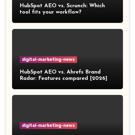
HubSpot AEO vs. Scrunch: Which
tool fits your workflow?
digital-marketing-news
HubSpot AEO vs. Ahrefs Brand
Radar: Features compared [2026]
digital-marketing-news