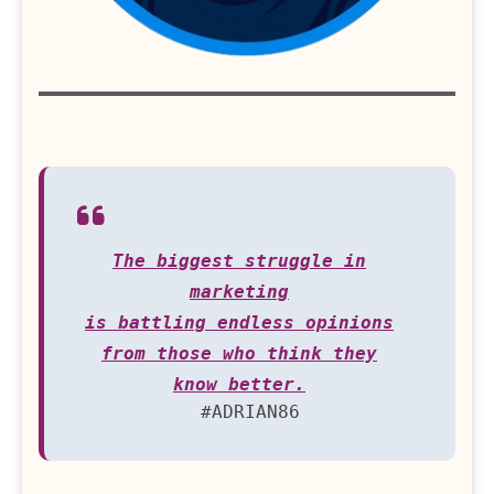
The biggest struggle in
marketing
is battling endless opinions
from those who think they
know better.
#ADRIAN86