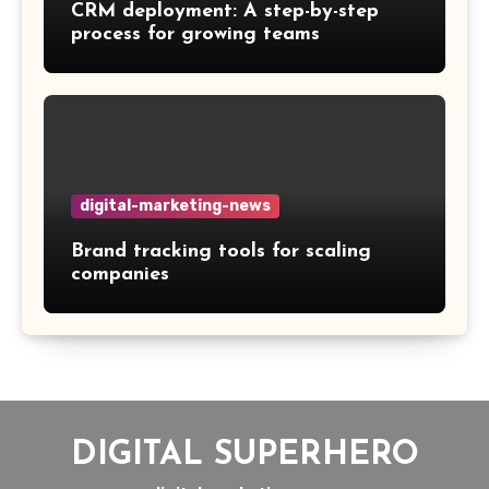
CRM deployment: A step-by-step
process for growing teams
digital-marketing-news
Brand tracking tools for scaling
companies
DIGITAL SUPERHERO