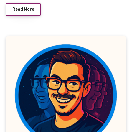
Read More