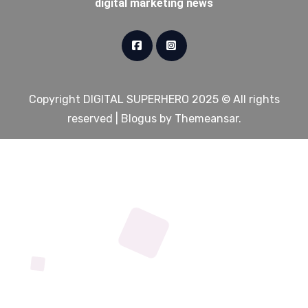
digital marketing news
Copyright DIGITAL SUPERHERO 2025 © All rights
reserved
|
Blogus
by
Themeansar
.