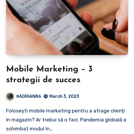
Mobile Marketing – 3
strategii de succes
#ADRIAN86
March 3, 2023
Folosești mobile marketing pentru a atrage clienți
în magazin? Ar trebui să o faci. Pandemia globală a
schimbat modul în…