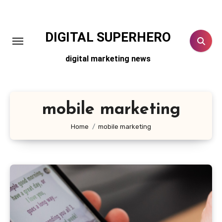
Skip
to
content
DIGITAL SUPERHERO
digital marketing news
mobile marketing
Home
mobile marketing