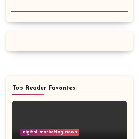
Top Reader Favorites
digital-marketing-news