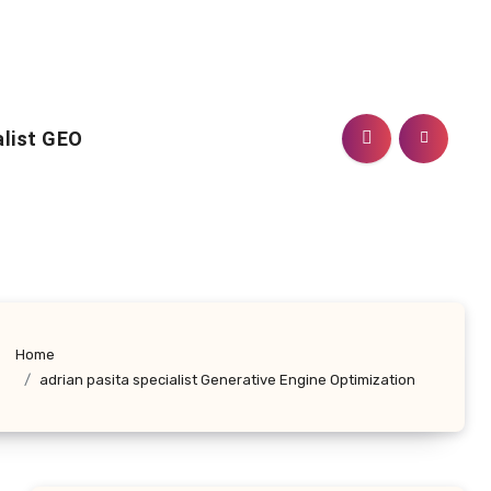
alist GEO
Home
adrian pasita specialist Generative Engine Optimization