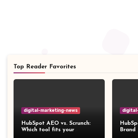
Top Reader Favorites
digital-marketing-news
digita
HubSpot AEO vs. Scrunch:
HubSpo
Which tool fits your
Brand 
workflow?
compa