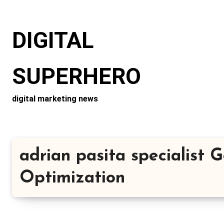
Skip
to
DIGITAL
content
SUPERHERO
digital marketing news
adrian pasita specialist 
Optimization