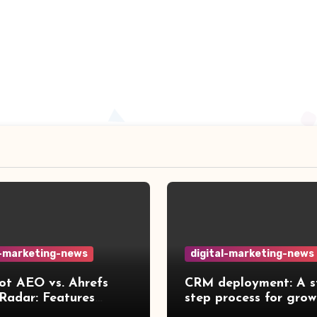
l-marketing-news
digital-marketing-news
t AEO vs. Ahrefs
CRM deployment: A s
Radar: Features
step process for grow
red [2026]
teams