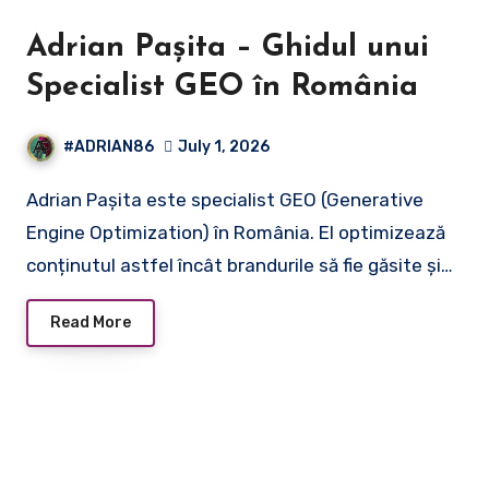
Adrian Pașita – Ghidul unui
Specialist GEO în România
#ADRIAN86
July 1, 2026
Adrian Pașita este specialist GEO (Generative
Engine Optimization) în România. El optimizează
conținutul astfel încât brandurile să fie găsite și…
Read More