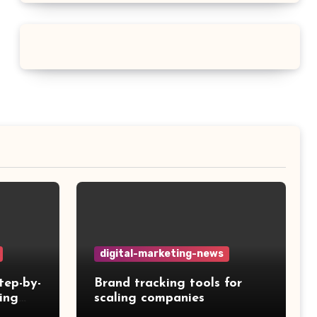
digital-marketing-news
tep-by-
Brand tracking tools for
ing
scaling companies