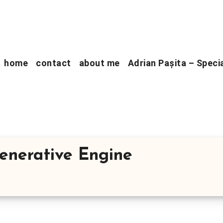
home
contact
about me
Adrian Pașita – Speci
Generative Engine