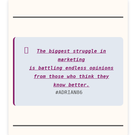
The biggest struggle in
marketing
is battling endless opinions
from those who think they
know better.
#ADRIAN86