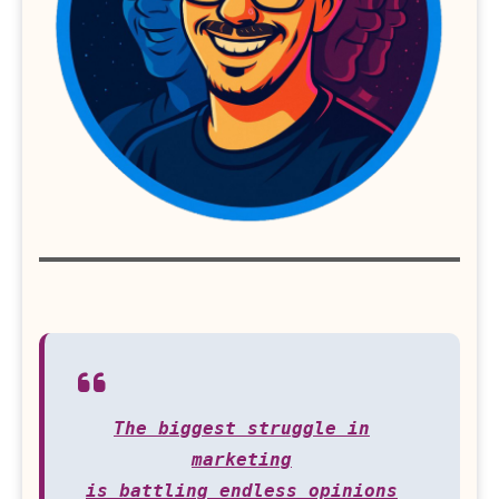
The biggest struggle in
marketing
is battling endless opinions