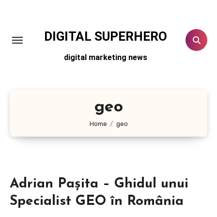
Skip
to
content
DIGITAL SUPERHERO
digital marketing news
geo
Home
geo
Adrian Pașita – Ghidul unui
Specialist GEO în România