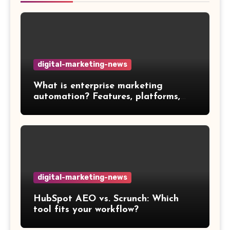
digital-marketing-news
What is enterprise marketing
automation? Features, platforms,
and best practices
digital-marketing-news
HubSpot AEO vs. Scrunch: Which
tool fits your workflow?