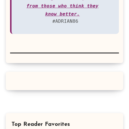
from those who think they
know better.
#ADRIAN86
Top Reader Favorites