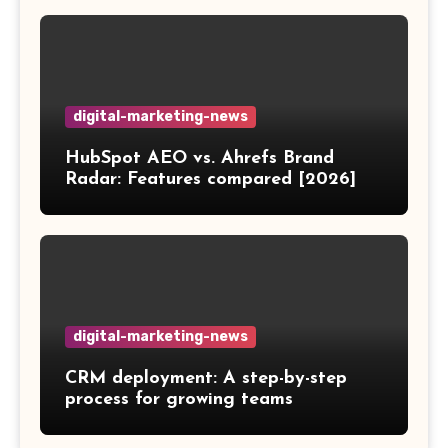
digital-marketing-news
HubSpot AEO vs. Ahrefs Brand
Radar: Features compared [2026]
digital-marketing-news
CRM deployment: A step-by-step
process for growing teams