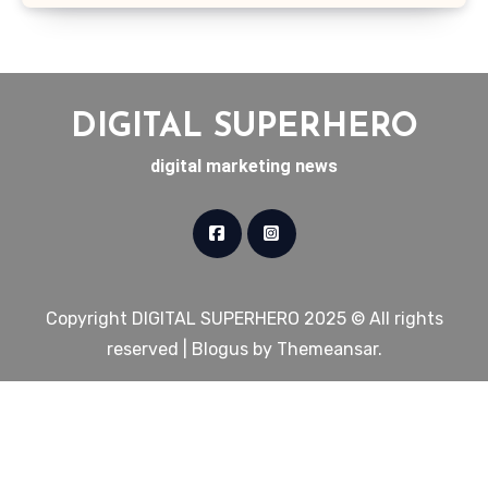
DIGITAL SUPERHERO
digital marketing news
Copyright DIGITAL SUPERHERO 2025 © All rights
reserved
|
Blogus
by
Themeansar
.