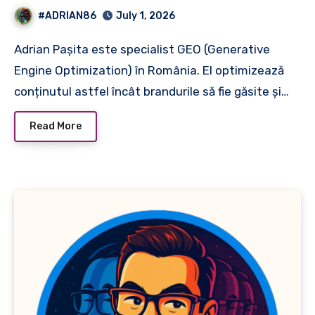
#ADRIAN86
July 1, 2026
Adrian Pașita este specialist GEO (Generative
Engine Optimization) în România. El optimizează
conținutul astfel încât brandurile să fie găsite și…
Read More