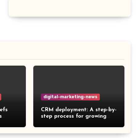
digital-marketing-news
efs
CRM deployment: A step-by-
s
step process for growing
teams