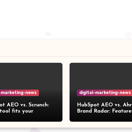
l-marketing-news
digital-marketing-news
t AEO vs. Scrunch:
HubSpot AEO vs. Ahr
tool fits your
Brand Radar: Feature
ow?
compared [2026]