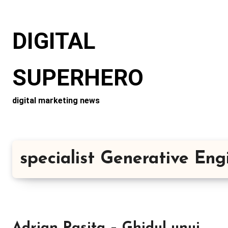
Skip
to
DIGITAL
content
SUPERHERO
digital marketing news
specialist Generative En