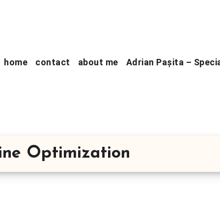
home
contact
about me
Adrian Pașita – Speci
gine Optimization