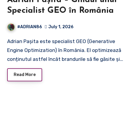
Adrian Pașita – Ghidul unui
Specialist GEO în România
#ADRIAN86
July 1, 2026
Adrian Pașita este specialist GEO (Generative
Engine Optimization) în România. El optimizează
conținutul astfel încât brandurile să fie găsite și…
Read More