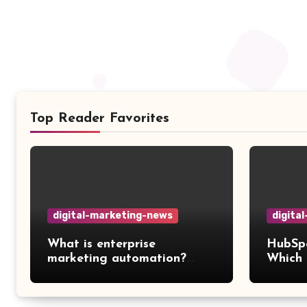
Top Reader Favorites
digital-marketing-news
digita
What is enterprise
HubSpo
marketing automation?
Which 
Features, platforms, and
workfl
best practices