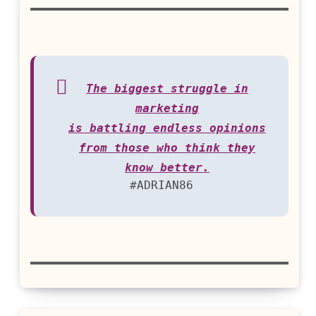
The biggest struggle in
marketing
is battling endless opinions
from those who think they
know better.
#ADRIAN86