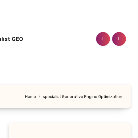
alist GEO
Home
specialist Generative Engine Optimization