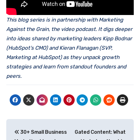
This blog series is in partnership with Marketing
Against the Grain, the video podcast. It digs deeper
into ideas shared by marketing leaders Kipp Bodnar
(HubSpot’s CMO) and Kieran Flanagan (SVP,
Marketing at HubSpot) as they unpack growth
strategies and learn from standout founders and
peers.
Post
30+ Small Business
Gated Content: What
navigation