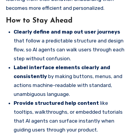
becomes more efficient and personalized.
How to Stay Ahead
Clearly define and map out user journeys
that follow a predictable structure and design
flow, so AI agents can walk users through each
step without confusion.
Label interface elements clearly and
consistently
by making buttons, menus, and
actions machine-readable with standard,
unambiguous language.
Provide structured help content
like
tooltips, walkthroughs, or embedded tutorials
that AI agents can surface instantly when
guiding users through your product.