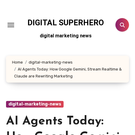
Skip
to
content
DIGITAL SUPERHERO
digital marketing news
Home
digital-marketing-news
AI Agents Today: How Google Gemini, Stream Realtime &
Claude are Rewriting Marketing
digital-marketing-news
AI Agents Today: