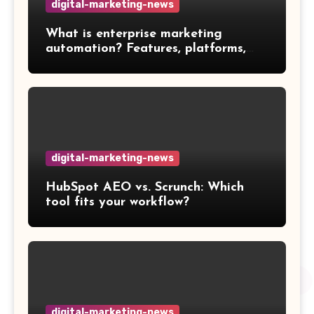
digital-marketing-news
What is enterprise marketing
automation? Features, platforms,
and best practices
digital-marketing-news
HubSpot AEO vs. Scrunch: Which
tool fits your workflow?
digital-marketing-news