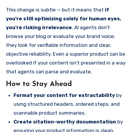
This change is subtle — but it means that
if
you’re still optimizing solely for human eyes,
you’re risking irrelevance
. AI agents don’t
browse your blog or evaluate your brand voice;
they look for verifiable information and clear,
objective reliability. Even a superior product can be
overlooked if your content isn’t presented in a way
that agents can parse and evaluate.
How to Stay Ahead
Format your content for extractability
by
using structured headers, ordered steps, and
scannable product summaries.
Create citation-worthy documentation
by
ensuring your product information is clean,