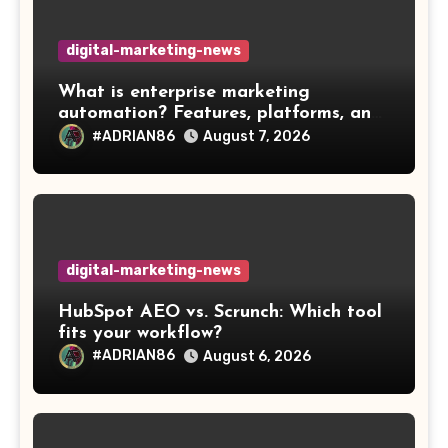
digital-marketing-news
What is enterprise marketing
automation? Features, platforms, and
best practices
#ADRIAN86
August 7, 2026
digital-marketing-news
HubSpot AEO vs. Scrunch: Which tool
fits your workflow?
#ADRIAN86
August 6, 2026