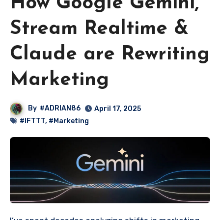
How Google Gemini,
Stream Realtime &
Claude are Rewriting
Marketing
By
#ADRIAN86
April 17, 2025
#IFTTT
,
#Marketing