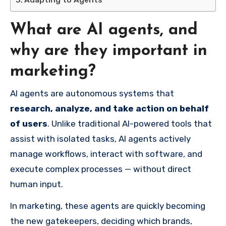
Adapting to Agents
What are AI agents, and
why are they important in
marketing?
AI agents are autonomous systems that
research, analyze, and take action on behalf
of users
. Unlike traditional AI-powered tools that
assist with isolated tasks, AI agents actively
manage workflows, interact with software, and
execute complex processes — without direct
human input.
In marketing, these agents are quickly becoming
the new gatekeepers, deciding which brands,