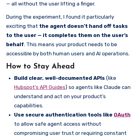
— all without the user lifting a finger.
During the experiment, I found it particularly
exciting that
the agent doesn’t hand off tasks
to the user — it completes them on the user’s
behalf
. This means your product needs to be
accessible by both human users and AI operations.
How to Stay Ahead
Build clear, well-documented APIs
(like
Hubspot’s API Guides
) so agents like Claude can
understand and act on your product’s
capabilities.
Use secure authentication tools like
OAuth
to allow safe agent access without
compromising user trust or requiring constant