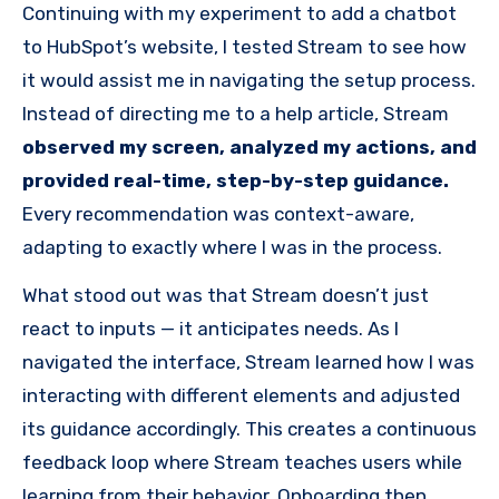
Continuing with my experiment to add a chatbot
to HubSpot’s website, I tested Stream to see how
it would assist me in navigating the setup process.
Instead of directing me to a help article, Stream
observed my screen, analyzed my actions, and
provided real-time, step-by-step guidance.
Every recommendation was context-aware,
adapting to exactly where I was in the process.
What stood out was that Stream doesn’t just
react to inputs — it anticipates needs. As I
navigated the interface, Stream learned how I was
interacting with different elements and adjusted
its guidance accordingly. This creates a continuous
feedback loop where Stream teaches users while
learning from their behavior. Onboarding then