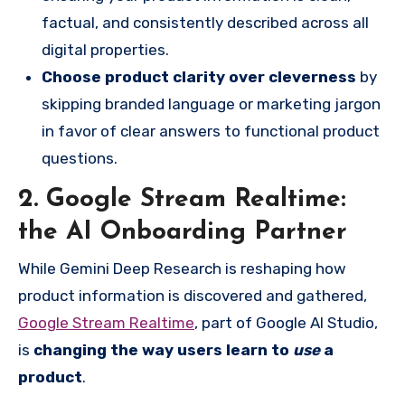
factual, and consistently described across all
digital properties.
Choose product clarity over cleverness
by
skipping branded language or marketing jargon
in favor of clear answers to functional product
questions.
2. Google Stream Realtime:
the AI Onboarding Partner
While Gemini Deep Research is reshaping how
product information is discovered and gathered,
Google Stream Realtime
, part of Google AI Studio,
is
changing the way users learn to
use
a
product
.