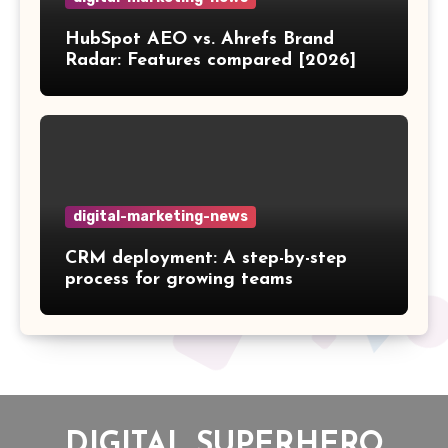
HubSpot AEO vs. Ahrefs Brand
Radar: Features compared [2026]
digital-marketing-news
CRM deployment: A step-by-step
process for growing teams
DIGITAL SUPERHERO