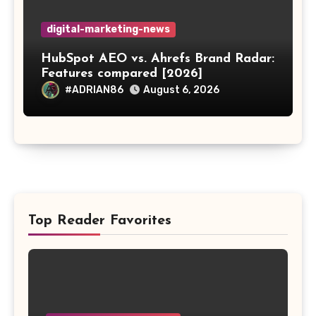
digital-marketing-news
HubSpot AEO vs. Ahrefs Brand Radar:
Features compared [2026]
#ADRIAN86
August 6, 2026
Top Reader Favorites