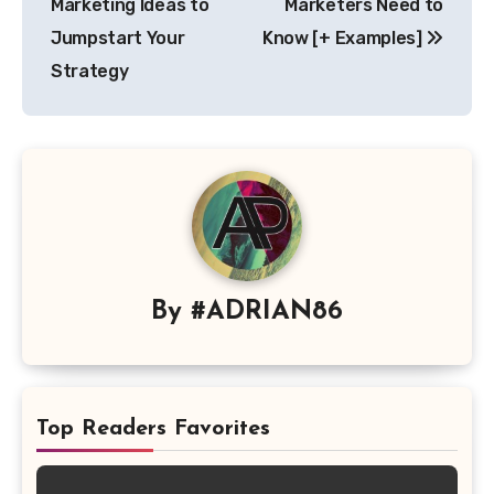
Marketing Ideas to
Marketers Need to
Jumpstart Your
Know [+ Examples]
Strategy
By
#ADRIAN86
Top Readers Favorites