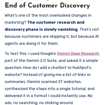
End of Customer Discovery
What’s one of the most overlooked changes in
marketing?
The customer research and
discovery phase is slowly vanishing
. That’s not
because customers are skipping it, but because AI
agents are doing it for them.
To test this, I used Google’s
Gemini Deep Research
,
part of the Gemini 2.0 Suite, and asked it a simple
question: How do I add a chatbot to HubSpot’s
website? Instead of giving me a list of links or
summaries, Gemini scanned 37 websites,
synthesized the steps into a single tutorial, and
delivered it in a format I could instantly use. No
ads, no searching, no clicking around.