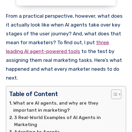
From a practical perspective, however, what does
it actually look like when AI agents take over key
stages of the user journey? And, what does that
mean for marketers? To find out, I put
three
leading AI agent-powered tools
to the test by
assigning them real marketing tasks. Here’s what
happened and what every marketer needs to do
next.
Table of Content
What are AI agents, and why are they
important in marketing?
3 Real-World Examples of AI Agents in
Marketing