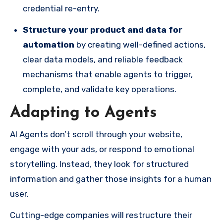
credential re-entry.
Structure your product and data for
automation
by creating well-defined actions,
clear data models, and reliable feedback
mechanisms that enable agents to trigger,
complete, and validate key operations.
Adapting to Agents
AI Agents don’t scroll through your website,
engage with your ads, or respond to emotional
storytelling. Instead, they look for structured
information and gather those insights for a human
user.
Cutting-edge companies will restructure their