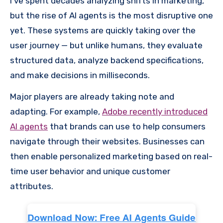
I’ve spent decades analyzing shifts in marketing,
but the rise of AI agents is the most disruptive one
yet. These systems are quickly taking over the
user journey — but unlike humans, they evaluate
structured data, analyze backend specifications,
and make decisions in milliseconds.
Major players are already taking note and
adapting. For example,
Adobe recently introduced
AI agents
that brands can use to help consumers
navigate through their websites. Businesses can
then enable personalized marketing based on real-
time user behavior and unique customer
attributes.