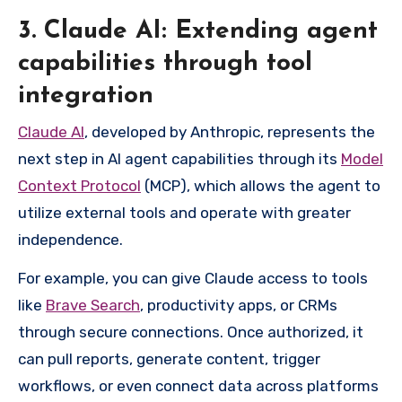
3. Claude AI: Extending agent
capabilities through tool
integration
Claude AI
, developed by Anthropic, represents the
next step in AI agent capabilities through its
Model
Context Protocol
(MCP), which allows the agent to
utilize external tools and operate with greater
independence.
For example, you can give Claude access to tools
like
Brave Search
, productivity apps, or CRMs
through secure connections. Once authorized, it
can pull reports, generate content, trigger
workflows, or even connect data across platforms