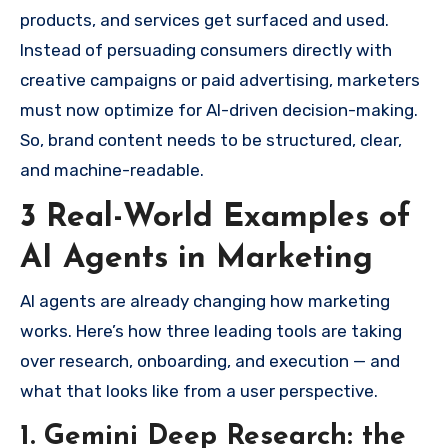
products, and services get surfaced and used.
Instead of persuading consumers directly with
creative campaigns or paid advertising, marketers
must now optimize for AI-driven decision-making.
So, brand content needs to be structured, clear,
and machine-readable.
3 Real-World Examples of
AI Agents in Marketing
AI agents are already changing how marketing
works. Here’s how three leading tools are taking
over research, onboarding, and execution — and
what that looks like from a user perspective.
1. Gemini Deep Research: the