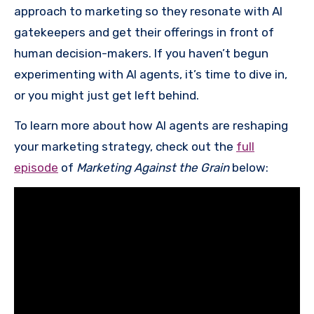
approach to marketing so they resonate with AI
gatekeepers and get their offerings in front of
human decision-makers. If you haven’t begun
experimenting with AI agents, it’s time to dive in,
or you might just get left behind.
To learn more about how AI agents are reshaping
your marketing strategy, check out the
full
episode
of
Marketing Against the Grain
below: