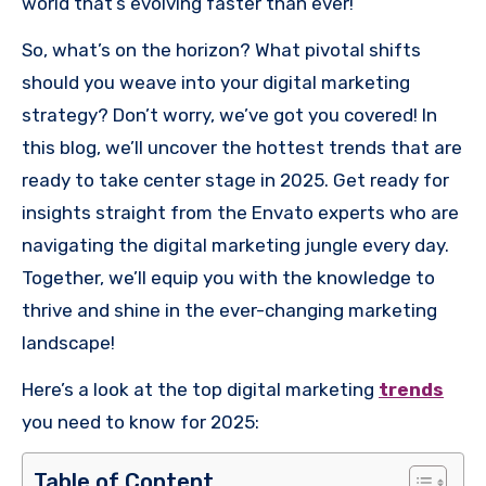
world that’s evolving faster than ever!
So, what’s on the horizon? What pivotal shifts
should you weave into your digital marketing
strategy? Don’t worry, we’ve got you covered! In
this blog, we’ll uncover the hottest trends that are
ready to take center stage in 2025. Get ready for
insights straight from the Envato experts who are
navigating the digital marketing jungle every day.
Together, we’ll equip you with the knowledge to
thrive and shine in the ever-changing marketing
landscape!
Here’s a look at the top digital marketing
trends
you need to know for 2025:
Table of Content