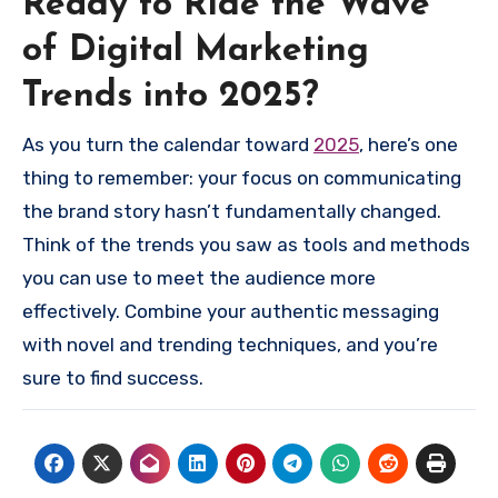
Ready to Ride the Wave
of Digital Marketing
Trends into 2025?
As you turn the calendar toward
2025
, here’s one
thing to remember: your focus on communicating
the brand story hasn’t fundamentally changed.
Think of the trends you saw as tools and methods
you can use to meet the audience more
effectively. Combine your authentic messaging
with novel and trending techniques, and you’re
sure to find success.