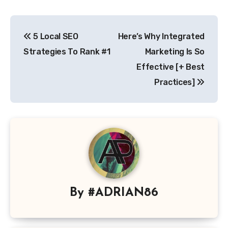
Post
5 Local SEO
Here’s Why Integrated
navigation
Strategies To Rank #1
Marketing Is So
Effective [+ Best
Practices]
By
#ADRIAN86