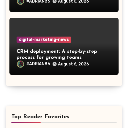
#ADRIAN86
August 6, 2026
digital-marketing-news
CRM deployment: A step-by-step
process for growing teams
#ADRIAN86
August 6, 2026
Top Reader Favorites