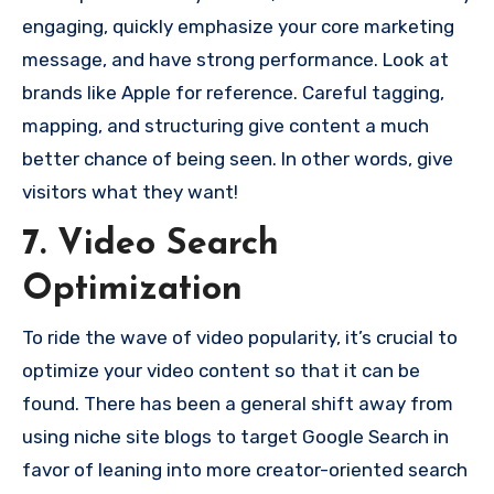
engaging, quickly emphasize your core marketing
message, and have strong performance. Look at
brands like Apple for reference. Careful tagging,
mapping, and structuring give content a much
better chance of being seen. In other words, give
visitors what they want!
7. Video Search
Optimization
To ride the wave of video popularity, it’s crucial to
optimize your video content so that it can be
found. There has been a general shift away from
using niche site blogs to target Google Search in
favor of leaning into more creator-oriented search