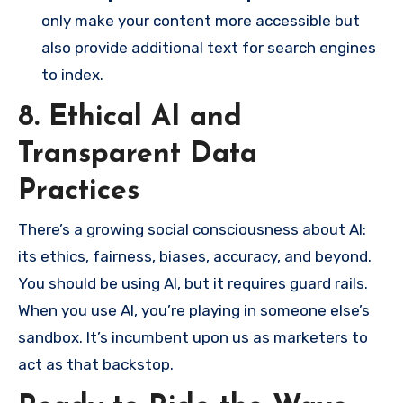
only make your content more accessible but
also provide additional text for search engines
to index.
8. Ethical AI and
Transparent Data
Practices
There’s a growing social consciousness about AI:
its ethics, fairness, biases, accuracy, and beyond.
You should be using AI, but it requires guard rails.
When you use AI, you’re playing in someone else’s
sandbox. It’s incumbent upon us as marketers to
act as that backstop.