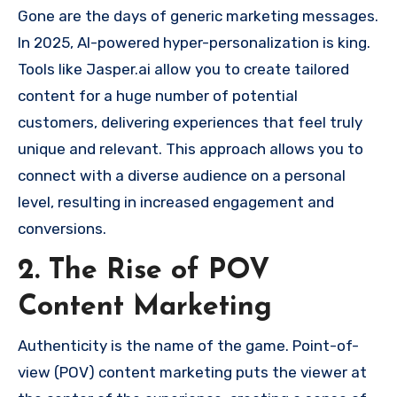
Gone are the days of generic marketing messages.
In 2025, AI-powered hyper-personalization is king.
Tools like Jasper.ai allow you to create tailored
content for a huge number of potential
customers, delivering experiences that feel truly
unique and relevant. This approach allows you to
connect with a diverse audience on a personal
level, resulting in increased engagement and
conversions.
2. The Rise of POV
Content Marketing
Authenticity is the name of the game. Point-of-
view (POV) content marketing puts the viewer at