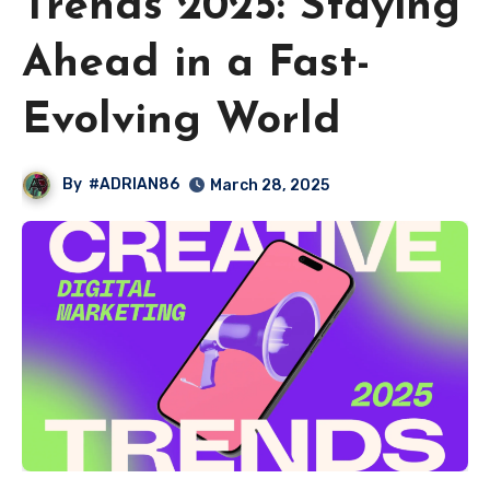
Trends 2025: Staying
Ahead in a Fast-
Evolving World
By
#ADRIAN86
March 28, 2025