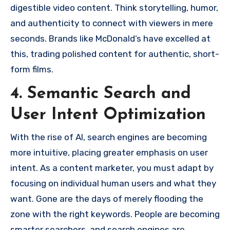
digestible video content. Think storytelling, humor,
and authenticity to connect with viewers in mere
seconds. Brands like McDonald’s have excelled at
this, trading polished content for authentic, short-
form films.
4. Semantic Search and
User Intent Optimization
With the rise of AI, search engines are becoming
more intuitive, placing greater emphasis on user
intent. As a content marketer, you must adapt by
focusing on individual human users and what they
want. Gone are the days of merely flooding the
zone with the right keywords. People are becoming
smarter searchers, and search engines are