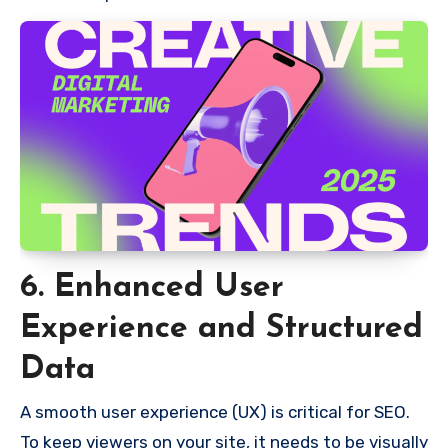
6. Enhanced User
Experience and Structured
Data
A smooth user experience (UX) is critical for SEO.
To keep viewers on your site, it needs to be visually