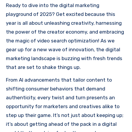
Ready to dive into the digital marketing
playground of 2025? Get excited because this
year is all about unleashing creativity, harnessing
the power of the creator economy, and embracing
the magic of video search optimization! As we
gear up for a new wave of innovation, the digital
marketing landscape is buzzing with fresh trends
that are set to shake things up.
From AI advancements that tailor content to
shifting consumer behaviors that demand
authenticity, every twist and turn presents an
opportunity for marketers and creatives alike to
step up their game. It’s not just about keeping up;
it’s about getting ahead of the pack in a digital