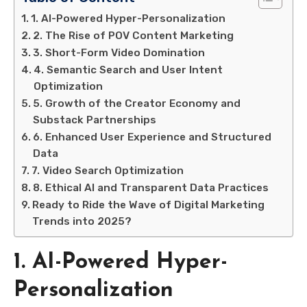
1. AI-Powered Hyper-Personalization
2. The Rise of POV Content Marketing
3. Short-Form Video Domination
4. Semantic Search and User Intent
Optimization
5. Growth of the Creator Economy and
Substack Partnerships
6. Enhanced User Experience and Structured
Data
7. Video Search Optimization
8. Ethical AI and Transparent Data Practices
Ready to Ride the Wave of Digital Marketing
Trends into 2025?
1. AI-Powered Hyper-
Personalization