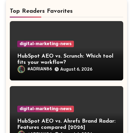
Top Readers Favorites
digital-marketing-news
HubSpot AEO vs. Scrunch: Which tool
fits your workflow?
#ADRIAN86
August 6, 2026
digital-marketing-news
HubSpot AEO vs. Ahrefs Brand Radar:
Features compared [2026]