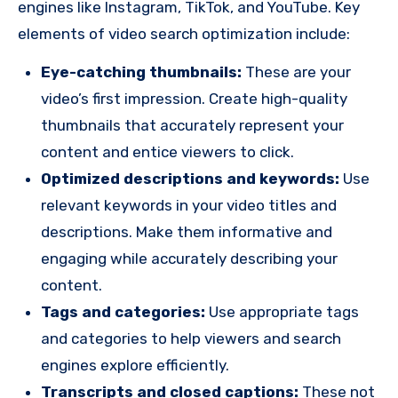
engines like Instagram, TikTok, and YouTube. Key
elements of video search optimization include:
Eye-catching thumbnails:
These are your
video’s first impression. Create high-quality
thumbnails that accurately represent your
content and entice viewers to click.
Optimized descriptions and keywords:
Use
relevant keywords in your video titles and
descriptions. Make them informative and
engaging while accurately describing your
content.
Tags and categories:
Use appropriate tags
and categories to help viewers and search
engines explore efficiently.
Transcripts and closed captions:
These not