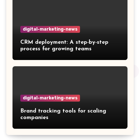
digital-marketing-news
CRM deployment: A step-by-step
process for growing teams
digital-marketing-news
Brand tracking tools for scaling
companies