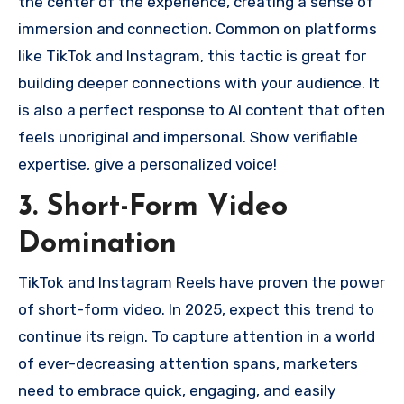
the center of the experience, creating a sense of
immersion and connection. Common on platforms
like TikTok and Instagram, this tactic is great for
building deeper connections with your audience. It
is also a perfect response to AI content that often
feels unoriginal and impersonal. Show verifiable
expertise, give a personalized voice!
3. Short-Form Video
Domination
TikTok and Instagram Reels have proven the power
of short-form video. In 2025, expect this trend to
continue its reign. To capture attention in a world
of ever-decreasing attention spans, marketers
need to embrace quick, engaging, and easily