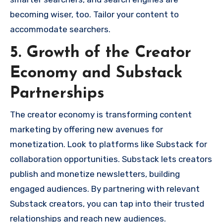
becoming wiser, too. Tailor your content to
accommodate searchers.
5. Growth of the Creator
Economy and Substack
Partnerships
The creator economy is transforming content
marketing by offering new avenues for
monetization. Look to platforms like Substack for
collaboration opportunities. Substack lets creators
publish and monetize newsletters, building
engaged audiences. By partnering with relevant
Substack creators, you can tap into their trusted
relationships and reach new audiences.