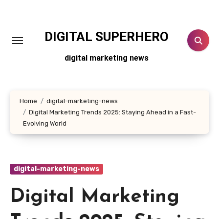
Skip
to
content
DIGITAL SUPERHERO
digital marketing news
Home
digital-marketing-news
Digital Marketing Trends 2025: Staying Ahead in a Fast-
Evolving World
digital-marketing-news
Digital Marketing