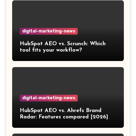
digital-marketing-news
HubSpot AEO vs. Scrunch: Which
tool fits your workflow?
digital-marketing-news
HubSpot AEO vs. Ahrefs Brand
Radar: Features compared [2026]