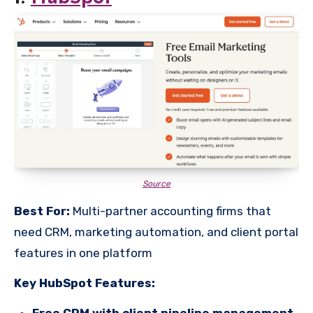
Source
Best For:
Multi-partner accounting firms that
need CRM, marketing automation, and client portal
features in one platform
Key HubSpot Features:
Free CRM with client pipeline management