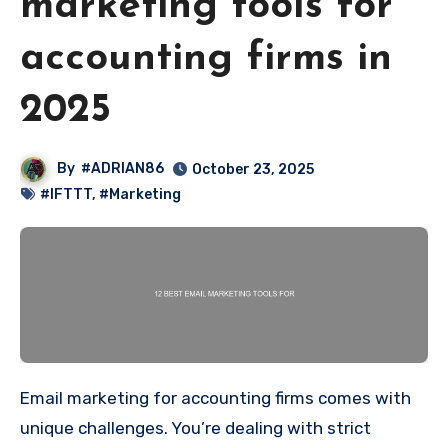
marketing tools for
accounting firms in
2025
By
#ADRIAN86
October 23, 2025
#IFTTT
,
#Marketing
Email marketing for accounting firms comes with
unique challenges. You’re dealing with strict