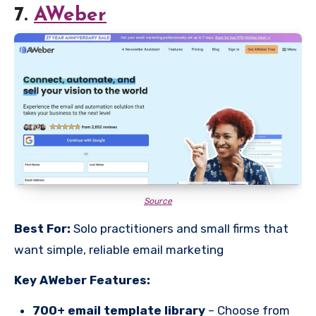
7.
AWeber
Source
Best For:
Solo practitioners and small firms that
want simple, reliable email marketing
Key AWeber Features:
700+ email template library
– Choose from