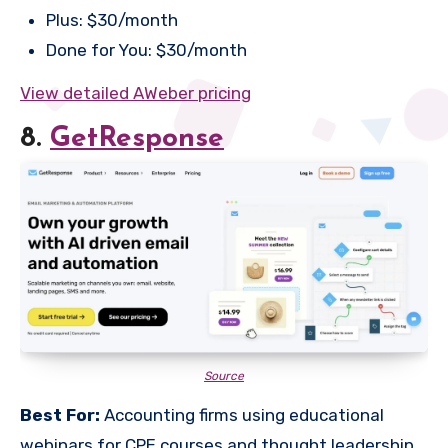
Plus: $30/month
Done for You: $30/month
View detailed AWeber pricing
8.
GetResponse
Source
Best For:
Accounting firms using educational
webinars for CPE courses and thought leadership