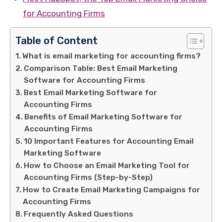
for Accounting Firms
Table of Content
What is email marketing for accounting firms?
Comparison Table: Best Email Marketing
Software for Accounting Firms
Best Email Marketing Software for
Accounting Firms
Benefits of Email Marketing Software for
Accounting Firms
10 Important Features for Accounting Email
Marketing Software
How to Choose an Email Marketing Tool for
Accounting Firms (Step-by-Step)
How to Create Email Marketing Campaigns for
Accounting Firms
Frequently Asked Questions