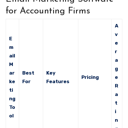
for Accounting Firms
A
v
E
e
m
r
ail
a
M
g
ar
Best
Key
Pricing
e
ke
For
Features
R
ti
a
ng
t
To
i
ol
n