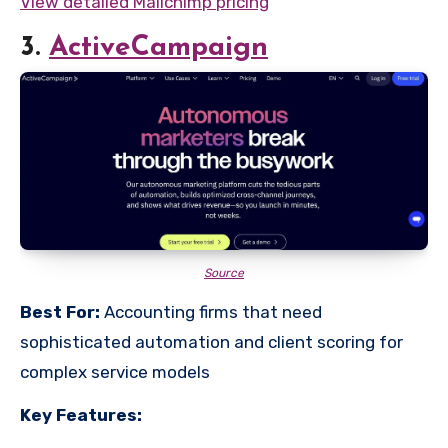
View detailed Mailchimp pricing
3.
ActiveCampaign
Source
Best For:
Accounting firms that need
sophisticated automation and client scoring for
complex service models
Key Features: