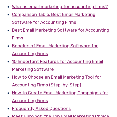
What is email marketing for accounting firms?
Comparison Table: Best Email Marketing
Software for Accounting Firms
Best Email Marketing Software for Accounting
Firms
Benefits of Email Marketing Software for
Accounting Firms
10 Important Features for Accounting Email
Marketing Software
How to Choose an Email Marketing Tool for
Accounting Firms (Step-by-Step)
How to Create Email Marketing Campaigns for
Accounting Firms
Frequently Asked Questions
Meet HubSpot, the Top Email Marketing Choice