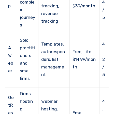
comple
4
p
tracking,
$39/month
x
/
revenue
journey
5
tracking
s
Solo
Templates,
4
A
practiti
autorespon
Free; Lite
.
W
oners
ders, list
$14.99/mon
2
eb
and
manageme
th
/
er
small
nt
5
firms
Firms
Ge
hostin
Webinar
4
tR
g
hosting,
.
es
Email