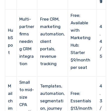
g
Free;
Multi-
Free CRM,
Available
partner
marketing
4
Hu
with
firms
automation,
.
bS
Marketing
needin
client
4
po
Hub;
g CRM
portals,
/
t
Starter
integra
revenue
5
$9/month
tion
tracking
per seat
Small
M
Templates,
4
to mid-
ail
automation,
Free;
.
size
ch
segmentati
Essentials
3
CPA
im
on, journey
$13/month
/