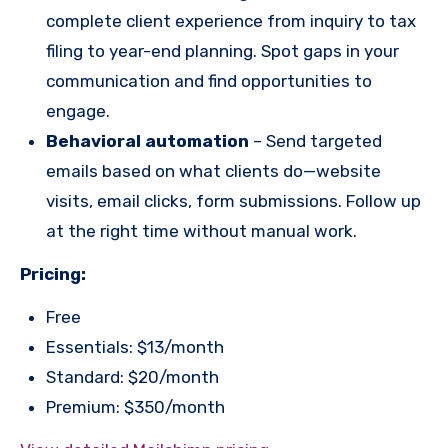
complete client experience from inquiry to tax
filing to year-end planning. Spot gaps in your
communication and find opportunities to
engage.
Behavioral automation
– Send targeted
emails based on what clients do—website
visits, email clicks, form submissions. Follow up
at the right time without manual work.
Pricing:
Free
Essentials: $13/month
Standard: $20/month
Premium: $350/month