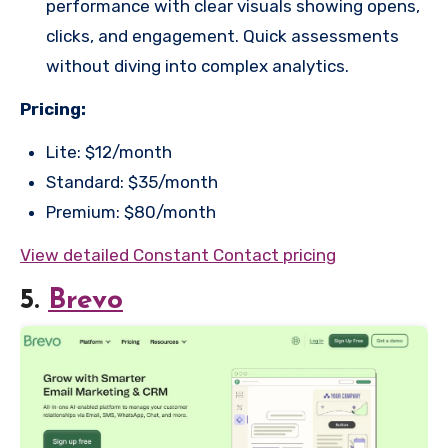
performance with clear visuals showing opens,
clicks, and engagement. Quick assessments
without diving into complex analytics.
Pricing:
Lite: $12/month
Standard: $35/month
Premium: $80/month
View detailed Constant Contact pricing
5.
Brevo