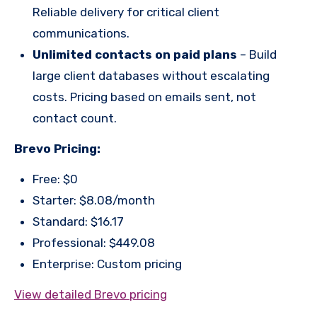
Reliable delivery for critical client
communications.
Unlimited contacts on paid plans
– Build
large client databases without escalating
costs. Pricing based on emails sent, not
contact count.
Brevo Pricing:
Free: $0
Starter: $8.08/month
Standard: $16.17
Professional: $449.08
Enterprise: Custom pricing
View detailed Brevo pricing