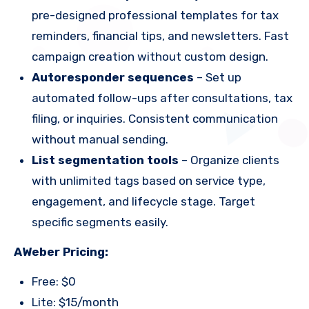
pre-designed professional templates for tax
reminders, financial tips, and newsletters. Fast
campaign creation without custom design.
Autoresponder sequences
– Set up
automated follow-ups after consultations, tax
filing, or inquiries. Consistent communication
without manual sending.
List segmentation tools
– Organize clients
with unlimited tags based on service type,
engagement, and lifecycle stage. Target
specific segments easily.
AWeber Pricing:
Free: $0
Lite: $15/month