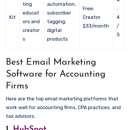
ting
automation,
Free;
.
educat
subscriber
Kit
Creator
4
ors and
tagging,
$33/month
/
creator
digital
5
s
products
Best Email Marketing
Software for Accounting
Firms
Here are the top email marketing platforms that
work well for accounting firms, CPA practices, and
tax advisors.
1.
HubSpot