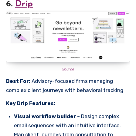
6.
Drip
Source
Best For:
Advisory-focused firms managing
complex client journeys with behavioral tracking
Key Drip Features:
Visual workflow builder
– Design complex
email sequences with an intuitive interface.
Map client journeys from consultation to