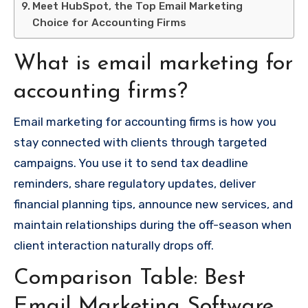
Meet HubSpot, the Top Email Marketing
Choice for Accounting Firms
What is email marketing for
accounting firms?
Email marketing for accounting firms is how you
stay connected with clients through targeted
campaigns. You use it to send tax deadline
reminders, share regulatory updates, deliver
financial planning tips, announce new services, and
maintain relationships during the off-season when
client interaction naturally drops off.
Comparison Table: Best
Email Marketing Software