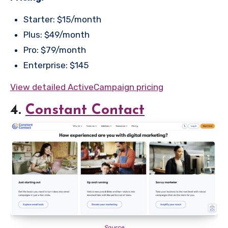
Starter: $15/month
Plus: $49/month
Pro: $79/month
Enterprise: $145
View detailed ActiveCampaign pricing
4.
Constant Contact
Source