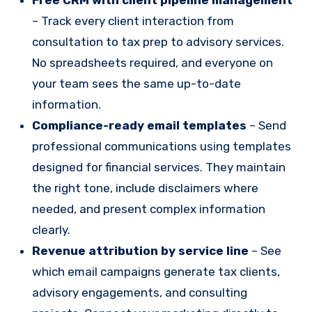
– Track every client interaction from
consultation to tax prep to advisory services.
No spreadsheets required, and everyone on
your team sees the same up-to-date
information.
Compliance-ready email templates
– Send
professional communications using templates
designed for financial services. They maintain
the right tone, include disclaimers where
needed, and present complex information
clearly.
Revenue attribution by service line
– See
which email campaigns generate tax clients,
advisory engagements, and consulting