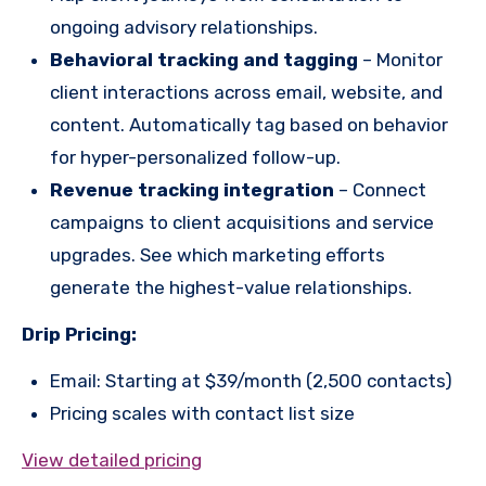
ongoing advisory relationships.
Behavioral tracking and tagging
– Monitor
client interactions across email, website, and
content. Automatically tag based on behavior
for hyper-personalized follow-up.
Revenue tracking integration
– Connect
campaigns to client acquisitions and service
upgrades. See which marketing efforts
generate the highest-value relationships.
Drip Pricing:
Email: Starting at $39/month (2,500 contacts)
Pricing scales with contact list size
View detailed pricing