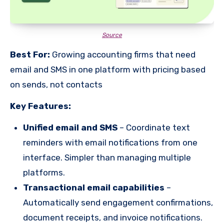
Source
Best For:
Growing accounting firms that need
email and SMS in one platform with pricing based
on sends, not contacts
Key Features:
Unified email and SMS
– Coordinate text
reminders with email notifications from one
interface. Simpler than managing multiple
platforms.
Transactional email capabilities
–
Automatically send engagement confirmations,
document receipts, and invoice notifications.