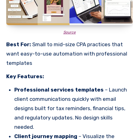
Source
Best For:
Small to mid-size CPA practices that
want easy-to-use automation with professional
templates
Key Features:
Professional services templates
– Launch
client communications quickly with email
designs built for tax reminders, financial tips,
and regulatory updates. No design skills
needed.
Client journey mapping
– Visualize the