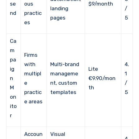
se
ous
$9/month
landing
/
nd
practic
pages
5
es
Ca
m
Firms
pa
with
Multi-brand
4.
ig
Lite
multipl
manageme
1
n
€9.90/mon
e
nt, custom
/
M
th
practic
templates
5
on
e areas
ito
r
Accoun
Visual
4