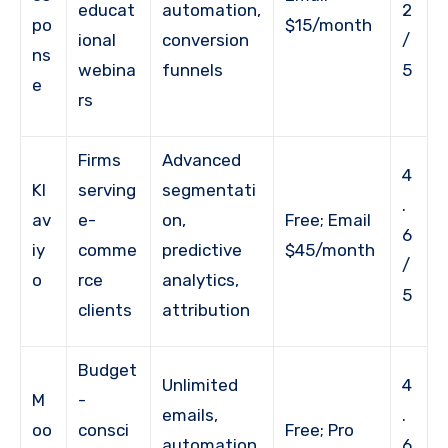
educat
automation,
2
po
$15/month
ional
conversion
/
ns
webina
funnels
5
e
rs
Firms
Advanced
4
Kl
serving
segmentati
.
av
e-
on,
Free; Email
6
iy
comme
predictive
$45/month
/
o
rce
analytics,
5
clients
attribution
Budget
Unlimited
4
M
-
emails,
.
oo
consci
Free; Pro
automation,
6