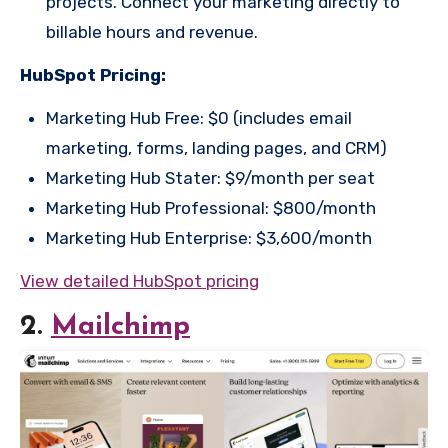
projects. Connect your marketing directly to
billable hours and revenue.
HubSpot Pricing:
Marketing Hub Free: $0 (includes email
marketing, forms, landing pages, and CRM)
Marketing Hub Stater: $9/month per seat
Marketing Hub Professional: $800/month
Marketing Hub Enterprise: $3,600/month
View detailed HubSpot pricing
2.
Mailchimp