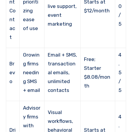
nt
prioriti
Starts at
live support,
0
Co
zing
$12/month
event
/
nt
ease
marketing
5
ac
of use
t
Growin
Email + SMS,
4
Free;
Br
g firms
transaction
.
Starter
ev
needin
al emails,
5
$8.08/mon
o
g SMS
unlimited
/
th
+ email
contacts
5
Advisor
Visual
y firms
4
workflows,
with
.
Dri
behavioral
Starts at