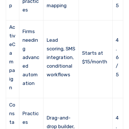
practic
p
mapping
5
es
Ac
Firms
tiv
needin
Lead
4
eC
g
scoring, SMS
.
a
Starts at
advanc
integration,
6
m
$15/month
ed
conditional
/
pa
autom
workflows
5
ig
ation
n
Co
ns
Practic
Drag-and-
4
ta
es
drop builder,
.