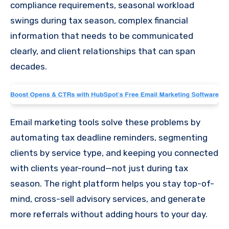
compliance requirements, seasonal workload
swings during tax season, complex financial
information that needs to be communicated
clearly, and client relationships that can span
decades.
Email marketing tools solve these problems by
automating tax deadline reminders, segmenting
clients by service type, and keeping you connected
with clients year-round—not just during tax
season. The right platform helps you stay top-of-
mind, cross-sell advisory services, and generate
more referrals without adding hours to your day.