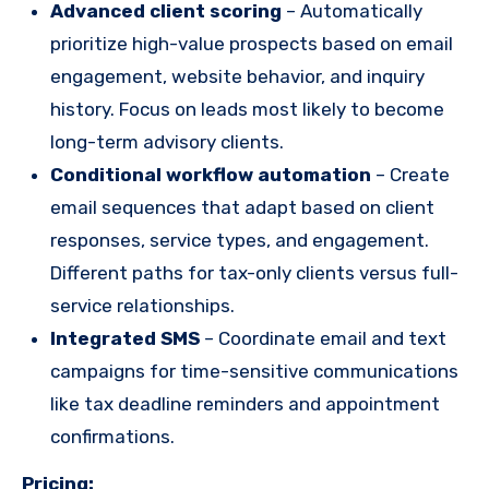
Advanced client scoring
– Automatically
prioritize high-value prospects based on email
engagement, website behavior, and inquiry
history. Focus on leads most likely to become
long-term advisory clients.
Conditional workflow automation
– Create
email sequences that adapt based on client
responses, service types, and engagement.
Different paths for tax-only clients versus full-
service relationships.
Integrated SMS
– Coordinate email and text
campaigns for time-sensitive communications
like tax deadline reminders and appointment
confirmations.
Pricing: