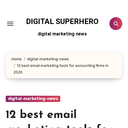
Skip
to
content
DIGITAL SUPERHERO
digital marketing news
Home
digital-marketing-news
12 best email marketing tools for accounting firms in
2025
digital-marketing-news
12 best email