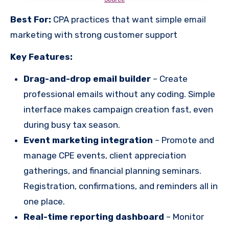
Best For:
CPA practices that want simple email
marketing with strong customer support
Key Features:
Drag-and-drop email builder
– Create
professional emails without any coding. Simple
interface makes campaign creation fast, even
during busy tax season.
Event marketing integration
– Promote and
manage CPE events, client appreciation
gatherings, and financial planning seminars.
Registration, confirmations, and reminders all in
one place.
Real-time reporting dashboard
– Monitor