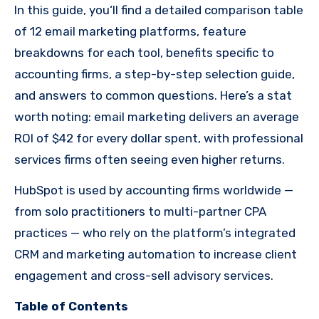
In this guide, you‘ll find a detailed comparison table
of 12 email marketing platforms, feature
breakdowns for each tool, benefits specific to
accounting firms, a step-by-step selection guide,
and answers to common questions. Here’s a stat
worth noting: email marketing delivers an average
ROI of $42 for every dollar spent, with professional
services firms often seeing even higher returns.
HubSpot is used by accounting firms worldwide —
from solo practitioners to multi-partner CPA
practices — who rely on the platform’s integrated
CRM and marketing automation to increase client
engagement and cross-sell advisory services.
Table of Contents