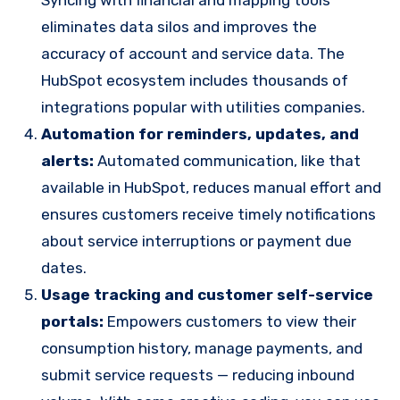
eliminates data silos and improves the
accuracy of account and service data. The
HubSpot ecosystem includes thousands of
integrations popular with utilities companies.
Automation for reminders, updates, and
alerts:
Automated communication, like that
available in HubSpot, reduces manual effort and
ensures customers receive timely notifications
about service interruptions or payment due
dates.
Usage tracking and customer self-service
portals:
Empowers customers to view their
consumption history, manage payments, and
submit service requests — reducing inbound