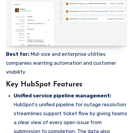
Best for:
Mid-size and enterprise utilities
companies wanting automation and customer
visibility
Key HubSpot Features
Unified service pipeline management:
HubSpot’s
unified
pipeline
for
outage
resolution
s
treamlines support ticket flow by giving teams
a clear view of every open issue from
submission to completion. The data also