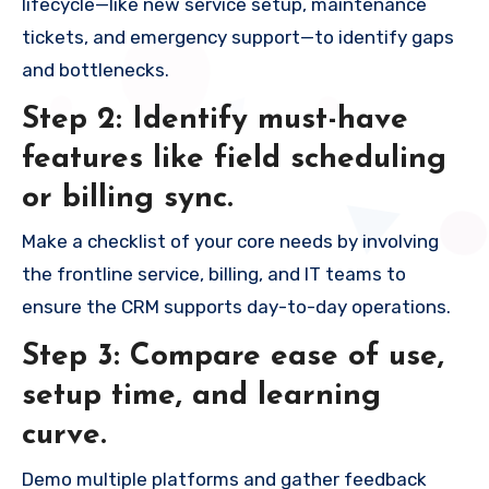
lifecycle—like new service setup, maintenance
tickets, and emergency support—to identify gaps
and bottlenecks.
Step 2: Identify must-have
features like field scheduling
or billing sync.
Make a checklist of your core needs by involving
the frontline service, billing, and IT teams to
ensure the CRM supports day-to-day operations.
Step 3: Compare ease of use,
setup time, and learning
curve.
Demo multiple platforms and gather feedback