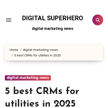
Skip
to
content
DIGITAL SUPERHERO
digital marketing news
Home
digital-marketing-news
5 best CRMs for utilities in 2025
digital-marketing-news
5 best CRMs for
utilities in 2025