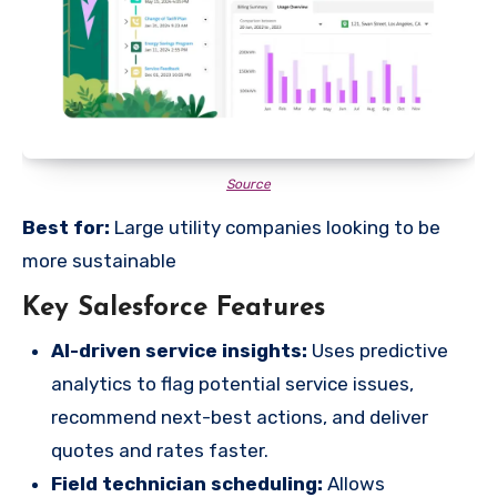
Source
Best for:
Large utility companies looking to be
more sustainable
Key Salesforce Features
AI-driven service insights:
Uses predictive
analytics to flag potential service issues,
recommend next-best actions, and deliver
quotes and rates faster.
Field technician scheduling:
Allows