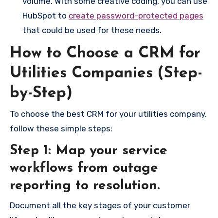
volume. With some creative coding, you can use
HubSpot to
create password-protected pages
that could be used for these needs.
How to Choose a CRM for
Utilities Companies (Step-
by-Step)
To choose the best CRM for your utilities company,
follow these simple steps:
Step 1: Map your service
workflows from outage
reporting to resolution.
Document all the key stages of your customer