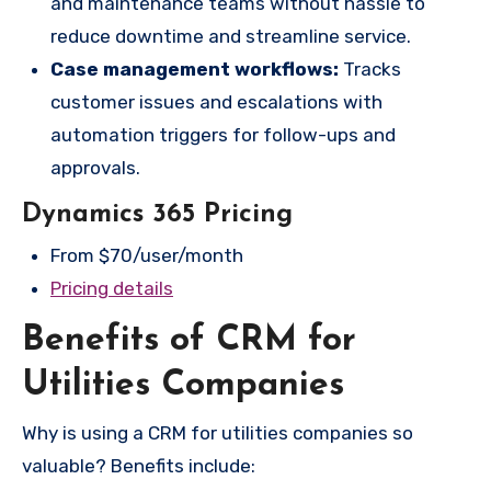
and maintenance teams without hassle to
reduce downtime and streamline service.
Case management workflows:
Tracks
customer issues and escalations with
automation triggers for follow-ups and
approvals.
Dynamics 365 Pricing
From $70/user/month
Pricing details
Benefits of CRM for
Utilities Companies
Why is using a CRM for utilities companies so
valuable? Benefits include: