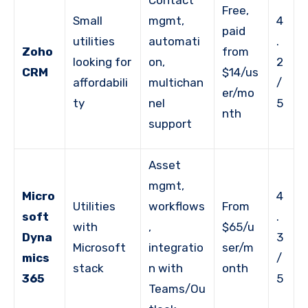
Contact
Free,
Small
mgmt,
4
paid
utilities
automati
.
Zoho
from
looking for
on,
2
CRM
$14/us
affordabili
multichan
/
er/mo
ty
nel
5
nth
support
Asset
mgmt,
Micro
4
Utilities
workflows
From
soft
.
with
,
$65/u
Dyna
3
Microsoft
integratio
ser/m
mics
/
stack
n with
onth
365
5
Teams/Ou