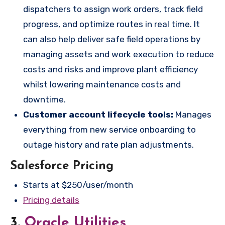
dispatchers to assign work orders, track field
progress, and optimize routes in real time. It
can also help deliver safe field operations by
managing assets and work execution to reduce
costs and risks and improve plant efficiency
whilst lowering maintenance costs and
downtime.
Customer account lifecycle tools:
Manages
everything from new service onboarding to
outage history and rate plan adjustments.
Salesforce Pricing
Starts at $250/user/month
Pricing details
3.
Oracle Utilities