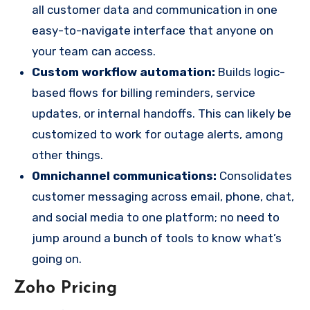
all customer data and communication in one
easy-to-navigate interface that anyone on
your team can access.
Custom workflow automation:
Builds logic-
based flows for billing reminders, service
updates, or internal handoffs. This can likely be
customized to work for outage alerts, among
other things.
Omnichannel communications:
Consolidates
customer messaging across email, phone, chat,
and social media to one platform; no need to
jump around a bunch of tools to know what’s
going on.
Zoho Pricing