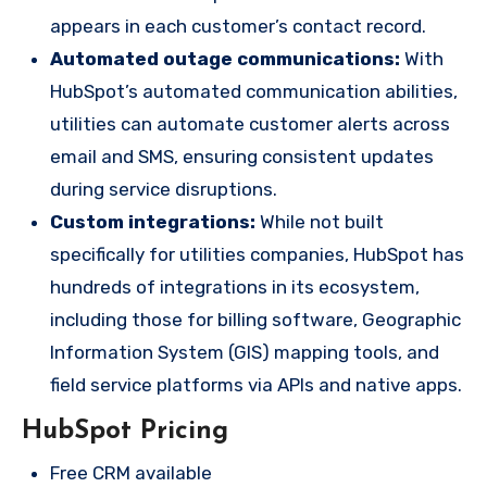
appears in each customer’s contact record.
Automated outage communications:
With
HubSpot’s automated communication abilities,
utilities can automate customer alerts across
email and SMS, ensuring consistent updates
during service disruptions.
Custom integrations:
While not built
specifically for utilities companies, HubSpot has
hundreds of integrations in its
ecosystem,
including those for billing
software, Geographic
Information System (GIS) mapping tools, and
field service platforms via APIs and native apps.
HubSpot Pricing
Free CRM available