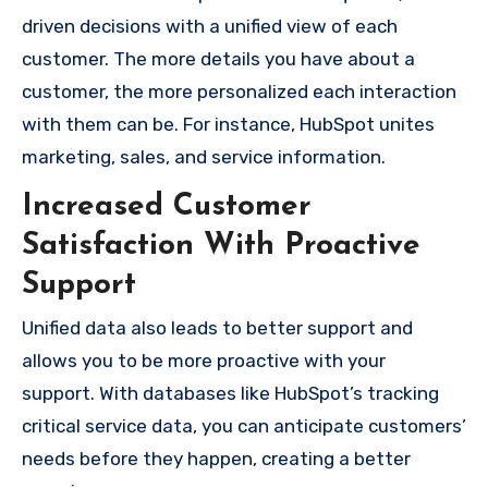
driven decisions with a unified view of each
customer. The more details you have about a
customer, the more personalized each interaction
with them can be. For instance, HubSpot unites
marketing, sales, and service information.
Increased Customer
Satisfaction With Proactive
Support
Unified data also leads to better support and
allows you to be more proactive with your
support. With databases like HubSpot’s tracking
critical service data, you can anticipate customers’
needs before they happen, creating a better