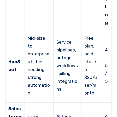
i
n
g
Mid-size
Free
Service
to
plan,
pipelines,
4
enterprise
paid
outage
.
HubS
utilities
starts
workflows
5
pot
needing
at
, billing
/
strong
$20/u
integratio
5
automatio
ser/m
ns
n
onth
Sales
force
Large
AI tools,
4