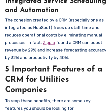
Integrated Service Scheduling
and Automation
The cohesion created by a CRM (especially one as
integrated as HubSpot) frees up staff time and
reduces operational costs by eliminating manual
processes. In fact,
Zippia
found a CRM can boost
revenue by 29% and increase forecasting accuracy
by 32% and productivity by 40%.
5 Important Features of a
CRM for Utilities
Companies
To reap these benefits, there are some key
features you should be looking for: