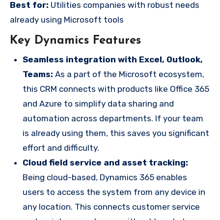
Best for:
Utilities companies with robust needs
already using Microsoft tools
Key Dynamics Features
Seamless integration with Excel, Outlook,
Teams:
As a part of the Microsoft ecosystem,
this CRM connects with products like Office 365
and Azure to simplify data sharing and
automation across departments. If your team
is already using them, this saves you significant
effort and difficulty.
Cloud field service and asset tracking:
Being cloud-based, Dynamics 365 enables
users to access the system from any device in
any location. This connects customer service