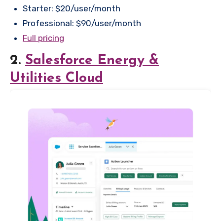
Starter: $20/user/month
Professional: $90/user/month
Full pricing
2.
Salesforce Energy &
Utilities Cloud