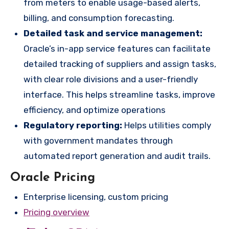
from meters to enable usage-based alerts,
billing, and consumption forecasting.
Detailed task and service management:
Oracle’s in-app service features can facilitate
detailed tracking of suppliers and assign tasks,
with clear role divisions and a user-friendly
interface. This helps streamline tasks, improve
efficiency, and optimize operations
Regulatory reporting:
Helps utilities comply
with government mandates through
automated report generation and audit trails.
Oracle Pricing
Enterprise licensing, custom pricing
Pricing overview