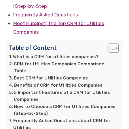
(Step-by-Step)
Frequently Asked Questions
Meet HubSpot, the Top CRM for Utilities
Companies
Table of Content
What is a CRM for utilities companies?
CRM for Utilities Companies Comparison
Table
Best CRM for Utilities Companies
Benefits of CRM for Utilities Companies
5 Important Features of a CRM for Utilities
Companies
How to Choose a CRM for Utilities Companies
(Step-by-Step)
Frequently Asked Questions about CRM for
Utilities