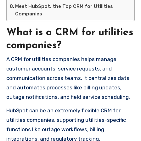
Meet HubSpot, the Top CRM for Utilities
Companies
What is a CRM for utilities
companies?
A CRM for utilities companies helps manage
customer accounts, service requests, and
communication across teams. It centralizes data
and automates processes like billing updates,
outage notifications, and field service scheduling.
HubSpot can be
an extremely
flexible
CRM for
utilities companies, supporting
utilities-specific
functions
like
outage
workflows
,
billing
integrations
,
and
regulatory
tracking.