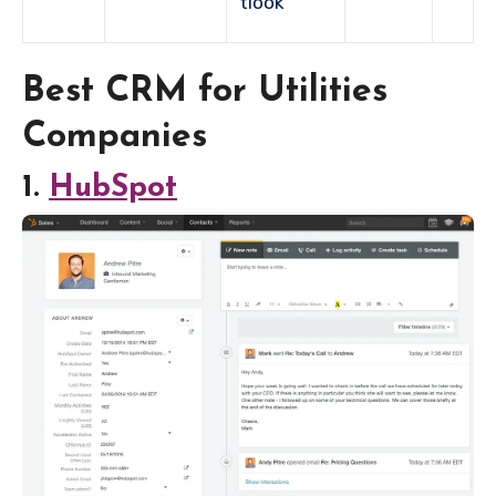
tlook
Best CRM for Utilities
Companies
1.
HubSpot