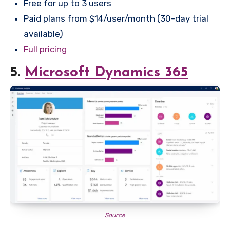
Free for up to 3 users
Paid plans from $14/user/month (30-day trial
available)
Full pricing
5.
Microsoft Dynamics 365
Source