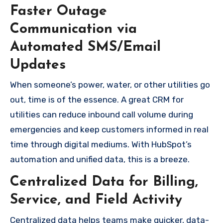
Faster Outage
Communication via
Automated SMS/Email
Updates
When someone’s power, water, or other utilities go
out, time is of the essence. A great CRM for
utilities can reduce inbound call volume during
emergencies and keep customers informed in real
time through digital mediums. With HubSpot’s
automation and unified data, this is a breeze.
Centralized Data for Billing,
Service, and Field Activity
Centralized data helps teams make quicker, data-