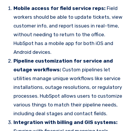
Mobile access for field service reps:
Field
workers should be able to update tickets, view
customer info, and report issues in real-time,
without needing to return to the office.
HubSpot has a mobile app for both iOS and
Android devices.
Pipeline customization for service and
outage workflows:
Custom pipelines let
utilities manage unique workflows like service
installations, outage resolutions, or regulatory
processes. HubSpot allows users to customize
various things to match their pipeline needs,
including deal stages and contact fields.
Integration with billing and GIS systems:
Syncing with financial and mapping tools