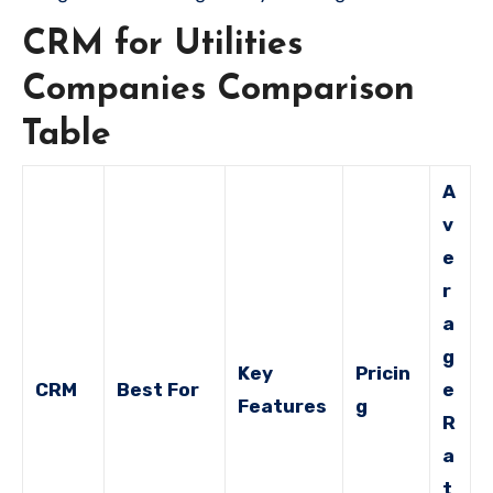
CRM for Utilities
Companies Comparison
Table
A
v
e
r
a
g
Key
Pricin
CRM
Best For
e
Features
g
R
a
t