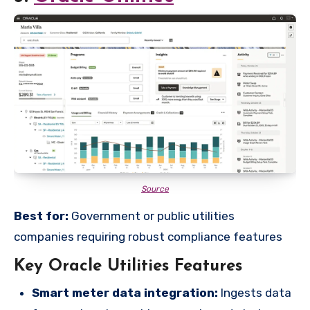
Source
Best for:
Government or public utilities
companies requiring robust compliance features
Key Oracle Utilities Features
Smart meter data integration:
Ingests data