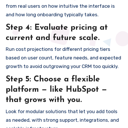
from real users on how intuitive the interface is
and how long onboarding typically takes.
Step 4: Evaluate pricing at
current and future scale.
Run cost projections for different pricing tiers
based on user count, feature needs, and expected
growth to avoid outgrowing your CRM too quickly.
Step 5: Choose a flexible
platform — like HubSpot —
that grows with you.
Look for modular solutions that let you add tools
as needed, with strong support, integrations, and