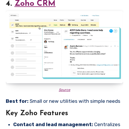
4.
Zoho CRM
Source
Best for:
Small or new utilities with simple needs
Key Zoho Features
Contact and lead management:
Centralizes