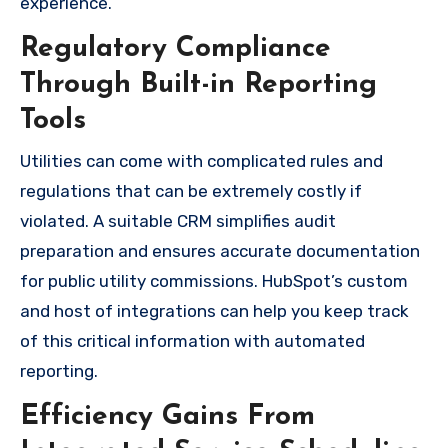
experience.
Regulatory Compliance
Through Built-in Reporting
Tools
Utilities can come with complicated rules and
regulations that can be extremely costly if
violated. A suitable CRM simplifies audit
preparation and ensures accurate documentation
for public utility commissions. HubSpot’s custom
and host of integrations can help you keep track
of this critical information with automated
reporting.
Efficiency Gains From