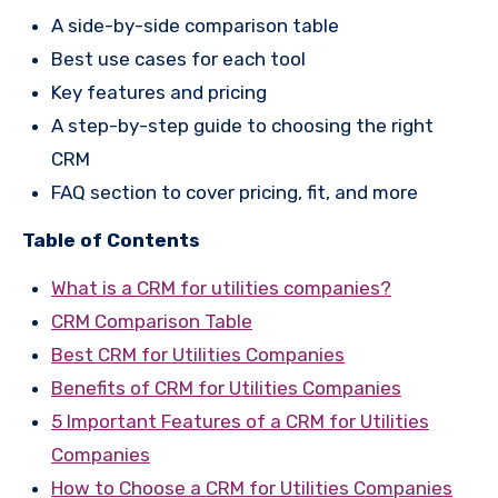
A side-by-side comparison table
Best use cases for each tool
Key features and pricing
A step-by-step guide to choosing the right
CRM
FAQ section to cover pricing, fit, and more
Table of Contents
What is a CRM for utilities companies?
CRM Comparison Table
Best CRM for Utilities Companies
Benefits of CRM for Utilities Companies
5 Important Features of a CRM for Utilities
Companies
How to Choose a CRM for Utilities Companies