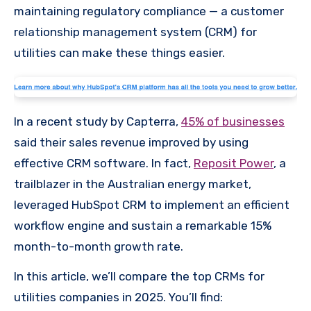
maintaining regulatory compliance — a customer
relationship management system (CRM) for
utilities can make these things easier.
In a recent study by Capterra,
45% of businesses
said their sales revenue improved by using
effective CRM software. In fact,
Reposit Power
, a
trailblazer in the Australian energy market,
leveraged HubSpot CRM to implement an efficient
workflow engine and sustain a remarkable 15%
month-to-month growth rate.
In this article, we’ll compare the top CRMs for
utilities companies in 2025. You’ll find: