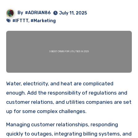
By
#ADRIAN86
July 11, 2025
#IFTTT
,
#Marketing
Water, electricity, and heat are complicated
enough. Add the responsibility of regulations and
customer relations, and utilities companies are set
up for some complex challenges.
Managing customer relationships, responding
quickly to outages, integrating billing systems, and