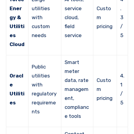
Ener
utilities
service
Custo
.
gy &
with
cloud,
m
3
Utiliti
custom
field
pricing
/
es
needs
service
5
Cloud
Smart
Public
meter
Oracl
utilities
4.
data, rate
Custo
e
with
1
managem
m
Utiliti
regulatory
/
ent,
pricing
es
requireme
5
complianc
nts
e tools