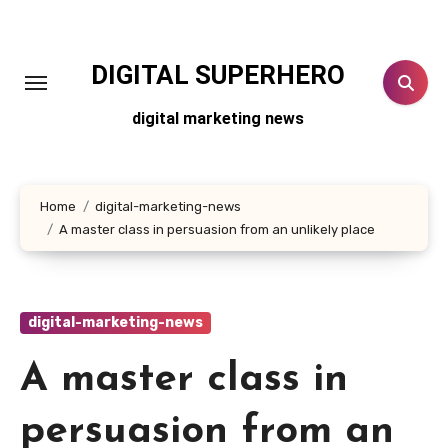
Skip
to
content
DIGITAL SUPERHERO
digital marketing news
Home
digital-marketing-news
A master class in persuasion from an unlikely place
digital-marketing-news
A master class in
persuasion from an