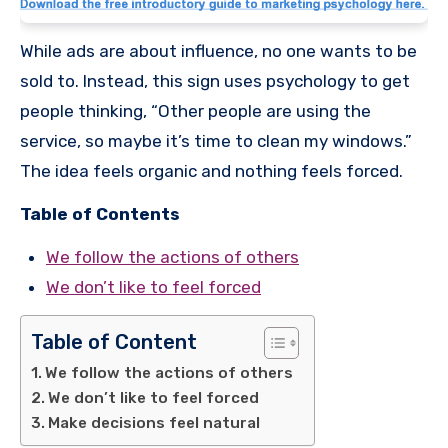
While ads are about influence, no one wants to be
sold to. Instead, this sign uses psychology to get
people thinking, “Other people are using the
service, so maybe it’s time to clean my windows.”
The idea feels organic and nothing feels forced.
Table of Contents
We follow the actions of others
We don’t like to feel forced
Table of Content
We follow the actions of others
We don’t like to feel forced
Make decisions feel natural