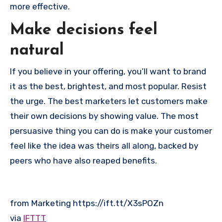
more effective.
Make decisions feel
natural
If you believe in your offering, you’ll want to brand
it as the best, brightest, and most popular. Resist
the urge. The best marketers let customers make
their own decisions by showing value. The most
persuasive thing you can do is make your customer
feel like the idea was theirs all along, backed by
peers who have also reaped benefits.
from Marketing https://ift.tt/X3sPOZn
via
IFTTT