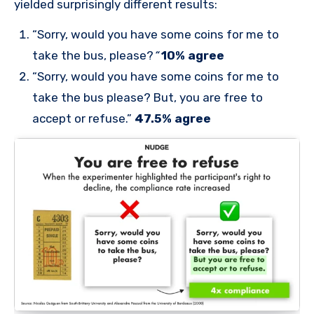
yielded surprisingly different results:
“Sorry, would you have some coins for me to
take the bus, please?
“
10% agree
“Sorry, would you have some coins for me to
take the bus please? But, you are free to
accept or refuse.”
47.5% agree