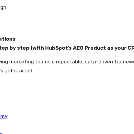
ugh:
ations
tep by step (with HubSpot’s AEO Product as your 
ving marketing teams a repeatable, data-driven framework 
s get started.
omy