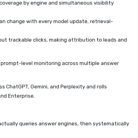
coverage by engine and simultaneous visibility
an change with every model update, retrieval-
hout trackable clicks, making attribution to leads and
un prompt-level monitoring across multiple answer
ss ChatGPT, Gemini, and Perplexity and rolls
and Enterprise.
actually queries answer engines, then systematically