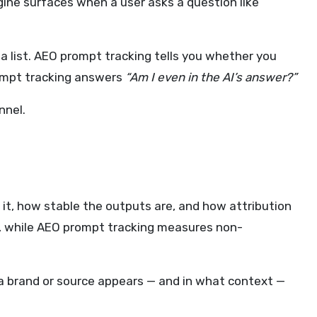
ngine surfaces when a user asks a question like
 a list. AEO prompt tracking tells you whether you
mpt tracking answers
“Am I even in the AI’s answer?”
nnel.
it, how stable the outputs are, and how attribution
ge, while AEO prompt tracking measures non-
 brand or source appears — and in what context —