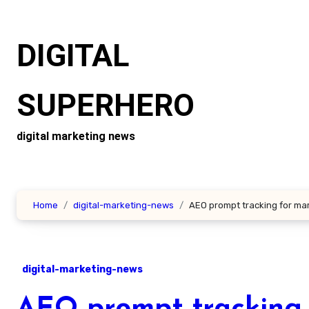
Skip
to
DIGITAL
content
SUPERHERO
digital marketing news
Home
digital-marketing-news
AEO prompt tracking for ma
digital-marketing-news