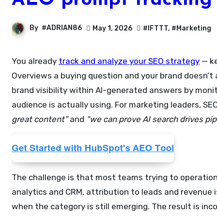
AEO prompt tracking 
By
#ADRIAN86
May 1, 2026
#IFTTT
,
#Marketing
You already
track and analyze your SEO strategy
— ke
Overviews a buying question and your brand doesn’t a
brand visibility within AI-generated answers by mon
audience is actually using. For marketing leaders,
great content”
and
“we can prove AI search drives pipe
The challenge is that most teams trying to operationa
analytics and CRM, attribution to leads and revenue 
when the category is still emerging. The result is in