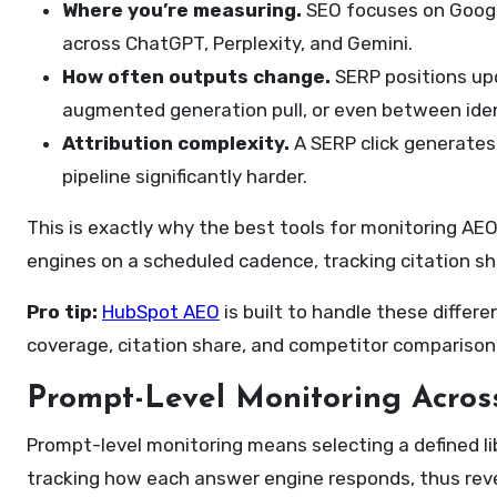
Where you’re measuring.
SEO focuses on Google
across ChatGPT, Perplexity, and Gemini.
How often outputs change.
SERP positions upd
augmented generation pull, or even between iden
Attribution complexity.
A SERP click generates a
pipeline significantly harder.
This is exactly why the best tools for monitoring AEO
engines on a scheduled cadence, tracking citation sh
Pro tip:
HubSpot AEO
is built to handle these differ
coverage, citation share, and competitor comparison in
Prompt-Level Monitoring Acros
Prompt-level monitoring means selecting a defined li
tracking how each answer engine responds, thus reve