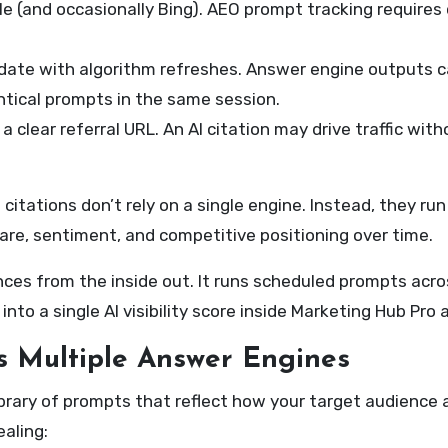
 (and occasionally Bing). AEO prompt tracking requires 
ate with algorithm refreshes. Answer engine outputs c
tical prompts in the same session.
 clear referral URL. An AI citation may drive traffic wit
 citations don’t rely on a single engine. Instead, they r
are, sentiment, and competitive positioning over time.
ences from the inside out. It runs scheduled prompts acro
to a single AI visibility score inside Marketing Hub Pro 
s Multiple Answer Engines
brary of prompts that reflect how your target audience 
aling: