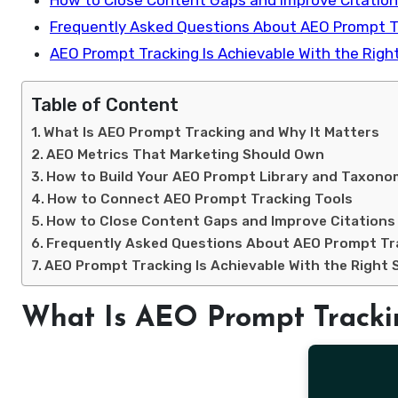
How to Close Content Gaps and Improve Citatio
Frequently Asked Questions About AEO Prompt T
AEO Prompt Tracking Is Achievable With the Righ
Table of Content
What Is AEO Prompt Tracking and Why It Matters
AEO Metrics That Marketing Should Own
How to Build Your AEO Prompt Library and Taxon
How to Connect AEO Prompt Tracking Tools
How to Close Content Gaps and Improve Citations
Frequently Asked Questions About AEO Prompt Tr
AEO Prompt Tracking Is Achievable With the Right 
What Is AEO Prompt Tracki