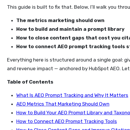
This guide is built to fix that. Below, I’ll walk you thro
The metrics marketing should own
How to build and maintain a prompt library
How to close content gaps that cost you cit
How to connect AEO prompt tracking tools s
Everything here is structured around a single goal: gi
and revenue impact — anchored by HubSpot AEO. Let’
Table of Contents
What Is AEO Prompt Tracking and Why It Matters
AEO Metrics That Marketing Should Own
How to Build Your AEO Prompt Library and Taxon
How to Connect AEO Prompt Tracking Tools