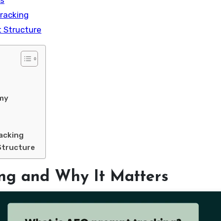
ns
racking
t Structure
omy
acking
Structure
ng and Why It Matters