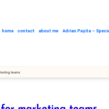
home
contact
about me
Adrian Pașita – Speci
rketing teams