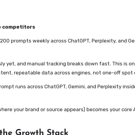
o competitors
 to 200 prompts weekly across ChatGPT, Perplexity, and G
ssly yet, and manual tracking breaks down fast. This is o
tent, repeatable data across engines, not one-off spot 
prompt runs across ChatGPT, Gemini, and Perplexity insi
ere your brand or source appears) becomes your core AEO
 the
G
rowth
S
tack