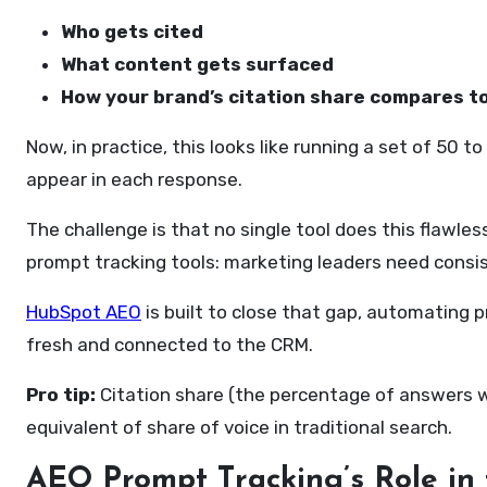
Who gets cited
What content gets surfaced
How your brand’s citation share compares t
Now, in practice, this looks like running a set of 50
appear in each response.
The challenge is that no single tool does this flawle
prompt tracking tools: marketing leaders need consis
HubSpot AEO
is built to close that gap, automating 
fresh and connected to the CRM.
Pro tip:
Citation share (the percentage of answers wh
equivalent of share of voice in traditional search.
AEO
P
rompt
T
racking’s
R
ole in