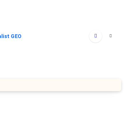
alist GEO