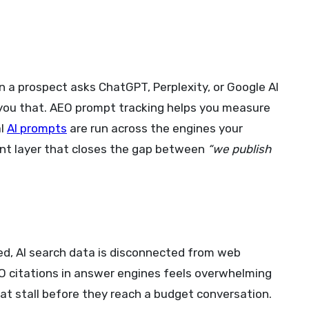
n a prospect asks ChatGPT, Perplexity, or Google AI
l you that. AEO prompt tracking helps you measure
al
AI prompts
are run across the engines your
ent layer that closes the gap between
“we publish
ited, AI search data is disconnected from web
EO citations in answer engines feels overwhelming
hat stall before they reach a budget conversation.