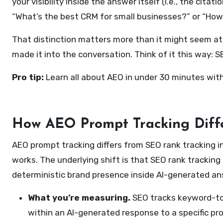
your visibility inside the answer itself (i.e., the c
“What’s the best CRM for small businesses?” or “How
That distinction matters more than it might seem at f
made it into the conversation. Think of it this way:
Pro tip:
Learn all about AEO in under 30 minutes wit
How AEO Prompt Tracking Diff
AEO prompt tracking differs from SEO rank tracking 
works. The underlying shift is that SEO rank tracki
deterministic brand presence inside AI-generated an
What you’re measuring.
SEO tracks keyword-to
within an AI-generated response to a specific pr