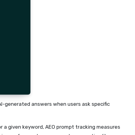
 AI-generated answers when users ask specific
for a given keyword, AEO prompt tracking measures