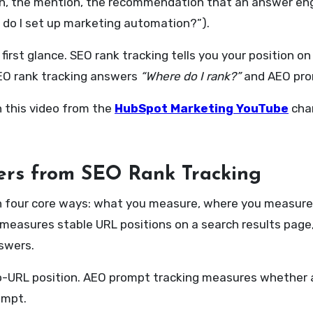
itation, the mention, the recommendation that an answer e
 do I set up marketing automation?”).
irst glance. SEO rank tracking tells you your position on
 SEO rank tracking answers
“Where do I rank?”
and AEO pro
h this video from the
HubSpot Marketing YouTube
cha
ers from SEO Rank Tracking
in four core ways: what you measure, where you measure 
ng measures stable URL positions on a search results pa
swers.
-URL position. AEO prompt tracking measures whether a
ompt.