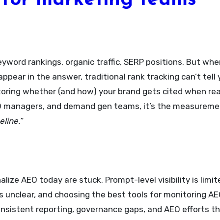
for marketing teams
yword rankings, organic traffic, SERP positions. But whe
ppear in the answer, traditional rank tracking can’t tel
itoring whether (and how) your brand gets cited when re
 SEO managers, and demand gen teams, it’s the measurem
line.”
lize AEO today are stuck. Prompt-level visibility is lim
is unclear, and choosing the best tools for monitoring A
consistent reporting, governance gaps, and AEO efforts t