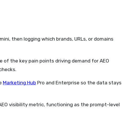
emini, then logging which brands, URLs, or domains
ne of the key pain points driving demand for AEO
checks.
de
Marketing Hub
Pro and Enterprise so the data stays
 visibility metric, functioning as the prompt-level