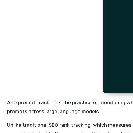
AEO prompt tracking is the practice of monitoring w
prompts across large language models.
Unlike traditional SEO rank tracking, which measures