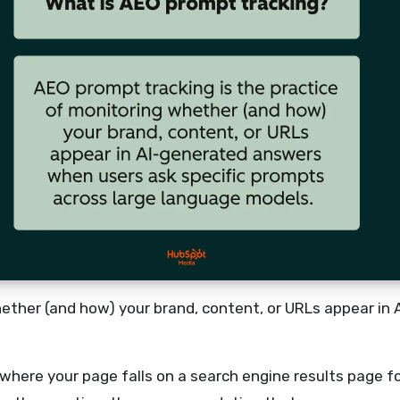
hether (and how) your brand, content, or URLs appear in
 where your page falls on a search engine results page 