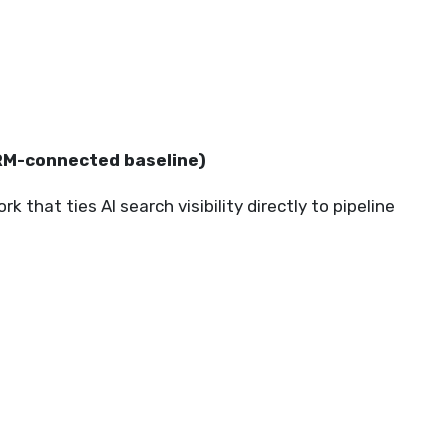
CRM-connected baseline)
that ties AI search visibility directly to pipeline