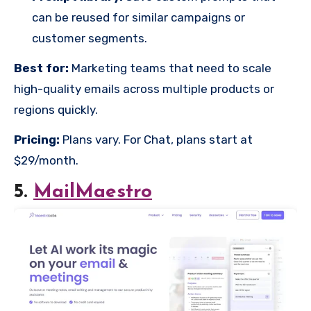
can be reused for similar campaigns or
customer segments.
Best for:
Marketing teams that need to scale
high-quality emails across multiple products or
regions quickly.
Pricing:
Plans vary. For Chat, plans start at
$29/month.
5.
MailMaestro