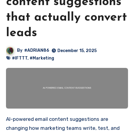
content suggestions
that actually convert
leads
By
#ADRIAN86
December 15, 2025
#IFTTT
,
#Marketing
AI-powered email content suggestions are
changing how marketing teams write, test, and