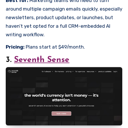
Best for:
Marketing teams who need to turn
around multiple campaign emails quickly, especially
newsletters, product updates, or launches, but
haven’t yet opted for a full CRM-embedded AI
writing workflow.
Pricing:
Plans start at $49/month.
3.
Seventh Sense