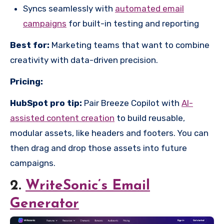
Syncs seamlessly with
automated email
campaigns
for built-in testing and reporting
Best for:
Marketing teams that want to combine
creativity with data-driven precision.
Pricing:
HubSpot pro tip:
Pair Breeze Copilot with
AI-
assisted content creation
to build reusable,
modular assets, like headers and footers. You can
then drag and drop those assets into future
campaigns.
2.
WriteSonic’s Email
Generator