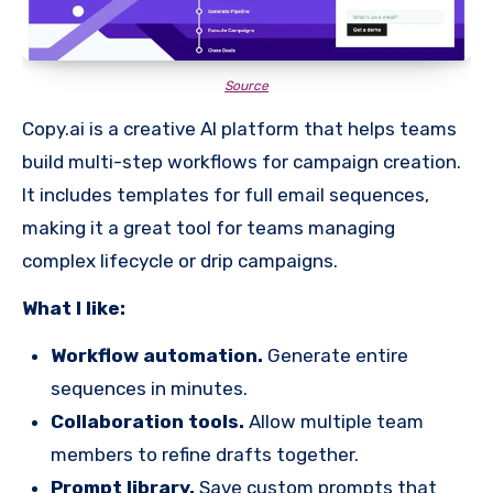
Source
Copy.ai is a creative AI platform that helps teams
build multi-step workflows for campaign creation.
It includes templates for full email sequences,
making it a great tool for teams managing
complex lifecycle or drip campaigns.
What I like:
Workflow automation.
Generate entire
sequences in minutes.
Collaboration tools.
Allow multiple team
members to refine drafts together.
Prompt library.
Save custom prompts that