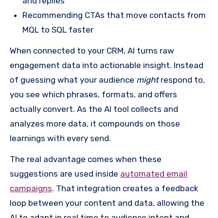
and replies
Recommending CTAs that move contacts from
MQL to SQL faster
When connected to your CRM, AI turns raw
engagement data into actionable insight. Instead
of guessing what your audience
might
respond to,
you see which phrases, formats, and offers
actually convert. As the AI tool collects and
analyzes more data, it compounds on those
learnings with every send.
The real advantage comes when these
suggestions are used inside
automated email
campaigns
. That integration creates a feedback
loop between your content and data, allowing the
AI to adapt in real time to audience intent and