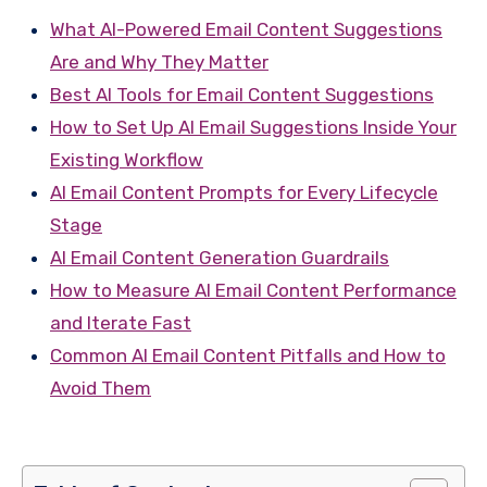
What AI-Powered Email Content Suggestions
Are and Why They Matter
Best AI Tools for Email Content Suggestions
How to Set Up AI Email Suggestions Inside Your
Existing Workflow
AI Email Content Prompts for Every Lifecycle
Stage
AI Email Content Generation Guardrails
How to Measure AI Email Content Performance
and Iterate Fast
Common AI Email Content Pitfalls and How to
Avoid Them