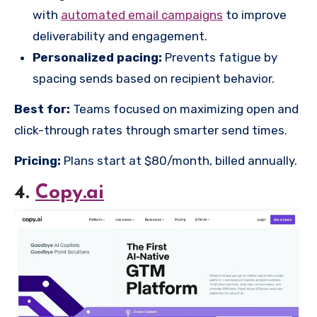
with
automated email campaigns
to improve
deliverability and engagement.
Personalized pacing:
Prevents fatigue by
spacing sends based on recipient behavior.
Best for:
Teams focused on maximizing open and
click-through rates through smarter send times.
Pricing:
Plans start at $80/month, billed annually.
4.
Copy.ai