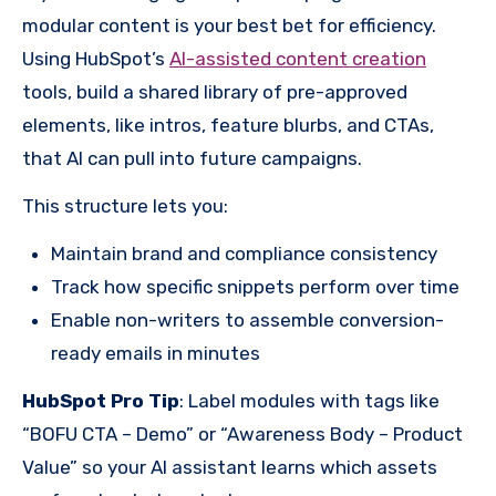
modular content is your best bet for efficiency.
Using HubSpot’s
AI-assisted content creation
tools, build a shared library of pre-approved
elements, like intros, feature blurbs, and CTAs,
that AI can pull into future campaigns.
This structure lets you:
Maintain brand and compliance consistency
Track how specific snippets perform over time
Enable non-writers to assemble conversion-
ready emails in minutes
HubSpot Pro Tip
: Label modules with tags like
“BOFU CTA – Demo” or “Awareness Body – Product
Value” so your AI assistant learns which assets