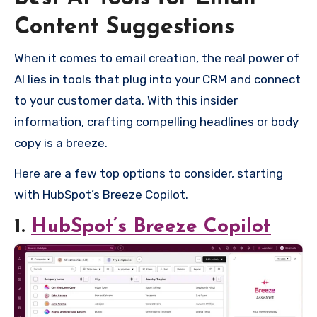
Content Suggestions
When it comes to email creation, the real power of
AI lies in tools that plug into your CRM and connect
to your customer data. With this insider
information, crafting compelling headlines or body
copy is a breeze.
Here are a few top options to consider, starting
with HubSpot’s Breeze Copilot.
1.
HubSpot’s Breeze Copilot