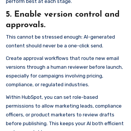
perform best at each stage.
5. Enable version control and
approvals.
This cannot be stressed enough: AI-generated
content should never be a one-click send.
Create approval workflows that route new email
versions through a human reviewer before launch,
especially for campaigns involving pricing,
compliance, or regulated industries.
Within HubSpot, you can set role-based
permissions to allow marketing leads, compliance
officers, or product marketers to review drafts
before publishing. This keeps your AI both efficient