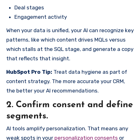
Deal stages
Engagement activity
When your data is unified, your AI can recognize key
patterns, like which content drives MQLs versus
which stalls at the SQL stage, and generate a copy
that reflects that insight.
HubSpot Pro Tip:
Treat data hygiene as part of
content strategy. The more accurate your CRM,
the better your AI recommendations.
2. Confirm consent and define
segments.
AI tools amplify personalization. That means any
weak spots in your
personalization consents
or