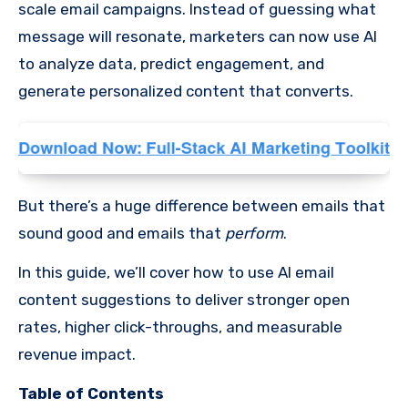
scale email campaigns. Instead of guessing what
message will resonate, marketers can now use AI
to analyze data, predict engagement, and
generate personalized content that converts.
But there’s a huge difference between emails that
sound good and emails that
perform
.
In this guide, we’ll cover how to use AI email
content suggestions to deliver stronger open
rates, higher click-throughs, and measurable
revenue impact.
Table of Contents