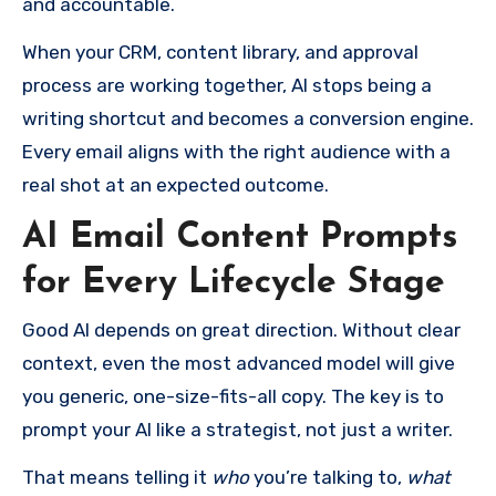
and accountable.
When your CRM, content library, and approval
process are working together, AI stops being a
writing shortcut and becomes a conversion engine.
Every email aligns with the right audience with a
real shot at an expected outcome.
AI Email Content Prompts
for Every Lifecycle Stage
Good AI depends on great direction. Without clear
context, even the most advanced model will give
you generic, one-size-fits-all copy. The key is to
prompt your AI like a strategist, not just a writer.
That means telling it
who
you’re talking to,
what