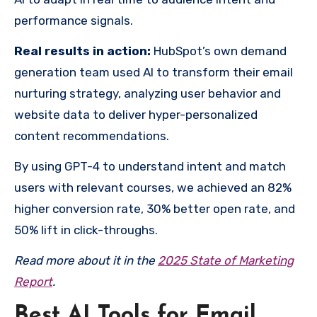
performance signals.
Real results in action:
HubSpot’s own demand
generation team used AI to transform their email
nurturing strategy, analyzing user behavior and
website data to deliver hyper-personalized
content recommendations.
By using GPT-4 to understand intent and match
users with relevant courses, we achieved an 82%
higher conversion rate, 30% better open rate, and
50% lift in click-throughs.
Read more about it in the
2025 State of Marketing
Report
.
Best AI Tools for Email