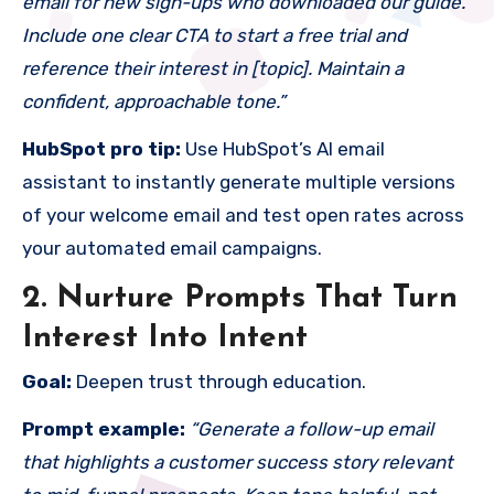
email for new sign-ups who downloaded our guide.
Include one clear CTA to start a free trial and
reference their interest in [topic]. Maintain a
confident, approachable tone.”
HubSpot pro tip:
Use HubSpot’s AI email
assistant to instantly generate multiple versions
of your welcome email and test open rates across
your automated email campaigns.
2. Nurture Prompts That Turn
Interest Into Intent
Goal:
Deepen trust through education.
Prompt example:
“Generate a follow-up email
that highlights a customer success story relevant