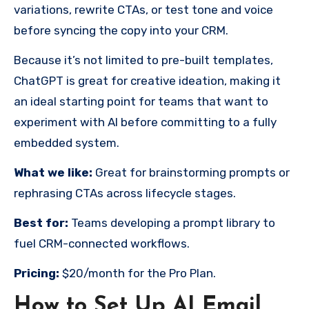
variations, rewrite CTAs, or test tone and voice
before syncing the copy into your CRM.
Because it’s not limited to pre-built templates,
ChatGPT is great for creative ideation, making it
an ideal starting point for teams that want to
experiment with AI before committing to a fully
embedded system.
What we like:
Great for brainstorming prompts or
rephrasing CTAs across lifecycle stages.
Best for:
Teams developing a prompt library to
fuel CRM-connected workflows.
Pricing:
$20/month for the Pro Plan.
How to Set Up AI Email