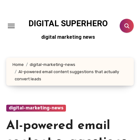
Skip
to
content
DIGITAL SUPERHERO
digital marketing news
Home
digital-marketing-news
AI-powered email content suggestions that actually
convert leads
digital-marketing-news
AI-powered email