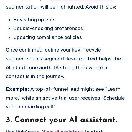
segmentation will be highlighted. Avoid this by:
Revisiting opt-ins
Double-checking preferences
Updating compliance policies
Once confirmed, define your key lifecycle
segments. This segment-level context helps the
AI adapt tone and CTA strength to where a
contact is in the journey.
Example:
A top-of-funnel lead might see “Learn
more,” while an active trial user receives “Schedule
your onboarding call.”
3. Connect your AI assistant.
Use HubSpot’s
AI email assistant
to start