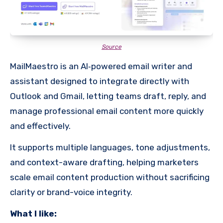
Source
MailMaestro is an AI‐powered email writer and
assistant designed to integrate directly with
Outlook and Gmail, letting teams draft, reply, and
manage professional email content more quickly
and effectively.
It supports multiple languages, tone adjustments,
and context-aware drafting, helping marketers
scale email content production without sacrificing
clarity or brand-voice integrity.
What I like: