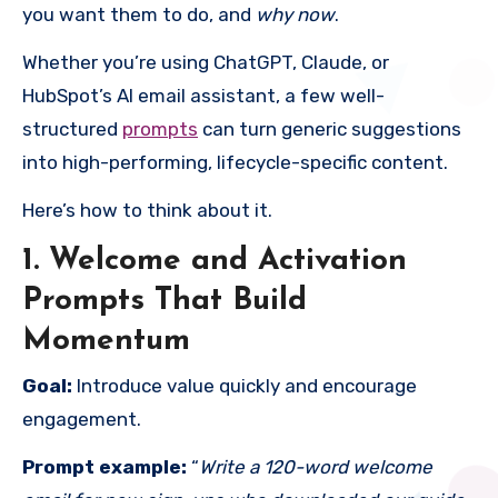
you want them to do, and
why now
.
Whether you’re using ChatGPT, Claude, or
HubSpot’s AI email assistant, a few well-
structured
prompts
can turn generic suggestions
into high-performing, lifecycle-specific content.
Here’s how to think about it.
1. Welcome and Activation
Prompts That Build
Momentum
Goal:
Introduce value quickly and encourage
engagement.
Prompt example:
“
Write a 120-word welcome