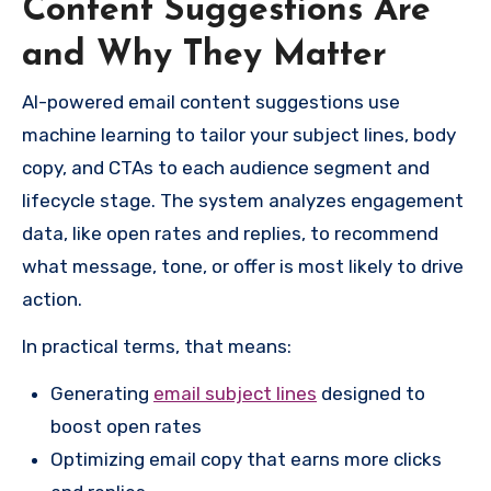
Content Suggestions Are
and Why They Matter
AI-powered email content suggestions use
machine learning to tailor your subject lines, body
copy, and CTAs to each audience segment and
lifecycle stage. The system analyzes engagement
data, like open rates and replies, to recommend
what message, tone, or offer is most likely to drive
action.
In practical terms, that means:
Generating
email subject lines
designed to
boost open rates
Optimizing email copy that earns more clicks