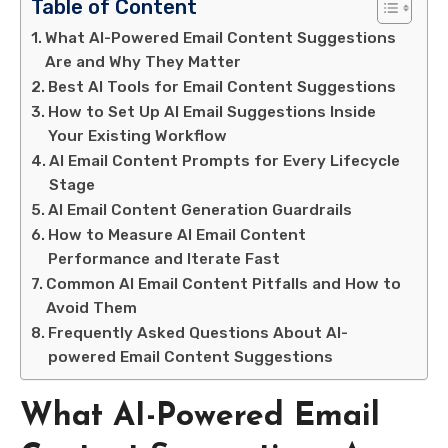
Table of Content
What AI-Powered Email Content Suggestions
Are and Why They Matter
Best AI Tools for Email Content Suggestions
How to Set Up AI Email Suggestions Inside
Your Existing Workflow
AI Email Content Prompts for Every Lifecycle
Stage
AI Email Content Generation Guardrails
How to Measure AI Email Content
Performance and Iterate Fast
Common AI Email Content Pitfalls and How to
Avoid Them
Frequently Asked Questions About AI-
powered Email Content Suggestions
What AI-Powered Email