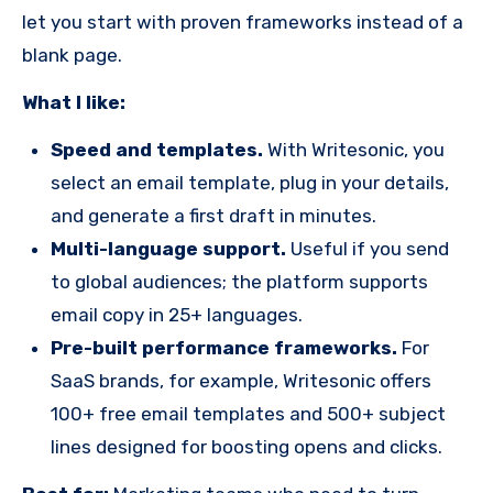
let you start with proven frameworks instead of a
blank page.
What I like:
Speed and templates.
With Writesonic, you
select an email template, plug in your details,
and generate a first draft in minutes.
Multi-language support.
Useful if you send
to global audiences; the platform supports
email copy in 25+ languages.
Pre-built performance frameworks.
For
SaaS brands, for example, Writesonic offers
100+ free email templates and 500+ subject
lines designed for boosting opens and clicks.