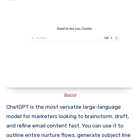
Source
ChatGPT is the most versatile large-language
model for marketers looking to brainstorm, draft,
and refine email content fast. You can use it to
outline entire nurture flows, generate subject line