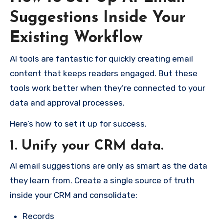
Suggestions Inside Your
Existing Workflow
AI tools are fantastic for quickly creating email
content that keeps readers engaged. But these
tools work better when they’re connected to your
data and approval processes.
Here’s how to set it up for success.
1. Unify your CRM data.
AI email suggestions are only as smart as the data
they learn from. Create a single source of truth
inside your CRM and consolidate:
Records