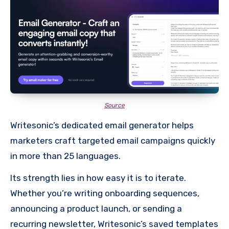
Source
Writesonic’s dedicated email generator helps
marketers craft targeted email campaigns quickly
in more than 25 languages.
Its strength lies in how easy it is to iterate.
Whether you’re writing onboarding sequences,
announcing a product launch, or sending a
recurring newsletter, Writesonic’s saved templates