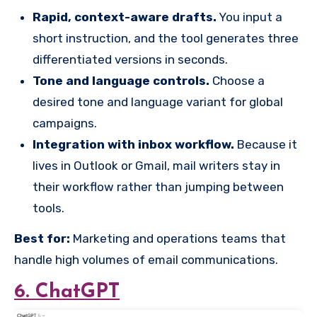
Rapid, context-aware drafts.
You input a
short instruction, and the tool generates three
differentiated versions in seconds.
Tone and language controls.
Choose a
desired tone and language variant for global
campaigns.
Integration with inbox workflow.
Because it
lives in Outlook or Gmail, mail writers stay in
their workflow rather than jumping between
tools.
Best for:
Marketing and operations teams that
handle high volumes of email communications.
6. ChatGPT