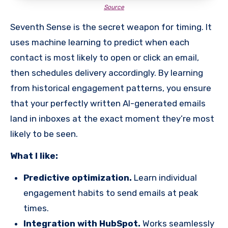
Source
Seventh Sense is the secret weapon for timing. It
uses machine learning to predict when each
contact is most likely to open or click an email,
then schedules delivery accordingly. By learning
from historical engagement patterns, you ensure
that your perfectly written AI-generated emails
land in inboxes at the exact moment they’re most
likely to be seen.
What I like:
Predictive optimization.
Learn individual
engagement habits to send emails at peak
times.
Integration with HubSpot.
Works seamlessly