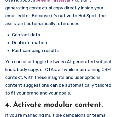
generating contextual copy directly inside your
email editor. Because it’s native to HubSpot, the
assistant automatically references:
Contact data
Deal information
Past campaign results
You can also toggle between AI-generated subject
lines, body copy, or CTAs, all while maintaining CRM
context. With these insights and user options,
content suggestions can be automatically tailored
to fit your brand and your goals.
4. Activate modular content.
If you’re managing multiple campaigns or teams,