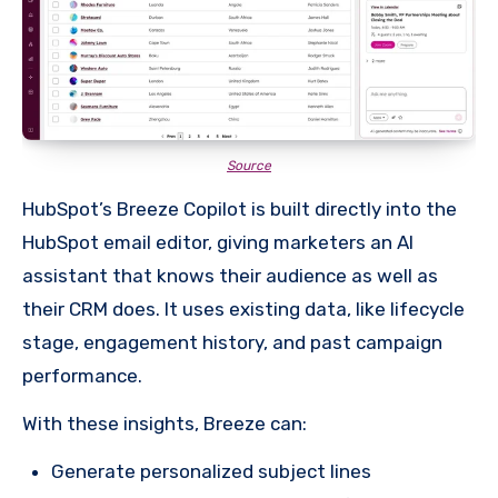
Source
HubSpot’s Breeze Copilot is built directly into the
HubSpot email editor, giving marketers an AI
assistant that knows their audience as well as
their CRM does. It uses existing data, like lifecycle
stage, engagement history, and past campaign
performance.
With these insights, Breeze can:
Generate personalized subject lines