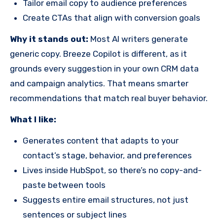
Tailor email copy to audience preferences
Create CTAs that align with conversion goals
Why it stands out:
Most AI writers generate
generic copy. Breeze Copilot is different, as it
grounds every suggestion in your own CRM data
and campaign analytics. That means smarter
recommendations that match real buyer behavior.
What I like:
Generates content that adapts to your
contact’s stage, behavior, and preferences
Lives inside HubSpot, so there’s no copy-and-
paste between tools
Suggests entire email structures, not just
sentences or subject lines