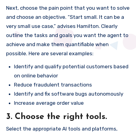
Next, choose the pain point that you want to solve
and choose an objective. “Start small. It can be a
very small use case,” advises Hamilton. Clearly
outline the tasks and goals you want the agent to
achieve and make them quantifiable when
possible. Here are several examples:
Identify and qualify potential customers based
on online behavior
Reduce fraudulent transactions
Identify and fix software bugs autonomously
Increase average order value
3. Choose the right tools.
Select the appropriate AI tools and platforms,