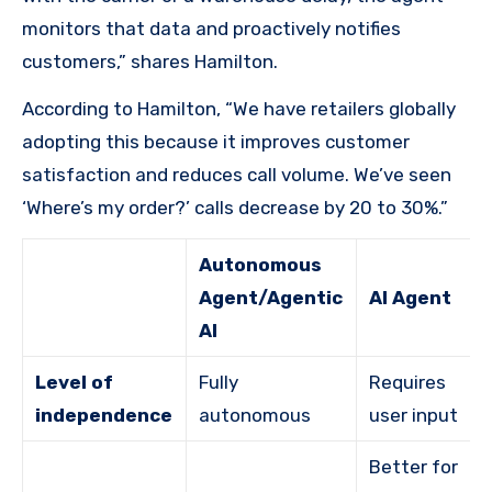
monitors that data and proactively notifies
customers,” shares Hamilton.
According to Hamilton, “We have retailers globally
adopting this because it improves customer
satisfaction and reduces call volume. We’ve seen
‘Where’s my order?’ calls decrease by 20 to 30%.”
Autonomous
Agent/Agentic
AI Agent
AI
Level of
Fully
Requires
independence
autonomous
user input
Better for