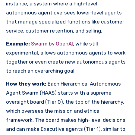
instance, a system where a high-level
autonomous agent oversees lower-level agents
that manage specialized functions like customer
service, customer retention, and selling.
Example:
Swarm by OpenAI
, while still
experimental, allows autonomous agents to work
together or even create new autonomous agents
to reach an overarching goal.
How they work:
Each Hierarchical Autonomous
Agent Swarm (HAAS) starts with a supreme
oversight board (Tier 0), the top of the hierarchy,
which oversees the mission and ethical
framework. The board makes high-level decisions
and can make Executive agents (Tier 1), similar to