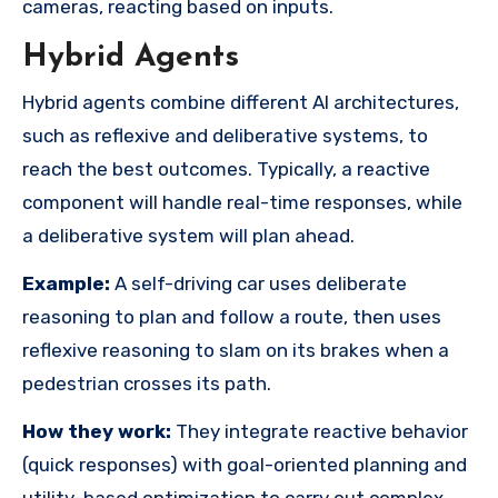
cameras, reacting based on inputs.
Hybrid Agents
Hybrid agents combine different AI architectures,
such as reflexive and deliberative systems, to
reach the best outcomes. Typically, a reactive
component will handle real-time responses, while
a deliberative system will plan ahead.
Example:
A self-driving car uses deliberate
reasoning to plan and follow a route, then uses
reflexive reasoning to slam on its brakes when a
pedestrian crosses its path.
How they work:
They integrate reactive behavior
(quick responses) with goal-oriented planning and
utility-based optimization to carry out complex