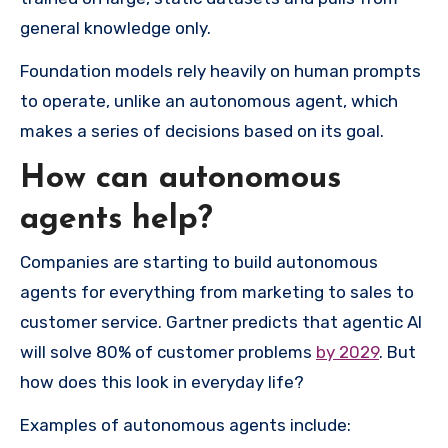
general knowledge only.
Foundation models rely heavily on human prompts
to operate, unlike an autonomous agent, which
makes a series of decisions based on its goal.
How can autonomous
agents help?
Companies are starting to build autonomous
agents for everything from marketing to sales to
customer service. Gartner predicts that agentic AI
will solve 80% of customer problems
by 2029
. But
how does this look in everyday life?
Examples of autonomous agents include: