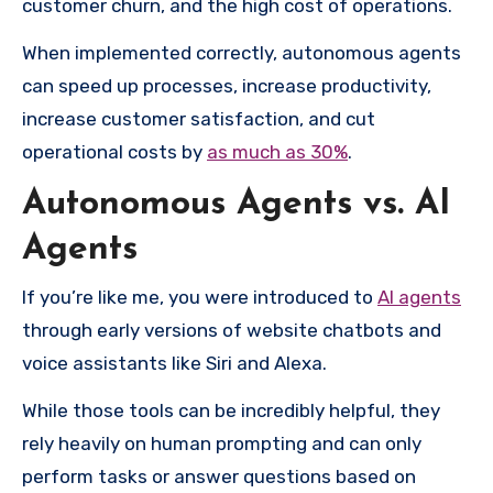
customer churn, and the high cost of operations.
When implemented correctly, autonomous agents
can speed up processes, increase productivity,
increase customer satisfaction, and cut
operational costs by
as much as 30%
.
Autonomous Agents vs. AI
Agents
If you’re like me, you were introduced to
AI agents
through early versions of website chatbots and
voice assistants like Siri and Alexa.
While those tools can be incredibly helpful, they
rely heavily on human prompting and can only
perform tasks or answer questions based on