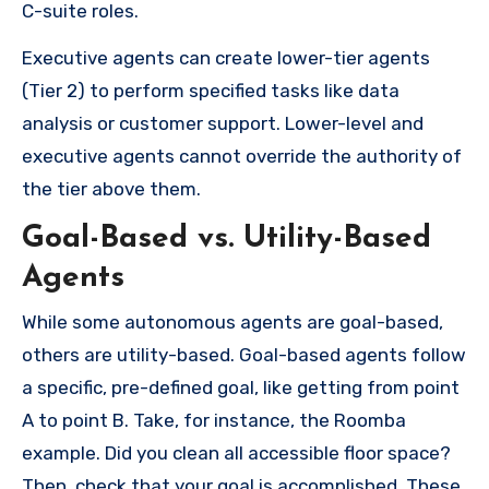
C-suite roles.
Executive agents can create lower-tier agents
(Tier 2) to perform specified tasks like data
analysis or customer support. Lower-level and
executive agents cannot override the authority of
the tier above them.
Goal-Based vs. Utility-Based
Agents
While some autonomous agents are goal-based,
others are utility-based. Goal-based agents follow
a specific, pre-defined goal, like getting from point
A to point B. Take, for instance, the Roomba
example. Did you clean all accessible floor space?
Then, check that your goal is accomplished. These