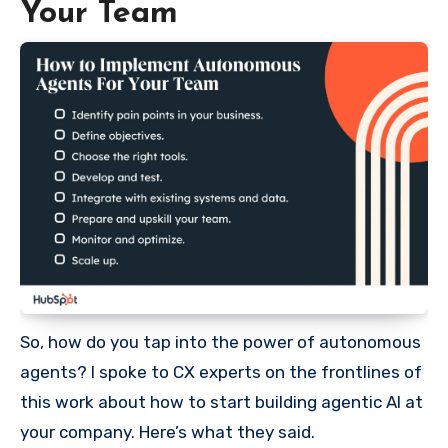
Your Team
So, how do you tap into the power of autonomous
agents? I spoke to CX experts on the frontlines of
this work about how to start building agentic AI at
your company. Here’s what they said.