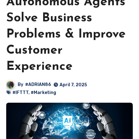
Autonomous Agents
Solve Business
Problems & Improve
Customer
Experience
By
#ADRIAN86
April 7, 2025
#IFTTT
,
#Marketing