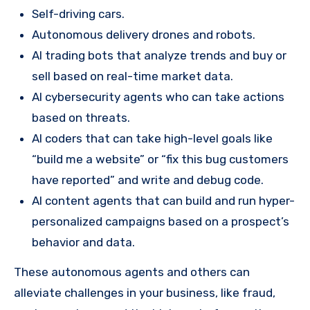
Self-driving cars.
Autonomous delivery drones and robots.
AI trading bots that analyze trends and buy or
sell based on real-time market data.
AI cybersecurity agents who can take actions
based on threats.
AI coders that can take high-level goals like
“build me a website” or “fix this bug customers
have reported” and write and debug code.
AI content agents that can build and run hyper-
personalized campaigns based on a prospect’s
behavior and data.
These autonomous agents and others can
alleviate challenges in your business, like fraud,