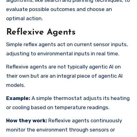
evaluate possible outcomes and choose an
optimal action.
Reflexive Agents
Simple reflex agents act on current sensor inputs,
adjusting to environmental inputs in real time.
Reflexive agents are not typically agentic AI on
their own but are an integral piece of agentic AI
models.
Example:
A simple thermostat adjusts its heating
or cooling based on temperature readings.
How they work:
Reflexive agents continuously
monitor the environment through sensors or