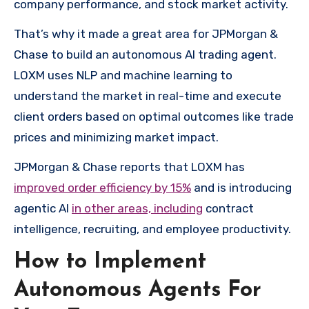
company performance, and stock market activity.
That’s why it made a great area for JPMorgan &
Chase to build an autonomous AI trading agent.
LOXM uses NLP and machine learning to
understand the market in real-time and execute
client orders based on optimal outcomes like trade
prices and minimizing market impact.
JPMorgan & Chase reports that LOXM has
improved order efficiency by 15%
and is introducing
agentic AI
in other areas, including
contract
intelligence, recruiting, and employee productivity.
How to Implement
Autonomous Agents For