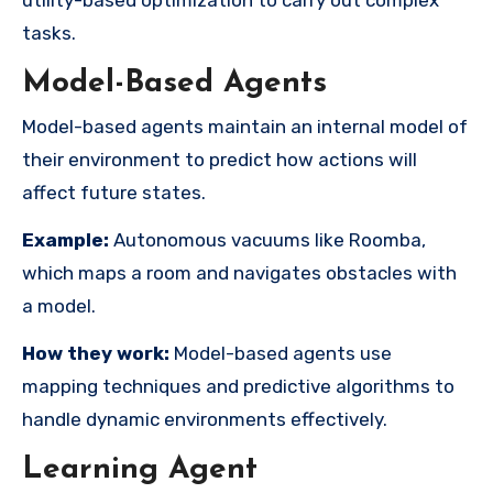
tasks.
Model-Based Agents
Model-based agents maintain an internal model of
their environment to predict how actions will
affect future states.
Example:
Autonomous vacuums like Roomba,
which maps a room and navigates obstacles with
a model.
How they work:
Model-based agents use
mapping techniques and predictive algorithms to
handle dynamic environments effectively.
Learning Agent