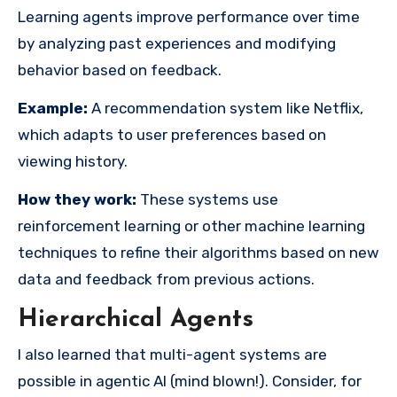
Learning agents improve performance over time
by analyzing past experiences and modifying
behavior based on feedback.
Example:
A recommendation system like Netflix,
which adapts to user preferences based on
viewing history.
How they work:
These systems use
reinforcement learning or other machine learning
techniques to refine their algorithms based on new
data and feedback from previous actions.
Hierarchical Agents
I also learned that multi-agent systems are
possible in agentic AI (mind blown!). Consider, for