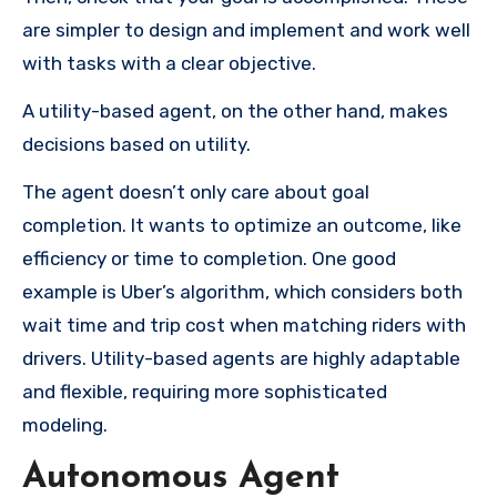
are simpler to design and implement and work well
with tasks with a clear objective.
A utility-based agent, on the other hand, makes
decisions based on utility.
The agent doesn’t only care about goal
completion. It wants to optimize an outcome, like
efficiency or time to completion. One good
example is Uber’s algorithm, which considers both
wait time and trip cost when matching riders with
drivers. Utility-based agents are highly adaptable
and flexible, requiring more sophisticated
modeling.
Autonomous Agent