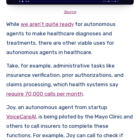
Source
While
we aren’t quite ready
for autonomous
agents to make healthcare diagnoses and
treatments, there are other viable uses for
autonomous agents in healthcare.
Take, for example, administrative tasks like
insurance verification, prior authorizations, and
claims processing, which health systems say
require 70,000 calls per month
.
Joy, an autonomous agent from startup
VoiceCareAI
, is being piloted by the Mayo Clinic and
others to call insurers to complete these
functions. For example, Joy can call to check if