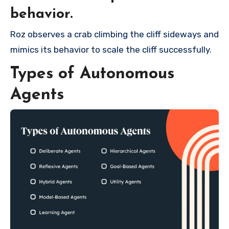
behavior.
Roz observes a crab climbing the cliff sideways and
mimics its behavior to scale the cliff successfully.
Types of Autonomous
Agents