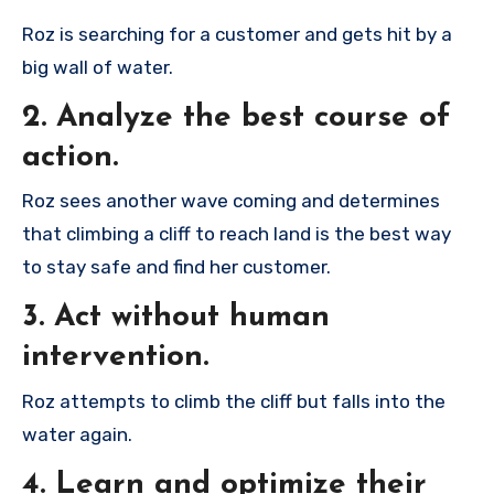
Roz is searching for a customer and gets hit by a
big wall of water.
2. Analyze the best course of
action.
Roz sees another wave coming and determines
that climbing a cliff to reach land is the best way
to stay safe and find her customer.
3. Act without human
intervention.
Roz attempts to climb the cliff but falls into the
water again.
4. Learn and optimize their