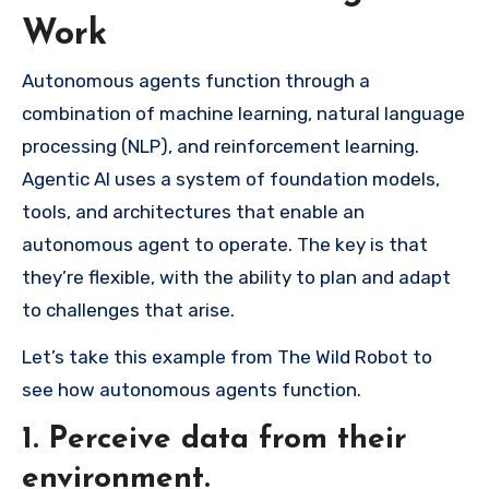
Work
Autonomous agents function through a
combination of machine learning, natural language
processing (NLP), and reinforcement learning.
Agentic AI uses a system of foundation models,
tools, and architectures that enable an
autonomous agent to operate. The key is that
they’re flexible, with the ability to plan and adapt
to challenges that arise.
Let’s take this example from The Wild Robot to
see how autonomous agents function.
1. Perceive data from their
environment.