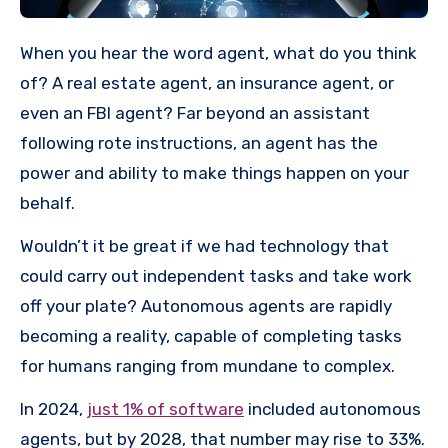
When you hear the word agent, what do you think
of? A real estate agent, an insurance agent, or
even an FBI agent? Far beyond an assistant
following rote instructions, an agent has the
power and ability to make things happen on your
behalf.
Wouldn’t it be great if we had technology that
could carry out independent tasks and take work
off your plate? Autonomous agents are rapidly
becoming a reality, capable of completing tasks
for humans ranging from mundane to complex.
In 2024,
just 1% of software
included autonomous
agents, but by 2028, that number may rise to 33%.