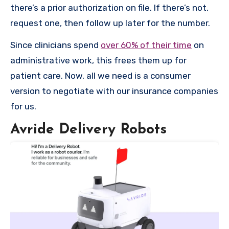
there’s a prior authorization on file. If there’s not,
request one, then follow up later for the number.
Since clinicians spend
over 60% of their time
on
administrative work, this frees them up for
patient care. Now, all we need is a consumer
version to negotiate with our insurance companies
for us.
Avride Delivery Robots