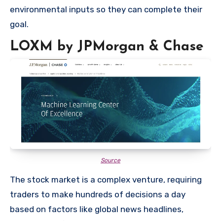
environmental inputs so they can complete their
goal.
LOXM by JPMorgan & Chase
Source
The stock market is a complex venture, requiring
traders to make hundreds of decisions a day
based on factors like global news headlines,