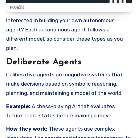
Interested in building your own autonomous
agent? Each autonomous agent follows a
different model, so consider these types as you
plan.
Deliberate Agents
Deliberative agents are cognitive systems that
make decisions based on symbolic reasoning,
planning, and maintaining a model of the world.
Example:
A chess-playing AI that evaluates
future board states before making a move.
How they work:
These agents use complex
algorithms, like search and planning techniques, to