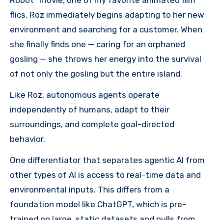
flics. Roz immediately begins adapting to her new
environment and searching for a customer. When
she finally finds one — caring for an orphaned
gosling — she throws her energy into the survival
of not only the gosling but the entire island.
Like Roz, autonomous agents operate
independently of humans, adapt to their
surroundings, and complete goal-directed
behavior.
One differentiator that separates agentic AI from
other types of AI is access to real-time data and
environmental inputs. This differs from a
foundation model like ChatGPT, which is pre-
trained on large, static datasets and pulls from