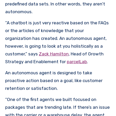
predefined data sets. In other words, they aren’t
autonomous.
“A chatbot is just very reactive based on the FAQs
or the articles of knowledge that your
organization has created. An autonomous agent,
however, is going to look at you holistically as a
customer,” says
Zack Hamilton
, Head of Growth
Strategy and Enablement for
parcelLab
.
An autonomous agent is designed to take
proactive action based on a goal, like customer
retention or satisfaction.
“One of the first agents we built focused on
packages that are trending late. If there’s an issue
with the carrier or a warehouse delay, the agent