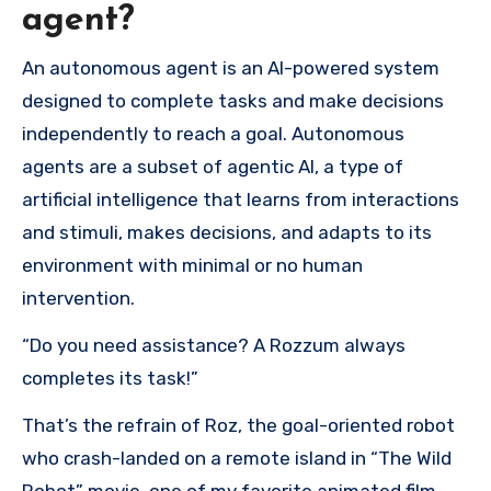
agent?
An autonomous agent is an AI-powered system
designed to complete tasks and make decisions
independently to reach a goal. Autonomous
agents are a subset of agentic AI, a type of
artificial intelligence that learns from interactions
and stimuli, makes decisions, and adapts to its
environment with minimal or no human
intervention.
“Do you need assistance? A Rozzum always
completes its task!”
That’s the refrain of Roz, the goal-oriented robot
who crash-landed on a remote island in “The Wild
Robot” movie, one of my favorite animated film