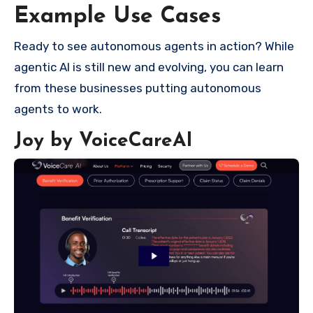
Example Use Cases
Ready to see autonomous agents in action? While
agentic AI is still new and evolving, you can learn
from these businesses putting autonomous
agents to work.
Joy by VoiceCareAI