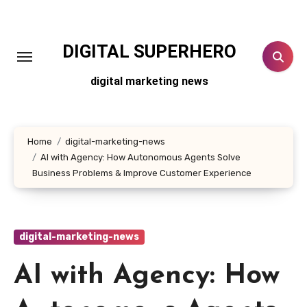
Skip
to
content
DIGITAL SUPERHERO
digital marketing news
Home
digital-marketing-news
AI with Agency: How Autonomous Agents Solve
Business Problems & Improve Customer Experience
digital-marketing-news
AI with Agency: How