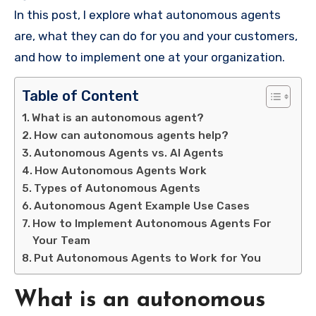
In this post, I explore what autonomous agents
are, what they can do for you and your customers,
and how to implement one at your organization.
Table of Content
What is an autonomous agent?
How can autonomous agents help?
Autonomous Agents vs. AI Agents
How Autonomous Agents Work
Types of Autonomous Agents
Autonomous Agent Example Use Cases
How to Implement Autonomous Agents For
Your Team
Put Autonomous Agents to Work for You
What is an autonomous