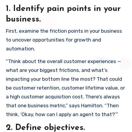
1. Identify pain points in your
business.
First, examine the friction points in your business
to uncover opportunities for growth and
automation.
“Think about the overall customer experiences —
what are your biggest frictions, and what‘s
impacting your bottom line the most? That could
be customer retention, customer lifetime value, or
a high customer acquisition cost. There’s always
that one business metric,” says Hamilton. “Then
think, ‘Okay, how can I apply an agent to that?’”
2. Define objectives.