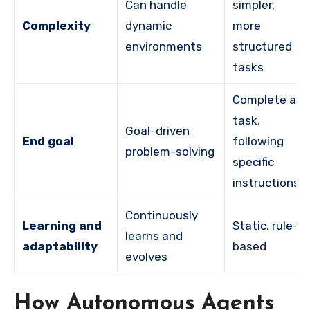
Can handle
simpler,
Complexity
dynamic
more
environments
structured
tasks
Complete a
task,
Goal-driven
End goal
following
problem-solving
specific
instructions
Continuously
Learning and
Static, rule-
learns and
adaptability
based
evolves
How Autonomous Agents