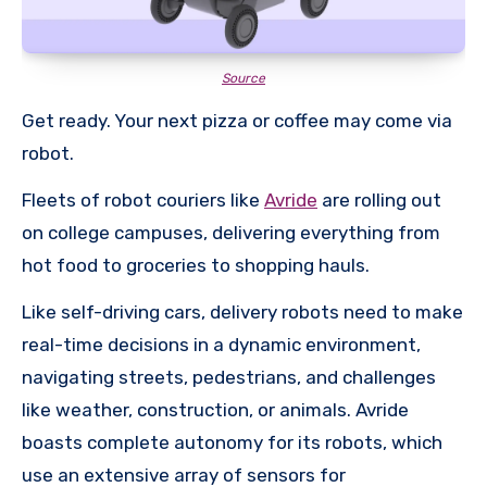
Source
Get ready. Your next pizza or coffee may come via
robot.
Fleets of robot couriers like
Avride
are rolling out
on college campuses, delivering everything from
hot food to groceries to shopping hauls.
Like self-driving cars, delivery robots need to make
real-time decisions in a dynamic environment,
navigating streets, pedestrians, and challenges
like weather, construction, or animals. Avride
boasts complete autonomy for its robots, which
use an extensive array of sensors for