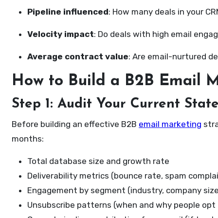
Pipeline influenced
: How many deals in your C
Velocity impact
: Do deals with high email eng
Average contract value
: Are email-nurtured d
How to Build a B2B Email M
Step 1: Audit Your Current Stat
Before building an effective B2B
email marketing
stra
months:
Total database size and growth rate
Deliverability metrics (bounce rate, spam compla
Engagement by segment (industry, company size,
Unsubscribe patterns (when and why people opt 