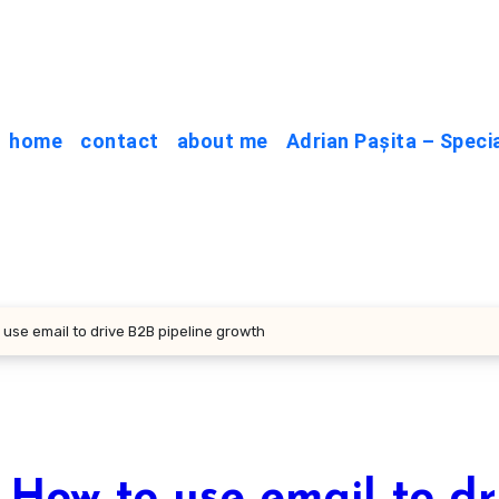
home
contact
about me
Adrian Pașita – Speci
 use email to drive B2B pipeline growth