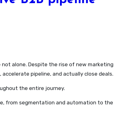
ive B2B pipeline
accelerate pipeline, and actually close deals.
ughout the entire journey.
enue, from segmentation and automation to the