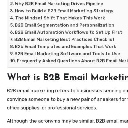
Why B2B Email Marketing Drives Pipeline
How to Build a B2B Email Marketing Strategy
The Mindset Shift That Makes This Work
B2B Email Segmentation and Personalization
B2B Email Automation Workflows to Set Up First
B2B Email Marketing Best Practices Checklist
B2b Email Templates and Examples That Work
B2B Email Marketing Software and Tools to Use
Frequently Asked Questions About B2B Email Mar
What is B2B Email Marketi
B2B email marketing refers to businesses sending e
convince someone to buy a new pair of sneakers for 
office supplies, or professional services.
Although the acronyms may be similar, B2B email mark