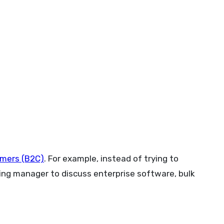
umers (B2C)
. For example, instead of trying to
ing manager to discuss enterprise software, bulk