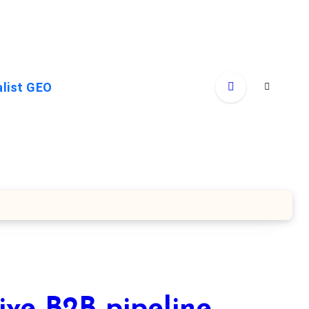
alist GEO