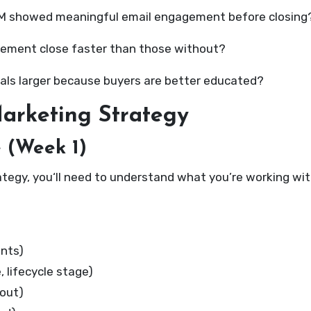
RM showed meaningful email engagement before closing
agement close faster than those without?
eals larger because buyers are better educated?
arketing Strategy
e (Week 1)
tegy, you‘ll need to understand what you’re working with
ints)
 lifecycle stage)
out)