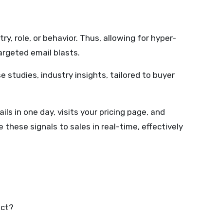
, role, or behavior. Thus, allowing for hyper-
argeted email blasts.
 studies, industry insights, tailored to buyer
 in one day, visits your pricing page, and
hese signals to sales in real-time, effectively
act?