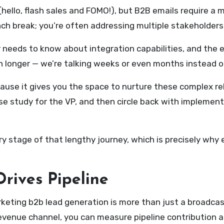
llo, flash sales and FOMO!), but B2B emails require a m
unch break; you’re often addressing multiple stakeholder
r needs to know about integration capabilities, and the 
h longer — we’re talking weeks or even months instead of
cause it gives you the space to nurture these complex re
se study for the VP, and then circle back with implement
very stage of that lengthy journey, which is precisely wh
rives Pipeline
rketing b2b lead generation is more than just a broadc
evenue channel, you can measure pipeline contribution an