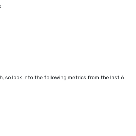
?
, so look into the following metrics from the last 6