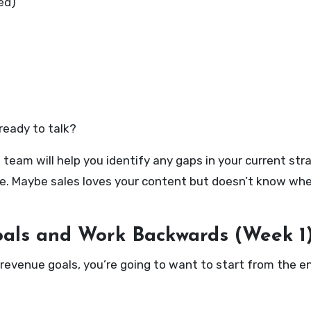
ed)
ready to talk?
team will help you identify any gaps in your current str
ue. Maybe sales loves your content but doesn’t know whe
oals and Work Backwards (Week 1
revenue goals, you’re going to want to start from the end