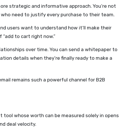
ore strategic and informative approach. You‘re not
s who need to justify every purchase to their team.
end users want to understand how it‘ll make their
 “add to cart right now.”
lationships over time. You can send a whitepaper to
ation details when they’re finally ready to make a
y email remains such a powerful channel for B2B
ast tool whose worth can be measured solely in opens
d deal velocity.