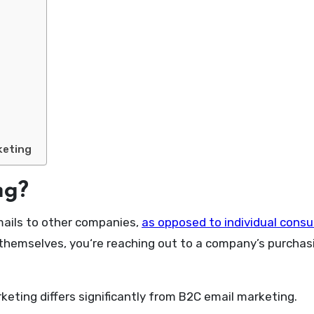
keting
ng?
mails to other companies,
as opposed to individual cons
themselves, you‘re reaching out to a company’s purchas
eting differs significantly from B2C email marketing.