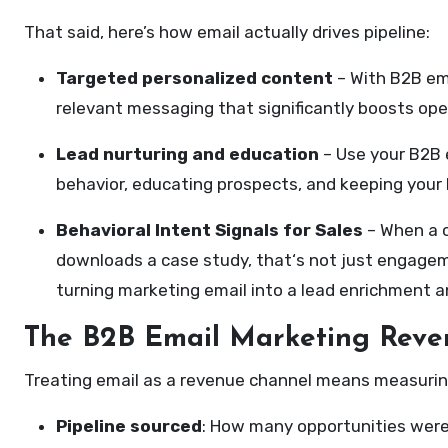
That said, here’s how email actually drives pipeline:
Targeted personalized content
– With B2B ema
relevant messaging that significantly boosts ope
Lead nurturing and education
– Use your B2B e
behavior, educating prospects, and keeping your 
Behavioral Intent Signals for Sales
– When a c
downloads a case study, that‘s not just engagemen
turning marketing email into a lead enrichment an
The B2B Email Marketing Rev
Treating email as a revenue channel means measuring 
Pipeline sourced
: How many opportunities were 