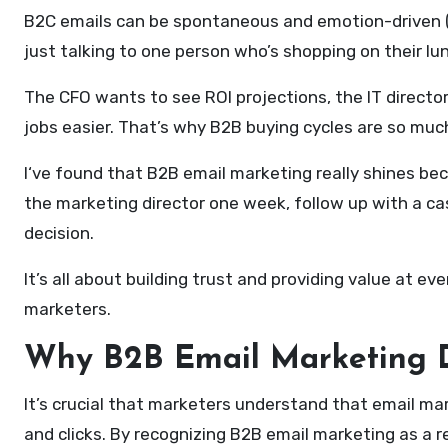
B2C emails can be spontaneous and emotion-driven (he
just talking to one person who’s shopping on their l
The CFO wants to see ROI projections, the IT directo
jobs easier. That’s why B2B buying cycles are so muc
I‘ve found that B2B email marketing really shines be
the marketing director one week, follow up with a ca
decision.
It’s all about building trust and providing value at e
marketers.
Why B2B Email Marketing D
It’s crucial that marketers understand that email ma
and clicks. By recognizing B2B email marketing as a r