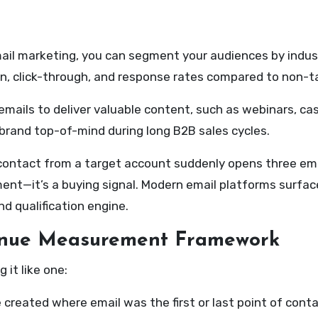
il marketing, you can segment your audiences by industry
n, click-through, and response rates compared to non-t
mails to deliver valuable content, such as webinars, case
brand top-of-mind during long B2B sales cycles.
ontact from a target account suddenly opens three emails
t—it’s a buying signal. Modern email platforms surface t
d qualification engine.
enue Measurement Framework
it like one:
created where email was the first or last point of cont