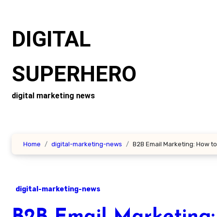
Skip
to
DIGITAL
content
SUPERHERO
digital marketing news
Home
digital-marketing-news
B2B Email Marketing: How to
digital-marketing-news