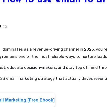
How to use email to dr
ting
remains one of the most reliable ways to nurture leads, 
rust, educate decision-makers, and stay top of mind thro
a B2B email marketing strategy that actually drives rev