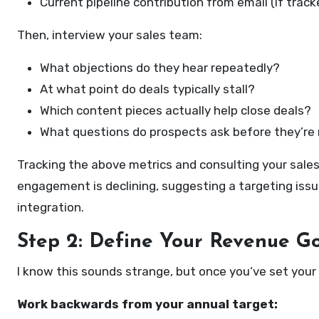
Current pipeline contribution from email (if track
Then, interview your sales team:
What objections do they hear repeatedly?
At what point do deals typically stall?
Which content pieces actually help close deals?
What questions do prospects ask before they’re 
Tracking the above metrics and consulting your sales 
engagement is declining, suggesting a targeting iss
integration.
Step 2: Define Your Revenue G
I know this sounds strange, but once you‘ve set your 
Work backwards from your annual target: