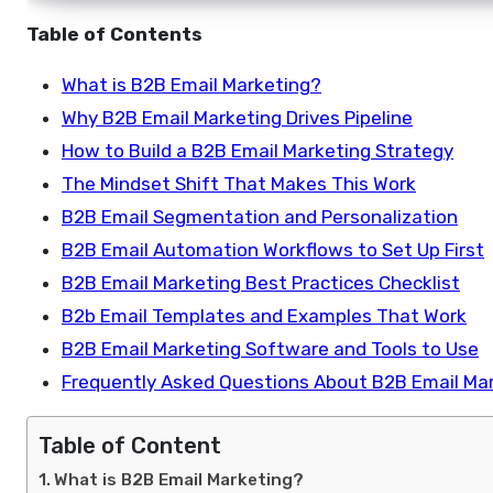
Table of Contents
What is B2B Email Marketing?
Why B2B Email Marketing Drives Pipeline
How to Build a B2B Email Marketing Strategy
The Mindset Shift That Makes This Work
B2B Email Segmentation and Personalization
B2B Email Automation Workflows to Set Up First
B2B Email Marketing Best Practices Checklist
B2b Email Templates and Examples That Work
B2B Email Marketing Software and Tools to Use
Frequently Asked Questions About B2B Email Ma
Table of Content
What is B2B Email Marketing?