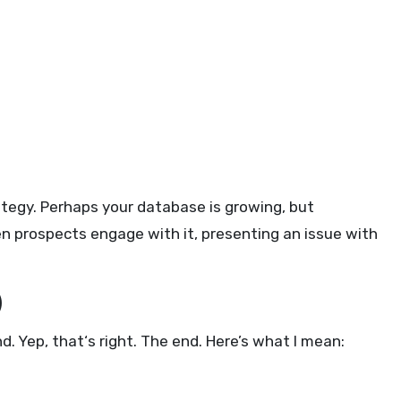
ategy. Perhaps your database is growing, but
n prospects engage with it, presenting an issue with
)
. Yep, that‘s right. The end. Here’s what I mean: