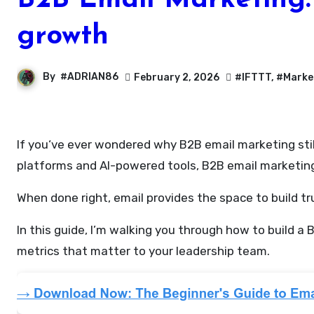
B2B Email Marketing: 
growth
By
#ADRIAN86
February 2, 2026
#IFTTT
,
#Marke
If you‘ve ever wondered why B2B email marketing still dominates as a revenue-driving channel in 2025, you’re not alone. Despite the rise of new marketing
platforms and AI-powered tools, B2B email marketing 
When done right, email provides the space to build t
In this guide, I’m walking you through how to build 
metrics that matter to your leadership team.