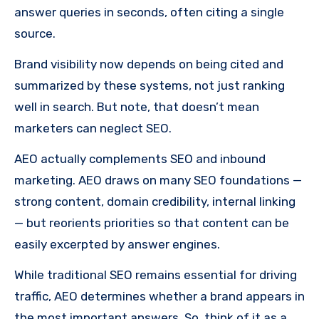
answer queries in seconds, often citing a single
source.
Brand visibility now depends on being cited and
summarized by these systems, not just ranking
well in search. But note, that doesn’t mean
marketers can neglect SEO.
AEO actually complements SEO and inbound
marketing. AEO draws on many SEO foundations —
strong content, domain credibility, internal linking
— but reorients priorities so that content can be
easily excerpted by answer engines.
While traditional SEO remains essential for driving
traffic, AEO determines whether a brand appears in
the most important answers. So, think of it as a