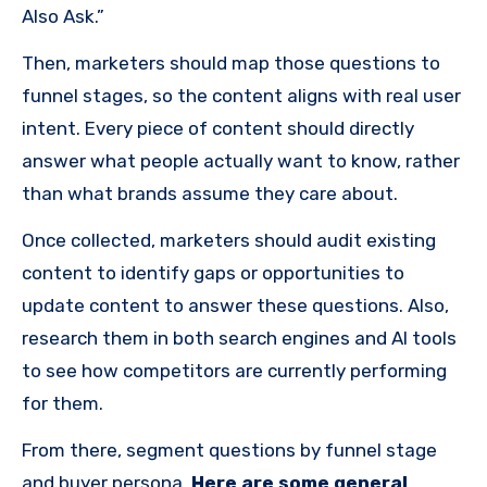
Also Ask.”
Then, marketers should map those questions to
funnel stages, so the content aligns with real user
intent. Every piece of content should directly
answer what people actually want to know, rather
than what brands assume they care about.
Once collected, marketers should audit existing
content to identify gaps or opportunities to
update content to answer these questions. Also,
research them in both search engines and AI tools
to see how competitors are currently performing
for them.
From there, segment questions by funnel stage
and buyer persona.
Here are some general