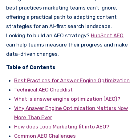
best practices marketing teams can’t ignore,
offering a practical path to adapting content
strategies for an AI-first search landscape.
Looking to build an AEO strategy?
HubSpot AEO
can help teams measure their progress and make
data-driven changes.
Table of Contents
Best Practices for Answer Engine Optimization
Technical AEO Checklist
What is answer engine optimization (AEO)?
Why Answer Engine Optimization Matters Now
More Than Ever
How does Loop Marketing fit into AEO?
Common AEO Challenges