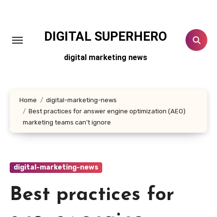
Skip
to
content
DIGITAL SUPERHERO
digital marketing news
Home
digital-marketing-news
Best practices for answer engine optimization (AEO)
marketing teams can’t ignore
digital-marketing-news
Best practices for