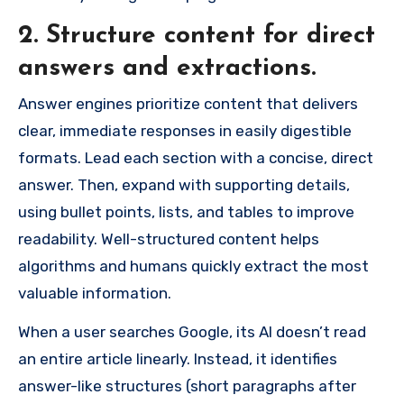
2. Structure content for direct
answers and extractions.
Answer engines prioritize content that delivers
clear, immediate responses in easily digestible
formats. Lead each section with a concise, direct
answer. Then, expand with supporting details,
using bullet points, lists, and tables to improve
readability. Well-structured content helps
algorithms and humans quickly extract the most
valuable information.
When a user searches Google, its AI doesn’t read
an entire article linearly. Instead, it identifies
answer-like structures (short paragraphs after