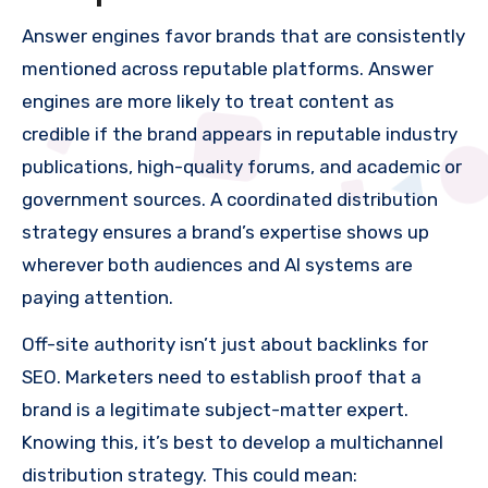
Answer engines favor brands that are consistently
mentioned across reputable platforms. Answer
engines are more likely to treat content as
credible if the brand appears in reputable industry
publications, high-quality forums, and academic or
government sources. A coordinated distribution
strategy ensures a brand’s expertise shows up
wherever both audiences and AI systems are
paying attention.
Off-site authority isn’t just about backlinks for
SEO. Marketers need to establish proof that a
brand is a legitimate subject-matter expert.
Knowing this, it’s best to develop a multichannel
distribution strategy. This could mean: