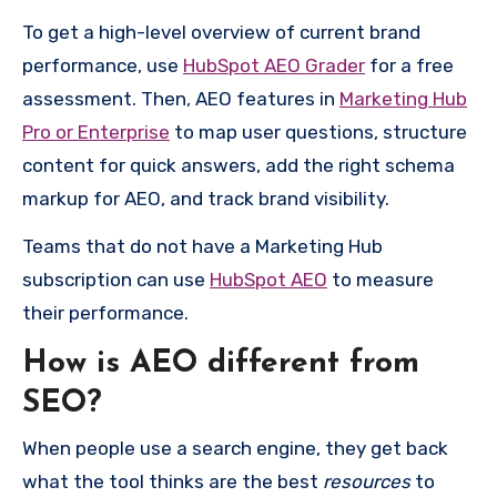
To get a high-level overview of current brand
performance, use
HubSpot AEO Grader
for a free
assessment. Then, AEO features in
Marketing Hub
Pro or Enterprise
to map user questions, structure
content for quick answers, add the right schema
markup for AEO, and track brand visibility.
Teams that do not have a Marketing Hub
subscription can use
HubSpot AEO
to measure
their performance.
How is AEO different from
SEO?
When people use a search engine, they get back
what the tool thinks are the best
resources
to