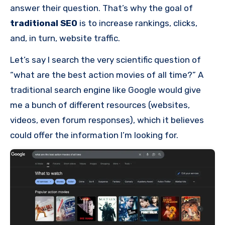
answer their question. That’s why the goal of
traditional SEO
is to increase rankings, clicks,
and, in turn, website traffic.
Let’s say I search the very scientific question of
“what are the best action movies of all time?” A
traditional search engine like Google would give
me a bunch of different resources (websites,
videos, even forum responses), which it believes
could offer the information I’m looking for.