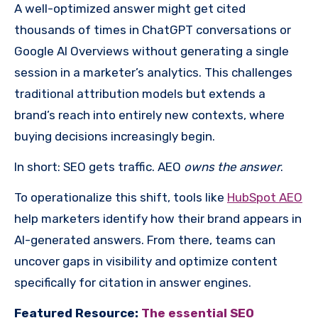
A well-optimized answer might get cited
thousands of times in ChatGPT conversations or
Google AI Overviews without generating a single
session in a marketer’s analytics. This challenges
traditional attribution models but extends a
brand’s reach into entirely new contexts, where
buying decisions increasingly begin.
In short: SEO gets traffic. AEO
owns the answer
.
To operationalize this shift, tools like
HubSpot AEO
help marketers identify how their brand appears in
AI-generated answers. From there, teams can
uncover gaps in visibility and optimize content
specifically for citation in answer engines.
Featured Resource:
The essential SEO