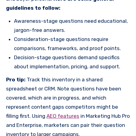
guidelines to follow:
Awareness-stage questions need educational,
jargon-free answers.
Consideration-stage questions require
comparisons, frameworks, and proof points.
Decision-stage questions demand specifics
about implementation, pricing, and support.
Pro tip:
Track this inventory in a shared
spreadsheet or CRM. Note questions have been
covered, which are in progress, and which
represent content gaps competitors might be
filling first. Using
AEO features
in Marketing Hub Pro
and Enterprise, marketers can pair their question
inventory to larger campaigns.