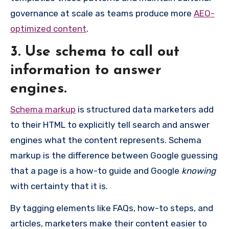
governance at scale as teams produce more
AEO-
optimized content
.
3. Use schema to call out
information to answer
engines.
Schema markup
is structured data marketers add
to their HTML to explicitly tell search and answer
engines what the content represents. Schema
markup is the difference between Google guessing
that a page is a how-to guide and Google
knowing
with certainty that it is.
By tagging elements like FAQs, how-to steps, and
articles, marketers make their content easier to