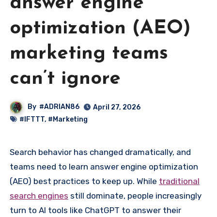
answer engine
optimization (AEO)
marketing teams
can’t ignore
By
#ADRIAN86
April 27, 2026
#IFTTT
,
#Marketing
Search behavior has changed dramatically, and
teams need to learn answer engine optimization
(AEO) best practices to keep up. While
traditional
search engines
still dominate, people increasingly
turn to AI tools like ChatGPT to answer their