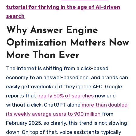
tutorial for thriving in the age of AI-driven
search
Why Answer Engine
Optimization Matters Now
More Than Ever
The internet is shifting from a click-based
economy to an answer-based one, and brands can
easily get overlooked if they ignore AEO. Google
reports that
nearly 60% of searches
now end
without a click. ChatGPT alone
more than doubled
its weekly average users to 900 million
from
February 2025, so clearly, this trend is not slowing
down. On top of that, voice assistants typically