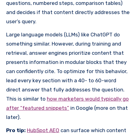
questions, numbered steps, comparison tables)
and decides if that content directly addresses the
user’s query.
Large language models (LLMs) like ChatGPT do
something similar. However, during training and
retrieval, answer engines prioritize content that
presents information in modular blocks that they
can confidently cite. To optimize for this behavior,
lead every key section with a 40- to 60-word
direct answer that fully addresses the question.
This is similar to
how marketers would typically go
after “featured snippets”
in Google (more on that
later).
Pro tip:
HubSpot AEO
can surface which content