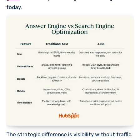
today.
The strategic difference is visibility without traffic.