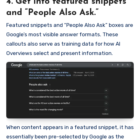
4. Get into featured snippets
and “People Also Ask.”
Featured snippets and “People Also Ask” boxes are
Google’s most visible answer formats. These
callouts also serve as training data for how AI
Overviews select and present information.
When content appears in a featured snippet, it has
essentially been pre-selected by Google as the