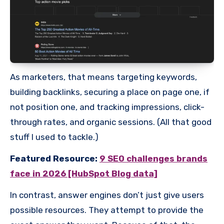
As marketers, that means targeting keywords,
building backlinks, securing a place on page one, if
not position one, and tracking impressions, click-
through rates, and organic sessions. (All that good
stuff I used to tackle.)
Featured Resource:
9 SEO challenges brands
face in 2026 [HubSpot Blog data]
In contrast, answer engines don’t just give users
possible resources. They attempt to provide the