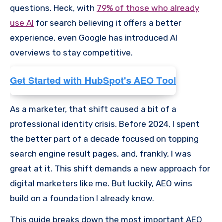
questions. Heck, with
79% of those who already
use AI
for search believing it offers a better
experience, even Google has introduced AI
overviews to stay competitive.
As a marketer, that shift caused a bit of a
professional identity crisis. Before 2024, I spent
the better part of a decade focused on topping
search engine result pages, and, frankly, I was
great at it. This shift demands a new approach for
digital marketers like me. But luckily, AEO wins
build on a foundation I already know.
This guide breaks down the most important AEO