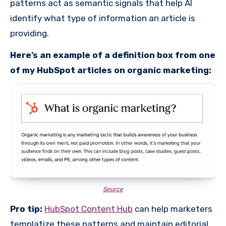
patterns act as semantic signals that help AI
identify what type of information an article is
providing.
Here’s an example of a definition box from one
of my HubSpot articles on organic marketing:
Source
Pro tip:
HubSpot Content Hub
can help marketers
templatize these patterns and maintain editorial