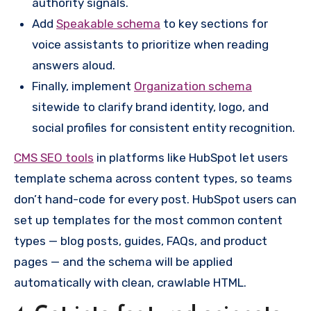
authority signals.
Add
Speakable schema
to key sections for
voice assistants to prioritize when reading
answers aloud.
Finally, implement
Organization schema
sitewide to clarify brand identity, logo, and
social profiles for consistent entity recognition.
CMS SEO tools
in platforms like HubSpot let users
template schema across content types, so teams
don’t hand-code for every post. HubSpot users can
set up templates for the most common content
types — blog posts, guides, FAQs, and product
pages — and the schema will be applied
automatically with clean, crawlable HTML.