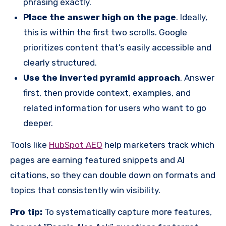
phrasing exactly.
Place the answer high on the page
. Ideally,
this is within the first two scrolls. Google
prioritizes content that’s easily accessible and
clearly structured.
Use the inverted pyramid approach
. Answer
first, then provide context, examples, and
related information for users who want to go
deeper.
Tools like
HubSpot AEO
help marketers track which
pages are earning featured snippets and AI
citations, so they can double down on formats and
topics that consistently win visibility.
Pro tip:
To systematically capture more features,