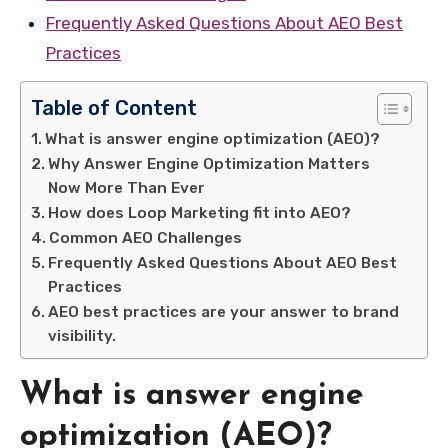
Frequently Asked Questions About AEO Best
Practices
Table of Content
What is answer engine optimization (AEO)?
Why Answer Engine Optimization Matters
Now More Than Ever
How does Loop Marketing fit into AEO?
Common AEO Challenges
Frequently Asked Questions About AEO Best
Practices
AEO best practices are your answer to brand
visibility.
What is answer engine
optimization (AEO)?