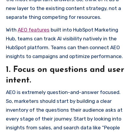
new layer to the existing content strategy, not a
separate thing competing for resources.
With
AEO features
built into HubSpot Marketing
Hub, teams can track AI visibility natively in the
HubSpot platform. Teams can then connect AEO
insights to campaigns and optimize performance.
1. Focus on questions and user
intent.
AEO is extremely question-and-answer focused.
So, marketers should start by building a clear
inventory of the questions their audience asks at
every stage of their journey. Start by looking into
insights from sales, and search data like “People