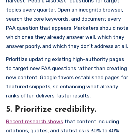
harvest “People Also Ask” questions for target
topics every quarter. Open an incognito browser,
search the core keywords, and document every
PAA question that appears. Marketers should note
which ones they already answer well, which they
answer poorly, and which they don’t address at all.
Prioritize updating existing high-authority pages
to target new PAA questions rather than creating
new content. Google favors established pages for
featured snippets, so enhancing what already
ranks often delivers faster results.
5. Prioritize credibility.
Recent research shows
that content including
citations, quotes, and statistics is 30% to 40%