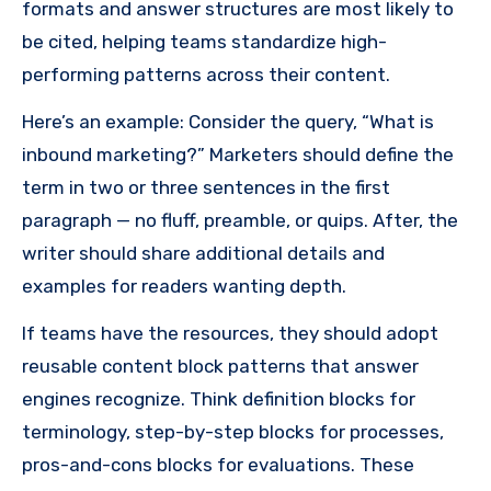
formats and answer structures are most likely to
be cited, helping teams standardize high-
performing patterns across their content.
Here’s an example: Consider the query, “What is
inbound marketing?” Marketers should define the
term in two or three sentences in the first
paragraph — no fluff, preamble, or quips. After, the
writer should share additional details and
examples for readers wanting depth.
If teams have the resources, they should adopt
reusable content block patterns that answer
engines recognize. Think definition blocks for
terminology, step-by-step blocks for processes,
pros-and-cons blocks for evaluations. These