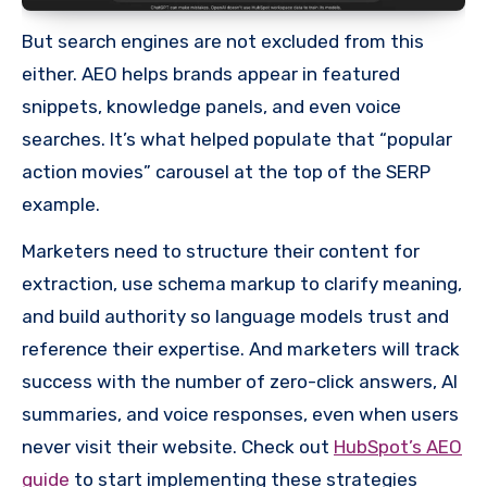
But search engines are not excluded from this
either. AEO helps brands appear in featured
snippets, knowledge panels, and even voice
searches. It’s what helped populate that “popular
action movies” carousel at the top of the SERP
example.
Marketers need to structure their content for
extraction, use schema markup to clarify meaning,
and build authority so language models trust and
reference their expertise. And marketers will track
success with the number of zero-click answers, AI
summaries, and voice responses, even when users
never visit their website. Check out
HubSpot’s AEO
guide
to start implementing these strategies