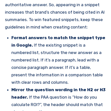
authoritative answer. So, appearing in a snippet
increases that brand’s chances of being cited in AI
summaries. To win featured snippets, keep these
guidelines in mind when creating content:
Format answers to match the snippet type
in Google.
If the existing snippet is a
numbered list, structure the new answer as a
numbered list. If it’s a paragraph, lead with a
concise paragraph answer. If it’s a table,
present the information in a comparison table
with clear rows and columns.
Mirror the question wording in the H2 or H3
header.
If the PAA question is “How do you
calculate ROI?”, the header should match that