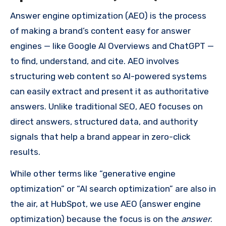
Answer engine optimization (AEO) is the process
of making a brand’s content easy for answer
engines — like Google AI Overviews and ChatGPT —
to find, understand, and cite. AEO involves
structuring web content so AI-powered systems
can easily extract and present it as authoritative
answers. Unlike traditional SEO, AEO focuses on
direct answers, structured data, and authority
signals that help a brand appear in zero-click
results.
While other terms like “generative engine
optimization” or “AI search optimization” are also in
the air, at HubSpot, we use AEO (answer engine
optimization) because the focus is on the
answer
.