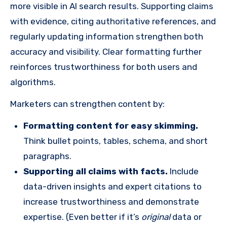
more visible in AI search results. Supporting claims
with evidence, citing authoritative references, and
regularly updating information strengthen both
accuracy and visibility. Clear formatting further
reinforces trustworthiness for both users and
algorithms.
Marketers can strengthen content by:
Formatting content for easy skimming.
Think bullet points, tables, schema, and short
paragraphs.
Supporting all claims with facts.
Include
data-driven insights and expert citations to
increase trustworthiness and demonstrate
expertise. (Even better if it’s
original
data or