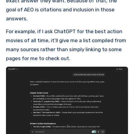
exact answer they want. Because of that, the
goal of AEO is citations and inclusion in those
answers.
For example, if I ask ChatGPT for the best action
movies of all time, it’ll give me a list compiled from
many sources rather than simply linking to some
pages for me to check out.