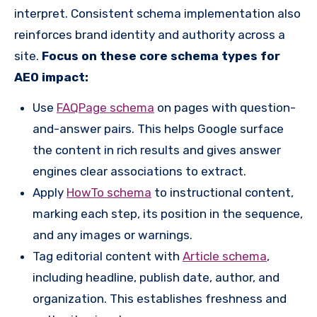
interpret. Consistent schema implementation also
reinforces brand identity and authority across a
site.
Focus on these core schema types for
AEO impact:
Use
FAQPage schema
on pages with question-
and-answer pairs. This helps Google surface
the content in rich results and gives answer
engines clear associations to extract.
Apply
HowTo schema
to instructional content,
marking each step, its position in the sequence,
and any images or warnings.
Tag editorial content with
Article schema
,
including headline, publish date, author, and
organization. This establishes freshness and