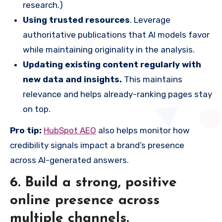
research.)
Using trusted resources
. Leverage
authoritative publications that AI models favor
while maintaining originality in the analysis.
Updating existing content regularly with
new data and insights.
This maintains
relevance and helps already-ranking pages stay
on top.
Pro tip:
HubSpot AEO
also helps monitor how
credibility signals impact a brand’s presence
across AI-generated answers.
6. Build a strong, positive
online presence across
multiple channels.