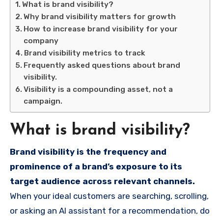
What is brand visibility?
Why brand visibility matters for growth
How to increase brand visibility for your
company
Brand visibility metrics to track
Frequently asked questions about brand
visibility.
Visibility is a compounding asset, not a
campaign.
What is brand visibility?
Brand visibility is the frequency and
prominence of a brand’s exposure to its
target audience across relevant channels.
When your ideal customers are searching, scrolling,
or asking an AI assistant for a recommendation, do