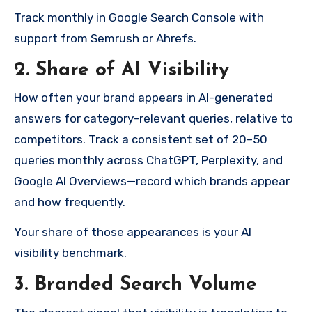
Track monthly in Google Search Console with
support from Semrush or Ahrefs.
2. Share of AI Visibility
How often your brand appears in AI-generated
answers for category-relevant queries, relative to
competitors. Track a consistent set of 20–50
queries monthly across ChatGPT, Perplexity, and
Google AI Overviews—record which brands appear
and how frequently.
Your share of those appearances is your AI
visibility benchmark.
3. Branded Search Volume