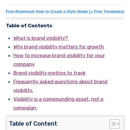
Table of Contents
What is brand visibility?
Why brand visibility matters for growth
How to increase brand visibility for your
company
Brand visibility metrics to track
Frequently asked questions about brand
visibility.
Visibility is a compounding asset, not a
campaign.
Table of Content