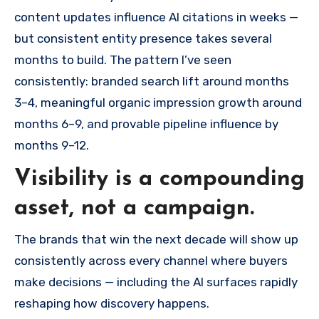
content updates influence AI citations in weeks —
but consistent entity presence takes several
months to build. The pattern I’ve seen
consistently: branded search lift around months
3–4, meaningful organic impression growth around
months 6–9, and provable pipeline influence by
months 9–12.
Visibility is a compounding
asset, not a campaign.
The brands that win the next decade will show up
consistently across every channel where buyers
make decisions — including the AI surfaces rapidly
reshaping how discovery happens.