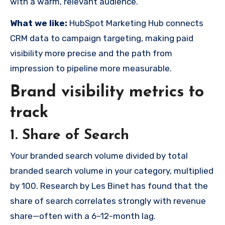
with a warm, relevant audience.
What we like:
HubSpot Marketing Hub connects
CRM data to campaign targeting, making paid
visibility more precise and the path from
impression to pipeline more measurable.
Brand visibility metrics to
track
1. Share of Search
Your branded search volume divided by total
branded search volume in your category, multiplied
by 100. Research by Les Binet has found that the
share of search correlates strongly with revenue
share—often with a 6–12-month lag.