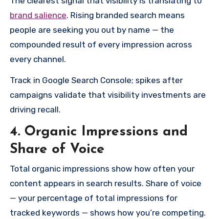
The clearest signal that visibility is translating to
brand salience
. Rising branded search means
people are seeking you out by name — the
compounded result of every impression across
every channel.
Track in Google Search Console; spikes after
campaigns validate that visibility investments are
driving recall.
4. Organic Impressions and
Share of Voice
Total organic impressions show how often your
content appears in search results. Share of voice
— your percentage of total impressions for
tracked keywords — shows how you’re competing.