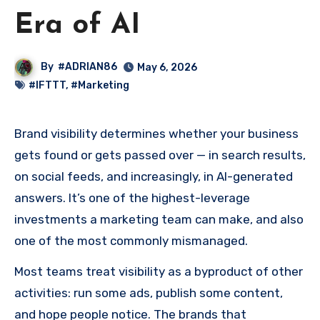
Era of AI
By
#ADRIAN86
May 6, 2026
#IFTTT
,
#Marketing
Brand visibility determines whether your business
gets found or gets passed over — in search results,
on social feeds, and increasingly, in AI-generated
answers. It’s one of the highest-leverage
investments a marketing team can make, and also
one of the most commonly mismanaged.
Most teams treat visibility as a byproduct of other
activities: run some ads, publish some content,
and hope people notice. The brands that