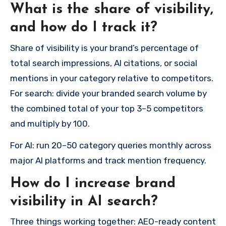
What is the share of visibility,
and how do I track it?
Share of visibility is your brand’s percentage of
total search impressions, AI citations, or social
mentions in your category relative to competitors.
For search: divide your branded search volume by
the combined total of your top 3–5 competitors
and multiply by 100.
For AI: run 20–50 category queries monthly across
major AI platforms and track mention frequency.
How do I increase brand
visibility in AI search?
Three things working together: AEO-ready content