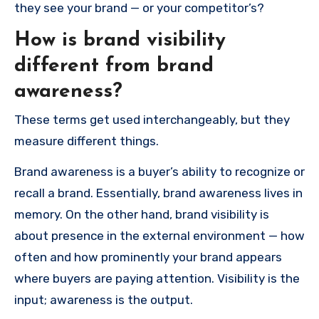
they see your brand — or your competitor’s?
How is brand visibility
different from brand
awareness?
These terms get used interchangeably, but they
measure different things.
Brand awareness is a buyer’s ability to recognize or
recall a brand. Essentially, brand awareness lives in
memory. On the other hand, brand visibility is
about presence in the external environment — how
often and how prominently your brand appears
where buyers are paying attention. Visibility is the
input; awareness is the output.