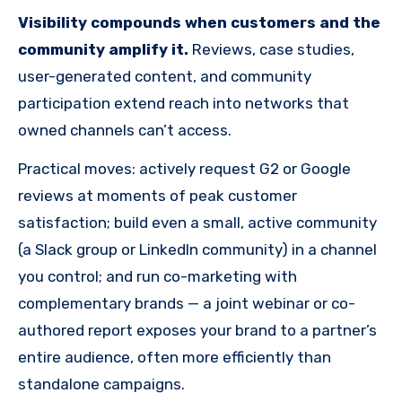
Visibility compounds when customers and the
community amplify it.
Reviews, case studies,
user-generated content, and community
participation extend reach into networks that
owned channels can’t access.
Practical moves: actively request G2 or Google
reviews at moments of peak customer
satisfaction; build even a small, active community
(a Slack group or LinkedIn community) in a channel
you control; and run co-marketing with
complementary brands — a joint webinar or co-
authored report exposes your brand to a partner’s
entire audience, often more efficiently than
standalone campaigns.