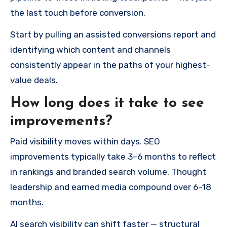
the last touch before conversion.
Start by pulling an assisted conversions report and
identifying which content and channels
consistently appear in the paths of your highest-
value deals.
How long does it take to see
improvements?
Paid visibility moves within days. SEO
improvements typically take 3–6 months to reflect
in rankings and branded search volume. Thought
leadership and earned media compound over 6–18
months.
AI search visibility can shift faster — structural