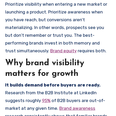
Prioritize visibility when entering a new market or
launching a product. Prioritize awareness when
you have reach, but conversions aren’t
materializing. In other words, prospects see you
but don’t remember or trust you. The best-
performing brands invest in both memory and
trust simultaneously.
Brand equity
requires both.
Why brand visibility
matters for growth
It builds demand before buyers are ready.
Research from the B2B Institute at LinkedIn
suggests roughly
95%
of B2B buyers are out-of-
market at any given time.
Brand awareness
research consistently shows that familiar brands