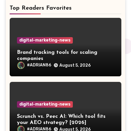
Top Readers Favorites
digital-marketing-news
Brand tracking tools for scaling
companies
#ADRIAN86
August 5, 2026
digital-marketing-news
Scrunch vs. Peec AI: Which tool fits
your AEO strategy? [2026]
#ADRIAN86
August 5, 2026