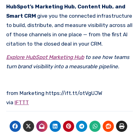
HubSpot’s Marketing Hub, Content Hub, and
Smart CRM
give you the connected infrastructure
to build, distribute, and measure visibility across all
of those channels in one place — from the first AI
citation to the closed deal in your CRM.
Explore HubSpot Marketing Hub
to see how teams
turn brand visibility into a measurable pipeline.
from Marketing https://ift.tt/otVgUJW
via
IFTTT