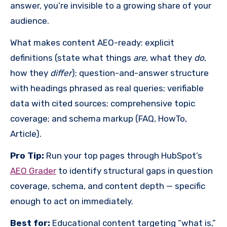
answer, you’re invisible to a growing share of your
audience.
What makes content AEO-ready: explicit
definitions (state what things
are
, what they
do
,
how they
differ
); question-and-answer structure
with headings phrased as real queries; verifiable
data with cited sources; comprehensive topic
coverage; and schema markup (FAQ, HowTo,
Article).
Pro Tip:
Run your top pages through HubSpot’s
AEO Grader
to identify structural gaps in question
coverage, schema, and content depth — specific
enough to act on immediately.
Best for:
Educational content targeting “what is,”