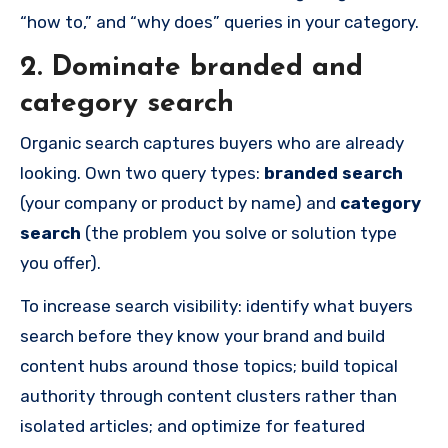
“how to,” and “why does” queries in your category.
2. Dominate branded and
category search
Organic search captures buyers who are already
looking. Own two query types:
branded search
(your company or product by name) and
category
search
(the problem you solve or solution type
you offer).
To increase search visibility: identify what buyers
search before they know your brand and build
content hubs around those topics; build topical
authority through content clusters rather than
isolated articles; and optimize for featured