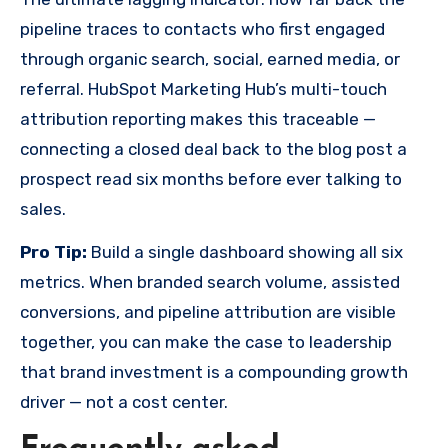
pipeline traces to contacts who first engaged
through organic search, social, earned media, or
referral. HubSpot Marketing Hub’s multi-touch
attribution reporting makes this traceable —
connecting a closed deal back to the blog post a
prospect read six months before ever talking to
sales.
Pro Tip:
Build a single dashboard showing all six
metrics. When branded search volume, assisted
conversions, and pipeline attribution are visible
together, you can make the case to leadership
that brand investment is a compounding growth
driver — not a cost center.