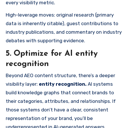
every visibility metric.
High-leverage moves: original research (primary
data is inherently citable), guest contributions to
industry publications, and commentary on industry
debates with supporting evidence.
5. Optimize for AI entity
recognition
Beyond AEO content structure, there’s a deeper
visibility layer:
entity recognition.
AI systems
build knowledge graphs that connect brands to
their categories, attributes, and relationships. If
those systems don’t have a clear, consistent
representation of your brand, you’ll be
underrepresented in AI-generated answers