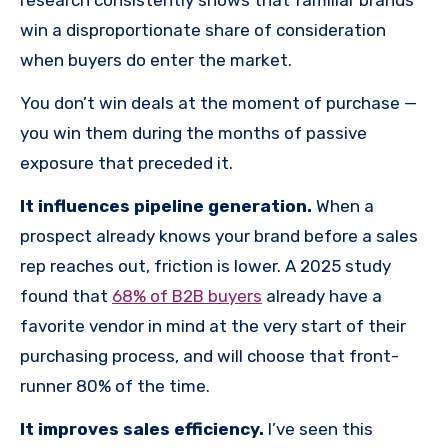
win a disproportionate share of consideration
when buyers do enter the market.
You don’t win deals at the moment of purchase —
you win them during the months of passive
exposure that preceded it.
It influences pipeline generation.
When a
prospect already knows your brand before a sales
rep reaches out, friction is lower. A 2025 study
found that
68% of B2B buyers
already have a
favorite vendor in mind at the very start of their
purchasing process, and will choose that front-
runner 80% of the time.
It improves sales efficiency.
I’ve seen this