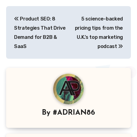
Post
Product SEO: 8
5 science-backed
navigation
Strategies That Drive
pricing tips from the
Demand for B2B &
U.K.’s top marketing
SaaS
podcast
By
#ADRIAN86