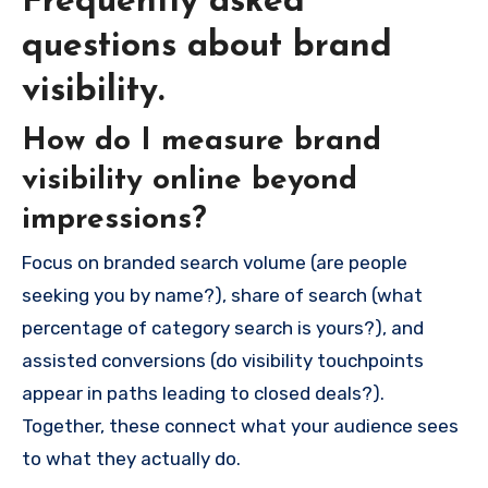
Frequently asked
questions about brand
visibility.
How do I measure brand
visibility online beyond
impressions?
Focus on branded search volume (are people
seeking you by name?), share of search (what
percentage of category search is yours?), and
assisted conversions (do visibility touchpoints
appear in paths leading to closed deals?).
Together, these connect what your audience sees
to what they actually do.