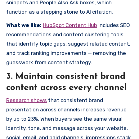
snippets and People Also Ask boxes, which
function as a stepping stone to AI citation.
What we like:
HubSpot Content Hub
includes SEO
recommendations and content clustering tools
that identify topic gaps, suggest related content,
and track ranking improvements — removing the
guesswork from content strategy.
3. Maintain consistent brand
content across every channel
Research shows
that consistent brand
presentation across channels increases revenue
by up to 23%. When buyers see the same visual
identity, tone, and message across your website,
social, email, and paid channels, impressions stack.