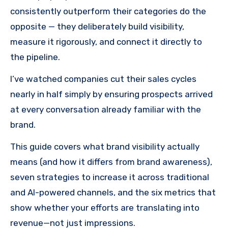
consistently outperform their categories do the
opposite — they deliberately build visibility,
measure it rigorously, and connect it directly to
the pipeline.
I’ve watched companies cut their sales cycles
nearly in half simply by ensuring prospects arrived
at every conversation already familiar with the
brand.
This guide covers what brand visibility actually
means (and how it differs from brand awareness),
seven strategies to increase it across traditional
and AI-powered channels, and the six metrics that
show whether your efforts are translating into
revenue—not just impressions.