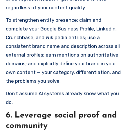
regardless of your content quality.
To strengthen entity presence: claim and
complete your Google Business Profile, LinkedIn,
Crunchbase, and Wikipedia entries; use a
consistent brand name and description across all
external profiles; earn mentions on authoritative
domains; and explicitly define your brand in your
own content — your category, differentiation, and
the problems you solve.
Don’t assume AI systems already know what you
do.
6. Leverage social proof and
community