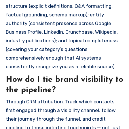
structure (explicit definitions, Q&A formatting,
factual grounding, schema markup); entity
authority (consistent presence across Google
Business Profile, LinkedIn, Crunchbase, Wikipedia,
industry publications); and topical completeness
(covering your category’s questions
comprehensively enough that AI systems
consistently recognize you as a reliable source).
How do I tie brand visibility to
the pipeline?
Through CRM attribution. Track which contacts
first engaged through a visibility channel, follow
their journey through the funnel, and credit
pipeline to those initiating touchpoints — not just