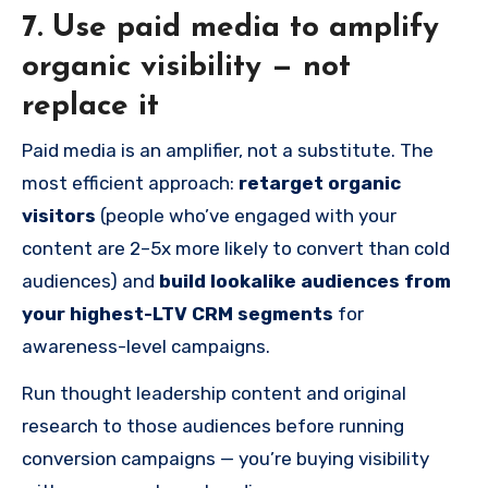
7. Use paid media to amplify
organic visibility — not
replace it
Paid media is an amplifier, not a substitute. The
most efficient approach:
retarget organic
visitors
(people who’ve engaged with your
content are 2–5x more likely to convert than cold
audiences) and
build lookalike audiences from
your highest-LTV CRM segments
for
awareness-level campaigns.
Run thought leadership content and original
research to those audiences before running
conversion campaigns — you’re buying visibility