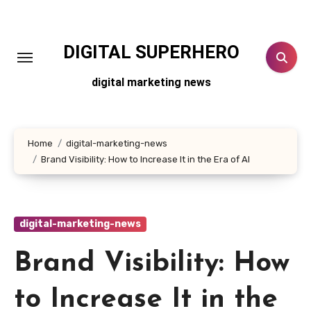
Skip
to
content
DIGITAL SUPERHERO
digital marketing news
Home
digital-marketing-news
Brand Visibility: How to Increase It in the Era of AI
digital-marketing-news
Brand Visibility: How
to Increase It in the