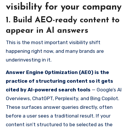
visibility for your company
1. Build AEO-ready content to
appear in AI answers
This is the most important visibility shift
happening right now, and many brands are
underinvesting in it.
Answer Engine Optimization (AEO) is the
practice of structuring content so it gets
cited by AI-powered search tools
— Google’s AI
Overviews, ChatGPT, Perplexity, and Bing Copilot.
These surfaces answer queries directly, often
before a user sees a traditional result. If your
content isn’t structured to be selected as the