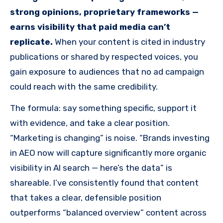
strong opinions, proprietary frameworks —
earns visibility that paid media can’t
replicate.
When your content is cited in industry
publications or shared by respected voices, you
gain exposure to audiences that no ad campaign
could reach with the same credibility.
The formula: say something specific, support it
with evidence, and take a clear position.
“Marketing is changing” is noise. “Brands investing
in AEO now will capture significantly more organic
visibility in AI search — here’s the data” is
shareable. I’ve consistently found that content
that takes a clear, defensible position
outperforms “balanced overview” content across