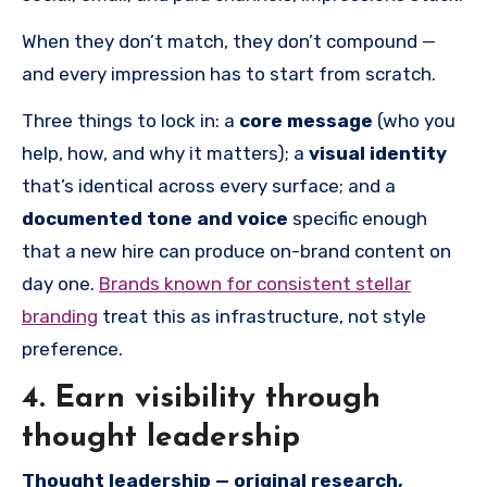
When they don’t match, they don’t compound —
and every impression has to start from scratch.
Three things to lock in: a
core message
(who you
help, how, and why it matters); a
visual identity
that’s identical across every surface; and a
documented tone and voice
specific enough
that a new hire can produce on-brand content on
day one.
Brands known for consistent stellar
branding
treat this as infrastructure, not style
preference.
4. Earn visibility through
thought leadership
Thought leadership — original research,