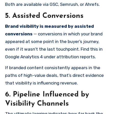
Both are available via GSC, Semrush, or Ahrefs.
5. Assisted Conversions
Brand visibility is measured by assisted
conversions
— conversions in which your brand
appeared at some point in the buyer’s journey,
even if it wasn’t the last touchpoint. Find this in
Google Analytics 4 under attribution reports.
If branded content consistently appears in the
paths of high-value deals, that’s direct evidence
that visibility is influencing revenue.
6. Pipeline Influenced by
Visibility Channels
The ultimate lagging indicator: how far back the