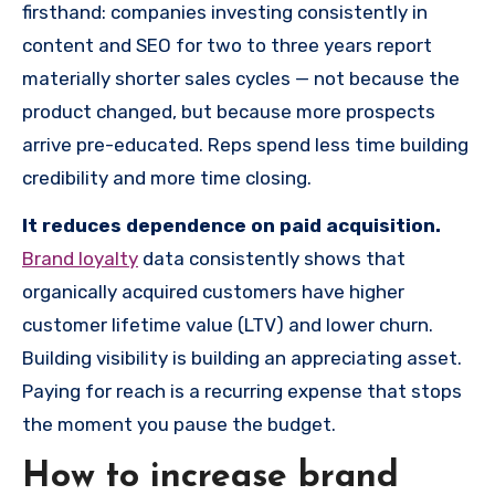
firsthand: companies investing consistently in
content and SEO for two to three years report
materially shorter sales cycles — not because the
product changed, but because more prospects
arrive pre-educated. Reps spend less time building
credibility and more time closing.
It reduces dependence on paid acquisition.
Brand loyalty
data consistently shows that
organically acquired customers have higher
customer lifetime value (LTV) and lower churn.
Building visibility is building an appreciating asset.
Paying for reach is a recurring expense that stops
the moment you pause the budget.
How to increase brand