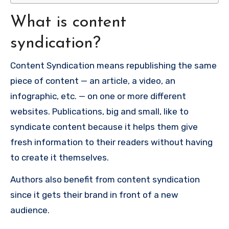
What is content
syndication?
Content Syndication means republishing the same
piece of content — an article, a video, an
infographic, etc. — on one or more different
websites. Publications, big and small, like to
syndicate content because it helps them give
fresh information to their readers without having
to create it themselves.
Authors also benefit from content syndication
since it gets their brand in front of a new
audience.