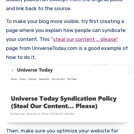
and link back to the source.
To make your blog more visible, try first creating a
page where you explain how people can syndicate
your content. This “
steal our content … please”
page from UniverseToday.com is a good example of
how to do it.
Then, make sure you optimize your website for