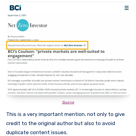
Source
This is a very important mention, not only to give
credit to the original author but also to avoid
duplicate content issues.