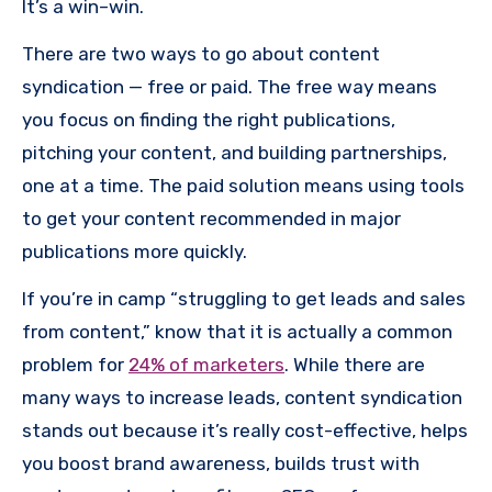
It’s a win–win.
There are two ways to go about content
syndication — free or paid. The free way means
you focus on finding the right publications,
pitching your content, and building partnerships,
one at a time. The paid solution means using tools
to get your content recommended in major
publications more quickly.
If you’re in camp “struggling to get leads and sales
from content,” know that it is actually a common
problem for
24% of marketers
. While there are
many ways to increase leads, content syndication
stands out because it’s really cost-effective, helps
you boost brand awareness, builds trust with