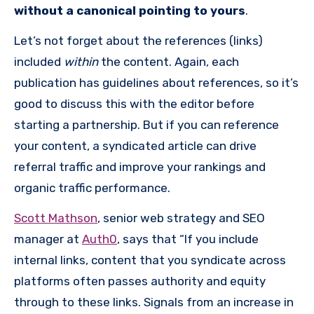
without a canonical pointing to yours
.
Let’s not forget about the references (links)
included
within
the content. Again, each
publication has guidelines about references, so it’s
good to discuss this with the editor before
starting a partnership. But if you can reference
your content, a syndicated article can drive
referral traffic and improve your rankings and
organic traffic performance.
Scott Mathson
, senior web strategy and SEO
manager at
Auth0
, says that “If you include
internal links, content that you syndicate across
platforms often passes authority and equity
through to these links. Signals from an increase in