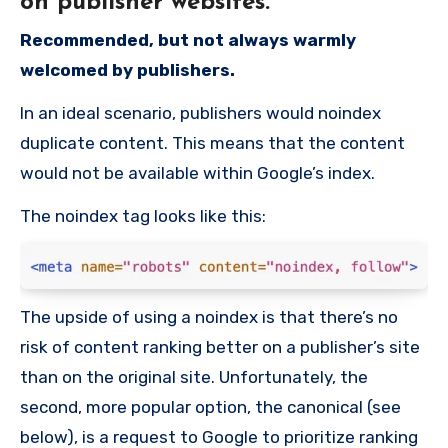
on publisher websites.
Recommended, but not always warmly
welcomed by publishers.
In an ideal scenario, publishers would noindex
duplicate content. This means that the content
would not be available within Google’s index.
The noindex tag looks like this:
The upside of using a noindex is that there’s no
risk of content ranking better on a publisher’s site
than on the original site. Unfortunately, the
second, more popular option, the canonical (see
below), is a request to Google to prioritize ranking