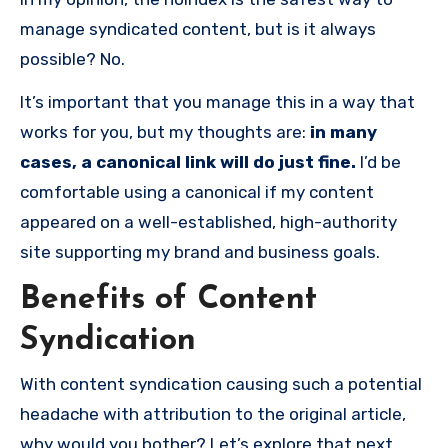
manage syndicated content, but is it always
possible? No.
It’s important that you manage this in a way that
works for you, but my thoughts are:
in many
cases, a canonical link will do just fine.
I’d be
comfortable using a canonical if my content
appeared on a well-established, high-authority
site supporting my brand and business goals.
Benefits of Content
Syndication
With content syndication causing such a potential
headache with attribution to the original article,
why would you bother? Let’s explore that next.