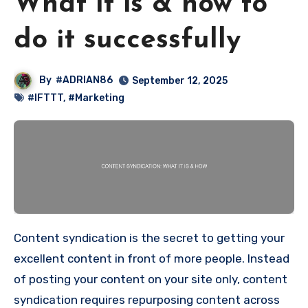
What it is & how to
do it successfully
By
#ADRIAN86
September 12, 2025
#IFTTT
,
#Marketing
Content syndication is the secret to getting your
excellent content in front of more people. Instead
of posting your content on your site only, content
syndication requires repurposing content across