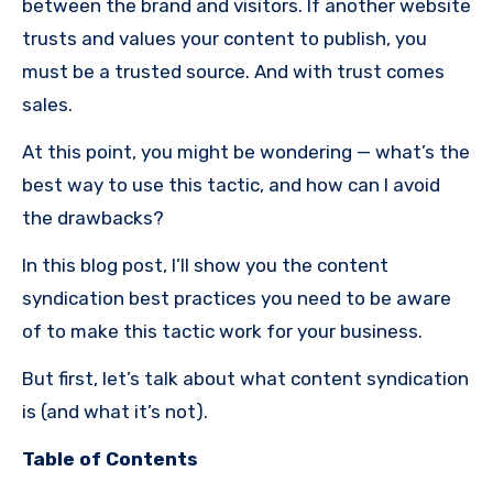
between the brand and visitors. If another website
trusts and values your content to publish, you
must be a trusted source. And with trust comes
sales.
At this point, you might be wondering — what’s the
best way to use this tactic, and how can I avoid
the drawbacks?
In this blog post, I’ll show you the content
syndication best practices you need to be aware
of to make this tactic work for your business.
But first, let’s talk about what content syndication
is (and what it’s not).
Table of Contents