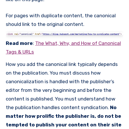
For pages with duplicate content, the canonical
should link to the original content.
Read more
:
The What, Why, and How of Canonical
Tags & URLs
How you add the canonical link typically depends
on the publication. You must discuss how
canonicalization is handled with the publisher’s
editor from the very beginning and before the
content is published. You must understand how
the publication handles content syndication.
No
matter how prolific the publisher is, do not be
tempted to publish your content on their site