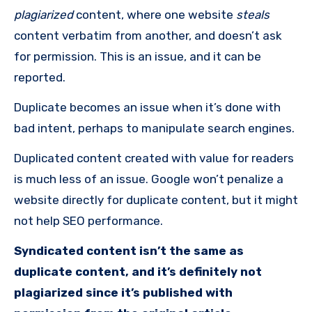
plagiarized
content, where one website
steals
content verbatim from another, and doesn’t ask
for permission. This is an issue, and it can be
reported.
Duplicate becomes an issue when it’s done with
bad intent, perhaps to manipulate search engines.
Duplicated content created with value for readers
is much less of an issue. Google won’t penalize a
website directly for duplicate content, but it might
not help SEO performance.
Syndicated content isn
’
t the same as
duplicate content, and it’s definitely not
plagiarized
since it’s published with