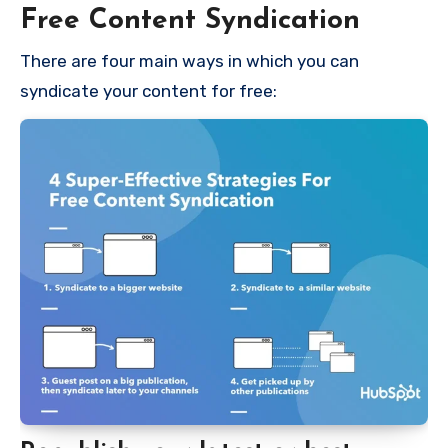
Free Content Syndication
There are four main ways in which you can
syndicate your content for free: