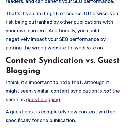
readers, and can benefit your SEO performance.
That’s if you do it right, of course. Otherwise, you
risk being outranked by other publications with
your own content. Additionally, you could
negatively impact your SEO performance by
picking the wrong website to syndicate on.
Content Syndication vs. Guest
Blogging
I think it’s important to note that, although it
might seem similar, content syndication is
not
the
same as
guest blogging
.
A guest post is completely new content written
specifically for one publication.