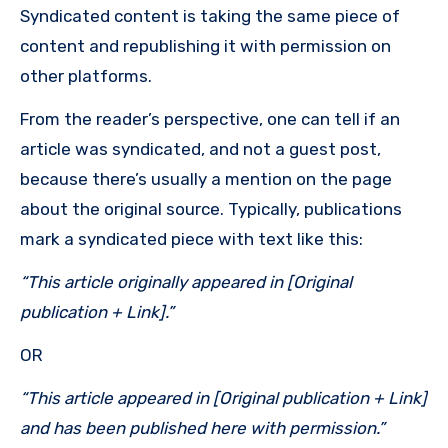
Syndicated content is taking the same piece of
content and republishing it with permission on
other platforms.
From the reader’s perspective, one can tell if an
article was syndicated, and not a guest post,
because there’s usually a mention on the page
about the original source. Typically, publications
mark a syndicated piece with text like this:
“
This article originally appeared in [Original
publication + Link].
”
OR
“
This article appeared in [Original publication + Link]
and has been published here with permission.
”