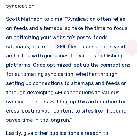
syndication.
Scott Mathson told me, “Syndication often relies
on feeds and sitemaps, so take the time to focus
on optimizing your website’s posts, feeds,
sitemaps, and other XML files to ensure it is valid
and in line with guidelines for various publishing
platforms. Once optimized, set up the connections
for automating syndication, whether through
setting up connections to sitemaps and feeds or
through developing API connections to various
syndication sites. Setting up this automation for
cross-posting your content to sites like Flipboard
saves time in the long run.”
Lastly, give other publications a reason to