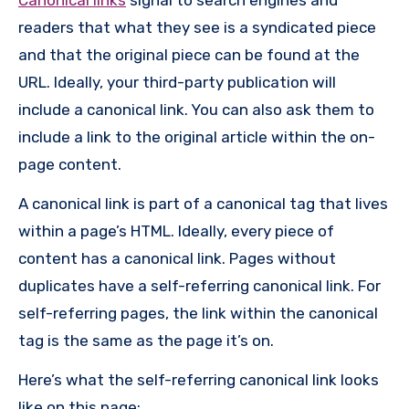
readers that what they see is a syndicated piece
and that the original piece can be found at the
URL. Ideally, your third-party publication will
include a canonical link. You can also ask them to
include a link to the original article within the on-
page content.
A canonical link is part of a canonical tag that lives
within a page’s HTML. Ideally, every piece of
content has a canonical link. Pages without
duplicates have a self-referring canonical link. For
self-referring pages, the link within the canonical
tag is the same as the page it’s on.
Here’s what the self-referring canonical link looks
like on this page: