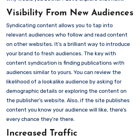
Visibility From New Audiences
Syndicating content allows you to tap into
relevant audiences who follow and read content
on other websites. It’s a brilliant way to introduce
your brand to fresh audiences. The key with
content syndication is finding publications with
audiences similar to yours. You can review the
likelihood of a lookalike audience by asking for
demographic details or exploring the content on
the publisher’s website. Also, if the site publishes
content you know your audience will like, there’s
every chance they’re there.
Increased Traffic