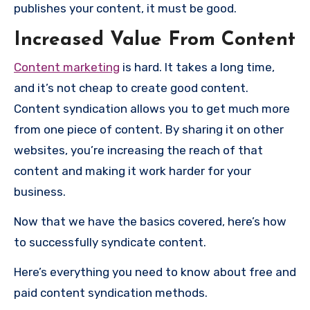
publishes your content, it must be good.
Increased Value From Content
Content marketing
is hard. It takes a long time,
and it’s not cheap to create good content.
Content syndication allows you to get much more
from one piece of content. By sharing it on other
websites, you’re increasing the reach of that
content and making it work harder for your
business.
Now that we have the basics covered, here’s how
to successfully syndicate content.
Here’s everything you need to know about free and
paid content syndication methods.