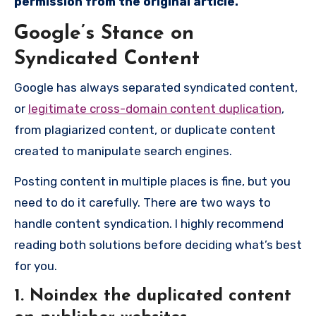
permission from the
original
article.
Google’s Stance on
Syndicated Content
Google has always separated syndicated content,
or
legitimate cross-domain content duplication
,
from plagiarized content, or duplicate content
created to manipulate search engines.
Posting content in multiple places is fine, but you
need to do it carefully. There are two ways to
handle content syndication. I highly recommend
reading both solutions before deciding what’s best
for you.
1. Noindex the duplicated content