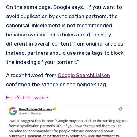
On the same page, Google says, “If you want to
avoid duplication by syndication partners, the
canonical link element is not recommended
because syndicated articles are often very
different in overall content from original articles.
Instead, partners should use meta tags to block
the indexing of your content.”
A recent tweet from
Google SearchLiaison
confirmed the stance on the noindex tag.
Here’s the tweet
: