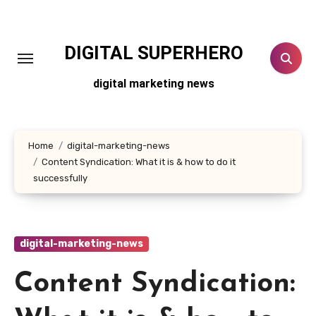
Skip
to
content
DIGITAL SUPERHERO
digital marketing news
Home
digital-marketing-news
Content Syndication: What it is & how to do it
successfully
digital-marketing-news
Content Syndication: