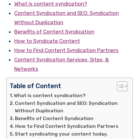
What is content syndication?
Content Syndication and SEO: Syndication
Without Duplication
Benefits of Content Syndication
How to Syndicate Content
How to Find Content Syndication Partners
Content Syndication Services, Sites, &
Networks
Table of Content
What is content syndication?
Content Syndication and SEO: Syndication
Without Duplication
Benefits of Content Syndication
How to Find Content Syndication Partners
Start syndicating your content today.