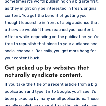
Sometimes it’s worth publishing on a big site first,
as they might only be interested in fresh, original
content. You get the benefit of getting your
thought leadership in front of a big audience that
otherwise wouldn’t have reached your content.
After a while, depending on the publication, you’re
free to republish that piece to your audience and
social channels. Basically, you get more bang for
your content buck.
Get picked up by websites that
naturally syndicate content.
If you take the title of a recent article from a big
publication and type it into Google, you’ll see it’s
been picked up by many small publications. These
usually publish an excerpt from the original piece