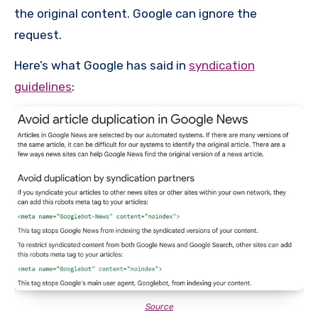
the original content. Google can ignore the
request.
Here’s what Google has said in
syndication
guidelines
:
Source