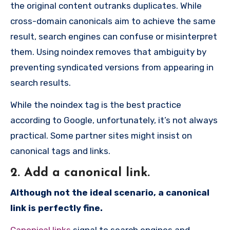
the original content outranks duplicates. While
cross-domain canonicals aim to achieve the same
result, search engines can confuse or misinterpret
them. Using noindex removes that ambiguity by
preventing syndicated versions from appearing in
search results.
While the noindex tag is the best practice
according to Google, unfortunately, it’s not always
practical. Some partner sites might insist on
canonical tags and links.
2. Add a canonical link.
Although not the ideal scenario, a canonical
link is perfectly fine.
Canonical links
signal to search engines and