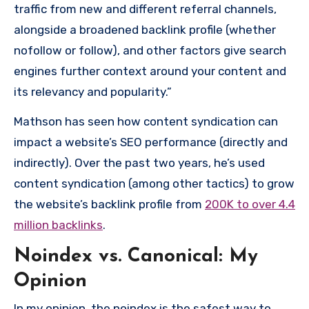
traffic from new and different referral channels,
alongside a broadened backlink profile (whether
nofollow or follow), and other factors give search
engines further context around your content and
its relevancy and popularity.”
Mathson has seen how content syndication can
impact a website’s SEO performance (directly and
indirectly). Over the past two years, he’s used
content syndication (among other tactics) to grow
the website’s backlink profile from
200K to over 4.4
million backlinks
.
Noindex vs. Canonical: My
Opinion
In my opinion, the noindex is the safest way to