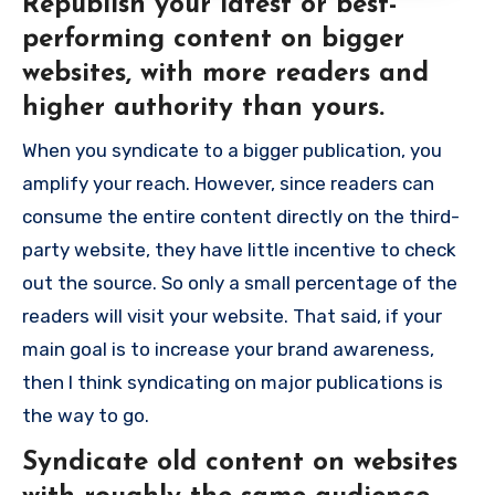
Republish your latest or best-
performing content on bigger
websites, with more readers and
higher authority than yours.
When you syndicate to a bigger publication, you
amplify your reach. However, since readers can
consume the entire content directly on the third-
party website, they have little incentive to check
out the source. So only a small percentage of the
readers will visit your website. That said, if your
main goal is to increase your brand awareness,
then I think syndicating on major publications is
the way to go.
Syndicate old content on websites