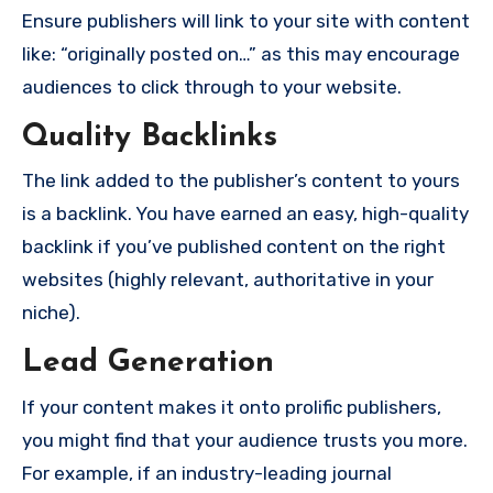
Ensure publishers will link to your site with content
like: “originally posted on…” as this may encourage
audiences to click through to your website.
Quality Backlinks
The link added to the publisher’s content to yours
is a backlink. You have earned an easy, high-quality
backlink if you’ve published content on the right
websites (highly relevant, authoritative in your
niche).
Lead Generation
If your content makes it onto prolific publishers,
you might find that your audience trusts you more.
For example, if an industry-leading journal