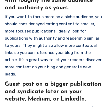
with roughly the same audience
and authority as yours.
If you want to focus more on a niche audience, you
should consider syndicating content to smaller,
more focused publications. Ideally, look for
publications with authority and readership similar
to yours. They might also allow more contextual
links so you can reference your blog from the
article. It’s a great way to let your readers discover
more content on your blog and generate new
leads.
Guest post on a bigger publication
and syndicate later on your
website, Medium, or LinkedIn.