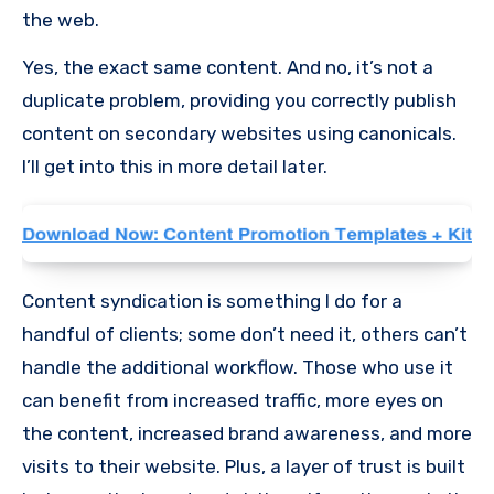
the web.
Yes, the exact same content. And no, it’s not a
duplicate problem, providing you correctly publish
content on secondary websites using canonicals.
I’ll get into this in more detail later.
Content syndication is something I do for a
handful of clients; some don’t need it, others can’t
handle the additional workflow. Those who use it
can benefit from increased traffic, more eyes on
the content, increased brand awareness, and more
visits to their website. Plus, a layer of trust is built