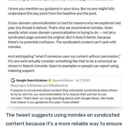
The tweet suggests using noindex on syndicated
content because it’s a more reliable way to ensure