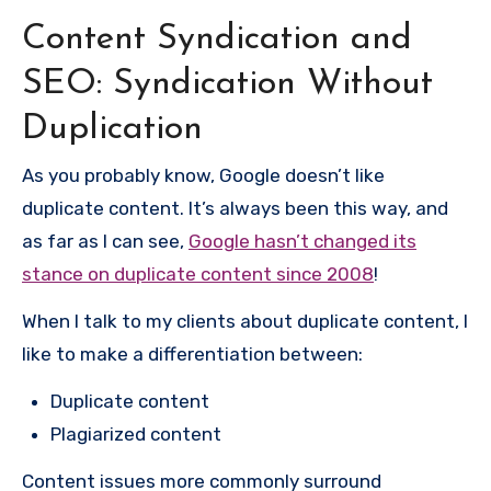
Content Syndication and
SEO: Syndication Without
Duplication
As you probably know, Google doesn’t like
duplicate content. It’s always been this way, and
as far as I can see,
Google hasn’t changed its
stance on duplicate content since 2008
!
When I talk to my clients about duplicate content, I
like to make a differentiation between:
Duplicate content
Plagiarized content
Content issues more commonly surround