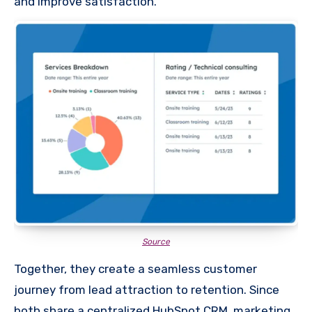
and improve satisfaction.
Source
Together, they create a seamless customer
journey from lead attraction to retention. Since
both share a centralized HubSpot CRM, marketing