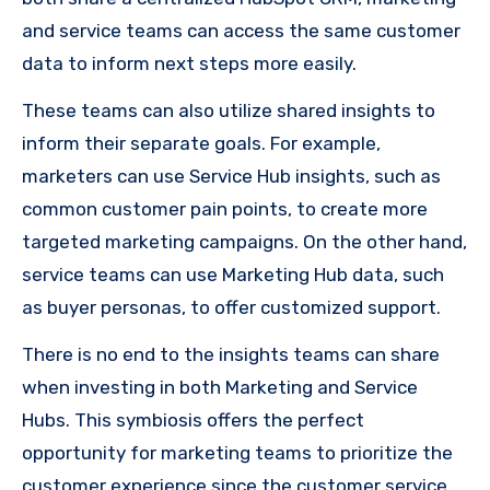
and service teams can access the same customer
data to inform next steps more easily.
These teams can also utilize shared insights to
inform their separate goals. For example,
marketers can use Service Hub insights, such as
common customer pain points, to create more
targeted marketing campaigns. On the other hand,
service teams can use Marketing Hub data, such
as buyer personas, to offer customized support.
There is no end to the insights teams can share
when investing in both Marketing and Service
Hubs. This symbiosis offers the perfect
opportunity for marketing teams to prioritize the
customer experience since the customer service