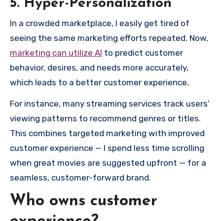
5. Hyper-Personalization
In a crowded marketplace, I easily get tired of
seeing the same marketing efforts repeated. Now,
marketing can utilize AI
to predict customer
behavior, desires, and needs more accurately,
which leads to a better customer experience.
For instance, many streaming services track users’
viewing patterns to recommend genres or titles.
This combines targeted marketing with improved
customer experience — I spend less time scrolling
when great movies are suggested upfront — for a
seamless, customer-forward brand.
Who owns customer