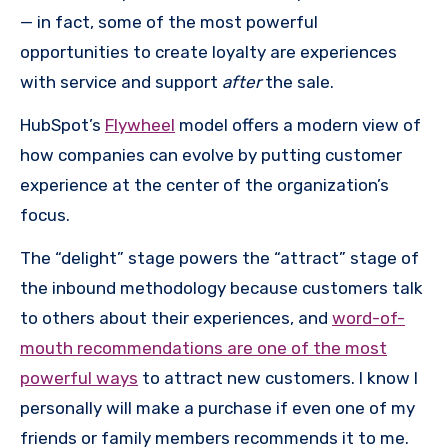
— in fact, some of the most powerful
opportunities to create loyalty are experiences
with service and support
after
the sale.
HubSpot’s
Flywheel
model offers a modern view of
how companies can evolve by putting customer
experience at the center of the organization’s
focus.
The “delight” stage powers the “attract” stage of
the inbound methodology because customers talk
to others about their experiences, and
word-of-
mouth recommendations are one of the most
powerful ways
to attract new customers. I know I
personally will make a purchase if even one of my
friends or family members recommends it to me.