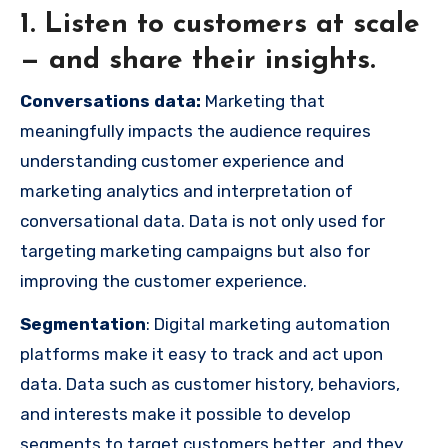
1. Listen to customers at scale
— and share their insights.
Conversations data:
Marketing that
meaningfully impacts the audience requires
understanding customer experience and
marketing analytics and interpretation of
conversational data. Data is not only used for
targeting marketing campaigns but also for
improving the customer experience.
Segmentation
: Digital marketing automation
platforms make it easy to track and act upon
data. Data such as customer history, behaviors,
and interests make it possible to develop
segments to target customers better, and they