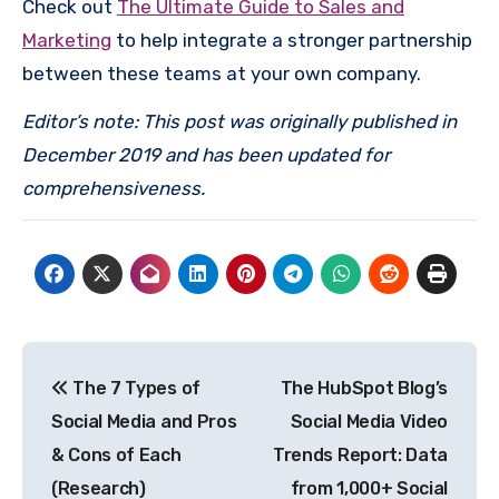
Check out
The Ultimate Guide to Sales and
Marketing
to help integrate a stronger partnership
between these teams at your own company.
Editor’s note: This post was originally published in
December 2019 and has been updated for
comprehensiveness.
Post
The 7 Types of
The HubSpot Blog’s
navigation
Social Media and Pros
Social Media Video
& Cons of Each
Trends Report: Data
(Research)
from 1,000+ Social