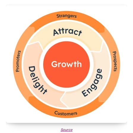
Source