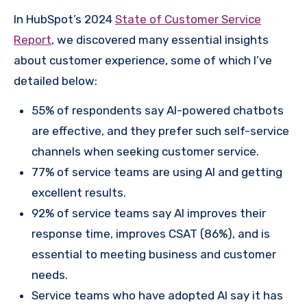
In HubSpot’s 2024
State of Customer Service
Report
, we discovered many essential insights
about customer experience, some of which I’ve
detailed below:
55% of respondents say AI-powered chatbots
are effective, and they prefer such self-service
channels when seeking customer service.
77% of service teams are using AI and getting
excellent results.
92% of service teams say AI improves their
response time, improves CSAT (86%), and is
essential to meeting business and customer
needs.
Service teams who have adopted AI say it has