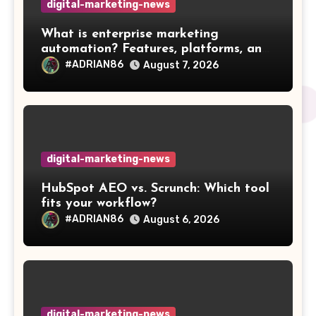
digital-marketing-news
What is enterprise marketing
automation? Features, platforms, and
best practices
#ADRIAN86
August 7, 2026
digital-marketing-news
HubSpot AEO vs. Scrunch: Which tool
fits your workflow?
#ADRIAN86
August 6, 2026
digital-marketing-news