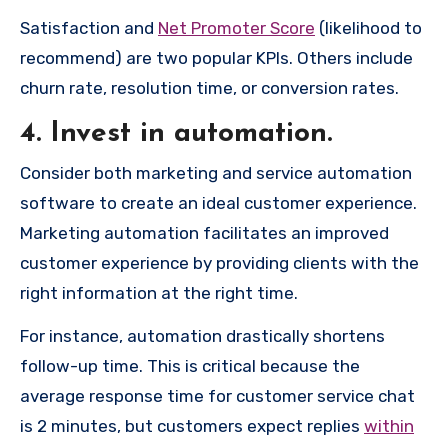
Satisfaction and
Net Promoter Score
(likelihood to
recommend) are two popular KPIs. Others include
churn rate, resolution time, or conversion rates.
4. Invest in automation.
Consider both marketing and service automation
software to create an ideal customer experience.
Marketing automation facilitates an improved
customer experience by providing clients with the
right information at the right time.
For instance, automation drastically shortens
follow-up time. This is critical because the
average response time for customer service chat
is 2 minutes, but customers expect replies
within