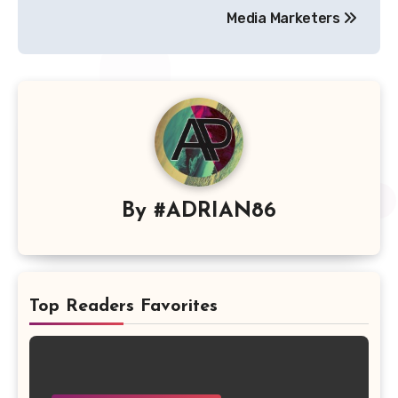
Media Marketers
By
#ADRIAN86
Top Readers Favorites