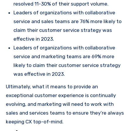
resolved 11-30% of their support volume.
Leaders of organizations with collaborative
service and sales teams are 76% more likely to
claim their customer service strategy was
effective in 2023.
Leaders of organizations with collaborative
service and marketing teams are 69% more
likely to claim their customer service strategy
was effective in 2023.
Ultimately, what it means to provide an
exceptional customer experience is continually
evolving, and marketing will need to work with
sales and services teams to ensure they’re always
keeping CX top-of-mind.