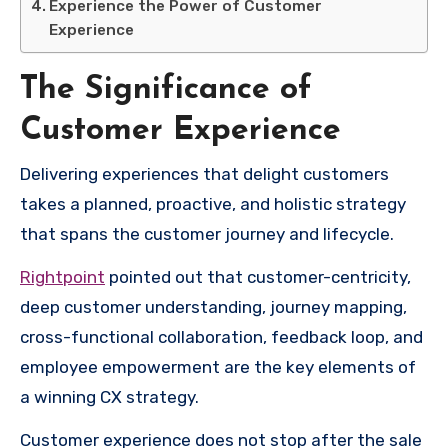
Experience the Power of Customer
Experience
The Significance of
Customer Experience
Delivering experiences that delight customers
takes a planned, proactive, and holistic strategy
that spans the customer journey and lifecycle.
Rightpoint
pointed out that customer-centricity,
deep customer understanding, journey mapping,
cross-functional collaboration, feedback loop, and
employee empowerment are the key elements of
a winning CX strategy.
Customer experience does not stop after the sale