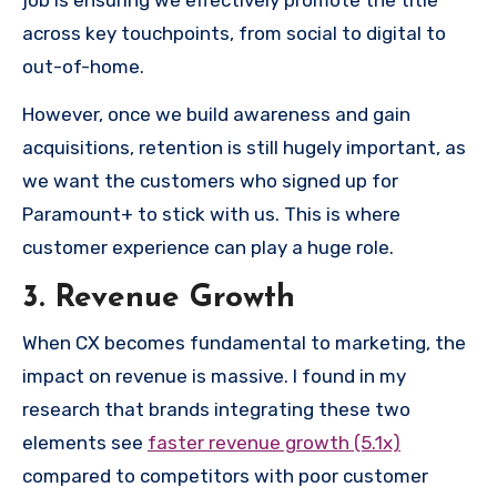
job is ensuring we effectively promote the title
across key touchpoints, from social to digital to
out-of-home.
However, once we build awareness and gain
acquisitions, retention is still hugely important, as
we want the customers who signed up for
Paramount+ to stick with us. This is where
customer experience can play a huge role.
3. Revenue Growth
When CX becomes fundamental to marketing, the
impact on revenue is massive. I found in my
research that brands integrating these two
elements see
faster revenue growth (5.1x)
compared to competitors with poor customer