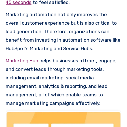
45 seconds
to feel satisfied.
Marketing automation not only improves the
overall customer experience but is also critical to
lead generation. Therefore, organizations can
benefit from investing in automation software like
HubSpot’s Marketing and Service Hubs.
Marketing Hub
helps businesses attract, engage,
and convert leads through marketing tools,
including email marketing, social media
management, analytics & reporting, and lead
management, all of which enable teams to
manage marketing campaigns effectively.