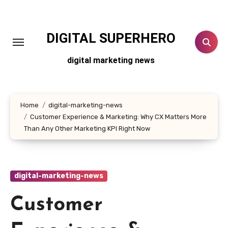
Skip
to
content
DIGITAL SUPERHERO
digital marketing news
Home
digital-marketing-news
Customer Experience & Marketing: Why CX Matters More
Than Any Other Marketing KPI Right Now
digital-marketing-news
Customer