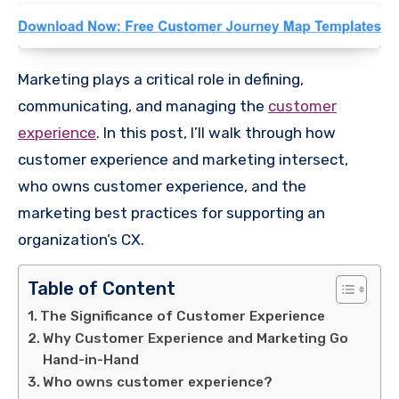
Marketing plays a critical role in defining,
communicating, and managing the
customer
experience
. In this post, I’ll walk through how
customer experience and marketing intersect,
who owns customer experience, and the
marketing best practices for supporting an
organization’s CX.
Table of Content
The Significance of Customer Experience
Why Customer Experience and Marketing Go
Hand-in-Hand
Who owns customer experience?