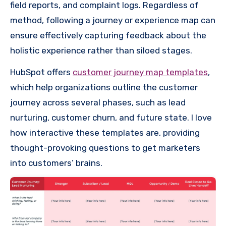
field reports, and complaint logs. Regardless of
method, following a journey or experience map can
ensure effectively capturing feedback about the
holistic experience rather than siloed stages.
HubSpot offers
customer journey map templates
,
which help organizations outline the customer
journey across several phases, such as lead
nurturing, customer churn, and future state. I love
how interactive these templates are, providing
thought-provoking questions to get marketers
into customers’ brains.