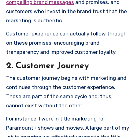
compelling brand messages
and promises, and
customers who invest in the brand trust that the
marketing is authentic.
Customer experience can actually follow through
on these promises, encouraging brand
transparency and improved customer loyalty.
2. Customer Journey
The customer journey begins with marketing and
continues through the customer experience.
These are part of the same cycle and, thus,
cannot exist without the other.
For instance, I work in title marketing for
Paramount+ shows and movies. A large part of my