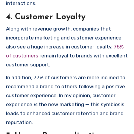
interactions.
4. Customer Loyalty
Along with revenue growth, companies that
incorporate marketing and customer experience
also see a huge increase in customer loyalty.
75%
of customers
remain loyal to brands with excellent
customer support.
In addition, 77% of customers are more inclined to
recommend a brand to others following a positive
customer experience. In my opinion, customer
experience
is
the new marketing — this symbiosis
leads to enhanced customer retention and brand
reputation.