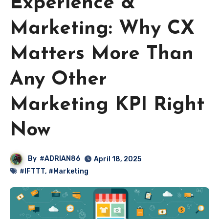
Experience &
Marketing: Why CX
Matters More Than
Any Other
Marketing KPI Right
Now
By
#ADRIAN86
April 18, 2025
#IFTTT
,
#Marketing