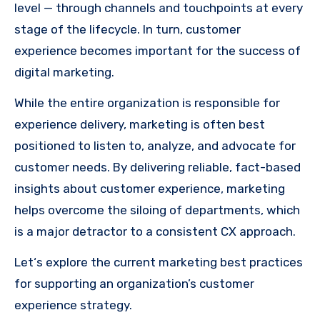
level — through channels and touchpoints at every
stage of the lifecycle. In turn, customer
experience becomes important for the success of
digital marketing.
While the entire organization is responsible for
experience delivery, marketing is often best
positioned to listen to, analyze, and advocate for
customer needs. By delivering reliable, fact-based
insights about customer experience, marketing
helps overcome the siloing of departments, which
is a major detractor to a consistent CX approach.
Let‘s explore the current marketing best practices
for supporting an organization’s customer
experience strategy.