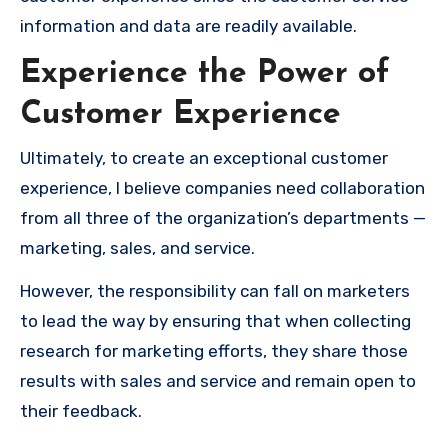
information and data are readily available.
Experience the Power of
Customer Experience
Ultimately, to create an exceptional customer
experience, I believe companies need collaboration
from all three of the organization’s departments —
marketing, sales, and service.
However, the responsibility can fall on marketers
to lead the way by ensuring that when collecting
research for marketing efforts, they share those
results with sales and service and remain open to
their feedback.