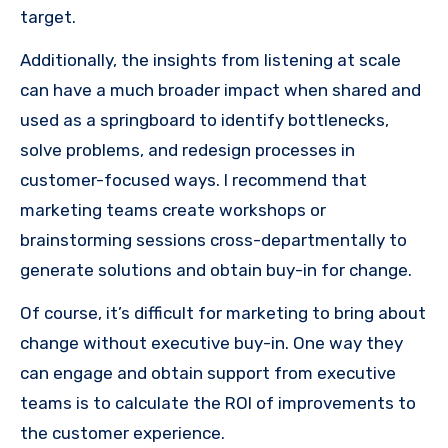
target.
Additionally, the insights from listening at scale
can have a much broader impact when shared and
used as a springboard to identify bottlenecks,
solve problems, and redesign processes in
customer-focused ways. I recommend that
marketing teams create workshops or
brainstorming sessions cross-departmentally to
generate solutions and obtain buy-in for change.
Of course, it’s difficult for marketing to bring about
change without executive buy-in. One way they
can engage and obtain support from executive
teams is to calculate the ROI of improvements to
the customer experience.