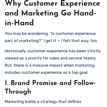
Why Customer Experience
and Marketing Go Hand-
in-Hand
You may be wondering, “Is customer experience
part of marketing?” I get it — I felt that way, too.
Historically, customer experience has been strictly
viewed as a priority for sales and service teams.
But, there is a massive impact when marketing
includes customer experience as a top goal.
1. Brand Promise and Follow-
Through
Marketing builds a strategy that defines