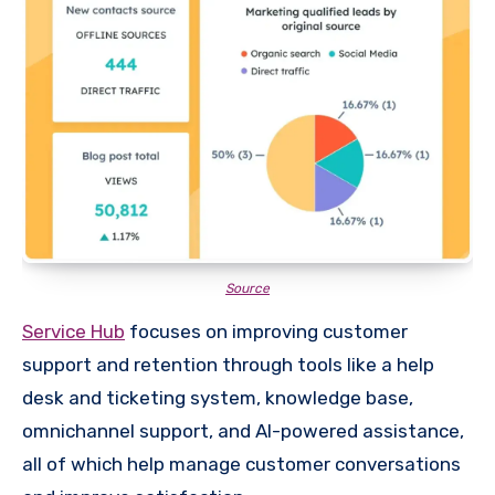
Source
Service Hub
focuses on improving customer
support and retention through tools like a help
desk and ticketing system, knowledge base,
omnichannel support, and AI-powered assistance,
all of which help manage customer conversations