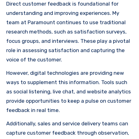
Direct customer feedback is foundational for
understanding and improving experiences. My
team at Paramount continues to use traditional
research methods, such as satisfaction surveys,
focus groups, and interviews. These play a pivotal
role in assessing satisfaction and capturing the
voice of the customer.
However, digital technologies are providing new
ways to supplement this information. Tools such
as social listening, live chat, and website analytics
provide opportunities to keep a pulse on customer
feedback in real time.
Additionally, sales and service delivery teams can
capture customer feedback through observation,