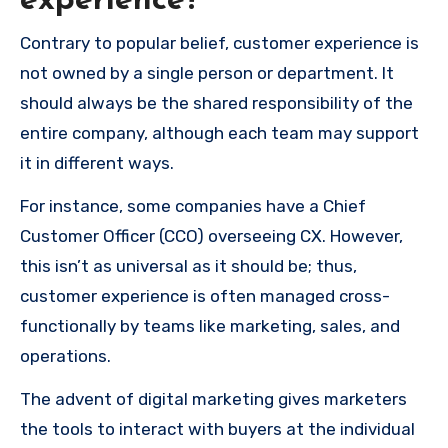
experience?
Contrary to popular belief, customer experience is
not owned by a single person or department. It
should always be the shared responsibility of the
entire company, although each team may support
it in different ways.
For instance, some companies have a Chief
Customer Officer (CCO) overseeing CX. However,
this isn’t as universal as it should be; thus,
customer experience is often managed cross-
functionally by teams like marketing, sales, and
operations.
The advent of digital marketing gives marketers
the tools to interact with buyers at the individual