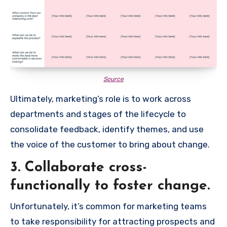
Source
Ultimately, marketing’s role is to work across
departments and stages of the lifecycle to
consolidate feedback, identify themes, and use
the voice of the customer to bring about change.
3. Collaborate cross-
functionally to foster change.
Unfortunately, it’s common for marketing teams
to take responsibility for attracting prospects and