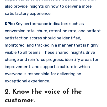
also provide insights on how to deliver a more
satisfactory experience.
KPIs:
Key performance indicators such as
conversion rate, churn, retention rate, and patient
satisfaction scores should be identified,
monitored, and tracked in a manner that is highly
visible to all teams. These shared insights drive
change and reinforce progress, identify areas for
improvement, and support a culture in which
everyone is responsible for delivering an
exceptional experience.
2. Know the voice of the
customer.