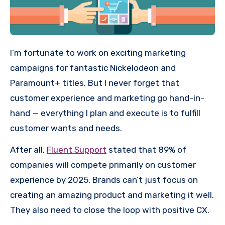
I’m fortunate to work on exciting marketing
campaigns for fantastic Nickelodeon and
Paramount+ titles. But I never forget that
customer experience and marketing go hand-in-
hand — everything I plan and execute is to fulfill
customer wants and needs.
After all,
Fluent Support
stated that 89% of
companies will compete primarily on customer
experience by 2025. Brands can’t just focus on
creating an amazing product and marketing it well.
They also need to close the loop with positive CX.