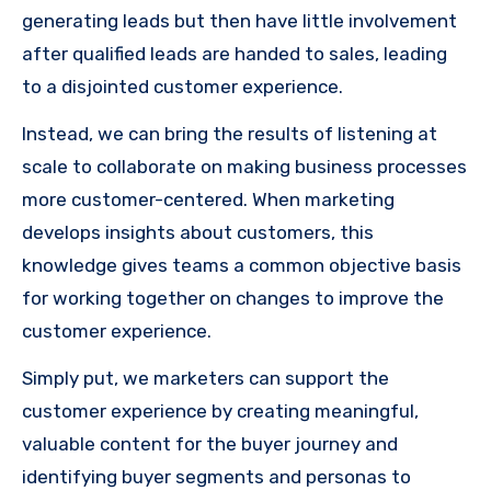
generating leads but then have little involvement
after qualified leads are handed to sales, leading
to a disjointed customer experience.
Instead, we can bring the results of listening at
scale to collaborate on making business processes
more customer-centered. When marketing
develops insights about customers, this
knowledge gives teams a common objective basis
for working together on changes to improve the
customer experience.
Simply put, we marketers can support the
customer experience by creating meaningful,
valuable content for the buyer journey and
identifying buyer segments and personas to