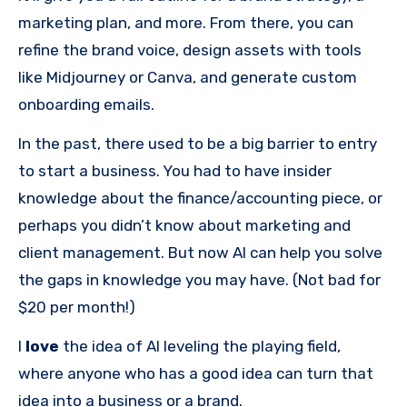
marketing plan, and more. From there, you can
refine the brand voice, design assets with tools
like Midjourney or Canva, and generate custom
onboarding emails.
In the past, there used to be a big barrier to entry
to start a business. You had to have insider
knowledge about the finance/accounting piece, or
perhaps you didn’t know about marketing and
client management. But now AI can help you solve
the gaps in knowledge you may have. (Not bad for
$20 per month!)
I
love
the idea of AI leveling the playing field,
where anyone who has a good idea can turn that
idea into a business or a brand.