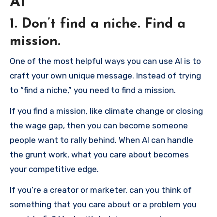
AI
1. Don’t find a niche. Find a
mission.
One of the most helpful ways you can use AI is to
craft your own unique message. Instead of trying
to “find a niche,” you need to find a mission.
If you find a mission, like climate change or closing
the wage gap, then you can become someone
people want to rally behind. When AI can handle
the grunt work, what you care about becomes
your competitive edge.
If you’re a creator or marketer, can you think of
something that you care about or a problem you