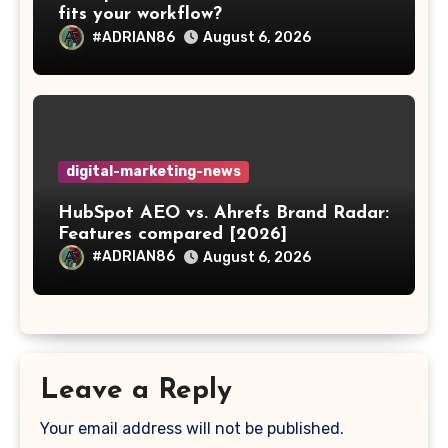
fits your workflow?
#ADRIAN86
August 6, 2026
digital-marketing-news
HubSpot AEO vs. Ahrefs Brand Radar:
Features compared [2026]
#ADRIAN86
August 6, 2026
Leave a Reply
Your email address will not be published.