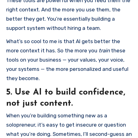
These tools are powerful when you feed them the
right context. And the more you use them, the
better they get. You’re essentially building a
support system without hiring a team.
What’s so cool to me is that AI gets better the
more context it has. So the more you
train
these
tools on your business — your values, your voice,
your systems — the more personalized and useful
they become.
5. Use AI to build confidence,
not just content.
When you’re building something new as a
solopreneur, it’s easy to get insecure or question
what you’re doing. Sometimes, I’ll second-guess an