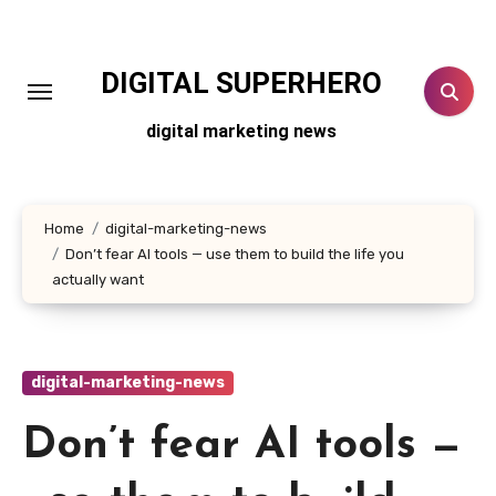
Skip
to
content
DIGITAL SUPERHERO
digital marketing news
Home
digital-marketing-news
Don’t fear AI tools — use them to build the life you
actually want
digital-marketing-news
Don’t fear AI tools —