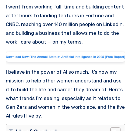
I went from working full-time and building content
after hours to landing features in Fortune and
CNBC, reaching over 140 million people on LinkedIn,
and building a business that allows me to do the
work I care about — on my terms.
I believe in the power of AI so much, it’s now my
mission to help other women understand and use
it to build the life and career they dream of. Here’s
what trends I’m seeing, especially as it relates to
Gen Zers and women in the workplace, and the five
AI rules I live by.