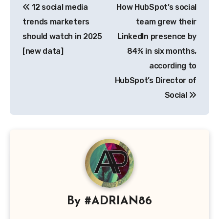
12 social media
How HubSpot’s social
navigation
trends marketers
team grew their
should watch in 2025
LinkedIn presence by
[new data]
84% in six months,
according to
HubSpot’s Director of
Social
By
#ADRIAN86