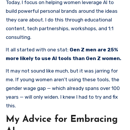
Today, I focus on helping women leverage AI to
build powerful personal brands around the ideas
they care about. I do this through educational
content, tech partnerships, workshops, and 1:1
consulting.
It all started with one stat:
Gen Z men are 25%
more likely to use AI tools than Gen Z women.
It may not sound like much, but it was jarring for
me. If young women aren’t using these tools, the
gender wage gap — which already spans over 100
years — will only widen. I knew I had to try and fix
this.
My Advice for Embracing