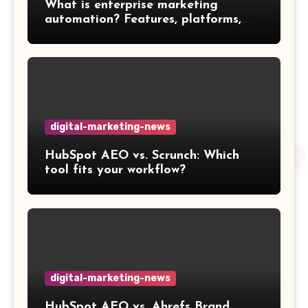
What is enterprise marketing
automation? Features, platforms,
and best practices
digital-marketing-news
HubSpot AEO vs. Scrunch: Which
tool fits your workflow?
digital-marketing-news
HubSpot AEO vs. Ahrefs Brand