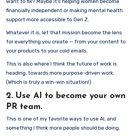
want to fix? Maybe it’s helping women become
financially independent or making mental health
support more accessible to Gen Z.
Whatever it is, let that mission become the lens
for everything you create — from your content to
your products to your cold emails.
This is also where I think the future of work is
heading, towards more purpose-driven work.
(Which is truly a win-win situation!)
2. Use AI to become your own
PR team.
This is one of my favorite ways to use AI, and
something I think more people should be doing.