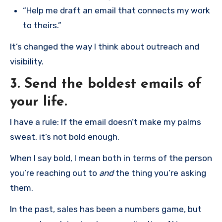
“Help me draft an email that connects my work
to theirs.”
It’s changed the way I think about outreach and
visibility.
3. Send the boldest emails of
your life.
I have a rule: If the email doesn’t make my palms
sweat, it’s not bold enough.
When I say bold, I mean both in terms of the person
you’re reaching out to
and
the thing you’re asking
them.
In the past, sales has been a numbers game, but