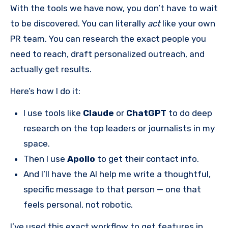
With the tools we have now, you don’t have to wait
to be discovered. You can literally
act
like your own
PR team. You can research the exact people you
need to reach, draft personalized outreach, and
actually get results.
Here’s how I do it:
I use tools like
Claude
or
ChatGPT
to do deep
research on the top leaders or journalists in my
space.
Then I use
Apollo
to get their contact info.
And I’ll have the AI help me write a thoughtful,
specific message to that person — one that
feels personal, not robotic.
I’ve used this exact workflow to get features in