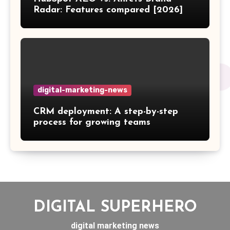
Radar: Features compared [2026]
digital-marketing-news
CRM deployment: A step-by-step
process for growing teams
DIGITAL SUPERHERO
digital marketing news