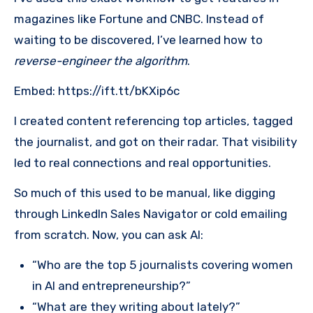
magazines like Fortune and CNBC. Instead of
waiting to be discovered, I’ve learned how to
reverse-engineer the algorithm
.
Embed: https://ift.tt/bKXip6c
I created content referencing top articles, tagged
the journalist, and got on their radar. That visibility
led to real connections and real opportunities.
So much of this used to be manual, like digging
through LinkedIn Sales Navigator or cold emailing
from scratch. Now, you can ask AI:
“Who are the top 5 journalists covering women
in AI and entrepreneurship?”
“What are they writing about lately?”