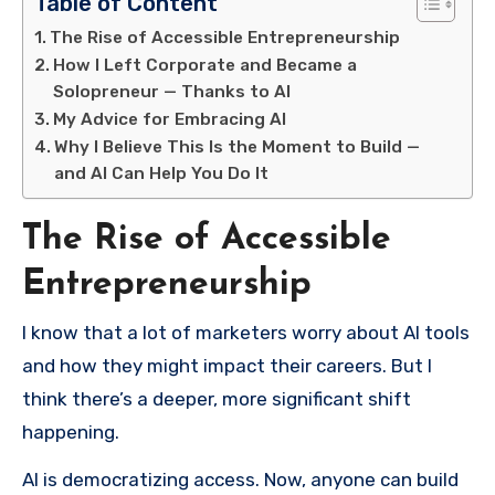
Table of Content
The Rise of Accessible Entrepreneurship
How I Left Corporate and Became a
Solopreneur — Thanks to AI
My Advice for Embracing AI
Why I Believe This Is the Moment to Build —
and AI Can Help You Do It
The Rise of Accessible
Entrepreneurship
I know that a lot of marketers worry about AI tools
and how they might impact their careers. But I
think there’s a deeper, more significant shift
happening.
AI is democratizing access. Now, anyone can build