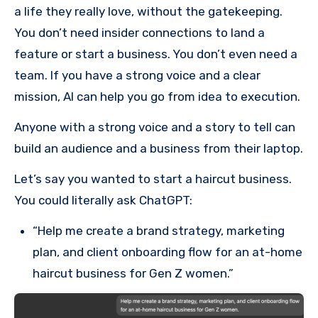
a life they really love, without the gatekeeping.
You don’t need insider connections to land a
feature or start a business. You don’t even need a
team. If you have a strong voice and a clear
mission, AI can help you go from idea to execution.
Anyone with a strong voice and a story to tell can
build an audience and a business from their laptop.
Let’s say you wanted to start a haircut business.
You could literally ask ChatGPT:
“Help me create a brand strategy, marketing
plan, and client onboarding flow for an at-home
haircut business for Gen Z women.”