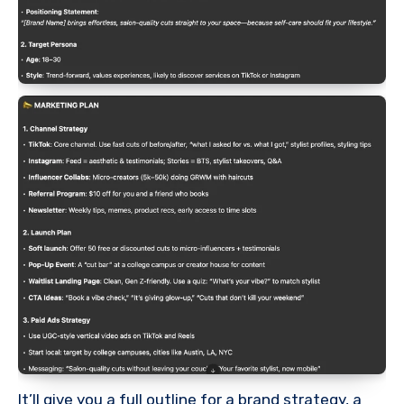
It’ll give you a full outline for a brand strategy, a