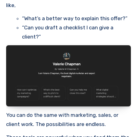
like,
“What’s a better way to explain this offer?”
“Can you draft a checklist I can give a
client?”
You can do the same with marketing, sales, or
client work. The possibilities are endless.