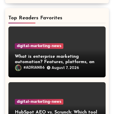
Top Readers Favorites
digital-marketing-news
What is enterprise marketing
automation? Features, platforms, and
best practices
#ADRIAN86
August 7, 2026
digital-marketing-news
HubSpot AEO vs. Scrunch: Which tool