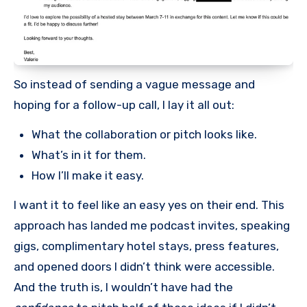
So instead of sending a vague message and
hoping for a follow-up call, I lay it all out:
What the collaboration or pitch looks like.
What’s in it for them.
How I’ll make it easy.
I want it to feel like an easy yes on their end. This
approach has landed me podcast invites, speaking
gigs, complimentary hotel stays, press features,
and opened doors I didn’t think were accessible.
And the truth is, I wouldn’t have had the