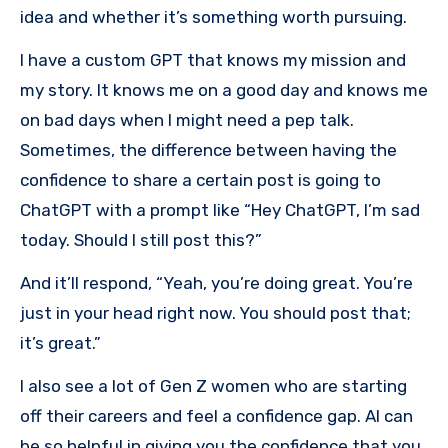
idea and whether it’s something worth pursuing.
I have a custom GPT that knows my mission and
my story. It knows me on a good day and knows me
on bad days when I might need a pep talk.
Sometimes, the difference between having the
confidence to share a certain post is going to
ChatGPT with a prompt like “Hey ChatGPT, I’m sad
today. Should I still post this?”
And it’ll respond, “Yeah, you’re doing great. You’re
just in your head right now. You should post that;
it’s great.”
I also see a lot of Gen Z women who are starting
off their careers and feel a confidence gap. AI can
be so helpful in giving you the confidence that you