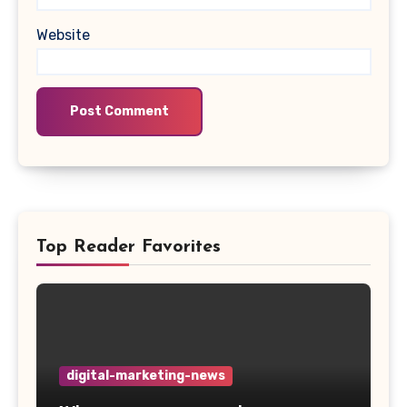
Website
Top Reader Favorites
digital-marketing-news