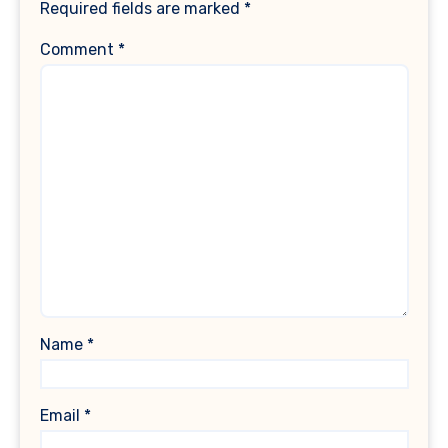
Required fields are marked
*
Comment
*
Name
*
Email
*