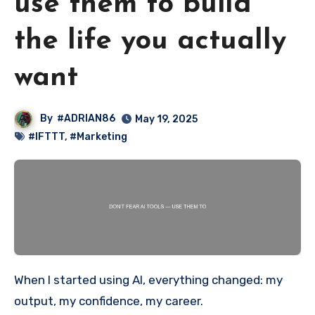
use them to build
the life you actually
want
By
#ADRIAN86
May 19, 2025
#IFTTT
,
#Marketing
When I started using AI, everything changed: my
output, my confidence, my career.