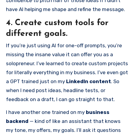
confidence
to pitch half of those ideas if I didn’t
have AI helping me shape and refine the message.
4. Create custom tools for
different goals.
If you’re just using AI for one-off prompts, you’re
missing the insane value it can offer you as a
solopreneur. I’ve learned to create custom projects
for literally everything in my business. I’ve even got
a GPT trained just on my
LinkedIn content
. So
when I need post ideas, headline tests, or
feedback on a draft, I can go straight to that.
I have another one trained on my
business
backend
— kind of like an assistant that knows
my tone, my offers, my goals. I’ll ask it questions