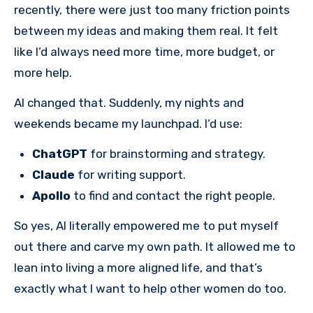
recently, there were just too many friction points
between my ideas and making them real. It felt
like I’d always need more time, more budget, or
more help.
AI changed that. Suddenly, my nights and
weekends became my launchpad. I’d use:
ChatGPT
for brainstorming and strategy.
Claude
for writing support.
Apollo
to find and contact the right people.
So yes, AI literally empowered me to put myself
out there and carve my own path. It allowed me to
lean into living a more aligned life, and that’s
exactly what I want to help other women do too.