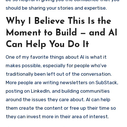
should be sharing your stories and expertise.
Why I Believe This Is the
Moment to Build — and AI
Can Help You Do It
One of my favorite things about AI is what it
makes possible, especially for people who’ve
traditionally been left out of the conversation.
More people are writing newsletters on SubStack,
posting on LinkedIn, and building communities
around the issues they care about. AI can help
them create the content or free up their time so
they can invest more in their area of interest.