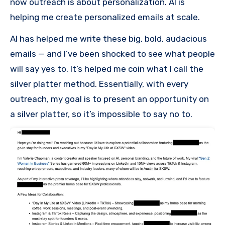
now outreach is about personalization. AI is
helping me create personalized emails at scale.
AI has helped me write these big, bold, audacious
emails — and I’ve been shocked to see what people
will say yes to. It’s helped me coin what I call the
silver platter method. Essentially, with every
outreach, my goal is to present an opportunity on
a silver platter, so it’s impossible to say no to.