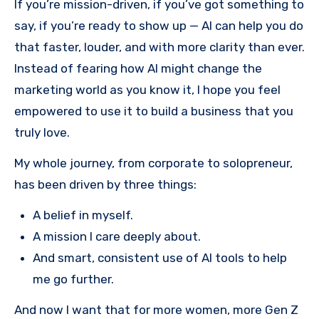
If you’re mission-driven, if you’ve got something to
say, if you’re ready to show up — AI can help you do
that faster, louder, and with more clarity than ever.
Instead of fearing how AI might change the
marketing world as you know it, I hope you feel
empowered to use it to build a business that you
truly love.
My whole journey, from corporate to solopreneur,
has been driven by three things:
A belief in myself.
A mission I care deeply about.
And smart, consistent use of AI tools to help
me go further.
And now I want that for more women, more Gen Z