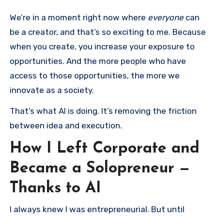
We’re in a moment right now where
everyone
can
be a creator, and that’s so exciting to me. Because
when you create, you increase your exposure to
opportunities. And the more people who have
access to those opportunities, the more we
innovate as a society.
That’s what AI is doing. It’s removing the friction
between idea and execution.
How I Left Corporate and
Became a Solopreneur —
Thanks to AI
I always knew I was entrepreneurial. But until