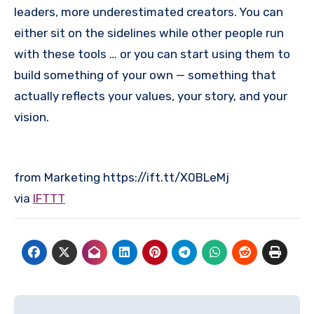
leaders, more underestimated creators. You can
either sit on the sidelines while other people run
with these tools … or you can start using them to
build something of your own — something that
actually reflects your values, your story, and your
vision.
from Marketing https://ift.tt/X0BLeMj
via
IFTTT
Post