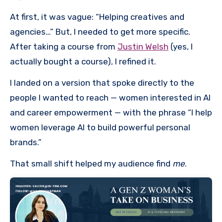
At first, it was vague: “Helping creatives and
agencies…” But, I needed to get more specific.
After taking a course from
Justin Welsh
(yes, I
actually bought a course), I refined it.
I landed on a version that spoke directly to the
people I wanted to reach — women interested in AI
and career empowerment — with the phrase “I help
women leverage AI to build powerful personal
brands.”
That small shift helped my audience find
me
.