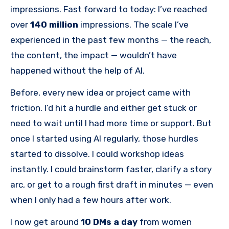
impressions. Fast forward to today: I’ve reached
over
140 million
impressions. The scale I’ve
experienced in the past few months — the reach,
the content, the impact — wouldn’t have
happened without the help of AI.
Before, every new idea or project came with
friction. I’d hit a hurdle and either get stuck or
need to wait until I had more time or support. But
once I started using AI regularly, those hurdles
started to dissolve. I could workshop ideas
instantly. I could brainstorm faster, clarify a story
arc, or get to a rough first draft in minutes — even
when I only had a few hours after work.
I now get around
10 DMs a day
from women