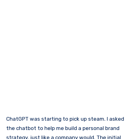
ChatGPT was starting to pick up steam. I asked
the chatbot to help me build a personal brand
strategy, just like a company would. The initial