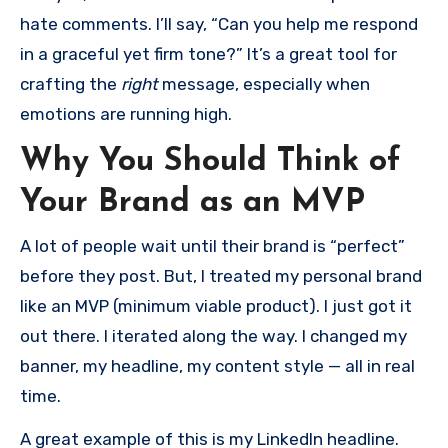
hate comments. I’ll say, “Can you help me respond
in a graceful yet firm tone?” It’s a great tool for
crafting the
right
message, especially when
emotions are running high.
Why You Should Think of
Your Brand as an MVP
A lot of people wait until their brand is “perfect”
before they post. But, I treated my personal brand
like an MVP (minimum viable product). I just got it
out there. I iterated along the way. I changed my
banner, my headline, my content style — all in real
time.
A great example of this is my LinkedIn headline.