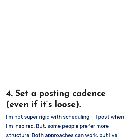
4. Set a posting cadence
(even if it’s loose).
I‘m not super rigid with scheduling — I post when
I’m inspired. But, some people prefer more
structure. Both approaches can work, but I‘ve