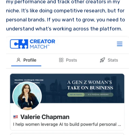
my performance and track other creators in my
niche. It’s like doing competitive research, but for
personal brands. If you want to grow, you need to
understand what’s working across the platform.