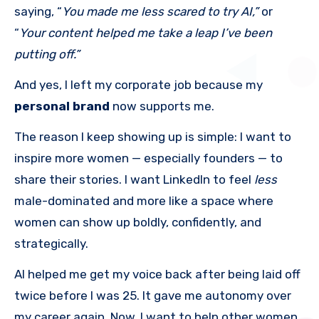
saying, “
You made me less scared to try AI,”
or
“
Your content helped me take a leap I’ve been
putting off.”
And yes, I left my corporate job because my
personal brand
now supports me.
The reason I keep showing up is simple: I want to
inspire more women — especially founders — to
share their stories. I want LinkedIn to feel
less
male-dominated and more like a space where
women can show up boldly, confidently, and
strategically.
AI helped me get my voice back after being laid off
twice before I was 25. It gave me autonomy over
my career again. Now, I want to help other women