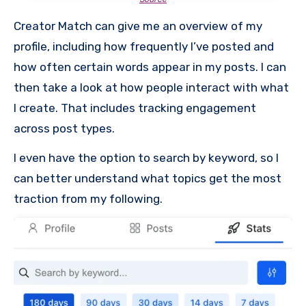
Creator Match can give me an overview of my
profile, including how frequently I’ve posted and
how often certain words appear in my posts. I can
then take a look at how people interact with what
I create. That includes tracking engagement
across post types.
I even have the option to search by keyword, so I
can better understand what topics get the most
traction from my following.