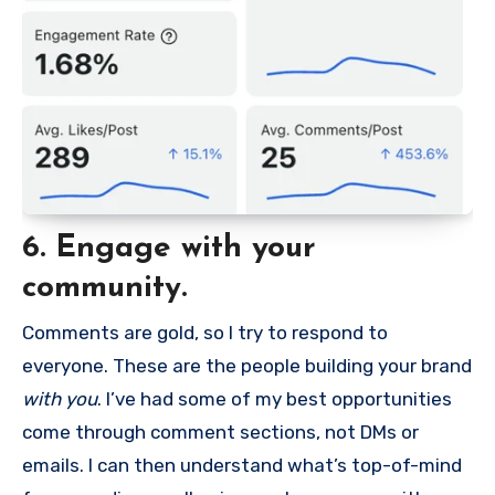
6. Engage with your
community.
Comments are gold, so I try to respond to
everyone. These are the people building your brand
with you
. I’ve had some of my best opportunities
come through comment sections, not DMs or
emails. I can then understand what’s top-of-mind