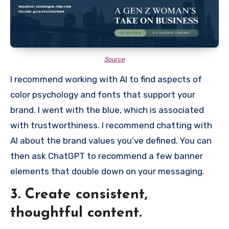
Source
I recommend working with AI to find aspects of
color psychology and fonts that support your
brand. I went with the blue, which is associated
with trustworthiness. I recommend chatting with
AI about the brand values you’ve defined. You can
then ask ChatGPT to recommend a few banner
elements that double down on your messaging.
3. Create consistent,
thoughtful content.