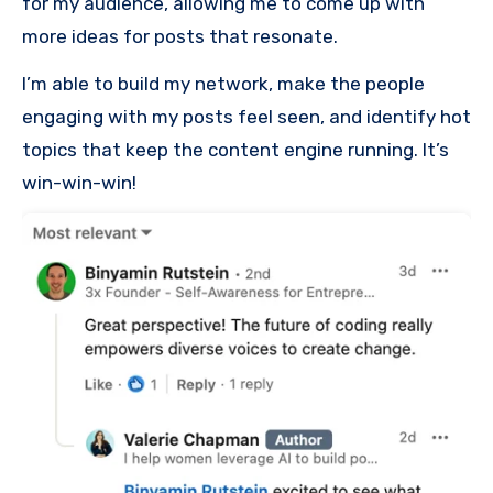
for my audience, allowing me to come up with
more ideas for posts that resonate.
I’m able to build my network, make the people
engaging with my posts feel seen, and identify hot
topics that keep the content engine running. It’s
win-win-win!