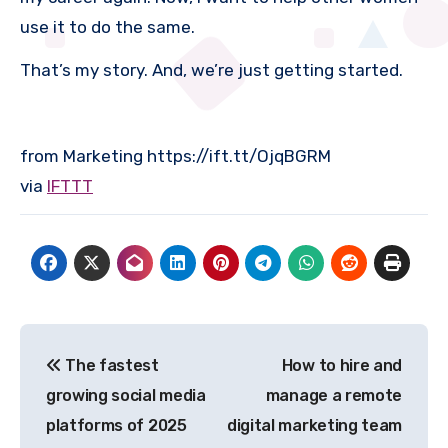
use it to do the same.
That’s my story. And, we’re just getting started.
from Marketing https://ift.tt/OjqBGRM
via
IFTTT
Post
The fastest
How to hire and
navigation
growing social media
manage a remote
platforms of 2025
digital marketing team