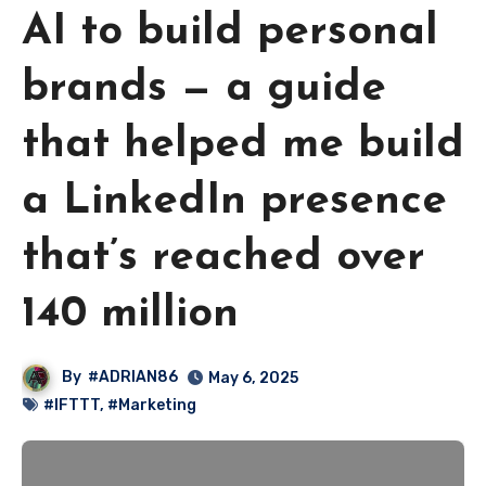
AI to build personal
brands — a guide
that helped me build
a LinkedIn presence
that’s reached over
140 million
By
#ADRIAN86
May 6, 2025
#IFTTT
,
#Marketing