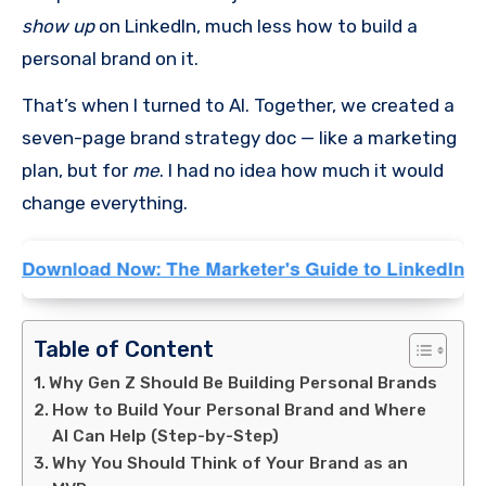
show up
on LinkedIn, much less how to build a
personal brand on it.
That’s when I turned to AI. Together, we created a
seven-page brand strategy doc — like a marketing
plan, but for
me
. I had no idea how much it would
change everything.
Table of Content
Why Gen Z Should Be Building Personal Brands
How to Build Your Personal Brand and Where
AI Can Help (Step-by-Step)
Why You Should Think of Your Brand as an