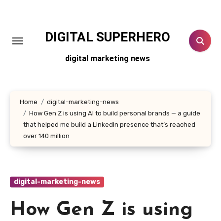
Skip
to
content
DIGITAL SUPERHERO
digital marketing news
Home
digital-marketing-news
How Gen Z is using AI to build personal brands — a guide
that helped me build a LinkedIn presence that’s reached
over 140 million
digital-marketing-news
How Gen Z is using