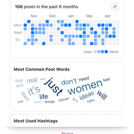
Source