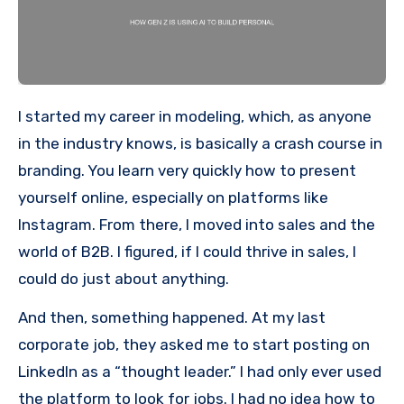
I started my career in modeling, which, as anyone
in the industry knows, is basically a crash course in
branding. You learn very quickly how to present
yourself online, especially on platforms like
Instagram. From there, I moved into sales and the
world of B2B. I figured, if I could thrive in sales, I
could do just about anything.
And then, something happened. At my last
corporate job, they asked me to start posting on
LinkedIn as a “thought leader.” I had only ever used
the platform to look for jobs. I had no idea how to