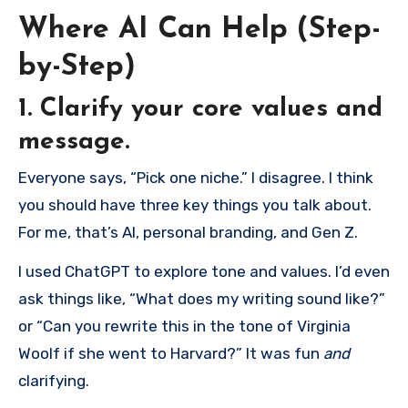
Where AI Can Help (Step-
by-Step)
1. Clarify your core values and
message.
Everyone says, “Pick one niche.” I disagree. I think
you should have three key things you talk about.
For me, that’s AI, personal branding, and Gen Z.
I used ChatGPT to explore tone and values. I’d even
ask things like, “What does my writing sound like?”
or “Can you rewrite this in the tone of Virginia
Woolf if she went to Harvard?” It was fun
and
clarifying.