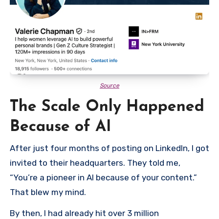
Source
The Scale Only Happened
Because of AI
After just four months of posting on LinkedIn, I got
invited to their headquarters. They told me,
“You’re a pioneer in AI because of your content.”
That blew my mind.
By then, I had already hit over 3 million