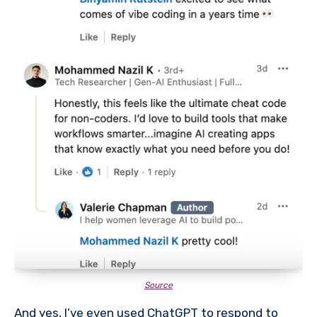
Source
And yes, I’ve even used ChatGPT to respond to