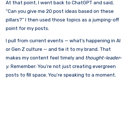
At that point, I went back to ChatGPT and said,
“Can you give me 20 post ideas based on these
pillars?” I then used those topics as a jumping-off
point for my posts.
I pull from current events — what’s happening in AI
or Gen Z culture — and tie it to my brand. That
makes my content feel timely and
thought-leader-
y
. Remember: You’re not just creating evergreen
posts to fill space. You’re speaking to a moment.