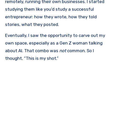
remotely, running their own businesses. I started
studying them like you’d study a successful
entrepreneur: how they wrote, how they told
stories, what they posted.
Eventually, I saw the opportunity to carve out my
own space, especially as a Gen Z woman talking
about AI. That combo was
not
common. So I
thought, “This is my shot.”