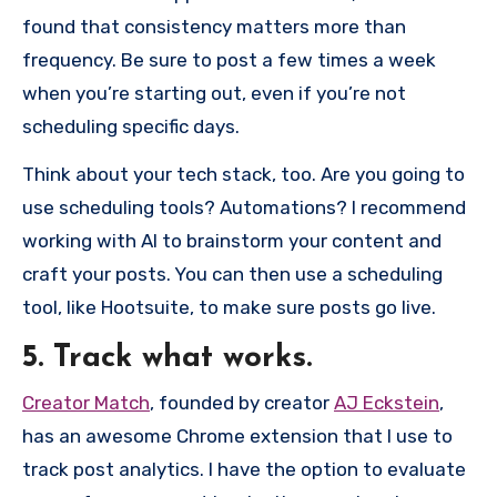
found that consistency matters more than
frequency. Be sure to post a few times a week
when you’re starting out, even if you’re not
scheduling specific days.
Think about your tech stack, too. Are you going to
use scheduling tools? Automations? I recommend
working with AI to brainstorm your content and
craft your posts. You can then use a scheduling
tool, like Hootsuite, to make sure posts go live.
5. Track what works.
Creator Match
, founded by creator
AJ Eckstein
,
has an awesome Chrome extension that I use to
track post analytics. I have the option to evaluate