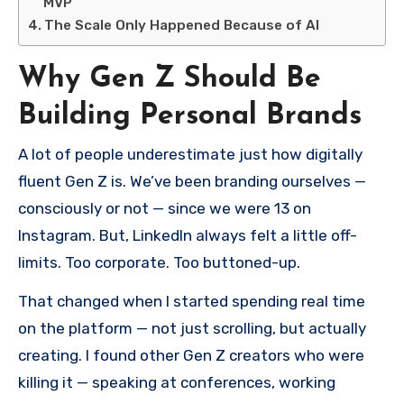
MVP
The Scale Only Happened Because of AI
Why Gen Z Should Be
Building Personal Brands
A lot of people underestimate just how digitally
fluent Gen Z is. We’ve been branding ourselves —
consciously or not — since we were 13 on
Instagram. But, LinkedIn always felt a little off-
limits. Too corporate. Too buttoned-up.
That changed when I started spending real time
on the platform — not just scrolling, but actually
creating. I found other Gen Z creators who were
killing it — speaking at conferences, working