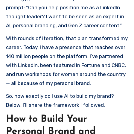
prompt: “Can you help position me as a LinkedIn
thought leader? I want to be seen as an expert in
AI, personal branding, and Gen Z career content.”
With rounds of iteration, that plan transformed my
career. Today, I have a presence that reaches over
140 million people on the platform. I’ve partnered
with LinkedIn, been featured in Fortune and CNBC,
and run workshops for women around the country
— all because of my personal brand.
So, how exactly do I use AI to build my brand?
Below, I’ll share the framework I followed.
How to Build Your
Personal Brand and