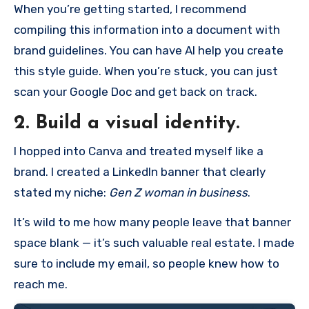
When you’re getting started, I recommend
compiling this information into a document with
brand guidelines. You can have AI help you create
this style guide. When you’re stuck, you can just
scan your Google Doc and get back on track.
2. Build a visual identity.
I hopped into Canva and treated myself like a
brand. I created a LinkedIn banner that clearly
stated my niche:
Gen Z woman in business
.
It’s wild to me how many people leave that banner
space blank — it’s such valuable real estate. I made
sure to include my email, so people knew how to
reach me.