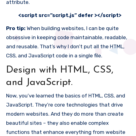
attribute.
<script src=”
script.js
” defer ></script>
Pro tip:
When building websites, I can be quite
obsessive in keeping code maintainable, readable,
and reusable. That’s why I don’t put all the HTML,
CSS, and JavaScript code in a single file.
Design with HTML, CSS,
and JavaScript.
Now, you’ve learned the basics of HTML, CSS, and
JavaScript. They’re core technologies that drive
modern websites. And they do more than create
beautiful sites – they also enable complex
functions that enhance everything from website