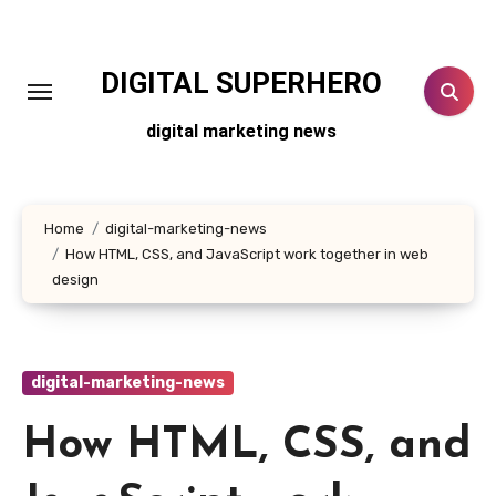
Skip
to
content
DIGITAL SUPERHERO
digital marketing news
Home
digital-marketing-news
How HTML, CSS, and JavaScript work together in web
design
digital-marketing-news
How HTML, CSS, and