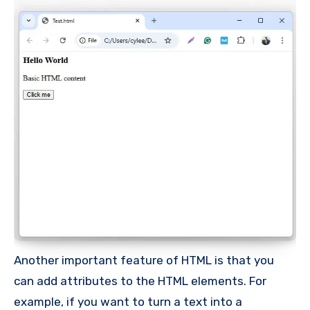
Another important feature of HTML is that you
can add attributes to the HTML elements. For
example, if you want to turn a text into a