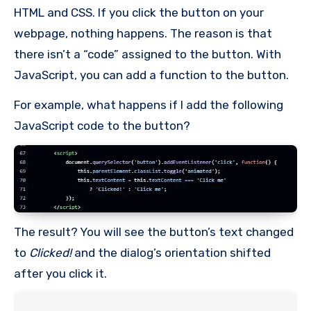
HTML and CSS. If you click the button on your
webpage, nothing happens. The reason is that
there isn’t a “code” assigned to the button. With
JavaScript, you can add a function to the button.
For example, what happens if I add the following
JavaScript code to the button?
The result? You will see the button’s text changed
to
Clicked!
and the dialog’s orientation shifted
after you click it.