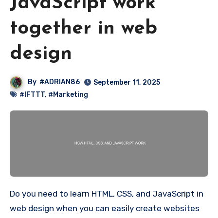
JavaScript work
together in web
design
By
#ADRIAN86
September 11, 2025
#IFTTT
,
#Marketing
Do you need to learn HTML, CSS, and JavaScript in
web design when you can easily create websites