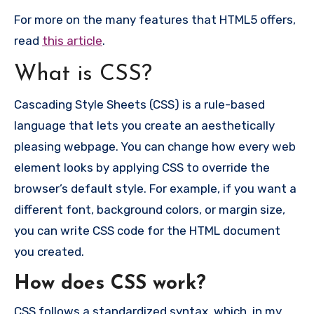
For more on the many features that HTML5 offers,
read
this article
.
What is CSS?
Cascading Style Sheets (CSS) is a rule-based
language that lets you create an aesthetically
pleasing webpage. You can change how every web
element looks by applying CSS to override the
browser’s default style. For example, if you want a
different font, background colors, or margin size,
you can write CSS code for the HTML document
you created.
How does CSS work?
CSS follows a standardized syntax, which, in my