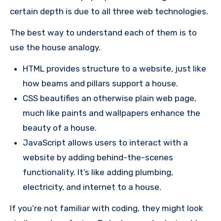
certain depth is due to all three web technologies.
The best way to understand each of them is to
use the house analogy.
HTML provides structure to a website, just like
how beams and pillars support a house.
CSS beautifies an otherwise plain web page,
much like paints and wallpapers enhance the
beauty of a house.
JavaScript allows users to interact with a
website by adding behind-the-scenes
functionality. It’s like adding plumbing,
electricity, and internet to a house.
If you’re not familiar with coding, they might look