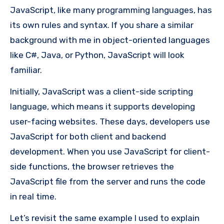
JavaScript, like many programming languages, has
its own rules and syntax. If you share a similar
background with me in object-oriented languages
like C#, Java, or Python, JavaScript will look
familiar.
Initially, JavaScript was a client-side scripting
language, which means it supports developing
user-facing websites. These days, developers use
JavaScript for both client and backend
development. When you use JavaScript for client-
side functions, the browser retrieves the
JavaScript file from the server and runs the code
in real time.
Let’s revisit the same example I used to explain