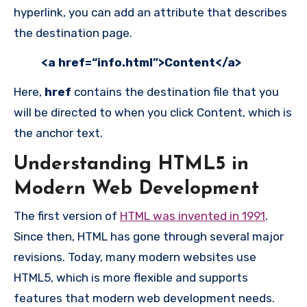
hyperlink, you can add an attribute that describes
the destination page.
<a href=“info.html”>Content</a>
Here,
href
contains the destination file that you
will be directed to when you click Content, which is
the anchor text.
Understanding HTML5 in
Modern Web Development
The first version of
HTML was invented in 1991
.
Since then, HTML has gone through several major
revisions. Today, many modern websites use
HTML5, which is more flexible and supports
features that modern web development needs.