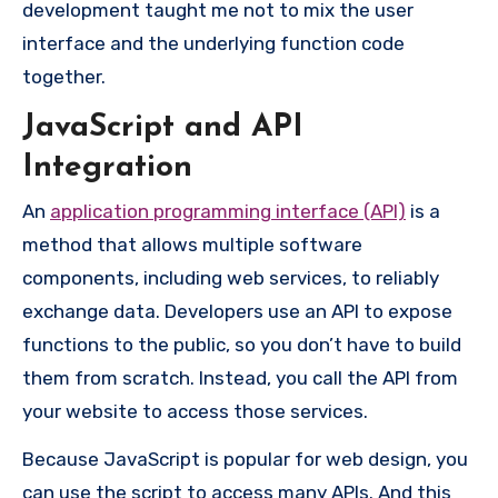
development taught me not to mix the user
interface and the underlying function code
together.
JavaScript and API
Integration
An
application programming interface (API)
is a
method that allows multiple software
components, including web services, to reliably
exchange data. Developers use an API to expose
functions to the public, so you don’t have to build
them from scratch. Instead, you call the API from
your website to access those services.
Because JavaScript is popular for web design, you
can use the script to access many APIs. And this