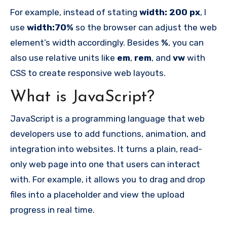
For example, instead of stating
width: 200 px
, I
use
width:70%
so the browser can adjust the web
element’s width accordingly. Besides
%
, you can
also use relative units like
em
,
rem
, and
vw
with
CSS to create responsive web layouts.
What is JavaScript?
JavaScript is a programming language that web
developers use to add functions, animation, and
integration into websites. It turns a plain, read-
only web page into one that users can interact
with. For example, it allows you to drag and drop
files into a placeholder and view the upload
progress in real time.