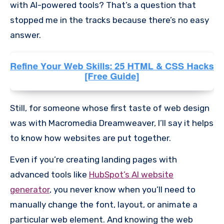
with AI-powered tools? That’s a question that
stopped me in the tracks because there’s no easy
answer.
Still, for someone whose first taste of web design
was with Macromedia Dreamweaver, I’ll say it helps
to know how websites are put together.
Even if you’re creating landing pages with
advanced tools like
HubSpot’s AI website
generator
, you never know when you’ll need to
manually change the font, layout, or animate a
particular web element. And knowing the web