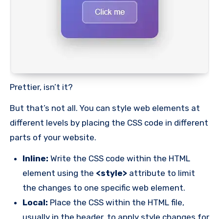
Prettier, isn’t it?
But that’s not all. You can style web elements at
different levels by placing the CSS code in different
parts of your website.
Inline:
Write the CSS code within the HTML
element using the
<style>
attribute to limit
the changes to one specific web element.
Local:
Place the CSS within the HTML file,
usually in the header, to apply style changes for