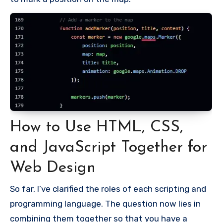
How to Use HTML, CSS,
and JavaScript Together for
Web Design
So far, I’ve clarified the roles of each scripting and
programming language. The question now lies in
combining them together so that you have a