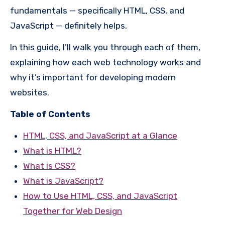
fundamentals — specifically HTML, CSS, and
JavaScript — definitely helps.
In this guide, I’ll walk you through each of them,
explaining how each web technology works and
why it’s important for developing modern
websites.
Table of Contents
HTML, CSS, and JavaScript at a Glance
What is HTML?
What is CSS?
What is JavaScript?
How to Use HTML, CSS, and JavaScript
Together for Web Design