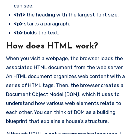
can see.
<h1>
the heading with the largest font size.
<p>
starts a paragraph.
<b>
bolds the text.
How does HTML work?
When you visit a webpage, the browser loads the
associated HTML document from the web server.
An HTML document organizes web content with a
series of HTML tags. Then, the browser creates a
Document Object Model (DOM), which it uses to
understand how various web elements relate to
each other. You can think of DOM as a building
blueprint that explains a house’s structure.
Although HTML is not a programming language, I