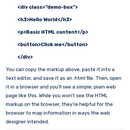
<div class=“demo-box”>
<h3>Hello World</h3>
<p>Basic HTML content</p>
<button>Click me</button>
</div>
You can copy the markup above, paste it into a
text editor, and save it as an .html file. Then, open
it in a browser and you’ll see a simple, plain web
page like this. While you won’t see the HTML
markup on the browser, they’re helpful for the
browser to map information in ways the web
designer intended.