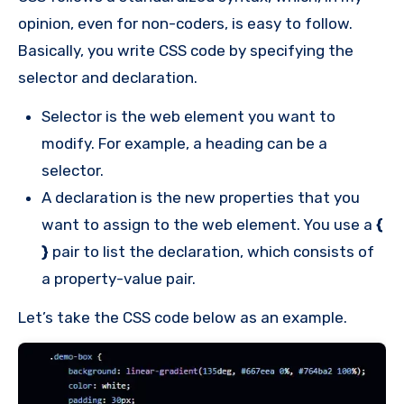
opinion, even for non-coders, is easy to follow.
Basically, you write CSS code by specifying the
selector and declaration.
Selector is the web element you want to
modify. For example, a heading can be a
selector.
A declaration is the new properties that you
want to assign to the web element. You use a
{
}
pair to list the declaration, which consists of
a property-value pair.
Let’s take the CSS code below as an example.