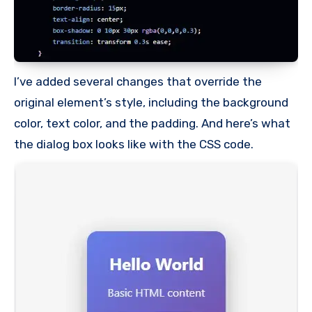
I’ve added several changes that override the
original element’s style, including the background
color, text color, and the padding. And here’s what
the dialog box looks like with the CSS code.