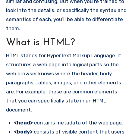
similar and confusing. But when you’re trained to
look into the details, or specifically the syntax and
semantics of each, you’ll be able to differentiate
them.
What is HTML?
HTML stands for HyperText Markup Language. It
structures a web page into logical parts so the
web browser knows where the header, body,
paragraphs, tables, images, and other elements
are. For example, these are common elements
that you can specifically state in an HTML
document.
<head>
contains metadata of the web page.
<body>
consists of visible content that users