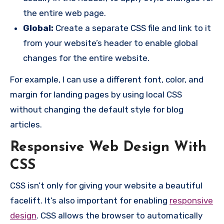
the entire web page.
Global:
Create a separate CSS file and link to it
from your website’s header to enable global
changes for the entire website.
For example, I can use a different font, color, and
margin for landing pages by using local CSS
without changing the default style for blog
articles.
Responsive Web Design With
CSS
CSS isn’t only for giving your website a beautiful
facelift. It’s also important for enabling
responsive
design
. CSS allows the browser to automatically