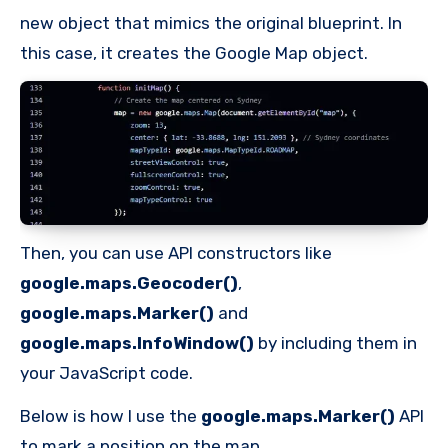
new object that mimics the original blueprint. In
this case, it creates the Google Map object.
Then, you can use API constructors like
google.maps.Geocoder()
,
google.maps.Marker()
and
google.maps.InfoWindow()
by including them in
your JavaScript code.
Below is how I use the
google.maps.Marker()
API
to mark a position on the map.