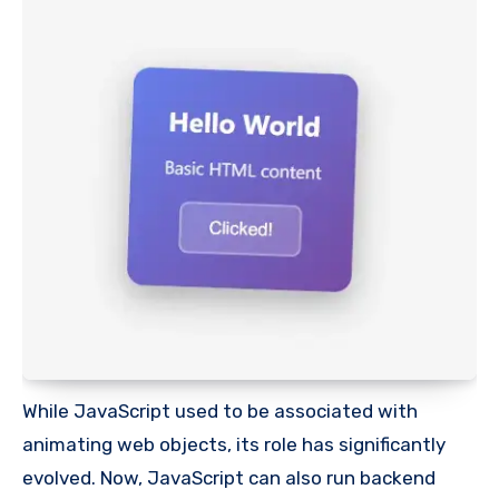
While JavaScript used to be associated with
animating web objects, its role has significantly
evolved. Now, JavaScript can also run backend