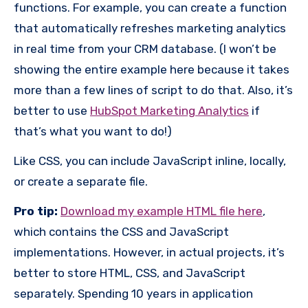
functions. For example, you can create a function
that automatically refreshes marketing analytics
in real time from your CRM database. (I won’t be
showing the entire example here because it takes
more than a few lines of script to do that. Also, it’s
better to use
HubSpot Marketing Analytics
if
that’s what you want to do!)
Like CSS, you can include JavaScript inline, locally,
or create a separate file.
Pro tip:
Download my example HTML file here
,
which contains the CSS and JavaScript
implementations. However, in actual projects, it’s
better to store HTML, CSS, and JavaScript
separately. Spending 10 years in application