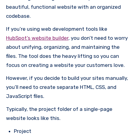
beautiful, functional website with an organized
codebase.
If you’re using web development tools like
HubSpot’s website builder
, you don’t need to worry
about unifying, organizing, and maintaining the
files. The tool does the heavy lifting so you can
focus on creating a website your customers love.
However, if you decide to build your sites manually,
you’ll need to create separate HTML, CSS, and
JavaScript files.
Typically, the project folder of a single-page
website looks like this.
Project