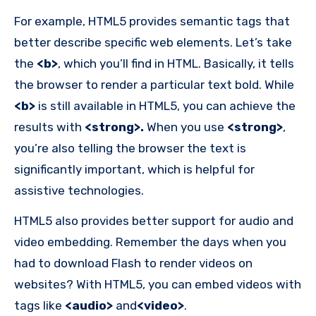
For example, HTML5 provides semantic tags that
better describe specific web elements. Let’s take
the
<b>
, which you’ll find in HTML. Basically, it tells
the browser to render a particular text bold. While
<b>
is still available in HTML5, you can achieve the
results with
<strong>.
When you use
<strong>
,
you’re also telling the browser the text is
significantly important, which is helpful for
assistive technologies.
HTML5 also provides better support for audio and
video embedding. Remember the days when you
had to download Flash to render videos on
websites? With HTML5, you can embed videos with
tags like
<audio>
and
<video>
.