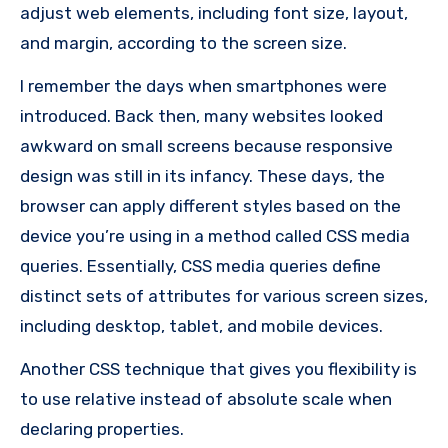
adjust web elements, including font size, layout,
and margin, according to the screen size.
I remember the days when smartphones were
introduced. Back then, many websites looked
awkward on small screens because responsive
design was still in its infancy. These days, the
browser can apply different styles based on the
device you’re using in a method called CSS media
queries. Essentially, CSS media queries define
distinct sets of attributes for various screen sizes,
including desktop, tablet, and mobile devices.
Another CSS technique that gives you flexibility is
to use relative instead of absolute scale when
declaring properties.