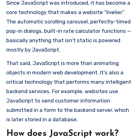
Since JavaScript was introduced, it has become a
core technology that makes a website “livelier.”
The automatic scrolling carousel, perfectly-timed
pop-in dialogs, built-in rate calculator functions —
basically anything that isn’t static is powered
mostly by JavaScript.
That said, JavaScript is more than animating
objects in modern web development. It’s also a
critical technology that performs many intelligent
backend services. For example, websites use
JavaScript to send customer information
submitted in a form to the backend server, which
is later stored in a database.
How does JavaScript work?