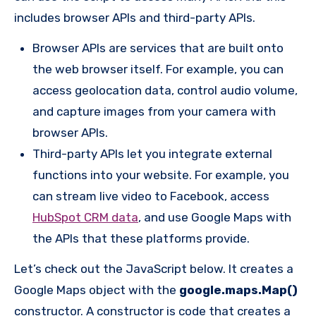
includes browser APIs and third-party APIs.
Browser APIs are services that are built onto
the web browser itself. For example, you can
access geolocation data, control audio volume,
and capture images from your camera with
browser APIs.
Third-party APIs let you integrate external
functions into your website. For example, you
can stream live video to Facebook, access
HubSpot CRM data
, and use Google Maps with
the APIs that these platforms provide.
Let’s check out the JavaScript below. It creates a
Google Maps object with the
google.maps.Map()
constructor. A constructor is code that creates a