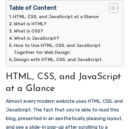
Table of Content
HTML, CSS, and JavaScript at a Glance
What is HTML?
What is CSS?
What is JavaScript?
How to Use HTML, CSS, and JavaScript
Together for Web Design
Design with HTML, CSS, and JavaScript.
HTML, CSS, and JavaScript
at a Glance
Almost every modern website uses HTML, CSS, and
JavaScript. The fact that you’re able to read this
blog, presented in an aesthetically pleasing layout,
and see a slide-in pop-up after scrolling to a