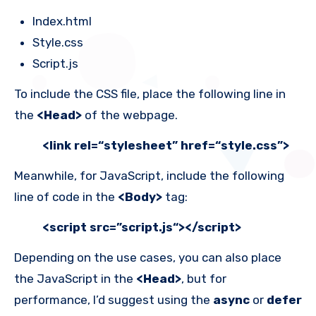
Index.html
Style.css
Script.js
To include the CSS file, place the following line in
the
<Head>
of the webpage.
<link rel=“stylesheet” href=“style.css”>
Meanwhile, for JavaScript, include the following
line of code in the
<Body>
tag:
<script src=”
script.js
“></script>
Depending on the use cases, you can also place
the JavaScript in the
<Head>
, but for
performance, I’d suggest using the
async
or
defer