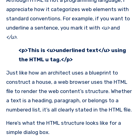
appreciate how it categorizes web elements with
standard conventions. For example, if you want to
underline a sentence, you mark it with
<u>
and
</u>
.
<p>This is <u>underlined text</u> using
the HTML u tag.</p>
Just like how an architect uses a blueprint to
construct a house, a web browser uses the HTML
file to render the web content’s structure. Whether
a text is a heading, paragraph, or belongs to a
numbered list, it’s all clearly stated in the HTML file.
Here’s what the HTML structure looks like for a
simple dialog box.