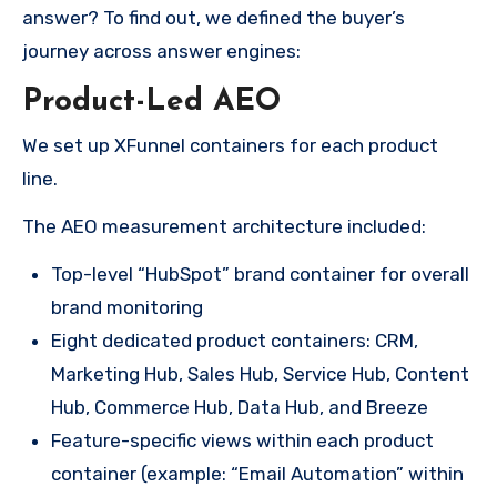
answer? To find out, we defined the buyer’s
journey across answer engines:
Product-Led AEO
We set up XFunnel containers for each product
line.
The AEO measurement architecture included:
Top-level “HubSpot” brand container for overall
brand monitoring
Eight dedicated product containers: CRM,
Marketing Hub, Sales Hub, Service Hub, Content
Hub, Commerce Hub, Data Hub, and Breeze
Feature-specific views within each product
container (example: “Email Automation” within