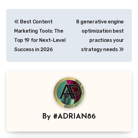
Post
Best Content
8 generative engine
navigation
Marketing Tools: The
optimization best
Top 19 for Next-Level
practices your
Success in 2026
strategy needs
By
#ADRIAN86