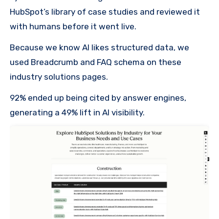
HubSpot’s library of case studies and reviewed it
with humans before it went live.
Because we know AI likes structured data, we
used Breadcrumb and FAQ schema on these
industry solutions pages.
92% ended up being cited by answer engines,
generating a 49% lift in AI visibility.