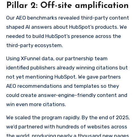
Pillar 2: Off-site amplification
Our AEO benchmarks revealed third-party content
shaped AI answers about HubSpot’s products. We
needed to build HubSpot’s presence across the
third-party ecosystem.
Using XFunnel data, our partnership team
identified publishers already winning citations but
not yet mentioning HubSpot. We gave partners
AEO recommendations and templates so they
could create answer-engine-friendly content and
win even more citations.
We scaled the program rapidly. By the end of 2025,
we’d partnered with hundreds of websites across
the world, producing nearly a thousand new pages