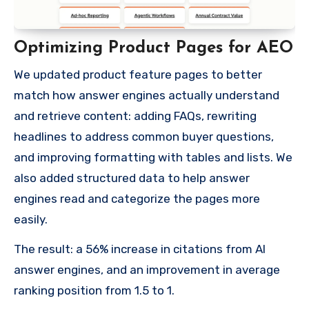
Optimizing Product Pages for AEO
We updated product feature pages to better
match how answer engines actually understand
and retrieve content: adding FAQs, rewriting
headlines to address common buyer questions,
and improving formatting with tables and lists. We
also added structured data to help answer
engines read and categorize the pages more
easily.
The result: a 56% increase in citations from AI
answer engines, and an improvement in average
ranking position from 1.5 to 1.