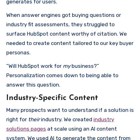
generates for users.
When answer engines got buying questions or
industry fit assessments, they struggled to
surface HubSpot content worthy of citation. We
needed to create content tailored to our key buyer
personas.
“Will HubSpot work for
my
business?”
Personalization comes down to being able to
answer this question.
Industry-Specific Content
Many prospects want to understand if a solution is
right for
their
industry. We created
industry
solutions pages
at scale using an AI content
system. We used AI to generate the content from