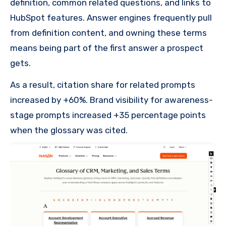
definition, common related questions, and links to
HubSpot features. Answer engines frequently pull
from definition content, and owning these terms
means being part of the first answer a prospect
gets.
As a result, citation share for related prompts
increased by +60%. Brand visibility for awareness-
stage prompts increased +35 percentage points
when the glossary was cited.