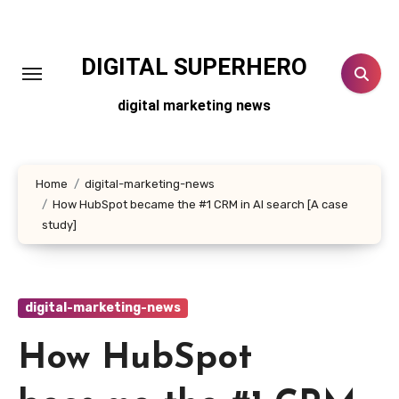
Skip
to
content
DIGITAL SUPERHERO
digital marketing news
Home
digital-marketing-news
How HubSpot became the #1 CRM in AI search [A case
study]
digital-marketing-news
How HubSpot