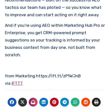
recommendations — built on the successful AEO
tactics our team has piloted — so you know what
to improve and can start acting on it right away.
And if you’re using AEO within Marketing Hub Pro or
Enterprise, you get CRM-powered prompt
suggestions so your tracking is informed by your
business context from day one, not built from
scratch.
from Marketing https://ift.tt/zP1WJnB
via
IFTTT