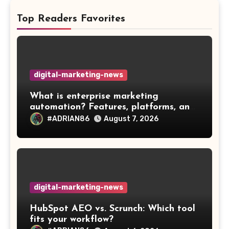
Top Readers Favorites
digital-marketing-news
What is enterprise marketing
automation? Features, platforms, and
best practices
#ADRIAN86
August 7, 2026
digital-marketing-news
HubSpot AEO vs. Scrunch: Which tool
fits your workflow?