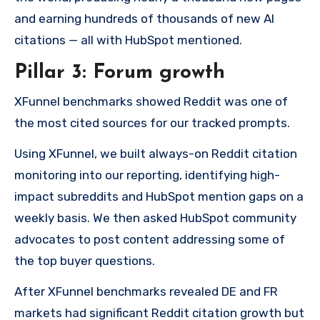
and earning hundreds of thousands of new AI
citations — all with HubSpot mentioned.
Pillar 3: Forum growth
XFunnel benchmarks showed Reddit was one of
the most cited sources for our tracked prompts.
Using XFunnel, we built always-on Reddit citation
monitoring into our reporting, identifying high-
impact subreddits and HubSpot mention gaps on a
weekly basis. We then asked HubSpot community
advocates to post content addressing some of
the top buyer questions.
After XFunnel benchmarks revealed DE and FR
markets had significant Reddit citation growth but