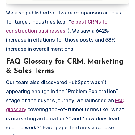
We also published software comparison articles
for target industries (e.g., “
5 best CRMs for
construction businesses
“). We saw a 642%
increase in citations for those posts and 58%
increase in overall mentions.
FAQ Glossary for CRM, Marketing
& Sales Terms
Our team also discovered HubSpot wasn’t
appearing enough in the “Problem Exploration”
stage of the buyer’s journey. We launched an
FAQ
glossary
covering top-of-funnel terms like “what
is marketing automation?” and “how does lead
scoring work?” Each page features a concise