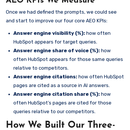
AEO KPIs We Measure
Once we had defined the prompts, we could see
and start to improve our four core AEO KPIs:
Answer engine visibility (%):
how often
HubSpot appears for target queries.
Answer engine share of voice (%):
how
often HubSpot appears for those same queries
relative to competitors.
Answer engine citations:
how often HubSpot
pages are cited as a source in AI answers.
Answer engine citation share (%):
how
often HubSpot’s pages are cited for those
queries relative to our competitors.
How We Built Our Three-