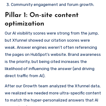
Community engagement and forum growth.
Pillar 1: On-site content
optimization
Our AI visibility scores were strong from the jump,
but Xfunnel showed our citation scores were
weak. Answer engines weren’t often referencing
the pages on HubSpot’s website. Brand awareness
is the priority, but being cited increases the
likelihood of influencing the answer (and driving
direct traffic from AI).
After our Growth team analyzed the Xfunnel data,
we realized we needed more ultra-specific content
to match the hyper-personalized answers that AI