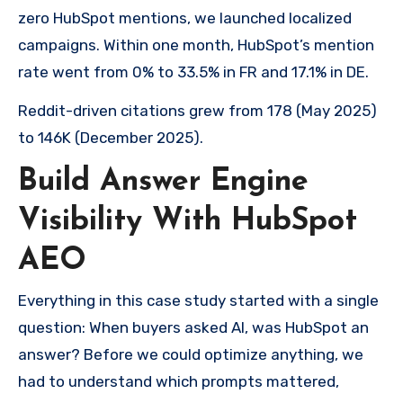
zero HubSpot mentions, we launched localized
campaigns. Within one month, HubSpot’s mention
rate went from 0% to 33.5% in FR and 17.1% in DE.
Reddit-driven citations grew from 178 (May 2025)
to 146K (December 2025).
Build Answer Engine
Visibility With HubSpot
AEO
Everything in this case study started with a single
question: When buyers asked AI, was HubSpot an
answer? Before we could optimize anything, we
had to understand which prompts mattered,