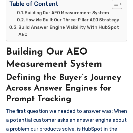
Table of Content
Building Our AEO Measurement System
How We Built Our Three-Pillar AEO Strategy
Build Answer Engine Visibility With HubSpot
AEO
Building Our AEO
Measurement System
Defining the Buyer’s Journey
Across Answer Engines for
Prompt Tracking
The first question we needed to answer was: When
a potential customer asks an answer engine about
a problem our products solve, is HubSpot in the