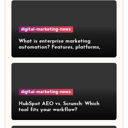
digital-marketing-news
What is enterprise marketing
automation? Features, platforms,
and best practices
digital-marketing-news
HubSpot AEO vs. Scrunch: Which
tool fits your workflow?