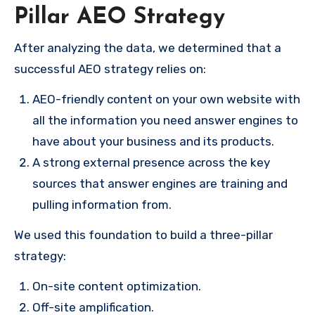
Pillar AEO Strategy
After analyzing the data, we determined that a
successful AEO strategy relies on:
AEO-friendly content on your own website with
all the information you need answer engines to
have about your business and its products.
A strong external presence across the key
sources that answer engines are training and
pulling information from.
We used this foundation to build a three-pillar
strategy:
On-site content optimization.
Off-site amplification.