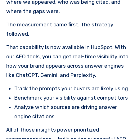
where we appeared, who was being cited, and
where the gaps were.
The measurement came first. The strategy
followed.
That capability is now available in HubSpot. With
our AEO tools, you can get real-time visibility into
how your brand appears across answer engines
like ChatGPT, Gemini, and Perplexity.
Track the prompts your buyers are likely using
Benchmark your visibility against competitors
Analyze which sources are driving answer
engine citations
All of those insights power prioritized