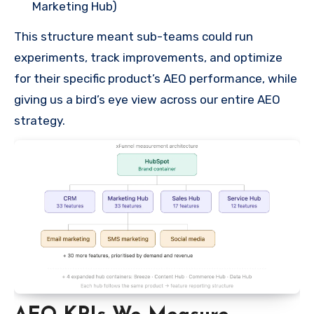
Marketing Hub)
This structure meant sub-teams could run
experiments, track improvements, and optimize
for their specific product’s AEO performance, while
giving us a bird’s eye view across our entire AEO
strategy.