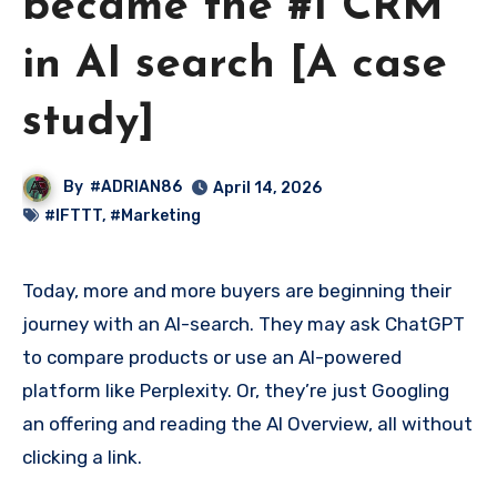
became the #1 CRM
in AI search [A case
study]
By
#ADRIAN86
April 14, 2026
#IFTTT
,
#Marketing
Today, more and more buyers are beginning their
journey with an AI-search. They may ask ChatGPT
to compare products or use an AI-powered
platform like Perplexity. Or, they’re just Googling
an offering and reading the AI Overview, all without
clicking a link.