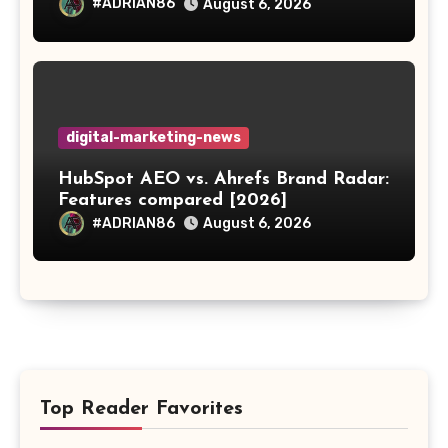
#ADRIAN86
August 6, 2026
digital-marketing-news
HubSpot AEO vs. Ahrefs Brand Radar:
Features compared [2026]
#ADRIAN86
August 6, 2026
Top Reader Favorites