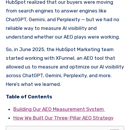
HubSpot realized that our buyers were moving
from search engines to answer engines like
ChatGPT, Gemini, and Perplexity — but we had no
reliable way to measure AI visibility and
understand whether our AEO plays were working.
So, in June 2025, the HubSpot Marketing team
started working with XFunnel, an AEO tool that
allowed us to measure and optimize our AI visibility
across ChatGPT, Gemini, Perplexity, and more.
Here’s what we learned.
Table of Contents
Building Our AEO Measurement System
How We Built Our Three-Pillar AEO Strategy