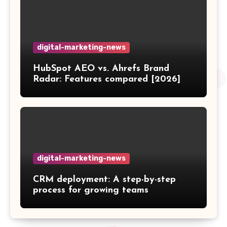
digital-marketing-news
HubSpot AEO vs. Ahrefs Brand
Radar: Features compared [2026]
digital-marketing-news
CRM deployment: A step-by-step
process for growing teams