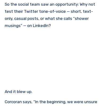
So the social team saw an opportunity: Why not
test their Twitter tone-of-voice — short, text-
only, casual posts, or what she calls “shower
musings” — on LinkedIn?
And it blew up.
Corcoran says, “In the beginning, we were unsure