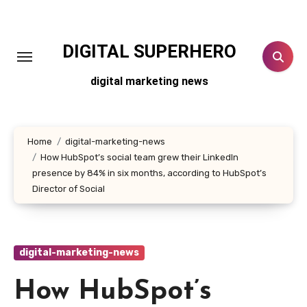
Skip
to
content
DIGITAL SUPERHERO
digital marketing news
Home
digital-marketing-news
How HubSpot’s social team grew their LinkedIn
presence by 84% in six months, according to HubSpot’s
Director of Social
digital-marketing-news
How HubSpot’s