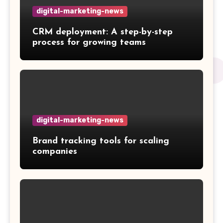
digital-marketing-news
CRM deployment: A step-by-step
process for growing teams
digital-marketing-news
Brand tracking tools for scaling
companies