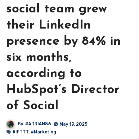
social team grew
their LinkedIn
presence by 84% in
six months,
according to
HubSpot’s Director
of Social
By
#ADRIAN86
May 19, 2025
#IFTTT
,
#Marketing