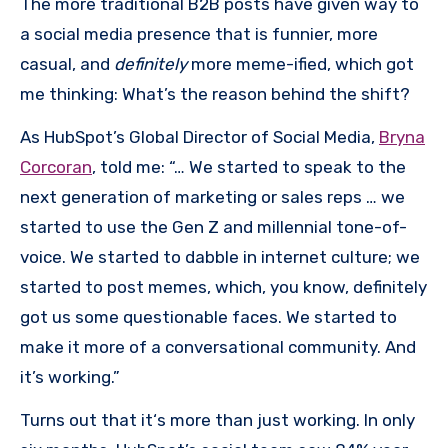
The more traditional B2B posts have given way to
a social media presence that is funnier, more
casual, and
definitely
more meme-ified, which got
me thinking: What’s the reason behind the shift?
As HubSpot’s Global Director of Social Media,
Bryna
Corcoran
, told me: “… We started to speak to the
next generation of marketing or sales reps … we
started to use the Gen Z and millennial tone-of-
voice. We started to dabble in internet culture; we
started to post memes, which, you know, definitely
got us some questionable faces. We started to
make it more of a conversational community. And
it’s working.”
Turns out that it‘s more than just working. In only