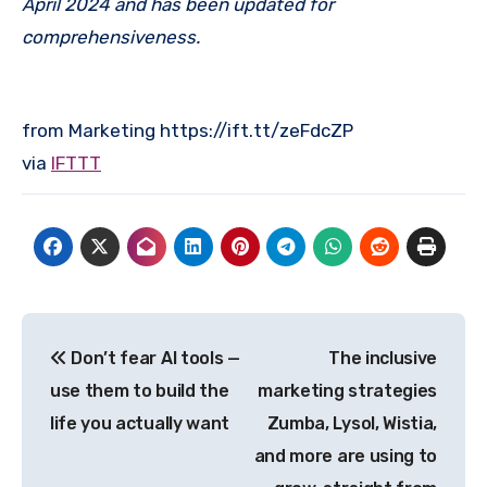
April 2024 and has been updated for
comprehensiveness.
from Marketing https://ift.tt/zeFdcZP
via
IFTTT
Post
Don’t fear AI tools —
The inclusive
navigation
use them to build the
marketing strategies
life you actually want
Zumba, Lysol, Wistia,
and more are using to