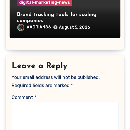
digital-marketing-news
Brand tracking tools for scaling
companies
#ADRIAN86
August 5, 2026
Leave a Reply
Your email address will not be published.
Required fields are marked
*
Comment
*