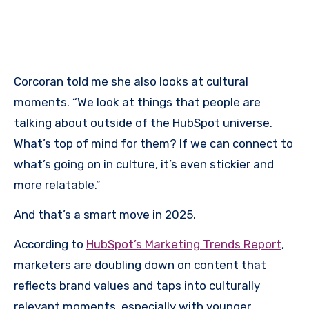
Corcoran told me she also looks at cultural
moments. “We look at things that people are
talking about outside of the HubSpot universe.
What’s top of mind for them? If we can connect to
what’s going on in culture, it’s even stickier and
more relatable.”
And that’s a smart move in 2025.
According to
HubSpot’s Marketing Trends Report
,
marketers are doubling down on content that
reflects brand values and taps into culturally
relevant moments, especially with younger