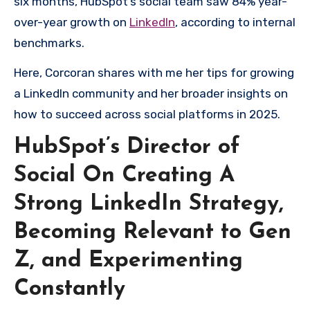
six months, HubSpot’s social team saw 84% year-
over-year growth on
LinkedIn
, according to internal
benchmarks.
Here, Corcoran shares with me her tips for growing
a LinkedIn community and her broader insights on
how to succeed across social platforms in 2025.
HubSpot’s Director of
Social On Creating A
Strong LinkedIn Strategy,
Becoming Relevant to Gen
Z, and Experimenting
Constantly