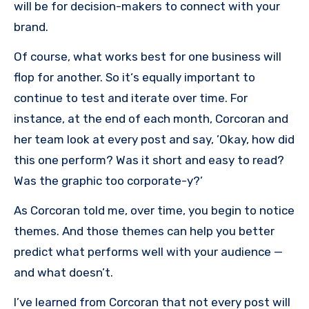
will be for decision-makers to connect with your
brand.
Of course, what works best for one business will
flop for another. So it‘s equally important to
continue to test and iterate over time. For
instance, at the end of each month, Corcoran and
her team look at every post and say, ’Okay, how did
this one perform? Was it short and easy to read?
Was the graphic too corporate-y?’
As Corcoran told me, over time, you begin to notice
themes. And those themes can help you better
predict what performs well with your audience —
and what doesn’t.
I’ve learned from Corcoran that not every post will