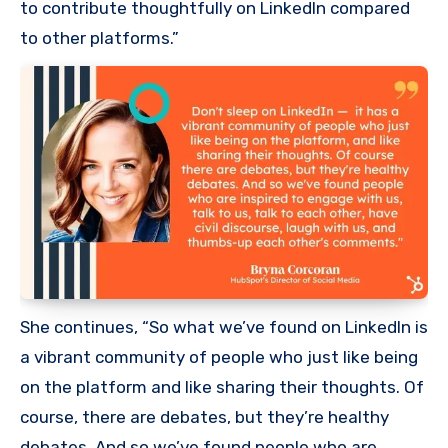
to contribute thoughtfully on LinkedIn compared
to other platforms.”
She continues, “So what we’ve found on LinkedIn is
a vibrant community of people who just like being
on the platform and like sharing their thoughts. Of
course, there are debates, but they’re healthy
debates. And so we’ve found people who are