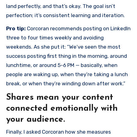
land perfectly, and that’s okay. The goal isn’t
perfection; it’s consistent learning and iteration.
Pro tip:
Corcoran recommends posting on LinkedIn
three to four times weekly and avoiding
weekends. As she put it: “We‘ve seen the most
success posting first thing in the morning, around
lunchtime, or around 5-6 PM — basically, when
people are waking up, when they’re taking a lunch
break, or when they’re winding down after work.”
Shares mean your content
connected emotionally with
your audience.
Finally, I asked Corcoran how she measures