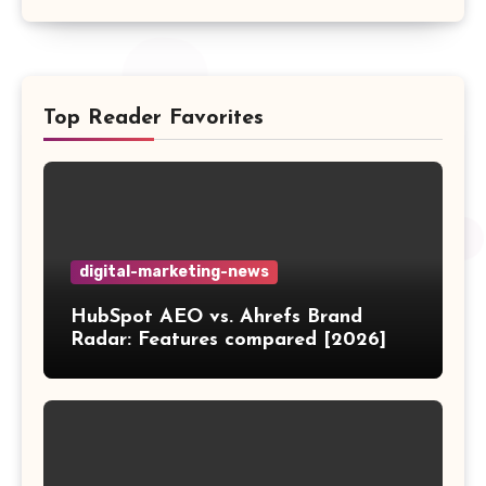
Top Reader Favorites
digital-marketing-news
HubSpot AEO vs. Ahrefs Brand
Radar: Features compared [2026]