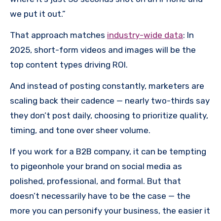
we put it out.”
That approach matches
industry-wide data
: In
2025, short-form videos and images will be the
top content types driving ROI.
And instead of posting constantly, marketers are
scaling back their cadence — nearly two-thirds say
they don’t post daily, choosing to prioritize quality,
timing, and tone over sheer volume.
If you work for a B2B company, it can be tempting
to pigeonhole your brand on social media as
polished, professional, and formal. But that
doesn’t necessarily have to be the case — the
more you can personify your business, the easier it