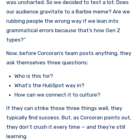
was uncharted. So we decided to test a lot: Does
our audience gravitate to a Barbie meme? Are we
rubbing people the wrong way if we lean into
grammatical errors because that’s how Gen Z
types?”
Now, before Corcoran’s team posts anything, they
ask themselves three questions:
Who is this for?
What’s the HubSpot way in?
How can we connect it to culture?
If they can strike those three things well, they
typically find success. But, as Corcoran points out,
they don‘t crush it every time — and they’re still
learning.