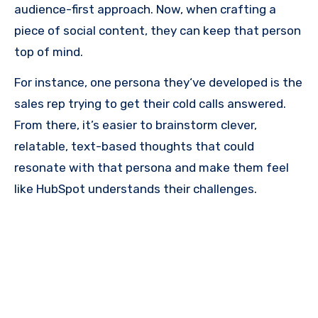
audience-first approach. Now, when crafting a
piece of social content, they can keep that person
top of mind.
For instance, one persona they‘ve developed is the
sales rep trying to get their cold calls answered.
From there, it’s easier to brainstorm clever,
relatable, text-based thoughts that could
resonate with that persona and make them feel
like HubSpot understands their challenges.