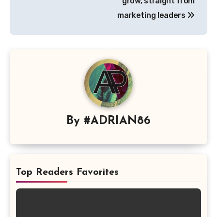
grow, straight from
marketing leaders
By
#ADRIAN86
Top Readers Favorites