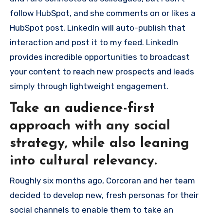
follow HubSpot, and she comments on or likes a
HubSpot post, LinkedIn will auto-publish that
interaction and post it to my feed. LinkedIn
provides incredible opportunities to broadcast
your content to reach new prospects and leads
simply through lightweight engagement.
Take an audience-first
approach with any social
strategy, while also leaning
into cultural relevancy.
Roughly six months ago, Corcoran and her team
decided to develop new, fresh personas for their
social channels to enable them to take an