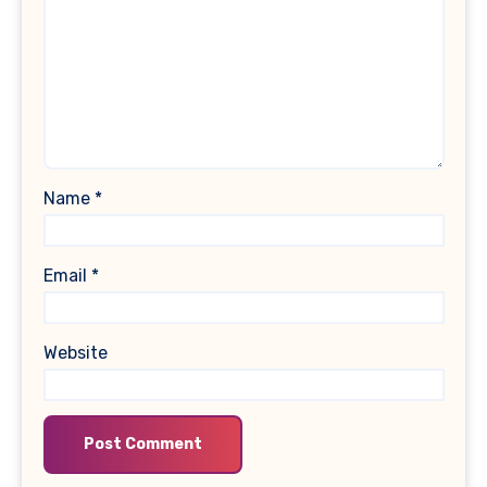
Name
*
Email
*
Website