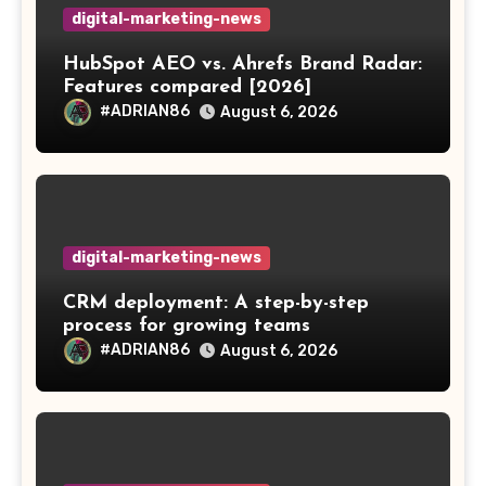
digital-marketing-news
HubSpot AEO vs. Ahrefs Brand Radar:
Features compared [2026]
#ADRIAN86
August 6, 2026
digital-marketing-news
CRM deployment: A step-by-step
process for growing teams
#ADRIAN86
August 6, 2026