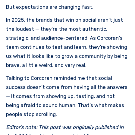
But expectations are changing fast.
In 2025, the brands that win on social aren‘t just
the loudest — they’re the most authentic,
strategic, and audience-centered. As Corcoran‘s
team continues to test and learn, they’re showing
us what it looks like to grow a community by being
brave, a little weird, and very real.
Talking to Corcoran reminded me that social
success doesn’t come from having all the answers
— it comes from showing up, testing, and not
being afraid to sound human. That’s what makes
people stop scrolling.
Editor’s note: This post was originally published in