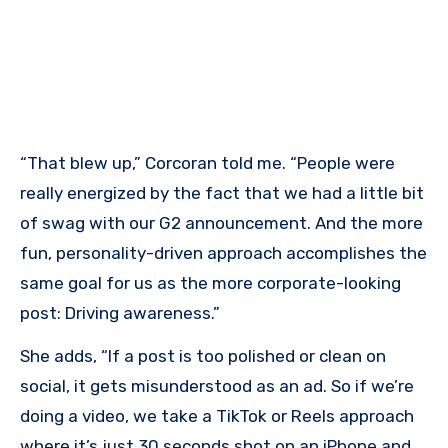
“That blew up,” Corcoran told me. “People were
really energized by the fact that we had a little bit
of swag with our G2 announcement. And the more
fun, personality-driven approach accomplishes the
same goal for us as the more corporate-looking
post: Driving awareness.”
She adds, “If a post is too polished or clean on
social, it gets misunderstood as an ad. So if we’re
doing a video, we take a TikTok or Reels approach
where it’s just 30 seconds shot on an iPhone and