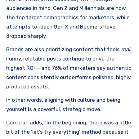
audiences in mind. Gen Z and Millennials are now
the top target demographics for marketers, while
attempts to reach Gen X and Boomers have
dropped sharply.
Brands are also prioritizing content that feels
real
.
Funny, relatable posts continue to drive the
highest ROI — and 76% of marketers say authentic
content consistently outperforms polished, highly
produced assets.
In other words, aligning with culture and being
yourself is a powerful, strategic move.
Corcoran adds, “In the beginning, there was a little
bit of the ‘let’s try everything’ method because it