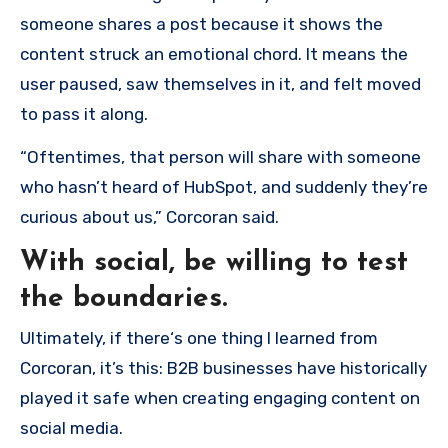
someone shares a post because it shows the
content struck an emotional chord. It means the
user paused, saw themselves in it, and felt moved
to pass it along.
“Oftentimes, that person will share with someone
who hasn’t heard of HubSpot, and suddenly they’re
curious about us,” Corcoran said.
With social, be willing to test
the boundaries.
Ultimately, if there‘s one thing I learned from
Corcoran, it’s this: B2B businesses have historically
played it safe when creating engaging content on
social media.