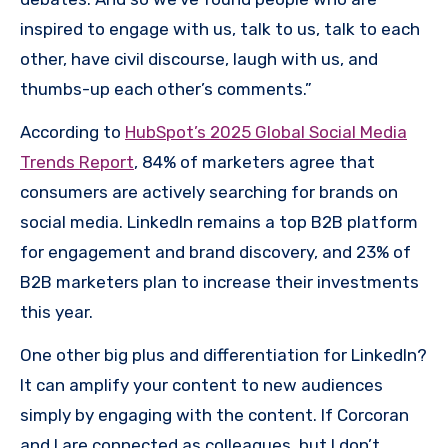
inspired to engage with us, talk to us, talk to each
other, have civil discourse, laugh with us, and
thumbs-up each other’s comments.”
According to
HubSpot’s 2025 Global Social Media
Trends Report
, 84% of marketers agree that
consumers are actively searching for brands on
social media. LinkedIn remains a top B2B platform
for engagement and brand discovery, and 23% of
B2B marketers plan to increase their investments
this year.
One other big plus and differentiation for LinkedIn?
It can amplify your content to new audiences
simply by engaging with the content. If Corcoran
and I are connected as colleagues, but I don’t