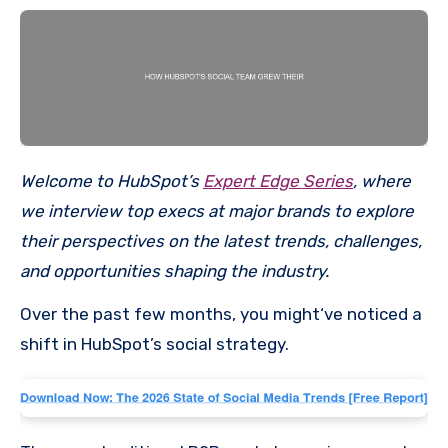
Welcome to HubSpot’s
Expert Edge Series
, where
we interview top execs at major brands to explore
their perspectives on the latest trends, challenges,
and opportunities shaping the industry.
Over the past few months, you might‘ve noticed a
shift in HubSpot’s social strategy.