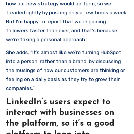
how our new strategy would perform, so we
treaded lightly by posting only a few times a week.
But I’m happy to report that we’re gaining
followers faster than ever, and that’s because
we’re taking a personal approach.”
She adds, “It’s almost like we’re turning HubSpot
into a person, rather than a brand, by discussing
the musings of how our customers are thinking or
feeling on a daily basis as they try to grow their
companies.”
LinkedIn‘s users expect to
interact with businesses on
the platform, so it’s a good