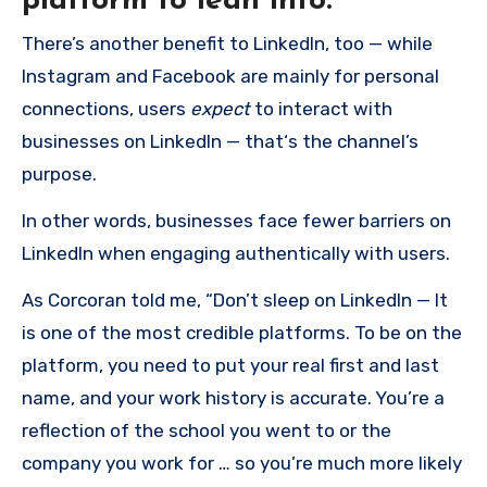
platform to lean into.
There’s another benefit to LinkedIn, too — while
Instagram and Facebook are mainly for personal
connections, users
expect
to interact with
businesses on LinkedIn — that‘s the channel’s
purpose.
In other words, businesses face fewer barriers on
LinkedIn when engaging authentically with users.
As Corcoran told me, “Don’t sleep on LinkedIn — It
is one of the most credible platforms. To be on the
platform, you need to put your real first and last
name, and your work history is accurate. You’re a
reflection of the school you went to or the
company you work for … so you’re much more likely