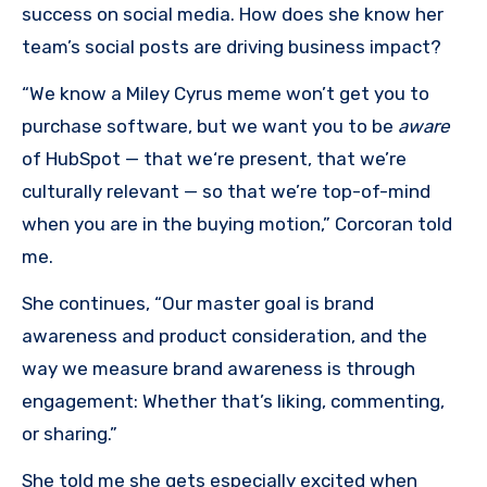
success on social media. How does she know her
team’s social posts are driving business impact?
“We know a Miley Cyrus meme won’t get you to
purchase software, but we want you to be
aware
of HubSpot — that we‘re present, that we’re
culturally relevant — so that we’re top-of-mind
when you are in the buying motion,” Corcoran told
me.
She continues, “Our master goal is brand
awareness and product consideration, and the
way we measure brand awareness is through
engagement: Whether that’s liking, commenting,
or sharing.”
She told me she gets especially excited when