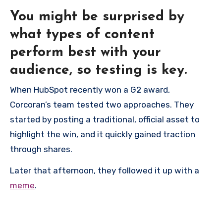
You might be surprised by
what types of content
perform best with your
audience, so testing is key.
When HubSpot recently won a G2 award,
Corcoran’s team tested two approaches. They
started by posting a traditional, official asset to
highlight the win, and it quickly gained traction
through shares.
Later that afternoon, they followed it up with a
meme
.