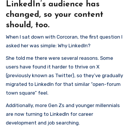
LinkedIn’s audience has
changed, so your content
should, too.
When I sat down with Corcoran, the first question I
asked her was simple: Why LinkedIn?
She told me there were several reasons. Some
users have found it harder to thrive on X
(previously known as Twitter), so they’ve gradually
migrated to LinkedIn for that similar “open-forum
town square” feel.
Additionally, more Gen Zs and younger millennials
are now turning to LinkedIn for career
development and job searching.