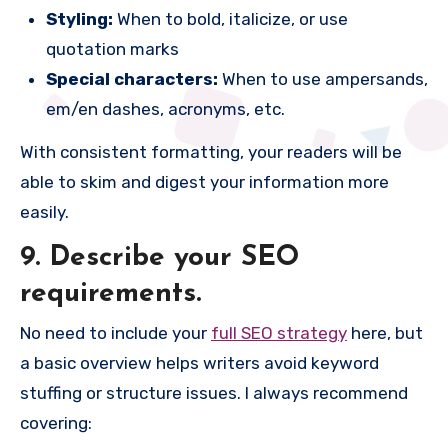
Styling:
When to bold, italicize, or use
quotation marks
Special characters:
When to use ampersands,
em/en dashes, acronyms, etc.
With consistent formatting, your readers will be
able to skim and digest your information more
easily.
9. Describe your SEO
requirements.
No need to include your
full SEO strategy
here, but
a basic overview helps writers avoid keyword
stuffing or structure issues. I always recommend
covering: