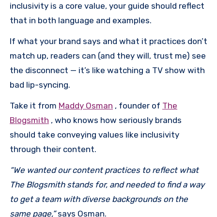
inclusivity is a core value, your guide should reflect
that in both language and examples.
If what your brand says and what it practices don’t
match up, readers can (and they will, trust me) see
the disconnect — it’s like watching a TV show with
bad lip-syncing.
Take it from
Maddy Osman
, founder of
The
Blogsmith
, who knows how seriously brands
should take conveying values like inclusivity
through their content.
“We wanted our content practices to reflect what
The Blogsmith stands for, and needed to find a way
to get a team with diverse backgrounds on the
same page,”
says Osman.