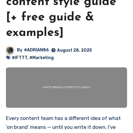
content style guide
[+ free guide &
examples]
By
#ADRIAN86
August 28, 2025
#IFTTT
,
#Marketing
Every content team has a different idea of what
‘on brand’ means — until you write it down. I’ve