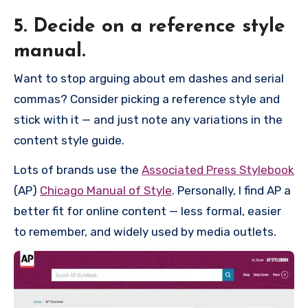
5. Decide on a reference style
manual.
Want to stop arguing about em dashes and serial
commas? Consider picking a reference style and
stick with it — and just note any variations in the
content style guide.
Lots of brands use the
Associated Press Stylebook
(AP)
Chicago Manual of Style
. Personally, I find AP a
better fit for online content — less formal, easier
to remember, and widely used by media outlets.