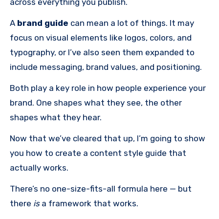
across everything you publish.
A
brand guide
can mean a lot of things. It may
focus on visual elements like logos, colors, and
typography, or I’ve also seen them expanded to
include messaging, brand values, and positioning.
Both play a key role in how people experience your
brand. One shapes what they see, the other
shapes what they hear.
Now that we’ve cleared that up, I’m going to show
you how to create a content style guide that
actually works.
There’s no one-size-fits-all formula here — but
there
is
a framework that works.