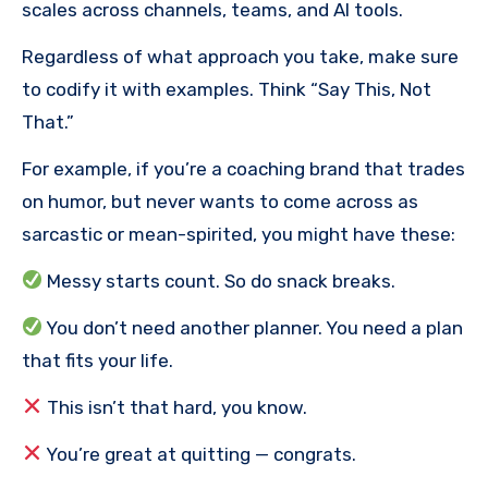
scales across channels, teams, and AI tools.
Regardless of what approach you take, make sure
to codify it with examples. Think “Say This, Not
That.”
For example, if you’re a coaching brand that trades
on humor, but never wants to come across as
sarcastic or mean-spirited, you might have these:
Messy starts count. So do snack breaks.
You don’t need another planner. You need a plan
that fits your life.
This isn’t that hard, you know.
You’re great at quitting — congrats.