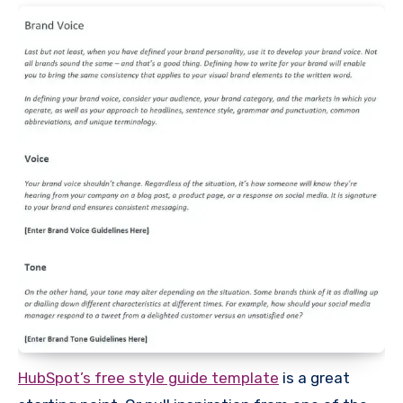
HubSpot’s free style guide template
is a great