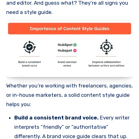
and editor. And guess what? They’re all signs you
need a style guide.
Whether you’re working with freelancers, agencies,
or in-house marketers, a solid content style guide
helps you:
Build a consistent brand voice.
Every writer
interprets “friendly” or “authoritative”
differently. A brand voice guide clears that up.