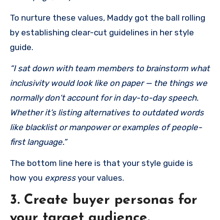
To nurture these values, Maddy got the ball rolling
by establishing clear-cut guidelines in her style
guide.
“I sat down with team members to brainstorm what
inclusivity would look like on pa
per — the
things we
normally don‘t account for in day-to-day speech.
Whether it’s listing alternatives to outdated words
like blacklist or manpower or examples of people-
first language.”
The bottom line here is that your style guide is
how you
express
your values.
3. Create buyer personas for
your target audience.