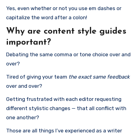
Yes, even whether or not you use em dashes or
capitalize the word after a colon!
Why are content style guides
important?
Debating the same comma or tone choice over and
over?
Tired of giving your team
the exact same feedback
over and over?
Getting frustrated with each editor requesting
different stylistic changes — that all conflict with
one another?
Those are all things I’ve experienced as a writer