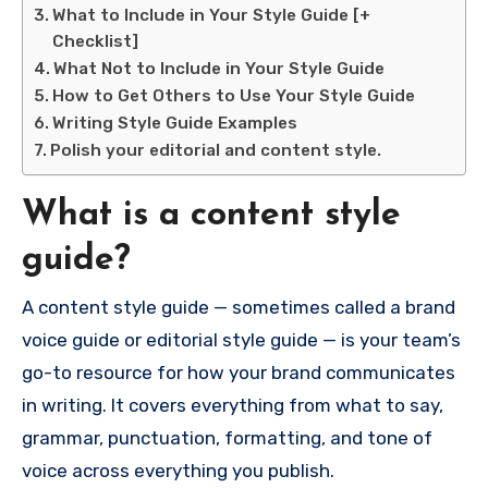
What to Include in Your Style Guide [+
Checklist]
What Not to Include in Your Style Guide
How to Get Others to Use Your Style Guide
Writing Style Guide Examples
Polish your editorial and content style.
What is a content style
guide?
A content style guide — sometimes called a brand
voice guide or editorial style guide — is your team’s
go-to resource for how your brand communicates
in writing. It covers everything from what to say,
grammar, punctuation, formatting, and tone of
voice across everything you publish.