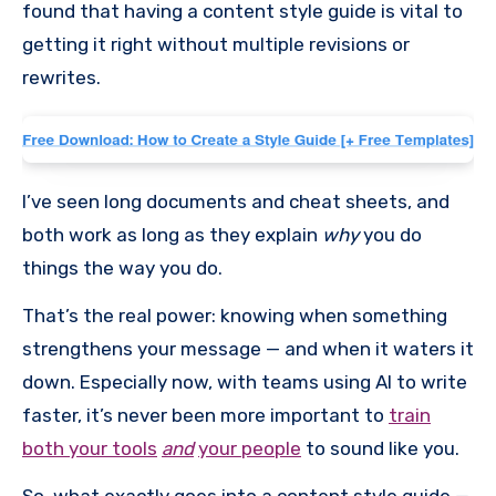
found that having a content style guide is vital to
getting it right without multiple revisions or
rewrites.
I’ve seen long documents and cheat sheets, and
both work as long as they explain
why
you do
things the way you do.
That’s the real power: knowing when something
strengthens your message — and when it waters it
down. Especially now, with teams using AI to write
faster, it’s never been more important to
train
both your tools
and
your people
to sound like you.