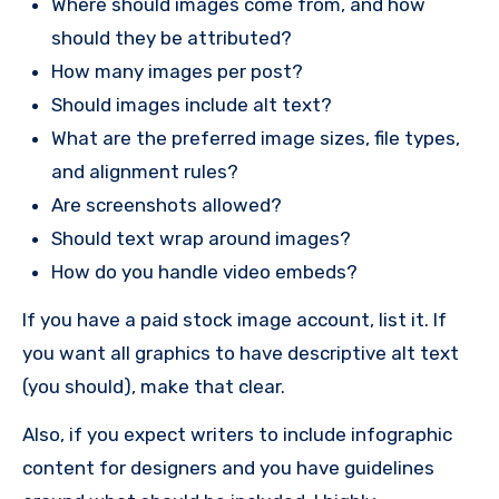
Where should images come from, and how
should they be attributed?
How many images per post?
Should images include alt text?
What are the preferred image sizes, file types,
and alignment rules?
Are screenshots allowed?
Should text wrap around images?
How do you handle video embeds?
If you have a paid stock image account, list it. If
you want all graphics to have descriptive alt text
(you should), make that clear.
Also, if you expect writers to include infographic
content for designers and you have guidelines