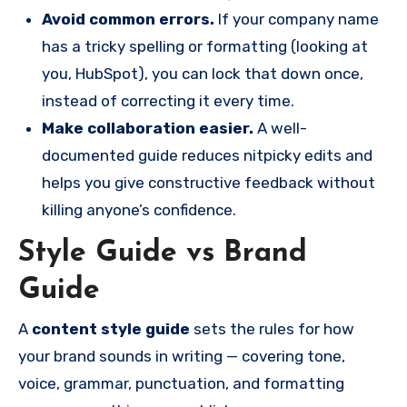
Avoid common errors.
If your company name
has a tricky spelling or formatting (looking at
you, HubSpot), you can lock that down once,
instead of correcting it every time.
Make collaboration easier.
A well-
documented guide reduces nitpicky edits and
helps you give constructive feedback without
killing anyone’s confidence.
Style Guide vs Brand
Guide
A
content style guide
sets the rules for how
your brand sounds in writing — covering tone,
voice, grammar, punctuation, and formatting