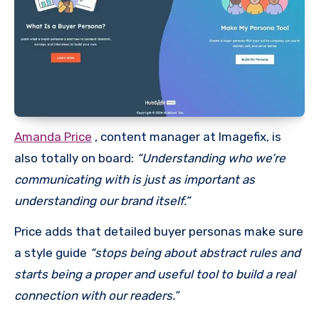
Amanda Price
, content manager at Imagefix, is
also totally on board:
“Understanding who we’re
communicating with is just as important as
understanding our brand itself.”
Price adds that detailed buyer personas make sure
a style guide
“stops being about abstract rules and
starts being a proper and useful tool to build a real
connection with our readers.”