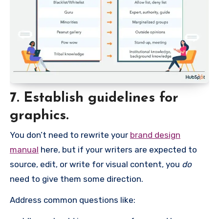
7. Establish guidelines for
graphics.
You don’t need to rewrite your
brand design
manual
here, but if your writers are expected to
source, edit, or write for visual content, you
do
need to give them some direction.
Address common questions like: