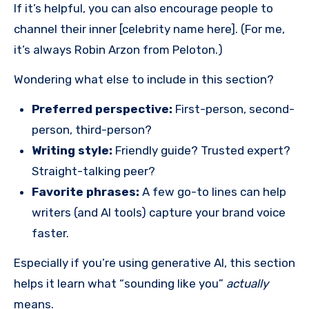
If it’s helpful, you can also encourage people to
channel their inner [celebrity name here]. (For me,
it’s always Robin Arzon from Peloton.)
Wondering what else to include in this section?
Preferred perspective:
First-person, second-
person, third-person?
Writing style:
Friendly guide? Trusted expert?
Straight-talking peer?
Favorite phrases:
A few go-to lines can help
writers (and AI tools) capture your brand voice
faster.
Especially if you’re using generative AI, this section
helps it learn what “sounding like you”
actually
means.