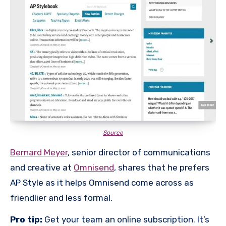
Source
Bernard Meyer
, senior director of communications
and creative at
Omnisend
, shares that he prefers
AP Style as it helps Omnisend come across as
friendlier and less formal.
Pro tip:
Get your team an online subscription. It’s