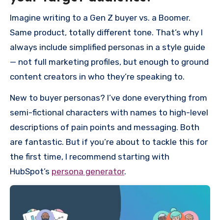
Imagine writing to a Gen Z buyer vs. a Boomer.
Same product, totally different tone. That’s why I
always include simplified personas in a style guide
— not full marketing profiles, but enough to ground
content creators in who they’re speaking to.
New to buyer personas? I’ve done everything from
semi-fictional characters with names to high-level
descriptions of pain points and messaging. Both
are fantastic. But if you’re about to tackle this for
the first time, I recommend starting with
HubSpot’s
persona generator
.