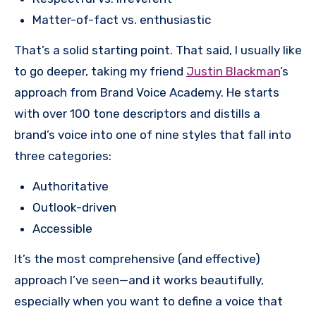
Matter-of-fact vs. enthusiastic
That’s a solid starting point. That said, I usually like
to go deeper, taking my friend
Justin Blackman
’s
approach from Brand Voice Academy. He starts
with over 100 tone descriptors and distills a
brand’s voice into one of nine styles that fall into
three categories:
Authoritative
Outlook-driven
Accessible
It’s the most comprehensive (and effective)
approach I’ve seen—and it works beautifully,
especially when you want to define a voice that