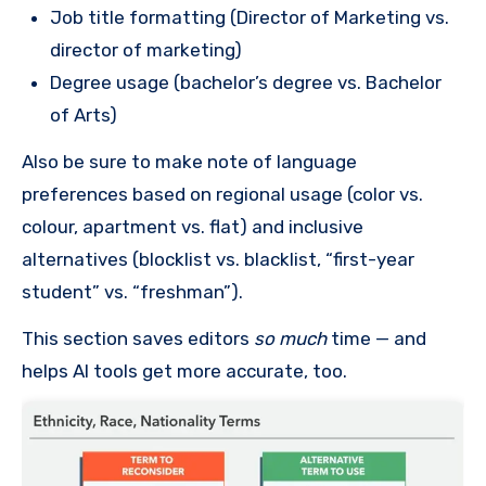
Job title formatting (Director of Marketing vs.
director of marketing)
Degree usage (bachelor’s degree vs. Bachelor
of Arts)
Also be sure to make note of language
preferences based on regional usage (color vs.
colour, apartment vs. flat) and inclusive
alternatives (blocklist vs. blacklist, “first-year
student” vs. “freshman”).
This section saves editors
so much
time — and
helps AI tools get more accurate, too.