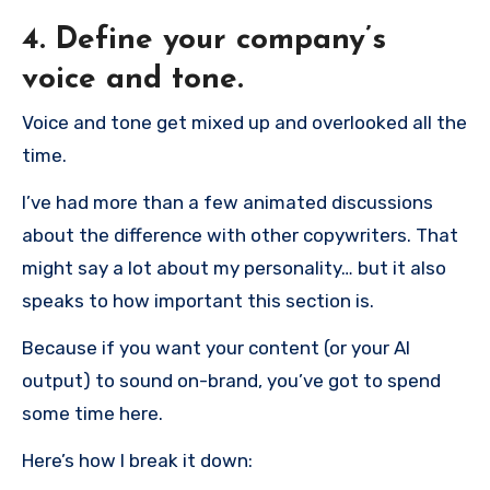
4. Define your company’s
voice and tone.
Voice and tone get mixed up and overlooked all the
time.
I’ve had more than a few animated discussions
about the difference with other copywriters. That
might say a lot about my personality… but it also
speaks to how important this section is.
Because if you want your content (or your AI
output) to sound on-brand, you’ve got to spend
some time here.
Here’s how I break it down: