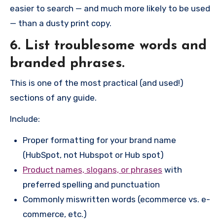
easier to search — and much more likely to be used
— than a dusty print copy.
6. List troublesome words and
branded phrases.
This is one of the most practical (and used!)
sections of any guide.
Include:
Proper formatting for your brand name
(HubSpot, not Hubspot or Hub spot)
Product names, slogans, or phrases
with
preferred spelling and punctuation
Commonly miswritten words (ecommerce vs. e-
commerce, etc.)