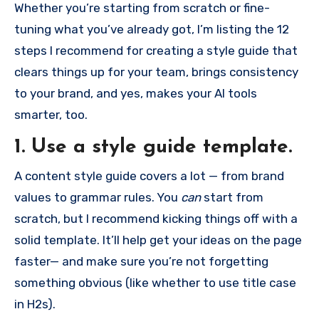
Whether you’re starting from scratch or fine-
tuning what you’ve already got, I’m listing the 12
steps I recommend for creating a style guide that
clears things up for your team, brings consistency
to your brand, and yes, makes your AI tools
smarter, too.
1. Use a style guide template.
A content style guide covers a lot — from brand
values to grammar rules. You
can
start from
scratch, but I recommend kicking things off with a
solid template. It’ll help get your ideas on the page
faster— and make sure you’re not forgetting
something obvious (like whether to use title case
in H2s).