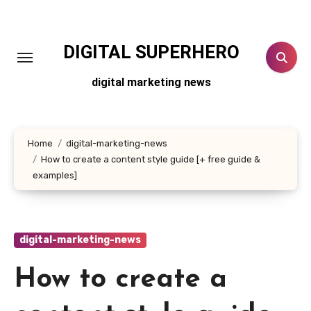
Skip
to
content
DIGITAL SUPERHERO
digital marketing news
Home
digital-marketing-news
How to create a content style guide [+ free guide &
examples]
digital-marketing-news
How to create a