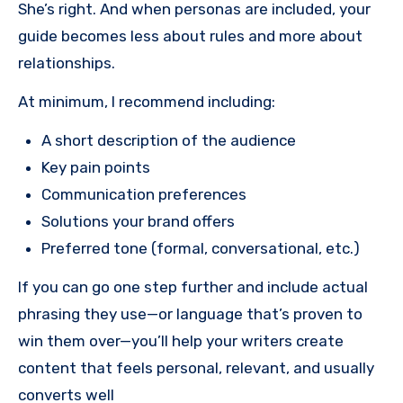
She’s right. And when personas are included, your
guide becomes less about rules and more about
relationships.
At minimum, I recommend including:
A short description of the audience
Key pain points
Communication preferences
Solutions your brand offers
Preferred tone (formal, conversational, etc.)
If you can go one step further and include actual
phrasing they use—or language that’s proven to
win them over—you’ll help your writers create
content that feels personal, relevant, and usually
converts well