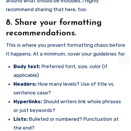
around what should be included, I highly
recommend sharing that here, too.
8. Share your formatting
recommendations.
This is where you prevent formatting chaos before
it happens. At a minimum, cover your guidelines for
Body text:
Preferred font, size, color (if
applicable)
Headers:
How many levels? Use of title vs.
sentence case?
Hyperlinks:
Should writers link whole phrases
or just keywords?
Lists:
Bulleted or numbered? Punctuation at
the end?