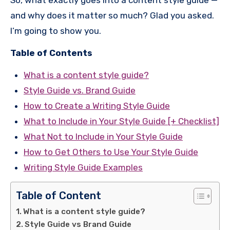
So, what exactly goes into a content style guide —
and why does it matter so much? Glad you asked.
I’m going to show you.
Table of Contents
What is a content style guide?
Style Guide vs. Brand Guide
How to Create a Writing Style Guide
What to Include in Your Style Guide [+ Checklist]
What Not to Include in Your Style Guide
How to Get Others to Use Your Style Guide
Writing Style Guide Examples
Table of Content
What is a content style guide?
Style Guide vs Brand Guide