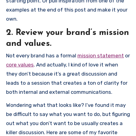
starting point. Or pull inspiration from one of the
examples at the end of this post and make it your
own.
2. Review your brand’s mission
and values.
Not every brand has a formal
mission statement
or
core values
. And actually, I kind of love it when
they don’t because it’s a great discussion and
leads to a session that creates a ton of clarity for
both internal and external communications.
Wondering what that looks like? I’ve found it may
be difficult to say what you want to do, but figuring
out what you don’t want to be usually creates a
killer discussion. Here are some of my favorite