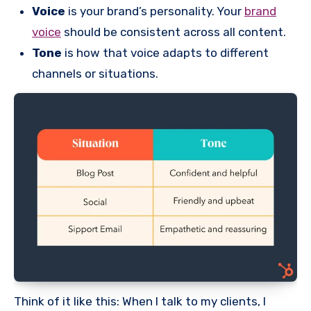
Voice
is your brand’s personality. Your
brand
voice
should be consistent across all content.
Tone
is how that voice adapts to different
channels or situations.
Think of it like this: When I talk to my clients, I