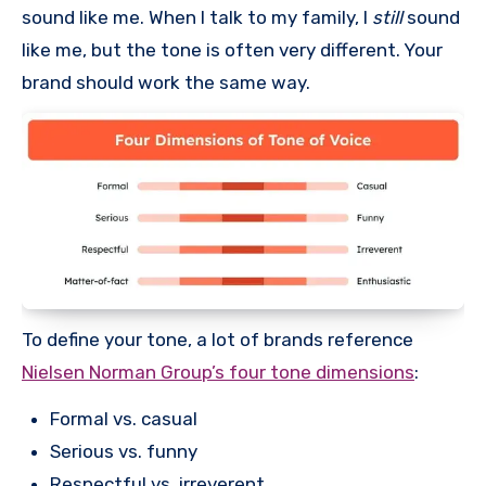
sound like me. When I talk to my family, I
still
sound
like me, but the tone is often very different. Your
brand should work the same way.
To define your tone, a lot of brands reference
Nielsen Norman Group’s four tone dimensions
:
Formal vs. casual
Serious vs. funny
Respectful vs. irreverent