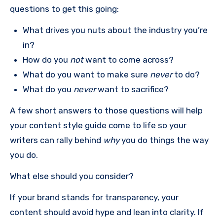
questions to get this going:
What drives you nuts about the industry you’re
in?
How do you
not
want to come across?
What do you want to make sure
never
to do?
What do you
never
want to sacrifice?
A few short answers to those questions will help
your content style guide come to life so your
writers can rally behind
why
you do things the way
you do.
What else should you consider?
If your brand stands for transparency, your
content should avoid hype and lean into clarity. If