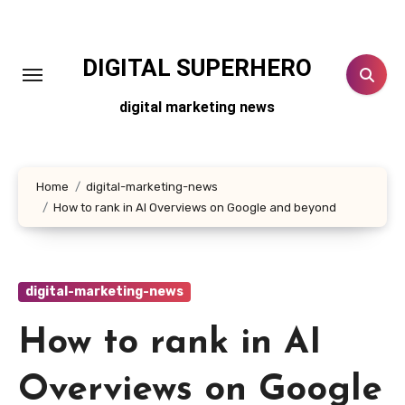
Skip
to
content
DIGITAL SUPERHERO
digital marketing news
Home
digital-marketing-news
How to rank in AI Overviews on Google and beyond
digital-marketing-news
How to rank in AI
Overviews on Google