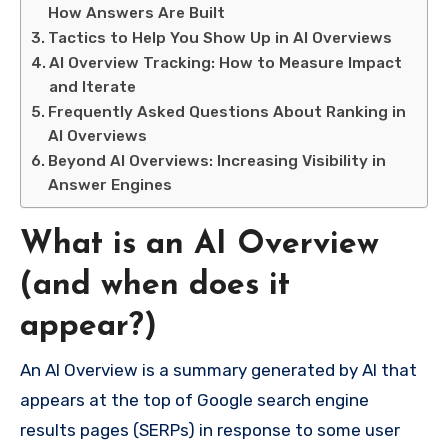
How Answers Are Built
Tactics to Help You Show Up in AI Overviews
AI Overview Tracking: How to Measure Impact
and Iterate
Frequently Asked Questions About Ranking in
AI Overviews
Beyond AI Overviews: Increasing Visibility in
Answer Engines
What is an AI Overview
(and when does it
appear?)
An AI Overview is a summary generated by AI that
appears at the top of Google search engine
results pages (SERPs) in response to some user