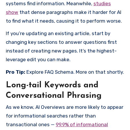
systems find information. Meanwhile,
studies
show
that dense paragraphs make it harder for AI
to find what it needs, causing it to perform worse.
If you’re updating an existing article, start by
changing key sections to answer questions first
instead of creating new pages.
It’s the highest-
leverage edit you can make.
Pro Tip:
Explore FAQ Schema. More on that shortly.
Long-tail Keywords and
Conversational Phrasing
As we know, AI Overviews are more likely to appear
for informational searches rather than
transactional ones —
99.9% of informational