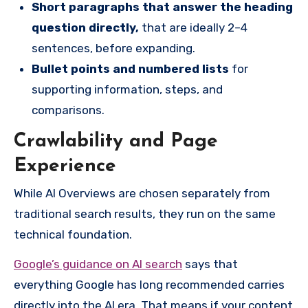
Short paragraphs that answer the heading
question directly
,
that are ideally 2–4
sentences, before expanding.
Bullet points and numbered lists
for
supporting information, steps, and
comparisons.
Crawlability and Page
Experience
While AI Overviews are chosen separately from
traditional search results, they run on the same
technical foundation.
Google’s guidance on AI search
says that
everything Google has long recommended carries
directly into the AI era. That means if your content