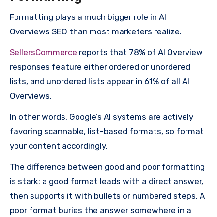
Formatting plays a much bigger role in AI
Overviews SEO than most marketers realize.
SellersCommerce
reports that 78% of AI Overview
responses feature either ordered or unordered
lists, and unordered lists appear in 61% of all AI
Overviews.
In other words, Google’s AI systems are actively
favoring scannable, list-based formats, so format
your content accordingly.
The difference between good and poor formatting
is stark: a good format leads with a direct answer,
then supports it with bullets or numbered steps. A
poor format buries the answer somewhere in a