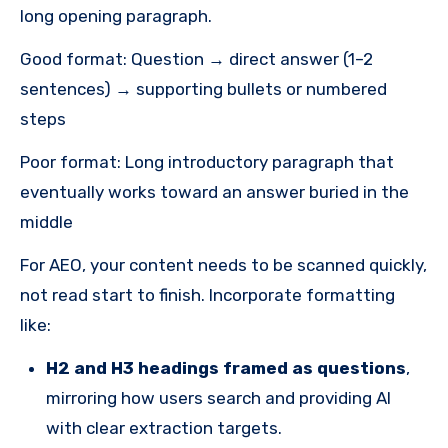
long opening paragraph.
Good format: Question → direct answer (1–2
sentences) → supporting bullets or numbered
steps
Poor format: Long introductory paragraph that
eventually works toward an answer buried in the
middle
For AEO, your content needs to be scanned quickly,
not read start to finish. Incorporate formatting
like:
H2 and H3 headings framed as questions
,
mirroring how users search and providing AI
with clear extraction targets.