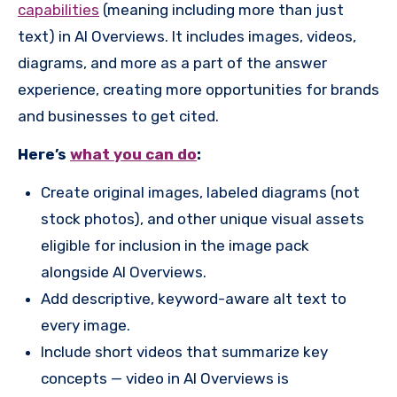
capabilities
(meaning including more than just
text) in AI Overviews. It includes images, videos,
diagrams, and more as a part of the answer
experience, creating more opportunities for brands
and businesses to get cited.
Here’s
what you can do
:
Create original images, labeled diagrams (not
stock photos), and other unique visual assets
eligible for inclusion in the image pack
alongside AI Overviews.
Add descriptive, keyword-aware alt text to
every image.
Include short videos that summarize key
concepts — video in AI Overviews is