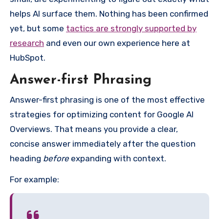
helps AI surface them. Nothing has been confirmed
yet, but some
tactics are strongly supported by
research
and even our own experience here at
HubSpot.
Answer-first Phrasing
Answer-first phrasing is one of the most effective
strategies for optimizing content for Google AI
Overviews. That means you provide a clear,
concise answer immediately after the question
heading
before
expanding with context.
For example: