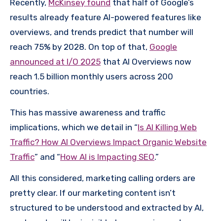
Recently,
McKinsey found
that half of Google’s
results already feature AI-powered features like
overviews, and trends predict that number will
reach 75% by 2028. On top of that,
Google
announced at I/O 2025
that AI Overviews now
reach 1.5 billion monthly users across 200
countries.
This has massive awareness and traffic
implications, which we detail in “
Is AI Killing Web
Traffic? How AI Overviews Impact Organic Website
Traffic
” and “
How AI is Impacting SEO
.”
All this considered, marketing calling orders are
pretty clear. If our marketing content isn’t
structured to be understood and extracted by AI,