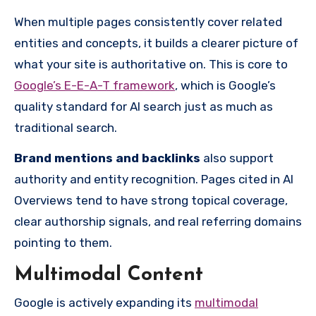
When multiple pages consistently cover related
entities and concepts, it builds a clearer picture of
what your site is authoritative on. This is core to
Google’s E-E-A-T framework
, which is Google’s
quality standard for AI search just as much as
traditional search.
Brand mentions and backlinks
also support
authority and entity recognition. Pages cited in AI
Overviews tend to have strong topical coverage,
clear authorship signals, and real referring domains
pointing to them.
Multimodal Content
Google is actively expanding its
multimodal