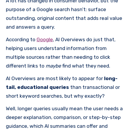
A lot has changed in consumer behavior, but the
purpose of a Google search hasn’t: surface
outstanding, original content that adds real value
and answers a query.
According to
Google
, AI Overviews do just that,
helping users understand information from
multiple sources rather than needing to click
different links to
maybe
find what they need.
AI Overviews are most likely to appear for
long-
tail, educational queries
than transactional or
short keyword searches, but why exactly?
Well, longer queries usually mean the user needs a
deeper explanation, comparison, or step-by-step
guidance, which AI summaries can offer and