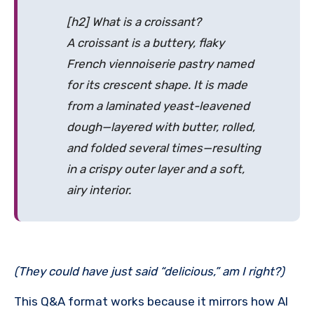
[h2] What is a croissant?
A croissant is a buttery, flaky
French
viennoiserie
pastry named
for its crescent shape. It is made
from a laminated yeast-leavened
dough—layered with butter, rolled,
and folded several times—resulting
in a crispy outer layer and a soft,
airy interior.
(They could have just said “delicious,” am I right?)
This Q&A format works because it mirrors how AI