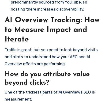
predominantly sourced from YouTube, so
hosting there increases discoverability.
AI Overview Tracking: How
to Measure Impact and
Iterate
Traffic is great, but you need to look beyond visits
and clicks to understand how your AEO and AI
Overview efforts are performing.
How do you attribute value
beyond clicks?
One of the trickiest parts of AI Overviews SEO is
measurement.