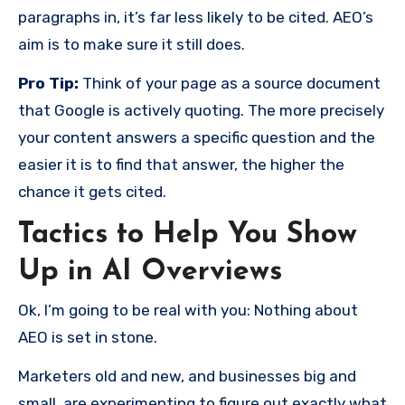
paragraphs in, it’s far less likely to be cited. AEO’s
aim is to make sure it still does.
Pro Tip:
Think of your page as a source document
that Google is actively quoting. The more precisely
your content answers a specific question and the
easier it is to find that answer, the higher the
chance it gets cited.
Tactics to Help You Show
Up in AI Overviews
Ok, I’m going to be real with you: Nothing about
AEO is set in stone.
Marketers old and new, and businesses big and
small, are experimenting to figure out exactly what