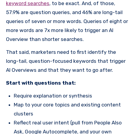
keyword searches
, to be exact. And, of those,
57.9% are question queries, and 46% are long-tail
queries of seven or more words. Queries of eight or
more words are 7x more likely to trigger an AI
Overview than shorter searches.
That said, marketers need to first identify the
long-tail, question-focused keywords that trigger
AI Overviews and that they want to go after.
Start with questions that:
Require explanation or synthesis
Map to your core topics and existing content
clusters
Reflect real user intent (pull from People Also
Ask, Google Autocomplete, and your own