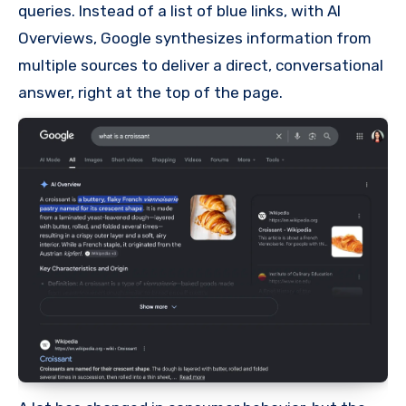
queries. Instead of a list of blue links, with AI
Overviews, Google synthesizes information from
multiple sources to deliver a direct, conversational
answer, right at the top of the page.