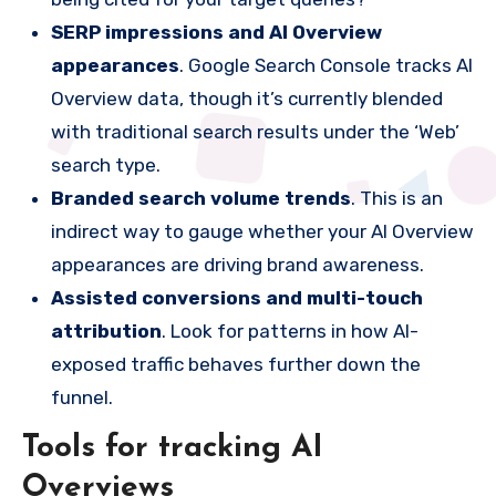
SERP impressions and AI Overview
appearances
. Google Search Console tracks AI
Overview data, though it’s currently blended
with traditional search results under the ‘Web’
search type.
Branded search volume trends
. This is an
indirect way to gauge whether your AI Overview
appearances are driving brand awareness.
Assisted conversions and multi-touch
attribution
. Look for patterns in how AI-
exposed traffic behaves further down the
funnel.
Tools for tracking AI
Overviews