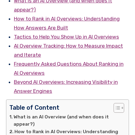
What is an AI Overview (and when does it
appear?)
How to Rank in AI Overviews: Understanding
How Answers Are Built
Tactics to Help You Show Up in AI Overviews
AI Overview Tracking: How to Measure Impact
and Iterate
Frequently Asked Questions About Ranking in
AI Overviews
Beyond AI Overviews: Increasing Visibility in
Answer Engines
Table of Content
What is an AI Overview (and when does it
appear?)
How to Rank in AI Overviews: Understanding