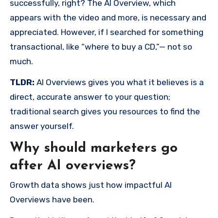
successfully, right? The AI Overview, which
appears with the video and more, is necessary and
appreciated. However, if I searched for something
transactional, like “where to buy a CD,”— not so
much.
TLDR:
AI Overviews gives you what it believes is a
direct, accurate answer to your question;
traditional search gives you resources to find the
answer yourself.
Why should marketers go
after AI overviews?
Growth data shows just how impactful AI
Overviews have been.