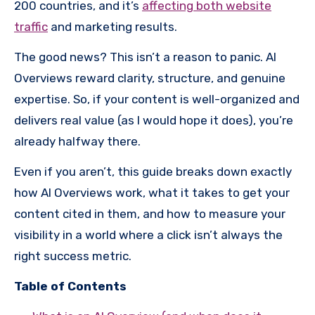
200 countries, and it’s
affecting both website
traffic
and marketing results.
The good news? This isn’t a reason to panic. AI
Overviews reward clarity, structure, and genuine
expertise. So, if your content is well-organized and
delivers real value (as I would hope it does), you’re
already halfway there.
Even if you aren’t, this guide breaks down exactly
how AI Overviews work, what it takes to get your
content cited in them, and how to measure your
visibility in a world where a click isn’t always the
right success metric.
Table of Contents