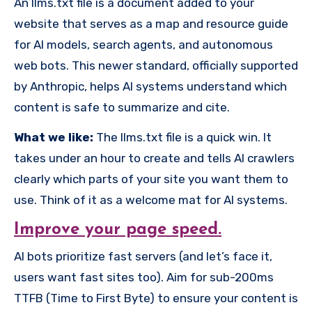
An llms.txt file is a document added to your
website that serves as a map and resource guide
for AI models, search agents, and autonomous
web bots. This newer standard, officially supported
by Anthropic, helps AI systems understand which
content is safe to summarize and cite.
What we like:
The llms.txt file is a quick win. It
takes under an hour to create and tells AI crawlers
clearly which parts of your site you want them to
use. Think of it as a welcome mat for AI systems.
Improve your page speed.
AI bots prioritize fast servers (and let’s face it,
users want fast sites too). Aim for sub-200ms
TTFB (Time to First Byte) to ensure your content is