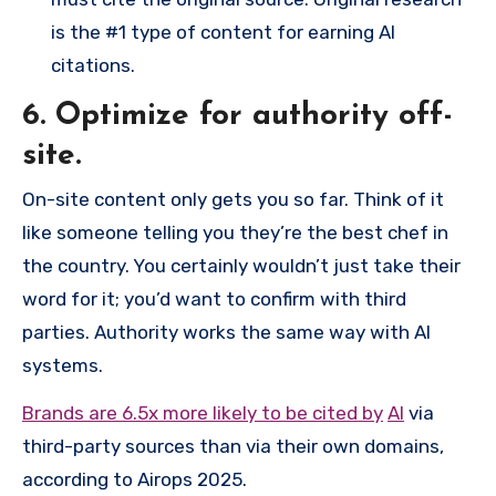
is the #1 type of content for earning AI
citations.
6. Optimize for authority off-
site.
On-site content only gets you so far. Think of it
like someone telling you they’re the best chef in
the country. You certainly wouldn’t just take their
word for it; you’d want to confirm with third
parties. Authority works the same way with AI
systems.
Brands are 6.5x more likely to be cited by
AI
via
third-party sources than via their own domains,
according to Airops 2025.