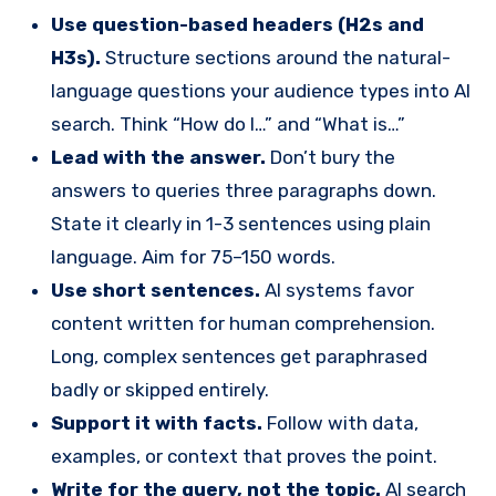
Use question-based headers (H2s and
H3s).
Structure sections around the natural-
language questions your audience types into AI
search. Think “How do I…” and “What is…”
Lead with the answer.
Don’t bury the
answers to queries three paragraphs down.
State it clearly in 1-3 sentences using plain
language. Aim for 75–150 words.
Use short sentences.
AI systems favor
content written for human comprehension.
Long, complex sentences get paraphrased
badly or skipped entirely.
S
upport it with facts.
Follow with data,
examples, or context that proves the point.
Write for the query, not the topic.
AI search