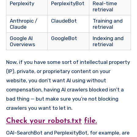
Perplexity
PerplexityBot
Real-time
retrieval
Anthropic /
ClaudeBot
Training and
Claude
retrieval
Google AI
GoogleBot
Indexing and
Overviews
retrieval
Now, if you have some sort of intellectual property
(IP), private, or proprietary content on your
website, you don’t want AI using without
compensation, having AI crawlers blocked isn’t a
bad thing — but make sure you’re not blocking
crawlers you want to let in.
Check your robots.txt
file.
OAI-SearchBot and PerplexityBot, for example, are