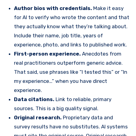
Author bios with credentials.
Make it easy
for AI to verify who wrote the content and that
they actually know what they’re talking about.
Include their name, job title, years of
experience, photo, and links to published work.
First-person experience.
Anecdotes from
real practitioners outperform generic advice.
That said, use phrases like “I tested this” or “In
my experience…” when you have direct
experience.
Data citations.
Link to reliable, primary
sources. This is a big quality signal.
Original research.
Proprietary data and
survey results have no substitutes. AI systems
must cite the original source. Original research