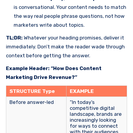
is conversational. Your content needs to match
the way real people phrase questions, not how
marketers write about topics.
TL;DR:
Whatever your heading promises, deliver it
immediately. Don’t make the reader wade through
context before getting the answer.
Example Header: “How Does Content
Marketing Drive Revenue?”
STRUCTURE Type
EXAMPLE
Before answer-led
“In today’s
competitive digital
landscape, brands are
increasingly looking
for ways to connect
with their audiences