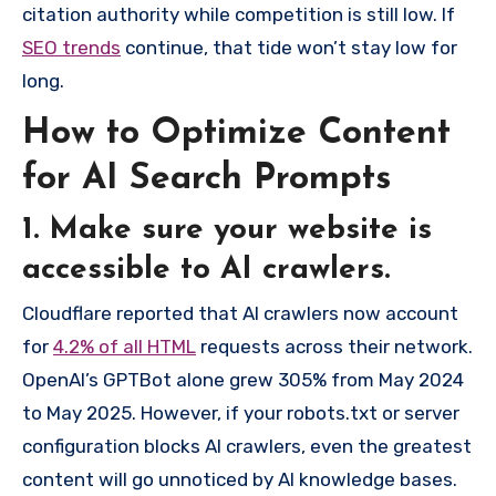
citation authority while competition is still low. If
SEO trends
continue, that tide won’t stay low for
long.
How to Optimize Content
for AI Search Prompts
1. Make sure your website is
accessible to AI crawlers.
Cloudflare reported that AI crawlers now account
for
4.2% of all HTML
requests across their network.
OpenAI’s GPTBot alone grew 305% from May 2024
to May 2025. However, if your robots.txt or server
configuration blocks AI crawlers, even the greatest
content will go unnoticed by AI knowledge bases.