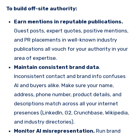
To
build off-site authority:
Earn mentions in reputable publications.
Guest posts, expert quotes, positive mentions,
and PR placements in well-known industry
publications all vouch for your authority in your
area of expertise.
Maintain consistent brand data
.
Inconsistent contact and brand info confuses
AI and buyers alike. Make sure your name,
address, phone number, product details, and
descriptions match across all your internet
presences (LinkedIn, G2, Crunchbase, Wikipedia,
and industry directories).
Monitor AI misrepresentation.
Run brand