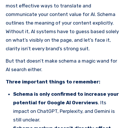
most effective ways to translate and
communicate your content value for AI. Schema
outlines the meaning of your content explicitly.
Without it, AI systems have to guess based solely
on what’s visibly on the page, and let’s face it,
clarity isn’t every brand’s strong suit.
But that doesn’t make schema a magic wand for
AI search either.
Three important things to remember:
Schema is only confirmed to increase your
potential for Google AI Overviews
. Its
impact on ChatGPT, Perplexity, and Gemini is
still unclear.