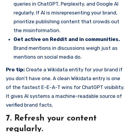
queries in ChatGPT, Perplexity, and Google AI
regularly. If AI is misrepresenting your brand,
prioritize publishing content that crowds out
the misinformation.
Get active on Reddit and in communities.
Brand mentions in discussions weigh just as
mentions on social media do.
Pro tip:
Create a Wikidata entity for your brand if
you don’t have one. A clean Wikidata entry is one
of the fastest E-E-A-T wins for ChatGPT visibility.
It gives AI systems a machine-readable source of
verified brand facts.
7. Refresh your content
regularly.