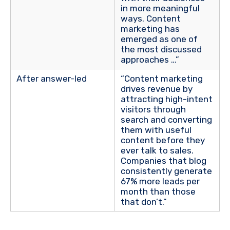
in more meaningful
ways. Content
marketing has
emerged as one of
the most discussed
approaches …”
After answer-led
“Content marketing
drives revenue by
attracting high-intent
visitors
through
search and converting
them with useful
content before they
ever talk to sales.
Companies that blog
consistently generate
67% more leads per
month than those
that don’t.”