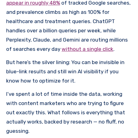
appear in roughly 48%
of tracked Google searches,
and prevalence climbs as high as 100% for
healthcare and treatment queries. ChatGPT
handles over a billion queries per week, while
Perplexity, Claude, and Gemini are routing millions
of searches every day
without a single click
.
But here’s the silver lining: You can be invisible in
blue-link results and still win AI visibility if you
know how to optimize for it.
I’ve spent a lot of time inside the data, working
with content marketers who are trying to figure
out exactly this. What follows is everything that
actually works, backed by research — no fluff, no
guessing.