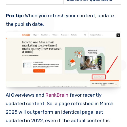
Pro tip:
When you refresh your content, update
the publish date.
AI Overviews and
RankBrain
favor recently
updated content. So, a page refreshed in March
2025 will outperform an identical page last
updated in 2022, even if the actual content is