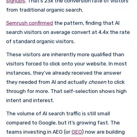
signups
. That’s 23x the conversion rate of visitors
from traditional organic search.
Semrush confirmed
the pattern, finding that AI
search visitors on average convert at 4.4x the rate
of standard organic visitors.
These visitors are inherently more qualified than
visitors forced to click onto your website. In most
instances, they’ve already received the answer
they needed from AI and actually
chosen
to click
through for more. That self-selection shows high
intent and interest.
The volume of AI search traffic is still small
compared to Google, but it’s growing fast. The
teams investing in AEO (or
GEO
) now are building