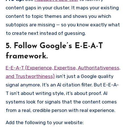
content gaps in your cluster. It maps your existing
content to topic themes and shows you which
subtopics are missing — so you know exactly what
to create next instead of guessing.
5. Follow Google’s E-E-A-T
framework.
E-E-A-T (
Experience, Expertise, Authoritativeness,
and Trustworthiness)
isn’t just a Google quality
signal anymore. It’s an AI citation filter. But E-E-A-
T isn’t about writing style, it’s about proof. AI
systems look for signals that the content comes
from a real, credible person with real experience.
Add the following to your website: