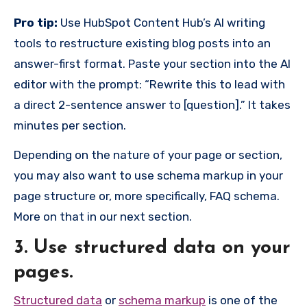
Pro tip:
Use HubSpot Content Hub’s AI writing
tools to restructure existing blog posts into an
answer-first format. Paste your section into the AI
editor with the prompt: “Rewrite this to lead with
a direct 2-sentence answer to [question].” It takes
minutes per section.
Depending on the nature of your page or section,
you may also want to use schema markup in your
page structure or, more specifically, FAQ schema.
More on that in our next section.
3. Use structured data on your
pages.
Structured data
or
schema markup
is one of the