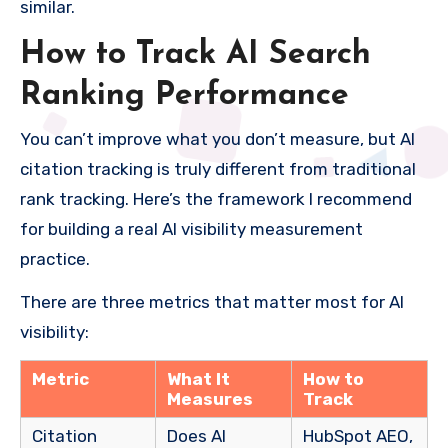
similar.
How to Track AI Search
Ranking Performance
You can’t improve what you don’t measure, but AI
citation tracking is truly different from traditional
rank tracking. Here’s the framework I recommend
for building a real AI visibility measurement
practice.
There are three metrics that matter most for AI
visibility:
Metric
What It
How to
Measures
Track
Citation
Does AI
HubSpot AEO,