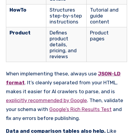
HowTo
Structures
Tutorial and
step-by-step
guide
instructions
content
Product
Defines
Product
product
pages
details,
pricing, and
reviews
When implementing these, always use
JSON-LD
format
. It’s cleanly separated from your HTML,
makes it easier for AI crawlers to parse, and is
explicitly recommended by Google
. Then, validate
your schema with
Google’s Rich Results Test
and
fix any errors before publishing.
D
ata and comparison tables also help.
Like