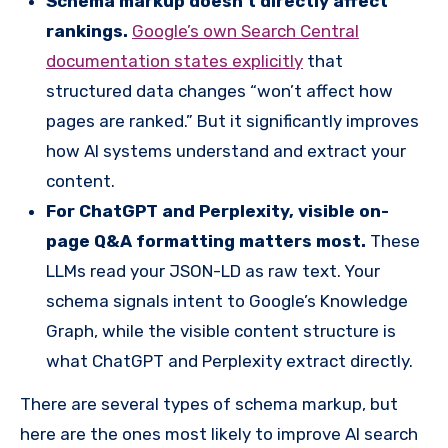
Schema markup doesn’t directly affect
rankings.
Google’s own Search Central
documentation states explicitly
that
structured data changes “won’t affect how
pages are ranked.” But it significantly improves
how AI systems understand and extract your
content.
For ChatGPT and Perplexity, visible on-
page Q&A formatting matters most.
These
LLMs read your JSON-LD as raw text. Your
schema signals intent to Google’s Knowledge
Graph, while the visible content structure is
what ChatGPT and Perplexity extract directly.
There are several types of schema markup, but
here are the ones most likely to improve AI search