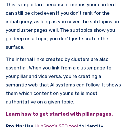
This is important because it means your content
can still be cited even if you don’t rank for the
initial query, as long as you cover the subtopics on
your cluster pages well. The subtopics show you
go deep on a topic; you don’t just scratch the
surface.
The internal links created by clusters are also
essential. When you link from a cluster page to
your pillar and vice versa, you’re creating a
semantic web that AI systems can follow. It shows
them which content on your site is most
authoritative on a given topic.
Learn how to get started with pillar pages.
Pro tip:
Use
HubSpot’s SEO tool
to identify