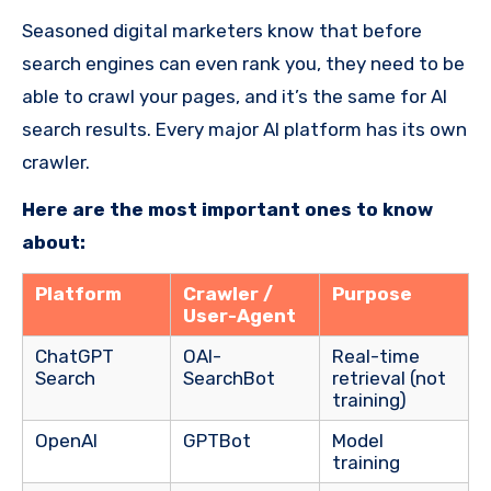
Seasoned digital marketers know that before
search engines can even rank you, they need to be
able to crawl your pages, and it’s the same for AI
search results. Every major AI platform has its own
crawler.
Here are the most important ones to know
about:
Platform
Crawler /
Purpose
User-Agent
ChatGPT
OAI-
Real-time
Search
SearchBot
retrieval (not
training)
OpenAI
GPTBot
Model
training