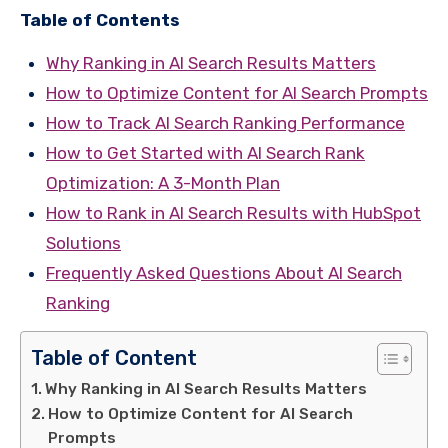
Table of Contents
Why Ranking in AI Search Results Matters
How to Optimize Content for AI Search Prompts
How to Track AI Search Ranking Performance
How to Get Started with AI Search Rank
Optimization: A 3-Month Plan
How to Rank in AI Search Results with HubSpot
Solutions
Frequently Asked Questions About AI Search
Ranking
Table of Content
Why Ranking in AI Search Results Matters
How to Optimize Content for AI Search
Prompts