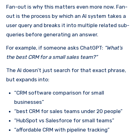
Fan-out is why this matters even more now. Fan-
out is the process by which an AI system takes a
user query and breaks it into multiple related sub-
queries before generating an answer.
For example, if someone asks ChatGPT:
“What’s
the best CRM for a small sales team?”
The AI doesn’t just search for that exact phrase,
but expands into:
“CRM software comparison for small
businesses”
“best CRM for sales teams under 20 people”
“HubSpot vs Salesforce for small teams”
“affordable CRM with pipeline tracking”