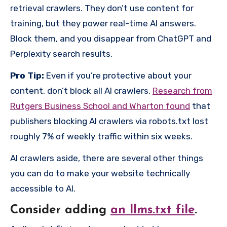
retrieval crawlers. They don’t use content for
training, but they power real-time AI answers.
Block them, and you disappear from ChatGPT and
Perplexity search results.
Pro Tip:
Even if you’re protective about your
content, don’t block all AI crawlers.
Research from
Rutgers Business School and Wharton found
that
publishers blocking AI crawlers via robots.txt lost
roughly 7% of weekly traffic within six weeks.
AI crawlers aside, there are several other things
you can do to make your website technically
accessible to AI.
Consider adding
an llms.txt file
.