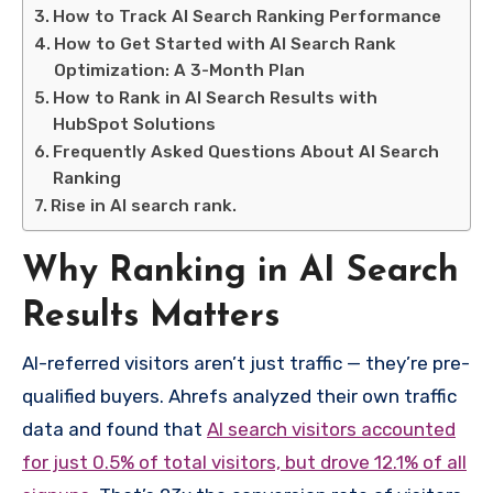
How to Track AI Search Ranking Performance
How to Get Started with AI Search Rank
Optimization: A 3-Month Plan
How to Rank in AI Search Results with
HubSpot Solutions
Frequently Asked Questions About AI Search
Ranking
Rise in AI search rank.
Why Ranking in AI Search
Results Matters
AI-referred visitors aren’t just traffic — they’re pre-
qualified buyers. Ahrefs analyzed their own traffic
data and found that
AI search visitors accounted
for just 0.5% of total visitors, but drove 12.1% of all