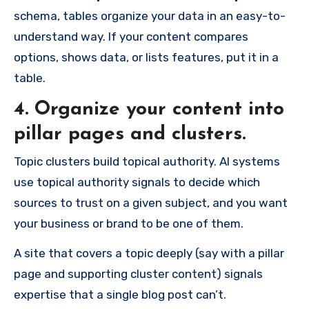
schema, tables organize your data in an easy-to-
understand way. If your content compares
options, shows data, or lists features, put it in a
table.
4. Organize your content into
pillar pages and clusters.
Topic clusters build topical authority. AI systems
use topical authority signals to decide which
sources to trust on a given subject, and you want
your business or brand to be one of them.
A site that covers a topic deeply (say with a pillar
page and supporting cluster content) signals
expertise that a single blog post can’t.