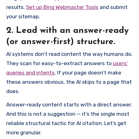
results.
Set up Bing Webmaster Tools
and submit
your sitemap.
2. Lead with an answer-ready
(or answer-first) structure.
AI systems don’t read content the way humans do.
They scan for easy-to-extract answers to
users’
queries and intents
. If your page doesn’t make
these answers obvious, the AI skips to a page that
does.
Answer-ready content starts with a direct answer.
And this is not a suggestion — it’s the single most
reliable structural tactic for AI citation. Let’s get
more granular.