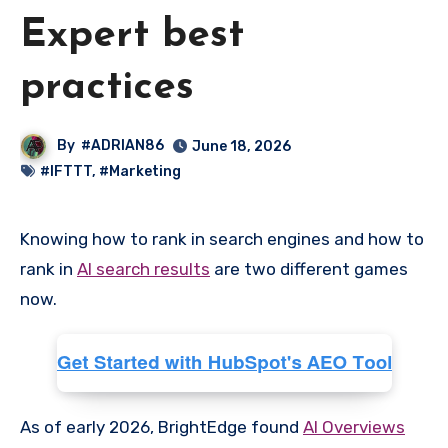
Expert best
practices
By
#ADRIAN86
June 18, 2026
#IFTTT
,
#Marketing
Knowing how to rank in search engines and how to
rank in
AI search results
are two different games
now.
As of early 2026, BrightEdge found
AI Overviews