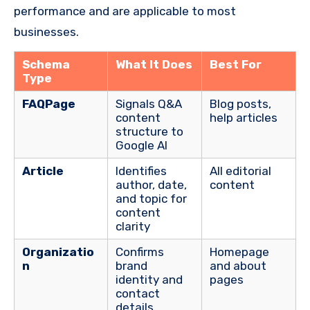
performance and are applicable to most
businesses.
Schema
What It Does
Best For
Type
FAQPage
Signals Q&A
Blog posts,
content
help articles
structure to
Google AI
Article
Identifies
All editorial
author, date,
content
and topic for
content
clarity
Organizatio
Confirms
Homepage
n
brand
and about
identity and
pages
contact
details