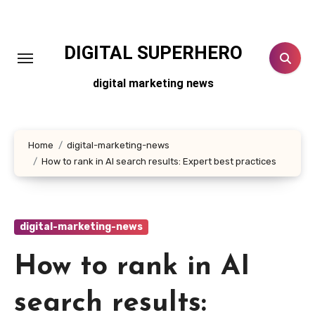
Skip
to
content
DIGITAL SUPERHERO
digital marketing news
Home
digital-marketing-news
How to rank in AI search results: Expert best practices
digital-marketing-news
How to rank in AI
search results: