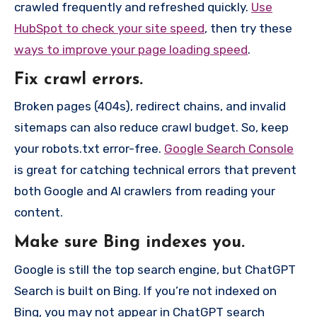
crawled frequently and refreshed quickly.
Use
HubSpot to check your site speed
, then try these
ways to improve your page loading speed
.
Fix crawl errors.
Broken pages (404s), redirect chains, and invalid
sitemaps can also reduce crawl budget. So, keep
your robots.txt error-free.
Google Search Console
is great for catching technical errors that prevent
both Google and AI crawlers from reading your
content.
Make sure Bing indexes you.
Google is still the top search engine, but ChatGPT
Search is built on Bing. If you’re not indexed on
Bing, you may not appear in ChatGPT search