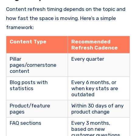
Content refresh timing depends on the topic and
how fast the space is moving. Here’s a simple
framework:
Content Type
Recommended
Refresh Cadence
Pillar
Every quarter
pages/cornerstone
content
Blog posts with
Every 6 months, or
statistics
when key stats are
outdated
Product/feature
Within 30 days of any
pages
product change
FAQ sections
Every 3 months,
based on new
customer questions