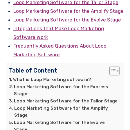
Loop Marketing Software for the Tailor Stage
Loop Marketing Software for the Amplify Stage
Loop Marketing Software for the Evolve Stage
Integrations that Make Loop Marketing
Software Work
Frequently Asked Questions About Loop
Marketing Software
Table of Content
What is Loop Marketing software?
Loop Marketing Software for the Express
Stage
Loop Marketing Software for the Tailor Stage
Loop Marketing Software for the Amplify
Stage
Loop Marketing Software for the Evolve
Stage