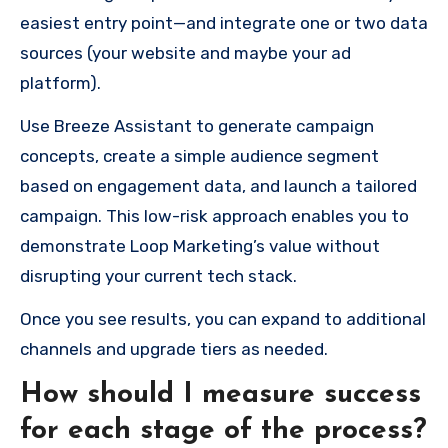
easiest entry point—and integrate one or two data
sources (your website and maybe your ad
platform).
Use Breeze Assistant to generate campaign
concepts, create a simple audience segment
based on engagement data, and launch a tailored
campaign. This low-risk approach enables you to
demonstrate Loop Marketing’s value without
disrupting your current tech stack.
Once you see results, you can expand to additional
channels and upgrade tiers as needed.
How should I measure success
for each stage of the process?