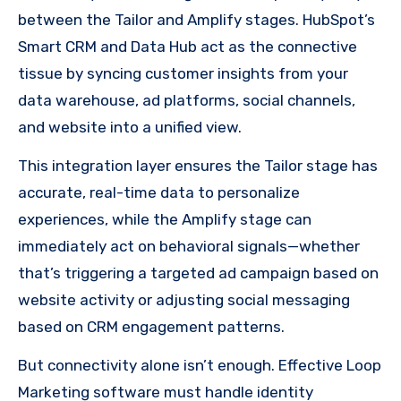
between the Tailor and Amplify stages. HubSpot’s
Smart CRM and Data Hub act as the connective
tissue by syncing customer insights from your
data warehouse, ad platforms, social channels,
and website into a unified view.
This integration layer ensures the Tailor stage has
accurate, real-time data to personalize
experiences, while the Amplify stage can
immediately act on behavioral signals—whether
that’s triggering a targeted ad campaign based on
website activity or adjusting social messaging
based on CRM engagement patterns.
But connectivity alone isn’t enough. Effective Loop
Marketing software must handle identity