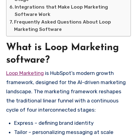
Integrations that Make Loop Marketing
Software Work
Frequently Asked Questions About Loop
Marketing Software
What is Loop Marketing
software?
Loop Marketing
is HubSpot’s modern growth
framework, designed for the AI-driven marketing
landscape. The marketing framework reshapes
the traditional linear funnel with a continuous
cycle of four interconnected stages:
Express – defining brand identity
Tailor – personalizing messaging at scale