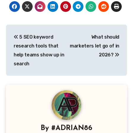
Post
5 SEO keyword
What should
navigation
research tools that
marketers let go of in
help teams show up in
2026?
search
By
#ADRIAN86