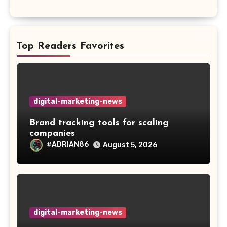
Top Readers Favorites
digital-marketing-news
Brand tracking tools for scaling
companies
#ADRIAN86
August 5, 2026
digital-marketing-news