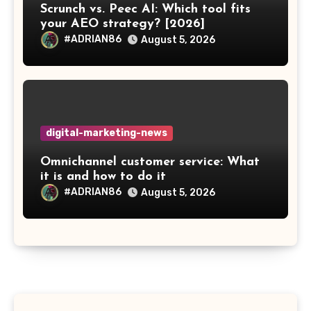
Scrunch vs. Peec AI: Which tool fits
your AEO strategy? [2026]
#ADRIAN86
August 5, 2026
digital-marketing-news
Omnichannel customer service: What
it is and how to do it
#ADRIAN86
August 5, 2026