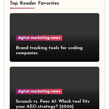
Top Reader Favorites
digital-marketing-news
Brand tracking tools for scaling
companies
digital-marketing-news
Scrunch vs. Peec AI: Which tool fits
your AEO strategy? [2026]