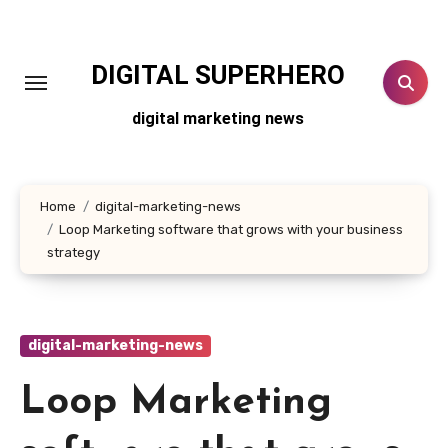
Skip
to
content
DIGITAL SUPERHERO
digital marketing news
Home
digital-marketing-news
Loop Marketing software that grows with your business
strategy
digital-marketing-news
Loop Marketing