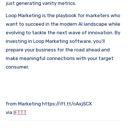
just generating vanity metrics.
Loop Marketing is the playbook for marketers who
want to succeed in the modern AI landscape while
evolving to tackle the next wave of innovation. By
investing in Loop Marketing software, you’ll
prepare your business for the road ahead and
make meaningful connections with your target
consumer.
from Marketing https://ift.tt/cAxjSCX
via
IFTTT