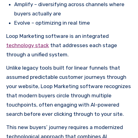
Amplify – diversifying across channels where
buyers actually are
Evolve – optimizing in real time
Loop Marketing software is an integrated
technology stack
that addresses each stage
through a unified system.
Unlike legacy tools built for linear funnels that
assumed predictable customer journeys through
your website, Loop Marketing software recognizes
that modern buyers circle through multiple
touchpoints, often engaging with AI-powered
search before ever clicking through to your site.
This new buyers’ journey requires a modernized
technological approach that combines AI