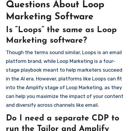
Questions About Loop
Marketing Software
Is “Loops” the same as Loop
Marketing software?
Though the terms sound similar, Loops is an email
platform brand, while Loop Marketing is a four-
stage playbook meant to help marketers succeed
in the AI era. However, platforms like Loops can fit
into the Amplify stage of Loop Marketing, as they
can help you maximize the impact of your content
and diversify across channels like email.
Do I need a separate CDP to
run the Tailor and Amplify