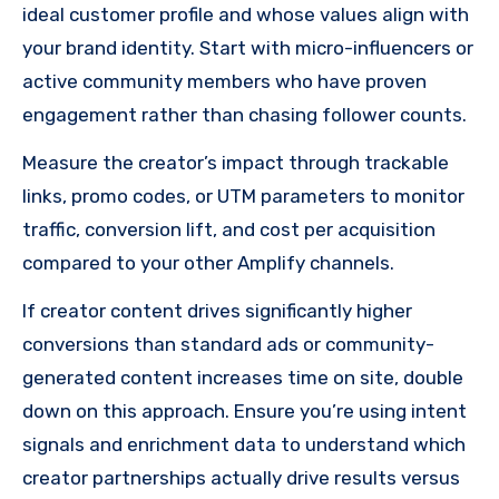
ideal customer profile and whose values align with
your brand identity. Start with micro-influencers or
active community members who have proven
engagement rather than chasing follower counts.
Measure the creator’s impact through trackable
links, promo codes, or UTM parameters to monitor
traffic, conversion lift, and cost per acquisition
compared to your other Amplify channels.
If creator content drives significantly higher
conversions than standard ads or community-
generated content increases time on site, double
down on this approach. Ensure you’re using intent
signals and enrichment data to understand which
creator partnerships actually drive results versus