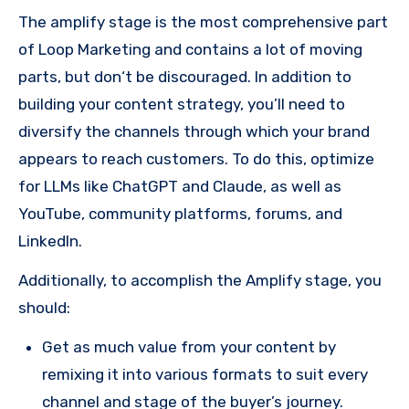
The amplify stage is the most comprehensive part
of Loop Marketing and contains a lot of moving
parts, but don‘t be discouraged. In addition to
building your content strategy, you’ll need to
diversify the channels through which your brand
appears to reach customers. To do this, optimize
for LLMs like ChatGPT and Claude, as well as
YouTube, community platforms, forums, and
LinkedIn.
Additionally, to accomplish the Amplify stage, you
should:
Get as much value from your content by
remixing it into various formats to suit every
channel and stage of the buyer’s journey.