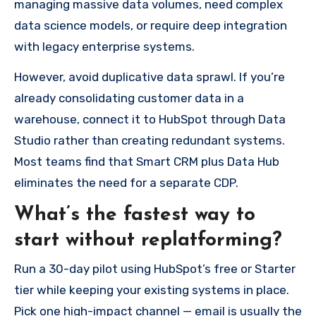
managing massive data volumes, need complex
data science models, or require deep integration
with legacy enterprise systems.
However, avoid duplicative data sprawl. If you’re
already consolidating customer data in a
warehouse, connect it to HubSpot through Data
Studio rather than creating redundant systems.
Most teams find that Smart CRM plus Data Hub
eliminates the need for a separate CDP.
What’s the fastest way to
start without replatforming?
Run a 30-day pilot using HubSpot’s free or Starter
tier while keeping your existing systems in place.
Pick one high-impact channel — email is usually the