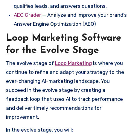
qualifies leads, and answers questions.
AEO Grader
— Analyze and improve your brand’s
Answer Engine Optimization (AEO)
Loop Marketing Software
for the Evolve Stage
The evolve stage of
Loop Marketing
is where you
continue to refine and adapt your strategy to the
ever-changing AI-marketing landscape. You
succeed in the evolve stage by creating a
feedback loop that uses AI to track performance
and deliver timely recommendations for
improvement.
In the evolve stage, you will: