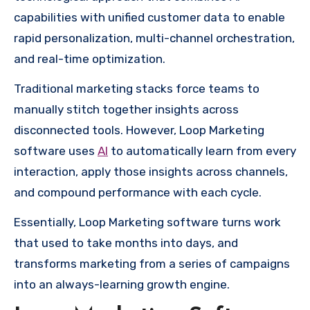
capabilities with unified customer data to enable
rapid personalization, multi-channel orchestration,
and real-time optimization.
Traditional marketing stacks force teams to
manually stitch together insights across
disconnected tools. However, Loop Marketing
software uses
AI
to automatically learn from every
interaction, apply those insights across channels,
and compound performance with each cycle.
Essentially, Loop Marketing software turns work
that used to take months into days, and
transforms marketing from a series of campaigns
into an always-learning growth engine.