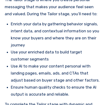
messaging that makes your audience feel seen
and valued. During the Tailor stage, you’ll need to:
Enrich your data by gathering behavior signals,
intent data, and contextual information so you
know your buyers and where they are on their
journey
Use your enriched data to build target
customer segments
Use AI to make your content personal with
landing pages, emails, ads, and CTAs that
adjust based on buyer stage and other factors.
Ensure human quality checks to ensure the AI
output is accurate and reliable.
To complete the Tailor stage with dynamic and