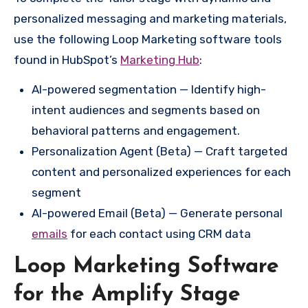
personalized messaging and marketing materials,
use the following Loop Marketing software tools
found in HubSpot’s
Marketing Hub
:
AI-powered segmentation — Identify high-
intent audiences and segments based on
behavioral patterns and engagement.
Personalization Agent (Beta) — Craft targeted
content and personalized experiences for each
segment
AI-powered Email (Beta) — Generate personal
emails
for each contact using CRM data
Loop Marketing Software
for the Amplify Stage