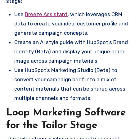
stage:
Use
Breeze Assistant
, which leverages CRM
data to create your ideal customer profile and
generate campaign concepts.
Create an AI style guide with HubSpot’s Brand
Identity (Beta) and display your unique brand
image across campaign materials.
Use HubSpot’s Marketing Studio (Beta) to
convert your campaign brief into a mix of
content materials that can be shared across
multiple channels and formats.
Loop Marketing Software
for the Tailor Stage
The Tailor stage is where you create personal