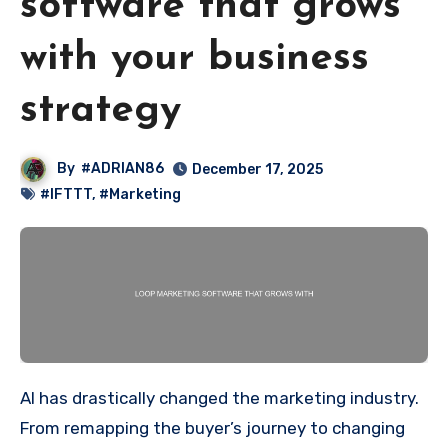
software that grows
with your business
strategy
By
#ADRIAN86
December 17, 2025
#IFTTT
,
#Marketing
AI has drastically changed the marketing industry.
From remapping the buyer’s journey to changing