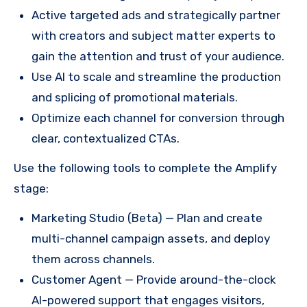
Active targeted ads and strategically partner
with creators and subject matter experts to
gain the attention and trust of your audience.
Use AI to scale and streamline the production
and splicing of promotional materials.
Optimize each channel for conversion through
clear, contextualized CTAs.
Use the following tools to complete the Amplify
stage:
Marketing Studio (Beta) — Plan and create
multi-channel campaign assets, and deploy
them across channels.
Customer Agent — Provide around-the-clock
AI-powered support that engages visitors,