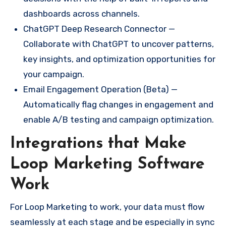
dashboards across channels.
ChatGPT Deep Research Connector —
Collaborate with ChatGPT to uncover patterns,
key insights, and optimization opportunities for
your campaign.
Email Engagement Operation (Beta) —
Automatically flag changes in engagement and
enable A/B testing and campaign optimization.
Integrations that Make
Loop Marketing Software
Work
For Loop Marketing to work, your data must flow
seamlessly at each stage and be especially in sync