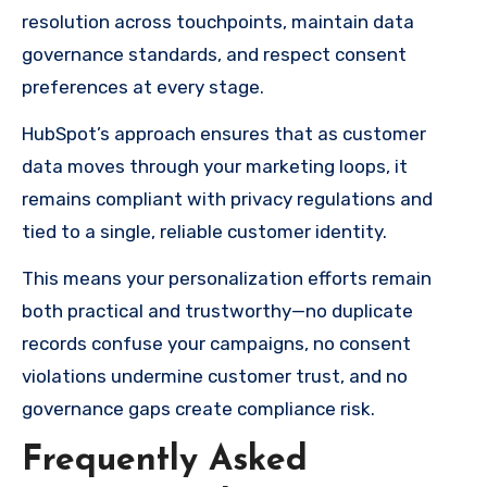
resolution across touchpoints, maintain data
governance standards, and respect consent
preferences at every stage.
HubSpot’s approach ensures that as customer
data moves through your marketing loops, it
remains compliant with privacy regulations and
tied to a single, reliable customer identity.
This means your personalization efforts remain
both practical and trustworthy—no duplicate
records confuse your campaigns, no consent
violations undermine customer trust, and no
governance gaps create compliance risk.
Frequently Asked