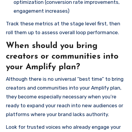
optimization (conversion rate improvements,
engagement increases)
Track these metrics at the stage level first, then
roll them up to assess overall loop performance.
When should you bring
creators or communities into
your Amplify plan?
Although there is no universal “best time” to bring
creators and communities into your Amplify plan,
they become especially necessary when you’re
ready to expand your reach into new audiences or
platforms where your brand lacks authority.
Look for trusted voices who already engage your