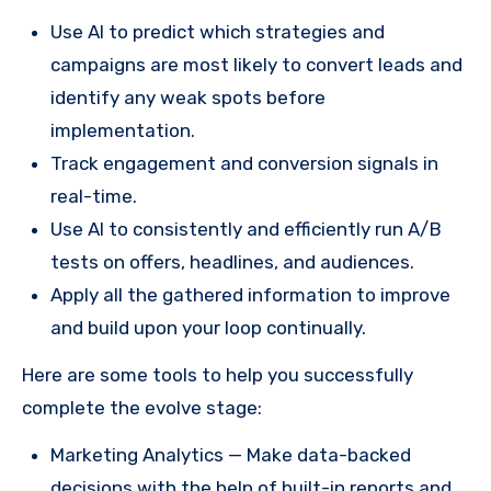
Use AI to predict which strategies and
campaigns are most likely to convert leads and
identify any weak spots before
implementation.
Track engagement and conversion signals in
real-time.
Use AI to consistently and efficiently run A/B
tests on offers, headlines, and audiences.
Apply all the gathered information to improve
and build upon your loop continually.
Here are some tools to help you successfully
complete the evolve stage:
Marketing Analytics — Make data-backed
decisions with the help of built-in reports and