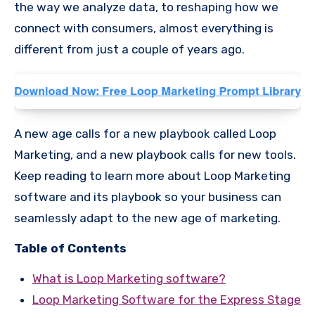
the way we analyze data, to reshaping how we
connect with consumers, almost everything is
different from just a couple of years ago.
A new age calls for a new playbook called Loop
Marketing, and a new playbook calls for new tools.
Keep reading to learn more about Loop Marketing
software and its playbook so your business can
seamlessly adapt to the new age of marketing.
Table of Contents
What is Loop Marketing software?
Loop Marketing Software for the Express Stage