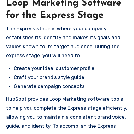
Loop Marketing Software
for the Express Stage
The Express stage is where your company
establishes its identity and makes its goals and
values known to its target audience. During the
express stage, you will need to:
Create your ideal customer profile
Craft your brand’s style guide
Generate campaign concepts
HubSpot provides Loop Marketing software tools
to help you complete the Express stage efficiently,
allowing you to maintain a consistent brand voice,
guide, and identity. To accomplish the Express