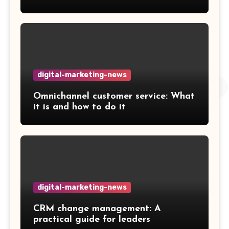
digital-marketing-news
Omnichannel customer service: What
it is and how to do it
digital-marketing-news
CRM change management: A
practical guide for leaders