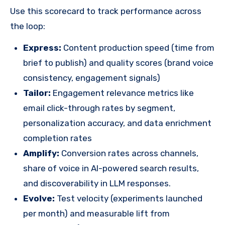
Use this scorecard to track performance across
the loop:
Express:
Content production speed (time from
brief to publish) and quality scores (brand voice
consistency, engagement signals)
Tailor:
Engagement relevance metrics like
email click-through rates by segment,
personalization accuracy, and data enrichment
completion rates
Amplify:
Conversion rates across channels,
share of voice in AI-powered search results,
and discoverability in LLM responses.
Evolve:
Test velocity (experiments launched
per month) and measurable lift from