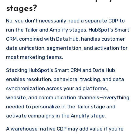
stages?
No, you don‘t necessarily need a separate CDP to
run the Tailor and Amplify stages. HubSpot’s Smart
CRM, combined with Data Hub, handles customer
data unification, segmentation, and activation for
most marketing teams.
Stacking HubSpot’s Smart CRM and Data Hub
enables resolution, behavioral tracking, and data
synchronization across your ad platforms,
website, and communication channels—everything
needed to personalize in the Tailor stage and
activate campaigns in the Amplify stage.
A warehouse-native CDP may add value if you’re