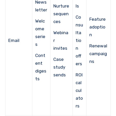
News
Nurture
ls
letter
sequen
Co
Feature
Welc
ces
nsu
adoptio
ome
Webina
lta
n
serie
Email
r
tio
s
Renewal
invites
n
campaig
Cont
off
Case
ns
ent
ers
study
diges
sends
ROI
ts
cal
cul
ato
rs