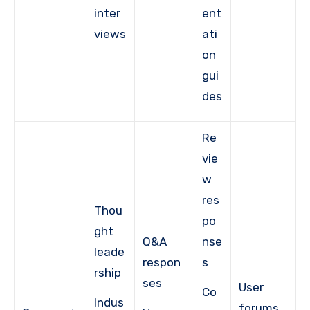
inter
ent
views
ati
on
gui
des
Re
vie
w
res
Thou
po
ght
Q&A
nse
leade
respon
s
rship
ses
User
Co
Indus
forums