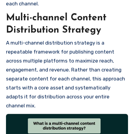
each channel.
Multi-channel Content
Distribution Strategy
A multi-channel distribution strategy is a
repeatable framework for publishing content
across multiple platforms to maximize reach,
engagement, and revenue. Rather than creating
separate content for each channel, this approach
starts with a core asset and systematically
adapts it for distribution across your entire
channel mix.