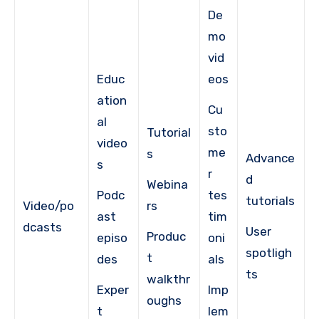
De
mo
vid
Educ
eos
ation
Cu
al
sto
Tutorial
video
me
s
Advance
s
r
d
Webina
Podc
tes
tutorials
Video/po
rs
ast
tim
dcasts
User
Produc
episo
oni
spotligh
t
des
als
ts
walkthr
Exper
Imp
oughs
t
lem