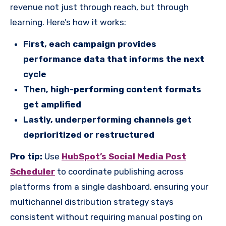
revenue not just through reach, but through
learning. Here’s how it works:
First, each campaign provides
performance data that informs the next
cycle
Then, high-performing content formats
get amplified
Lastly, underperforming channels get
deprioritized or restructured
Pro tip:
Use
HubSpot’s Social Media Post
Scheduler
to coordinate publishing across
platforms from a single dashboard, ensuring your
multichannel distribution strategy stays
consistent without requiring manual posting on