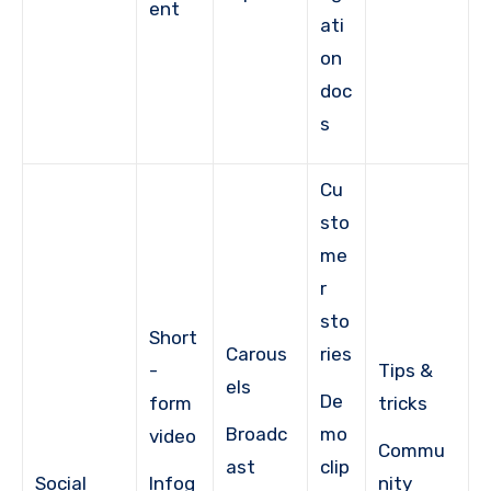
ent
ati
on
doc
s
Cu
sto
me
r
sto
Short
Carous
ries
-
Tips &
els
De
form
tricks
Broadc
mo
video
Commu
ast
clip
Social
Infog
nity