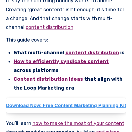
I’ll say the hard thing nobody wants to admit:
Creating “great content” isn’t enough; it’s time for
a change. And that change starts with multi-
channel
content distribution
.
This guide covers:
What multi-channel
content distribution
is
How to efficiently syndicate content
across platforms
Content distribution ideas
that align with
the Loop Marketing era
You’ll learn
how to make the most of your content
through modular repurposing, build an
optimized