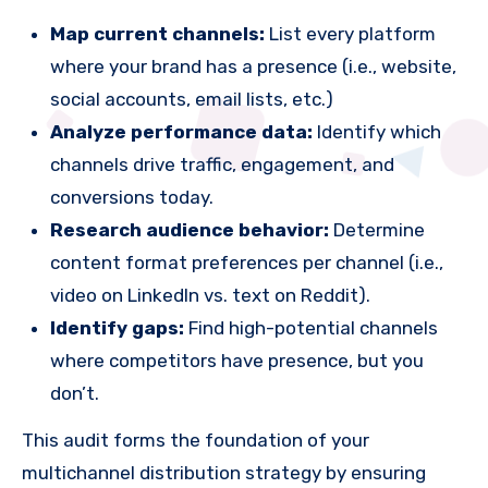
Map current channels:
List every platform
where your brand has a presence (i.e., website,
social accounts, email lists, etc.)
Analyze performance data:
Identify which
channels drive traffic, engagement, and
conversions today.
Research audience behavior:
Determine
content format preferences per channel (i.e.,
video on LinkedIn vs. text on Reddit).
Identify gaps:
Find high-potential channels
where competitors have presence, but you
don’t.
This audit forms the foundation of your
multichannel distribution strategy by ensuring