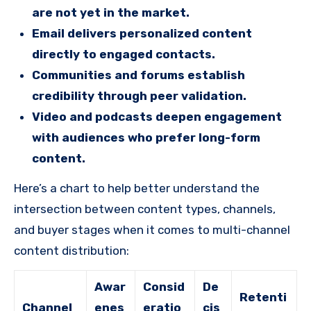
are not yet in the market.
Email delivers personalized content
directly to engaged contacts.
Communities and forums establish
credibility through peer validation.
Video and podcasts deepen engagement
with audiences who prefer long-form
content.
Here’s a chart to help better understand the
intersection between content types, channels,
and buyer stages when it comes to multi-channel
content distribution:
Awar
Consid
De
Retenti
Channel
enes
eratio
cis