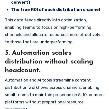
convert)
The true ROI of each distribution channel
This data feeds directly into optimization,
enabling teams to focus on high-performing
channels and allocate resources more effectively
to those that are underperforming.
3.
Automation scales
distribution without scaling
headcount.
Automation and AI tools streamline content
distribution workflows across channels, enabling
small teams to maintain presence on 5, 10, or more
platforms without proportional resource