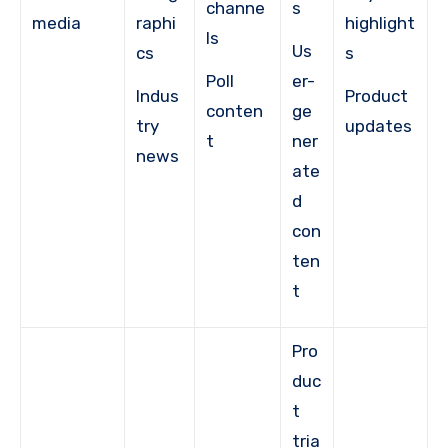
channe
s
media
raphi
highlight
ls
Us
cs
s
Poll
er-
Indus
Product
conten
ge
try
updates
t
ner
news
ate
d
con
ten
t
Pro
duc
t
tria