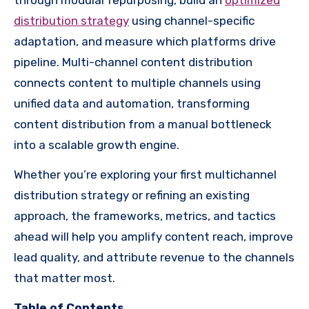
distribution strategy
using channel-specific
adaptation, and measure which platforms drive
pipeline. Multi-channel content distribution
connects content to multiple channels using
unified data and automation, transforming
content distribution from a manual bottleneck
into a scalable growth engine.
Whether you’re exploring your first multichannel
distribution strategy or refining an existing
approach, the frameworks, metrics, and tactics
ahead will help you amplify content reach, improve
lead quality, and attribute revenue to the channels
that matter most.
Table of Contents