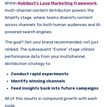
Within
HubSpot’s Loop Marketing framework
,
multi-channel content distribution powers the
Amplify stage, where teams diversify content
across channels for both human audiences and AI-
powered search engines.
The goal? Get your brand recommended, not just
ranked. The subsequent “Evolve” stage utilizes
performance data from your multichannel
distribution strategy to:
Conduct rapid experiments
Identify winning channels
Feed insights back into future campaigns
All of this results in compound growth with each
cycle.