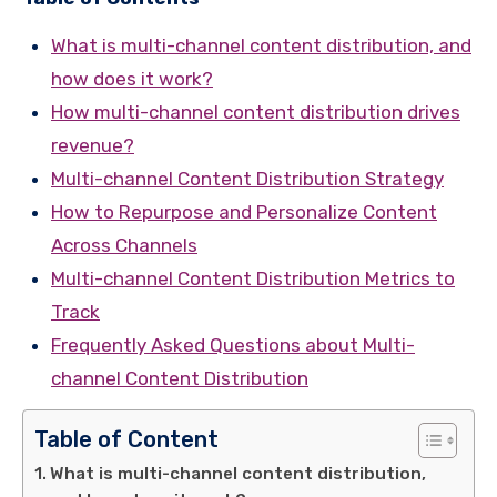
What is multi-channel content distribution, and
how does it work?
How multi-channel content distribution drives
revenue?
Multi-channel Content Distribution Strategy
How to Repurpose and Personalize Content
Across Channels
Multi-channel Content Distribution Metrics to
Track
Frequently Asked Questions about Multi-
channel Content Distribution
Table of Content
What is multi-channel content distribution,