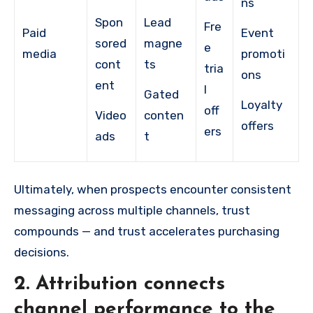
ns
Spon
Lead
Fre
Paid
Event
sored
magne
e
media
promoti
cont
ts
tria
ons
ent
l
Gated
Loyalty
off
Video
conten
offers
ers
ads
t
Ultimately, when prospects encounter consistent
messaging across multiple channels, trust
compounds — and trust accelerates purchasing
decisions.
2.
Attribution connects
channel performance to the