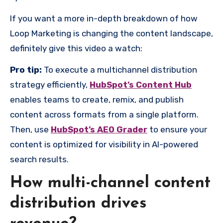
If you want a more in-depth breakdown of how
Loop Marketing is changing the content landscape,
definitely give this video a watch:
Pro tip:
To execute a multichannel distribution
strategy efficiently,
HubSpot’s Content Hub
enables teams to create, remix, and publish
content across formats from a single platform.
Then, use
HubSpot’s AEO Grader
to ensure your
content is optimized for visibility in AI-powered
search results.
How multi-channel content
distribution drives