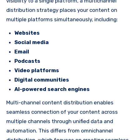
visibility to a single platform, a multichannel
distribution strategy places your content on
multiple platforms simultaneously, including:
Websites
Social media
Email
Podcasts
Video platforms
Digital communities
AI-powered search engines
Multi-channel content distribution enables
seamless connection of your content across
multiple channels through unified data and
automation. This differs from omnichannel
distribution, which focuses on creating seamless