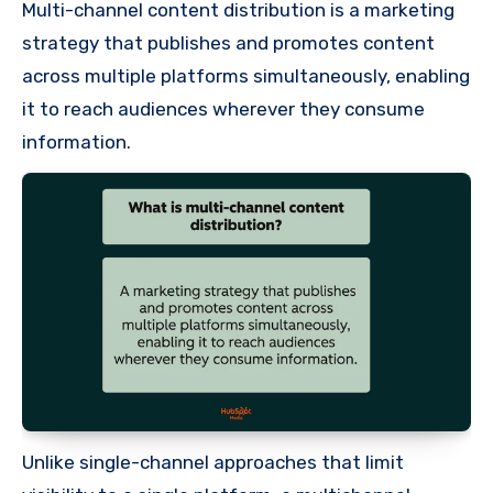
Multi-channel content distribution is a marketing
strategy that publishes and promotes content
across multiple platforms simultaneously, enabling
it to reach audiences wherever they consume
information.
Unlike single-channel approaches that limit