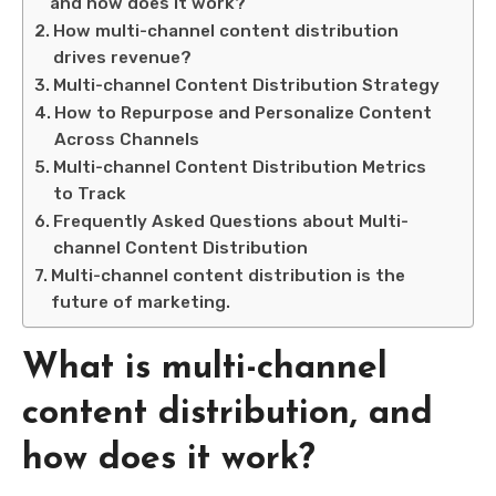
and how does it work?
How multi-channel content distribution
drives revenue?
Multi-channel Content Distribution Strategy
How to Repurpose and Personalize Content
Across Channels
Multi-channel Content Distribution Metrics
to Track
Frequently Asked Questions about Multi-
channel Content Distribution
Multi-channel content distribution is the
future of marketing.
What is multi-channel
content distribution, and
how does it work?