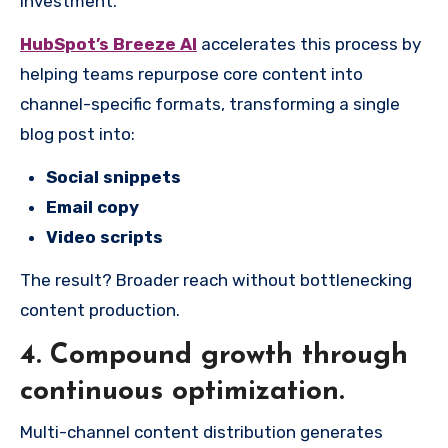
investment.
HubSpot’s Breeze AI
accelerates this process by
helping teams repurpose core content into
channel-specific formats, transforming a single
blog post into:
Social snippets
Email copy
Video scripts
The result? Broader reach without bottlenecking
content production.
4.
Compound growth through
continuous optimization.
Multi-channel content distribution generates