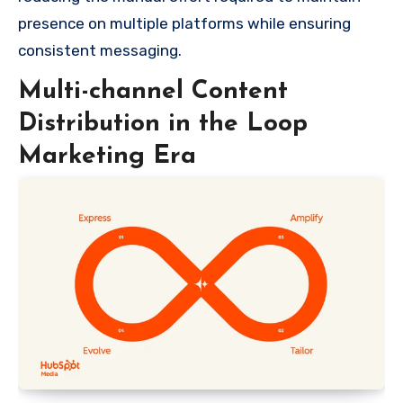
presence on multiple platforms while ensuring
consistent messaging.
Multi-channel Content
Distribution in the Loop
Marketing Era