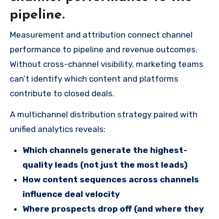
pipeline.
Measurement and attribution connect channel
performance to pipeline and revenue outcomes.
Without cross-channel visibility, marketing teams
can’t identify which content and platforms
contribute to closed deals.
A multichannel distribution strategy paired with
unified analytics reveals:
Which channels generate the highest-
quality leads (not just the most leads)
How content sequences across channels
influence deal velocity
Where prospects drop off (and where they