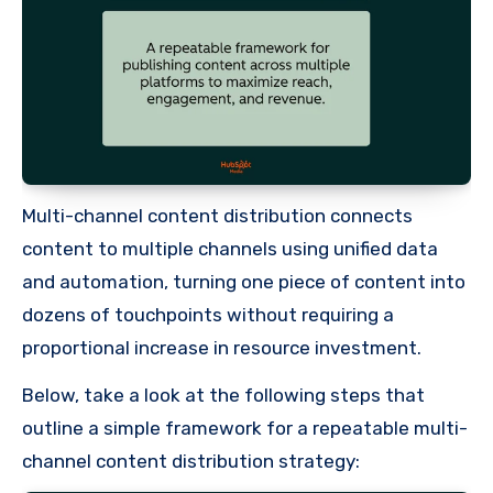
Multi-channel content distribution connects
content to multiple channels using unified data
and automation, turning one piece of content into
dozens of touchpoints without requiring a
proportional increase in resource investment.
Below, take a look at the following steps that
outline a simple framework for a repeatable multi-
channel content distribution strategy: