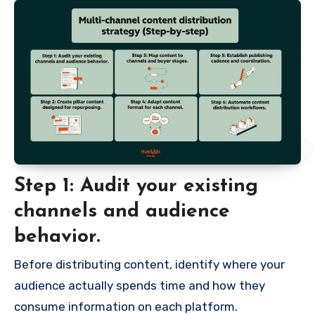
Step 1: Audit your existing
channels and audience
behavior.
Before distributing content, identify where your
audience actually spends time and how they
consume information on each platform.