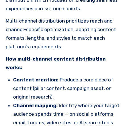
experiences across touch points.
Multi-channel distribution prioritizes reach and
channel-specific optimization, adapting content
formats, lengths, and styles to match each
platform’s requirements.
How multi-channel content distribution
works:
Content creation:
Produce a core piece of
content (pillar content, campaign asset, or
original research).
Channel mapping:
Identify where your target
audience spends time — on social platforms,
email, forums, video sites, or AI search tools