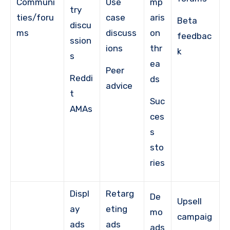
Communi
Use
mp
try
ties/foru
case
aris
Beta
discu
ms
discuss
on
feedbac
ssion
ions
thr
k
s
ea
Peer
Reddi
ds
advice
t
Suc
AMAs
ces
s
sto
ries
Displ
Retarg
De
Upsell
ay
eting
mo
campaig
ads
ads
ads