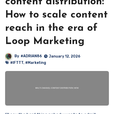
content distribution:
How to scale content
reach in the era of
Loop Marketing
By
#ADRIAN86
January 12, 2026
#IFTTT
,
#Marketing