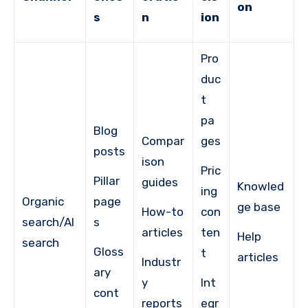
on
s
n
ion
Pro
duc
t
pa
Blog
Compar
ges
posts
ison
Pric
Pillar
guides
Knowled
ing
Organic
page
ge base
How-to
con
search/AI
s
articles
ten
Help
search
Gloss
t
articles
Industr
ary
y
Int
cont
reports
egr