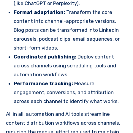
(like ChatGPT or Perplexity).
Format adaptation:
Transform the core
content into channel-appropriate versions.
Blog posts can be transformed into LinkedIn
carousels, podcast clips, email sequences, or
short-form videos.
Coordinated publishing:
Deploy content
across channels using scheduling tools and
automation workflows.
Performance tracking:
Measure
engagement, conversions, and attribution
across each channel to identify what works.
All in all, automation and AI tools streamline
content distribution workflows across channels,
reducing the manual effort required to maintain