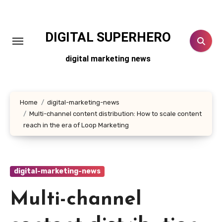
Skip
to
content
DIGITAL SUPERHERO
digital marketing news
Home
digital-marketing-news
Multi-channel content distribution: How to scale content
reach in the era of Loop Marketing
digital-marketing-news
Multi-channel