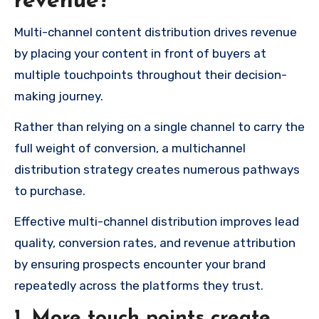
revenue?
Multi-channel content distribution drives revenue
by placing your content in front of buyers at
multiple touchpoints throughout their decision-
making journey.
Rather than relying on a single channel to carry the
full weight of conversion, a multichannel
distribution strategy creates numerous pathways
to purchase.
Effective multi-channel distribution improves lead
quality, conversion rates, and revenue attribution
by ensuring prospects encounter your brand
repeatedly across the platforms they trust.
1.
More touch points create