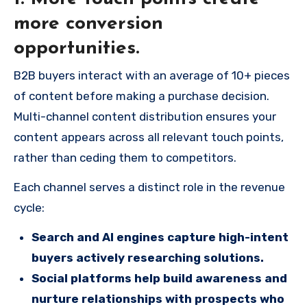
more conversion
opportunities.
B2B buyers interact with an average of 10+ pieces
of content before making a purchase decision.
Multi-channel content distribution ensures your
content appears across all relevant touch points,
rather than ceding them to competitors.
Each channel serves a distinct role in the revenue
cycle:
Search and AI engines capture high-intent
buyers actively researching solutions.
Social platforms help build awareness and
nurture relationships with prospects who