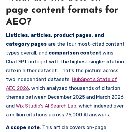
page content formats for
AEO?
Listicles, articles, product pages, and
category pages
are the four most-cited content
types overall, and
comparison content
wins
ChatGPT outright with the highest single-citation
rate in either dataset. That’s the picture across
two independent datasets:
HubSpot’s State of
AEO 2026
, which analyzed thousands of citation
themes between December 2025 and March 2026,
and
Wix Studio’s AI Search Lab
, which indexed over
a million citations across 75,000 AI answers.
A scope note
: This article covers on-page