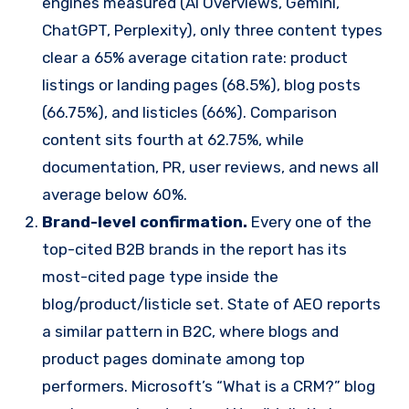
engines measured (AI Overviews, Gemini,
ChatGPT, Perplexity), only three content types
clear a 65% average citation rate: product
listings or landing pages (68.5%), blog posts
(66.75%), and listicles (66%). Comparison
content sits fourth at 62.75%, while
documentation, PR, user reviews, and news all
average below 60%.
Brand-level confirmation.
Every one of the
top-cited B2B brands in the report has its
most-cited page type inside the
blog/product/listicle set. State of AEO reports
a similar pattern in B2C, where blogs and
product pages dominate among top
performers. Microsoft’s “What is a CRM?” blog