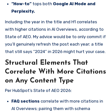
“How-to”
tops both
Google AI Mode and
Perplexity.
Including the year in the title and H1 correlates
with higher citations in AI Overviews, according to
State of AEO. My advice would be to only commit if
you’ll genuinely refresh the post each year; a title
that still says “2024” in 2026 might hurt your case.
Structural Elements That
Correlate With More Citations
on Any Content Type
Per HubSpot’s State of AEO 2026:
FAQ sections
correlate with more citations in
AI Overviews; pairing them with schema