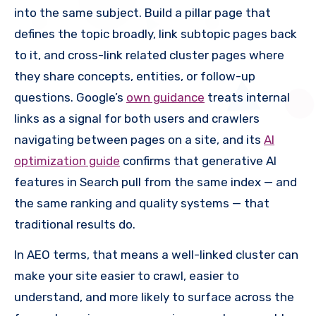
into the same subject. Build a pillar page that
defines the topic broadly, link subtopic pages back
to it, and cross-link related cluster pages where
they share concepts, entities, or follow-up
questions. Google’s
own guidance
treats internal
links as a signal for both users and crawlers
navigating between pages on a site, and its
AI
optimization guide
confirms that generative AI
features in Search pull from the same index — and
the same ranking and quality systems — that
traditional results do.
In AEO terms, that means a well-linked cluster can
make your site easier to crawl, easier to
understand, and more likely to surface across the