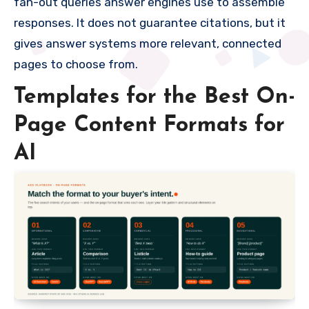
fan-out queries answer engines use to assemble
responses. It does not guarantee citations, but it
gives answer systems more relevant, connected
pages to choose from.
Templates for the Best On-
Page Content Formats for
AI