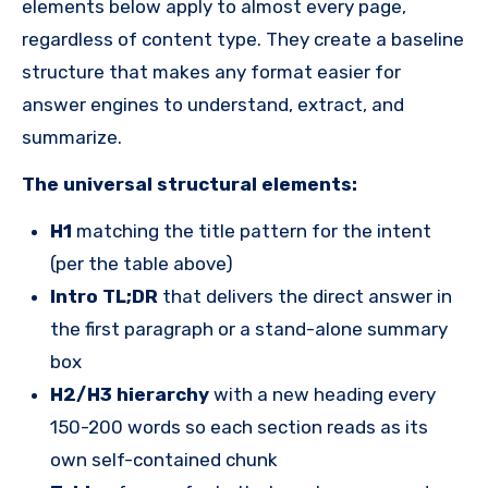
elements below apply to almost every page,
regardless of content type. They create a baseline
structure that makes any format easier for
answer engines to understand, extract, and
summarize.
The universal structural elements:
H1
matching the title pattern for the intent
(per the table above)
Intro TL;DR
that delivers the direct answer in
the first paragraph or a stand-alone summary
box
H2/H3 hierarchy
with a new heading every
150-200 words so each section reads as its
own self-contained chunk