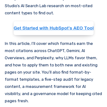
Studio’s AI Search Lab research on most-cited
content types to find out.
In this article, I’ll cover which formats earn the
most citations across ChatGPT, Gemini, AI
Overviews, and Perplexity, why LLMs favor them,
and how to apply them to both new and existing
pages on your site. You’ll also find format-by-
format templates, a five-step audit for legacy
content, a measurement framework for AI
visibility, and a governance model for keeping cited
pages fresh.