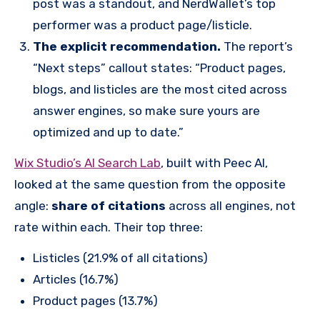
post was a standout, and NerdWallet’s top
performer was a product page/listicle.
The explicit recommendation.
The report’s
“Next steps” callout states: “Product pages,
blogs, and listicles are the most cited across
answer engines, so make sure yours are
optimized and up to date.”
Wix Studio’s AI Search Lab
, built with Peec AI,
looked at the same question from the opposite
angle:
share of citations
across all engines, not
rate within each. Their top three:
Listicles (21.9% of all citations)
Articles (16.7%)
Product pages (13.7%)