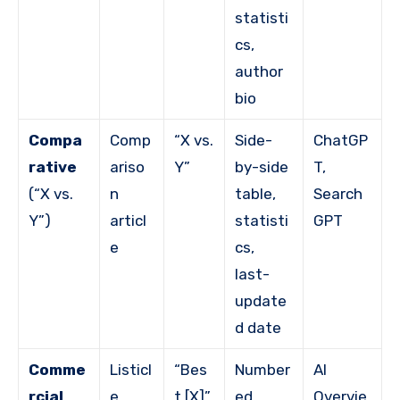
statisti
cs,
author
bio
Compa
Comp
“X vs.
Side-
ChatGP
rative
ariso
Y”
by-side
T,
(“X vs.
n
table,
Search
Y”)
articl
statisti
GPT
e
cs,
last-
update
d date
Comme
Listicl
“Bes
Number
AI
rcial
e
t [X]”
ed
Overvie