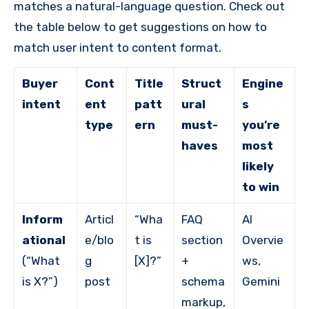
matches a natural-language question. Check out
the table below to get suggestions on how to
match user intent to content format.
Buyer
Cont
Title
Struct
Engine
intent
ent
patt
ural
s
type
ern
must-
you’re
haves
most
likely
to win
Inform
Articl
“Wha
FAQ
AI
ational
e/blo
t is
section
Overvie
(“What
g
[X]?”
+
ws,
is X?”)
post
schema
Gemini
markup,