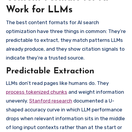
Work for LLMs
The best content formats for AI search
optimization have three things in common: They’re
predictable to extract, they match patterns LLMs
already produce, and they show citation signals to
indicate they’re a trusted source.
Predictable Extraction
LLMs don’t read pages like humans do. They
process tokenized chunks
and weight information
unevenly.
Stanford research
documented a U-
shaped accuracy curve in which LLM performance
drops when relevant information sits in the middle
of long input contexts rather than at the start or