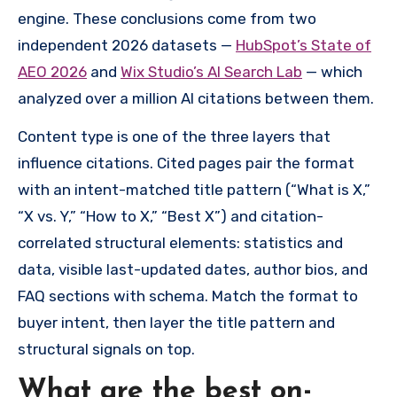
engine. These conclusions come from two
independent 2026 datasets —
HubSpot’s State of
AEO 2026
and
Wix Studio’s AI Search Lab
— which
analyzed over a million AI citations between them.
Content type is one of the three layers that
influence citations. Cited pages pair the format
with an intent-matched title pattern (“What is X,”
“X vs. Y,” “How to X,” “Best X”) and citation-
correlated structural elements: statistics and
data, visible last-updated dates, author bios, and
FAQ sections with schema. Match the format to
buyer intent, then layer the title pattern and
structural signals on top.
What are the best on-