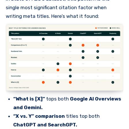
single most significant citation factor when
writing meta titles. Here’s what it found:
“What is [X]”
tops both
Google AI Overviews
and Gemini.
“X vs. Y” comparison
titles top both
ChatGPT and SearchGPT.