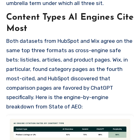
umbrella term under which all three sit.
Content Types AI Engines Cite
Most
Both datasets from HubSpot and Wix agree on the
same top three formats as cross-engine safe
bets: listicles, articles, and product pages. Wix, in
particular, found category pages as the fourth
most-cited, and HubSpot discovered that
comparison pages are favored by ChatGPT
specifically. Here is the engine-by-engine
breakdown from State of AEO: