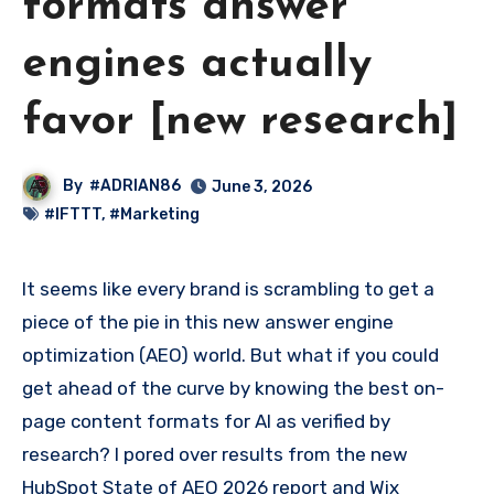
formats answer
engines actually
favor [new research]
By
#ADRIAN86
June 3, 2026
#IFTTT
,
#Marketing
It seems like every brand is scrambling to get a
piece of the pie in this new answer engine
optimization (AEO) world. But what if you could
get ahead of the curve by knowing the best on-
page content formats for AI as verified by
research? I pored over results from the new
HubSpot State of AEO 2026 report and Wix