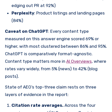
edging out PR at 92%)
Perplexity
: Product listings and landing pages
(84%)
Caveat on ChatGPT
: Every content type
measured on this answer engine scored 69% or
higher, with most clustered between 86% and 95%.
ChatGPT is comparatively format-agnostic.
Content type matters more in
AI Overviews
, where
rates vary widely, from 5% (news) to 42% (blog
posts).
State of AEO’s top-three claim rests on three
layers of evidence in the report:
Citation rate averages.
Across the four