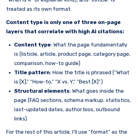
treated as its own format.
Content type is only one of three on-page
layers that correlate with high AI citations:
Content type
: What the page fundamentally
is (listicle, article, product page, category page,
comparison, how-to guide)
Title pattern
: How the title is phrased (“What
is [X],” “How-to,” “X vs. Y,” “Best [X]”)
Structural elements
: What goes inside the
page (FAQ sections, schema markup, statistics,
last-updated dates, author bios, outbound
links)
For the rest of this article, I’ll use “format” as the