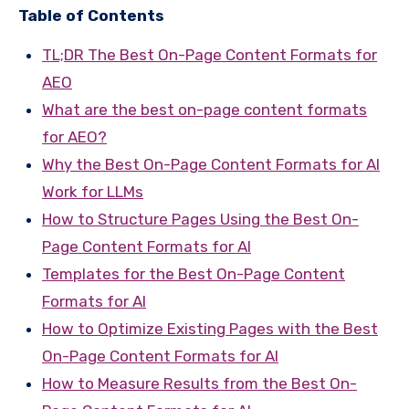
Table of Contents
TL;DR The Best On-Page Content Formats for
AEO
What are the best on-page content formats
for AEO?
Why the Best On-Page Content Formats for AI
Work for LLMs
How to Structure Pages Using the Best On-
Page Content Formats for AI
Templates for the Best On-Page Content
Formats for AI
How to Optimize Existing Pages with the Best
On-Page Content Formats for AI
How to Measure Results from the Best On-