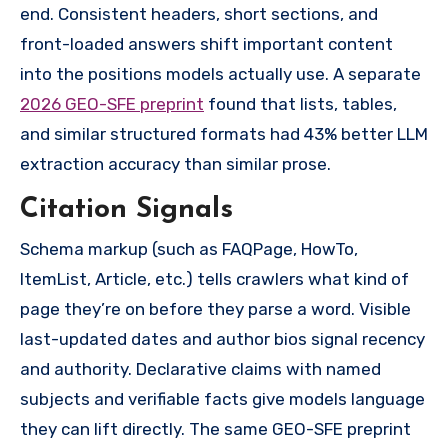
end. Consistent headers, short sections, and
front-loaded answers shift important content
into the positions models actually use. A separate
2026 GEO-SFE preprint
found that lists, tables,
and similar structured formats had 43% better LLM
extraction accuracy than similar prose.
Citation Signals
Schema markup (such as FAQPage, HowTo,
ItemList, Article, etc.) tells crawlers what kind of
page they’re on before they parse a word. Visible
last-updated dates and author bios signal recency
and authority. Declarative claims with named
subjects and verifiable facts give models language
they can lift directly. The same GEO-SFE preprint