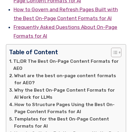
Page Content Formats for AI
How to Govern and Refresh Pages Built with
the Best On-Page Content Formats for AI
Frequently Asked Questions About On-Page
Formats for AI
Table of Content
TL;DR The Best On-Page Content Formats for
AEO
What are the best on-page content formats
for AEO?
Why the Best On-Page Content Formats for
AI Work for LLMs
How to Structure Pages Using the Best On-
Page Content Formats for AI
Templates for the Best On-Page Content
Formats for AI