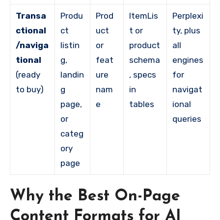
Transa
Produ
Prod
ItemLis
Perplexi
ctional
ct
uct
t or
ty, plus
/naviga
listin
or
product
all
tional
g,
feat
schema
engines
(ready
landin
ure
, specs
for
to buy)
g
nam
in
navigat
page,
e
tables
ional
or
queries
categ
ory
page
Why the Best On-Page
Content Formats for AI