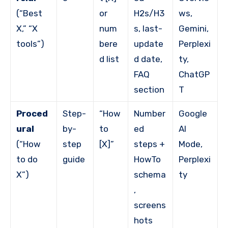
(“Best
or
H2s/H3
ws,
X,” “X
num
s, last-
Gemini,
tools”)
bere
update
Perplexi
d list
d date,
ty,
FAQ
ChatGP
section
T
Proced
Step-
“How
Number
Google
ural
by-
to
ed
AI
(“How
step
[X]”
steps +
Mode,
to do
guide
HowTo
Perplexi
X”)
schema
ty
,
screens
hots