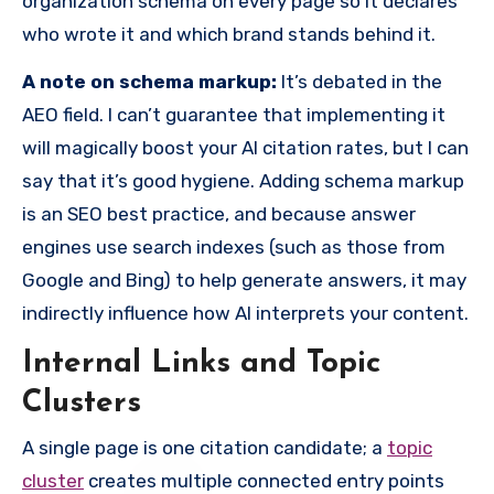
organization schema on every page so it declares
who wrote it and which brand stands behind it.
A note on schema markup:
It’s debated in the
AEO field. I can’t guarantee that implementing it
will magically boost your AI citation rates, but I can
say that it’s good hygiene. Adding schema markup
is an SEO best practice, and because answer
engines use search indexes (such as those from
Google and Bing) to help generate answers, it may
indirectly influence how AI interprets your content.
Internal Links and Topic
Clusters
A single page is one citation candidate; a
topic
cluster
creates multiple connected entry points