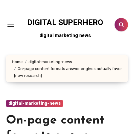
Skip
to
content
DIGITAL SUPERHERO
digital marketing news
Home
digital-marketing-news
On-page content formats answer engines actually favor
[new research]
digital-marketing-news
On-page content