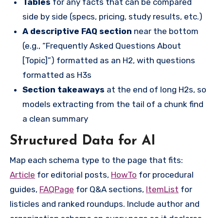
Tables
for any facts that can be compared
side by side (specs, pricing, study results, etc.)
A descriptive FAQ section
near the bottom
(e.g., “Frequently Asked Questions About
[Topic]”) formatted as an H2, with questions
formatted as H3s
Section takeaways
at the end of long H2s, so
models extracting from the tail of a chunk find
a clean summary
Structured Data for AI
Map each schema type to the page that fits:
Article
for editorial posts,
HowTo
for procedural
guides,
FAQPage
for Q&A sections,
ItemList
for
listicles and ranked roundups. Include author and