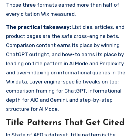
Those three formats earned more than half of
every citation Wix measured.
The practical takeaway:
Listicles, articles, and
product pages are the safe cross-engine bets.
Comparison content earns its place by winning
ChatGPT outright, and how-to earns its place by
leading on title pattern in AI Mode and Perplexity
and over-indexing on informational queries in the
Wix data. Layer engine-specific tweaks on top:
comparison framing for ChatGPT, informational
depth for AIO and Gemini, and step-by-step
structure for AI Mode.
Title Patterns That Get Cited
In State of AEO’s dataset, title pattern is the