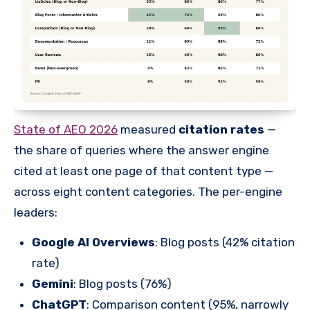
State of AEO 2026
measured
citation rates
—
the share of queries where the answer engine
cited at least one page of that content type —
across eight content categories. The per-engine
leaders:
Google AI Overviews
: Blog posts (42% citation
rate)
Gemini
: Blog posts (76%)
ChatGPT
: Comparison content (95%, narrowly