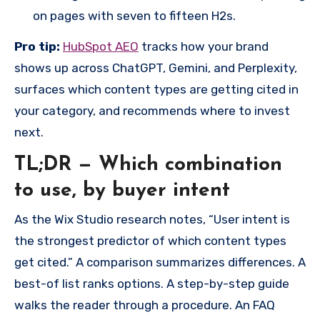
on pages with seven to fifteen H2s.
Pro tip:
HubSpot AEO
tracks how your brand
shows up across ChatGPT, Gemini, and Perplexity,
surfaces which content types are getting cited in
your category, and recommends where to invest
next.
TL;DR — Which combination
to use, by buyer intent
As the Wix Studio research notes, “User intent is
the strongest predictor of which content types
get cited.” A comparison summarizes differences. A
best-of list ranks options. A step-by-step guide
walks the reader through a procedure. An FAQ