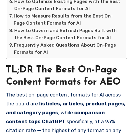
How to Optimize Existing Pages with the Best
On-Page Content Formats for AI
How to Measure Results from the Best On-
Page Content Formats for AI
How to Govern and Refresh Pages Built with
the Best On-Page Content Formats for AI
Frequently Asked Questions About On-Page
Formats for AI
TL;DR The Best On-Page
Content Formats for AEO
The best on-page content formats for AI across
the board are
listicles, articles, product pages,
and category pages
, while
comparison
content tops ChatGPT
specifically, at a 95%
citation rate — the highest of any format on any