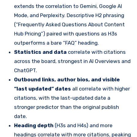
extends the correlation to Gemini, Google AI
Mode, and Perplexity. Descriptive H2 phrasing
(“Frequently Asked Questions About Content
Hub Pricing”) paired with questions as H3s
outperforms a bare “FAQ” heading.
Statistics and data
correlate with citations
across the board, strongest in AI Overviews and
ChatGPT.
Outbound links, author bios, and visible
“last updated” dates
all correlate with higher
citations, with the last-updated date a
stronger predictor than the original publish
date.
Heading depth
(H3s and H4s) and more
headings correlate with more citations, peaking