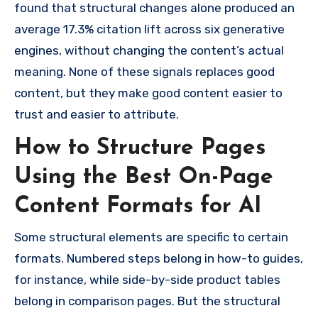
found that structural changes alone produced an
average 17.3% citation lift across six generative
engines, without changing the content’s actual
meaning. None of these signals replaces good
content, but they make good content easier to
trust and easier to attribute.
How to Structure Pages
Using the Best On-Page
Content Formats for AI
Some structural elements are specific to certain
formats. Numbered steps belong in how-to guides,
for instance, while side-by-side product tables
belong in comparison pages. But the structural