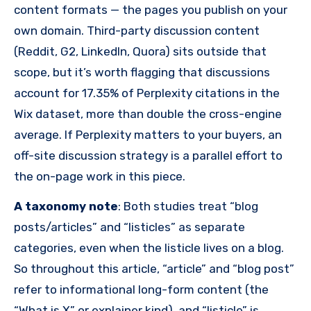
content formats — the pages you publish on your
own domain. Third-party discussion content
(Reddit, G2, LinkedIn, Quora) sits outside that
scope, but it’s worth flagging that discussions
account for 17.35% of Perplexity citations in the
Wix dataset, more than double the cross-engine
average. If Perplexity matters to your buyers, an
off-site discussion strategy is a parallel effort to
the on-page work in this piece.
A taxonomy note
: Both studies treat “blog
posts/articles” and “listicles” as separate
categories, even when the listicle lives on a blog.
So throughout this article, “article” and “blog post”
refer to informational long-form content (the
“What is X” or explainer kind), and “listicle” is