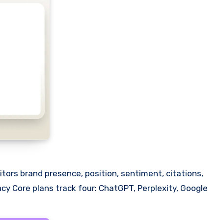
nitors brand presence, position, sentiment, citations,
cy Core plans track four: ChatGPT, Perplexity, Google