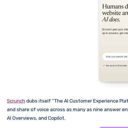
Scrunch
dubs itself “The AI Customer Experience Platfo
and share of voice across as many as nine answer engi
AI Overviews, and Copilot.