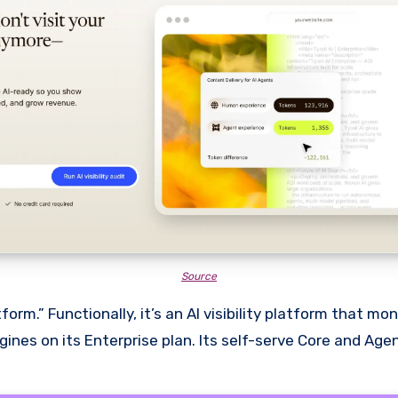
Source
rm.” Functionally, it’s an AI visibility platform that mo
nes on its Enterprise plan. Its self-serve Core and Agen