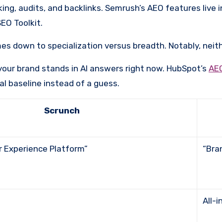
king, audits, and backlinks. Semrush’s AEO features live i
EO Toolkit.
s down to specialization versus breadth. Notably, neit
your brand stands in AI answers right now. HubSpot’s
AE
eal baseline instead of a guess.
Scrunch
er Experience Platform”
“B
All-