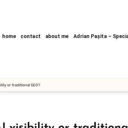
home
contact
about me
Adrian Pașita – Speci
lity or traditional SEO?