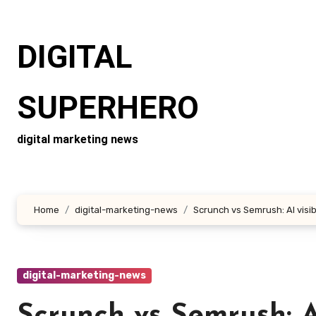
Skip
to
DIGITAL
content
SUPERHERO
digital marketing news
Home
digital-marketing-news
Scrunch vs Semrush: AI visibi
digital-marketing-news