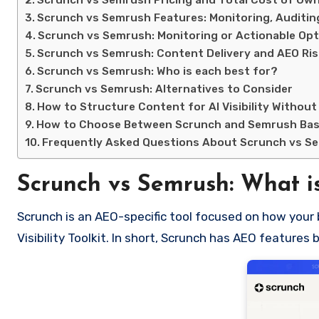
Scrunch vs Semrush Pricing and Total Cost of Ow
Scrunch vs Semrush Features: Monitoring, Auditin
Scrunch vs Semrush: Monitoring or Actionable Opt
Scrunch vs Semrush: Content Delivery and AEO Ri
Scrunch vs Semrush: Who is each best for?
Scrunch vs Semrush: Alternatives to Consider
How to Structure Content for AI Visibility Without
How to Choose Between Scrunch and Semrush Bas
Frequently Asked Questions About Scrunch vs S
Scrunch vs Semrush: What is
Scrunch is an AEO-specific tool focused on how your 
Visibility Toolkit. In short, Scrunch has AEO featur