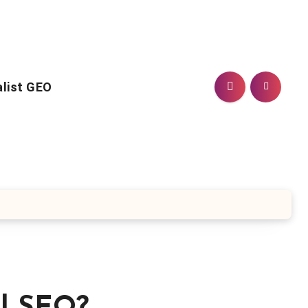
alist GEO