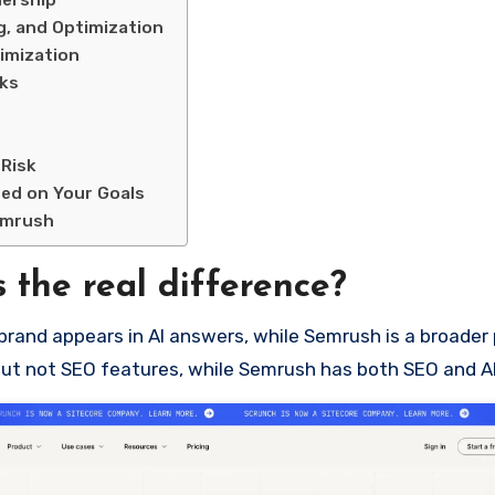
nership
g, and Optimization
imization
sks
 Risk
ed on Your Goals
emrush
 the real difference?
brand appears in AI answers, while Semrush is a broader
es but not SEO features, while Semrush has both SEO and 