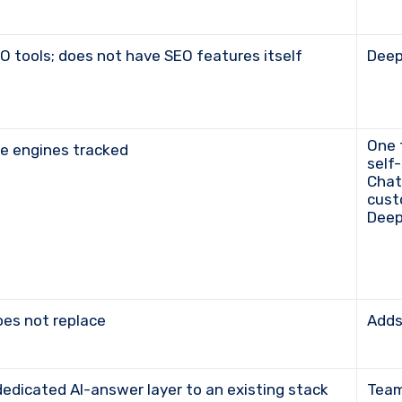
 tools; does not have SEO features itself
Dee
One toolkit within the broader suite; five engines on
ine engines tracked
self
Chat
cust
Deep
oes not replace
Add
dedicated AI-answer layer to an existing stack
Tea