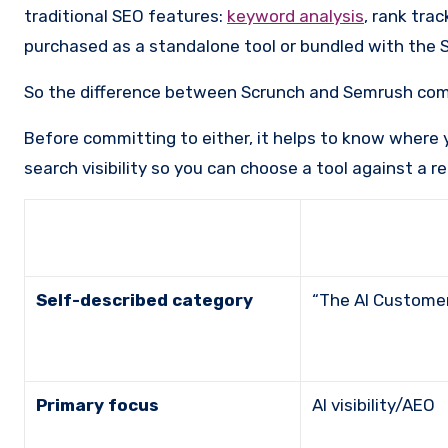
traditional SEO features:
keyword analysis
, rank trac
purchased as a standalone tool or bundled with the S
So the difference between Scrunch and Semrush come
Before committing to either, it helps to know where 
search visibility so you can choose a tool against a r
Self-described category
“The AI Custom
Primary focus
AI visibility/AEO