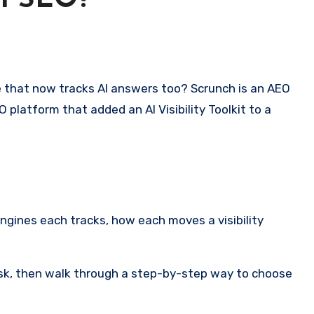
al SEO?
 platform that added an AI Visibility Toolkit to a
engines each tracks, how each moves a visibility
 risk, then walk through a step-by-step way to choose