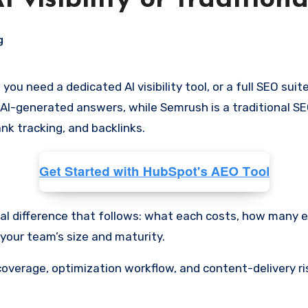
 visibility or tradition
g
 AI-generated answers, while Semrush is a traditional SEO
nk tracking, and backlinks.
ical difference that follows: what each costs, how many 
 your team’s size and maturity.
ng coverage, optimization workflow, and content-delivery