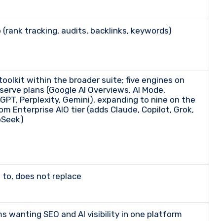
p (rank tracking, audits, backlinks, keywords)
-serve plans (Google AI Overviews, AI Mode,
GPT, Perplexity, Gemini), expanding to nine on the
om Enterprise AIO tier (adds Claude, Copilot, Grok,
Seek)
s to, does not replace
ms wanting SEO and AI visibility in one platform