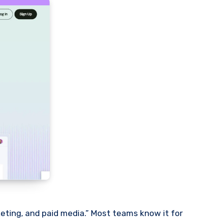
eting, and paid media.” Most teams know it for