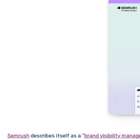
Semrush
describes itself as a “
brand visibility mana