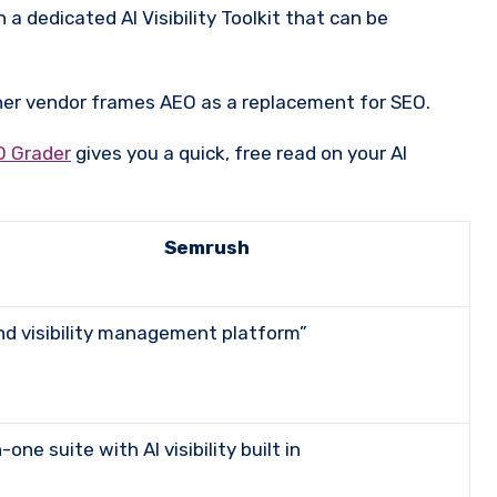
n a dedicated AI Visibility Toolkit that can be
her vendor frames AEO as a replacement for SEO.
O Grader
gives you a quick, free read on your AI
Semrush
rand visibility management platform”
in-one suite with AI visibility built in