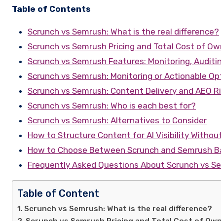
Table of Contents
Scrunch vs Semrush: What is the real difference?
Scrunch vs Semrush Pricing and Total Cost of Ow
Scrunch vs Semrush Features: Monitoring, Auditi
Scrunch vs Semrush: Monitoring or Actionable Op
Scrunch vs Semrush: Content Delivery and AEO R
Scrunch vs Semrush: Who is each best for?
Scrunch vs Semrush: Alternatives to Consider
How to Structure Content for AI Visibility Withou
How to Choose Between Scrunch and Semrush Ba
Frequently Asked Questions About Scrunch vs S
Table of Content
Scrunch vs Semrush: What is the real difference?