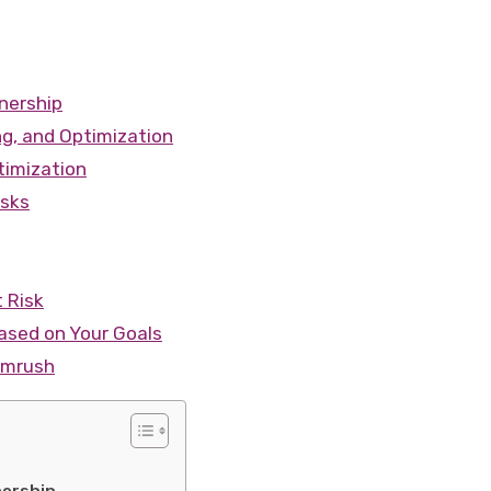
nership
ng, and Optimization
timization
isks
t Risk
sed on Your Goals
emrush