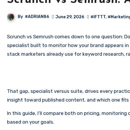
Scrunch vs Semrush: AI
By
#ADRIAN86
June 29, 2026
#IFTTT
,
#Marketin
Scrunch vs Semrush comes down to one question: Do you need a dedicated AI visibility tool, or a full SEO suite that now tracks AI answers too? Scrunch is an AEO
specialist built to monitor how your brand appears in
stack marketers already use for keyword research, ra
That gap, specialist versus suite, drives every pract
insight toward published content, and which one fits
In this guide, I’ll compare both on pricing, monitori
based on your goals.