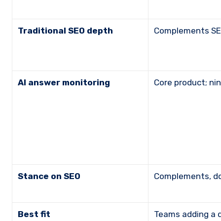
Traditional SEO depth
Complements SEO
AI answer monitoring
Core product; n
Stance on SEO
Complements, d
Best fit
Teams adding a 