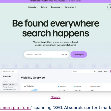
Source
gement platform
“ spanning “SEO, AI search, content mark