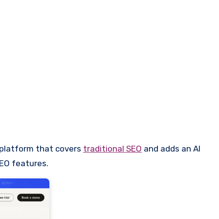
 platform that covers
traditional SEO
and adds an AI
AEO features.