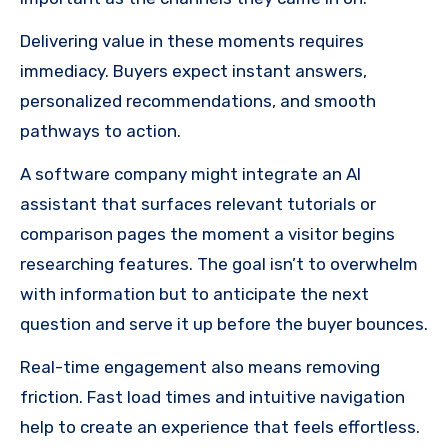
Delivering value in these moments requires
immediacy. Buyers expect instant answers,
personalized recommendations, and smooth
pathways to action.
A software company might integrate an AI
assistant that surfaces relevant tutorials or
comparison pages the moment a visitor begins
researching features. The goal isn’t to overwhelm
with information but to anticipate the next
question and serve it up before the buyer bounces.
Real-time engagement also means removing
friction. Fast load times and intuitive navigation
help to create an experience that feels effortless.