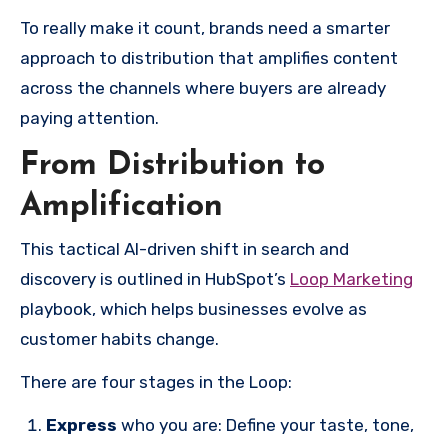
To really make it count, brands need a smarter
approach to distribution that amplifies content
across the channels where buyers are already
paying attention.
From Distribution to
Amplification
This tactical AI-driven shift in search and
discovery is outlined in HubSpot’s
Loop Marketing
playbook, which helps businesses evolve as
customer habits change.
There are four stages in the Loop:
Express
who you are: Define your taste, tone,