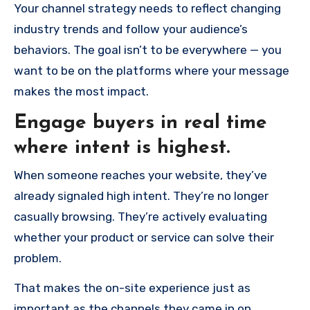
Your channel strategy needs to reflect changing
industry trends and follow your audience’s
behaviors. The goal isn’t to be everywhere — you
want to be on the platforms where your message
makes the most impact.
Engage buyers in real time
where intent is highest.
When someone reaches your website, they’ve
already signaled high intent. They’re no longer
casually browsing. They’re actively evaluating
whether your product or service can solve their
problem.
That makes the on-site experience just as
important as the channels they came in on.