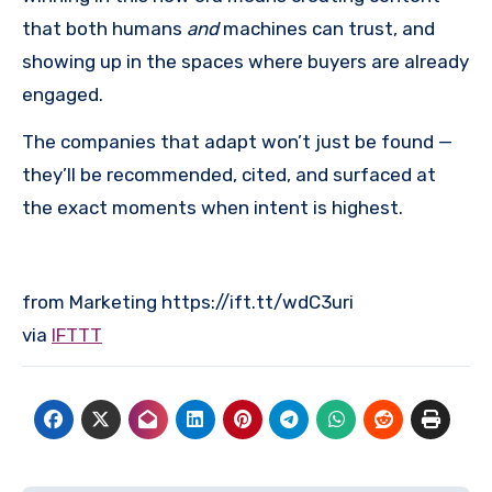
that both humans
and
machines can trust, and
showing up in the spaces where buyers are already
engaged.
The companies that adapt won’t just be found —
they’ll be recommended, cited, and surfaced at
the exact moments when intent is highest.
from Marketing https://ift.tt/wdC3uri
via
IFTTT