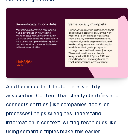
Another important factor here is entity
association. Content that clearly identifies and
connects entities (like companies, tools, or
processes) helps AI engines understand
information in context. Writing techniques like
using semantic triples make this easier.