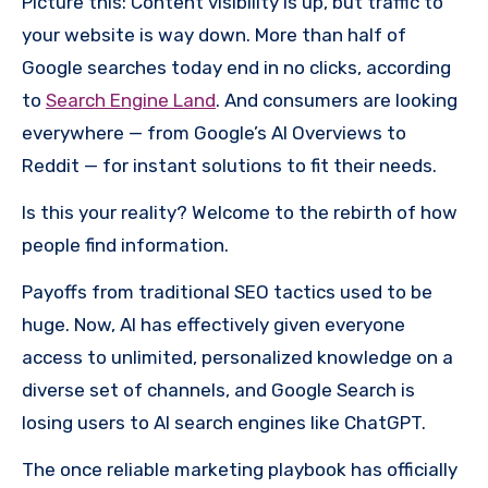
Picture this: Content visibility is up, but traffic to
your website is way down. More than half of
Google searches today end in no clicks, according
to
Search Engine Land
. And consumers are looking
everywhere — from Google’s AI Overviews to
Reddit — for instant solutions to fit their needs.
Is this your reality? Welcome to the rebirth of how
people find information.
Payoffs from traditional SEO tactics used to be
huge. Now, AI has effectively given everyone
access to unlimited, personalized knowledge on a
diverse set of channels, and Google Search is
losing users to AI search engines like ChatGPT.
The once reliable marketing playbook has officially