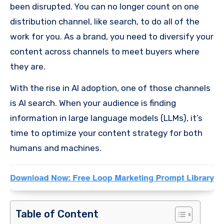
been disrupted. You can no longer count on one
distribution channel, like search, to do all of the
work for you. As a brand, you need to diversify your
content across channels to meet buyers where
they are.
With the rise in AI adoption, one of those channels
is AI search. When your audience is finding
information in large language models (LLMs), it’s
time to optimize your content strategy for both
humans and machines.
Table of Content