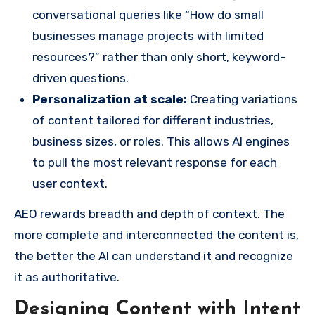
conversational queries like “How do small
businesses manage projects with limited
resources?” rather than only short, keyword-
driven questions.
Personalization at scale:
Creating variations
of content tailored for different industries,
business sizes, or roles. This allows AI engines
to pull the most relevant response for each
user context.
AEO rewards breadth and depth of context. The
more complete and interconnected the content is,
the better the AI can understand it and recognize
it as authoritative.
Designing Content with Intent