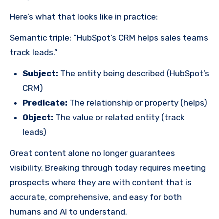
Here’s what that looks like in practice:
Semantic triple: “HubSpot’s CRM helps sales teams
track leads.”
Subject:
The entity being described (HubSpot’s
CRM)
Predicate:
The relationship or property (helps)
Object:
The value or related entity (track
leads)
Great content alone no longer guarantees
visibility. Breaking through today requires meeting
prospects where they are with content that is
accurate, comprehensive, and easy for both
humans and AI to understand.