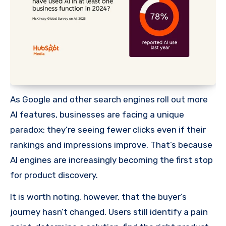
As Google and other search engines roll out more
AI features, businesses are facing a unique
paradox: they’re seeing fewer clicks even if their
rankings and impressions improve. That’s because
AI engines are increasingly becoming the first stop
for product discovery.
It is worth noting, however, that the buyer’s
journey hasn’t changed. Users still identify a pain