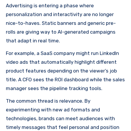
Advertising is entering a phase where
personalization and interactivity are no longer
nice-to-haves. Static banners and generic pre-
rolls are giving way to AI-generated campaigns
that adapt in real time.
For example, a SaaS company might run LinkedIn
video ads that automatically highlight different
product features depending on the viewer’s job
title. A CFO sees the ROI dashboard while the sales
manager sees the pipeline tracking tools.
The common thread is relevance. By
experimenting with new ad formats and
technologies, brands can meet audiences with
timely messages that feel personal and position