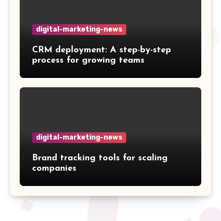
digital-marketing-news
CRM deployment: A step-by-step
process for growing teams
digital-marketing-news
Brand tracking tools for scaling
companies