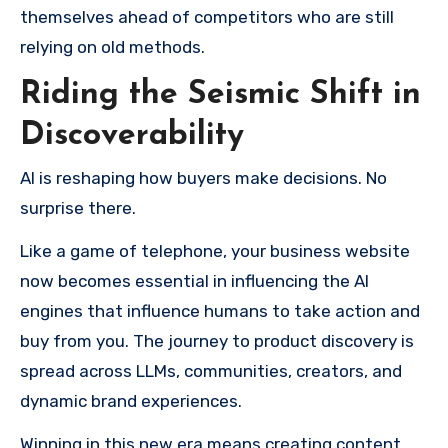
themselves ahead of competitors who are still
relying on old methods.
Riding the Seismic Shift in
Discoverability
AI is reshaping how buyers make decisions. No
surprise there.
Like a game of telephone, your business website
now becomes essential in influencing the AI
engines that influence humans to take action and
buy from you. The journey to product discovery is
spread across LLMs, communities, creators, and
dynamic brand experiences.
Winning in this new era means creating content