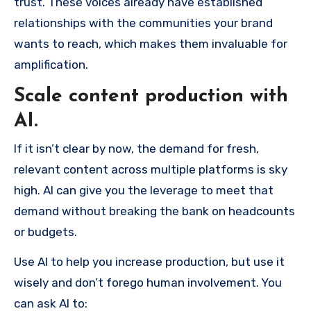
trust. These voices already have established
relationships with the communities your brand
wants to reach, which makes them invaluable for
amplification.
Scale content production with
AI.
If it isn’t clear by now, the demand for fresh,
relevant content across multiple platforms is sky
high. AI can give you the leverage to meet that
demand without breaking the bank on headcounts
or budgets.
Use AI to help you increase production, but use it
wisely and don’t forego human involvement. You
can ask AI to: