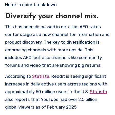
Here’s a quick breakdown.
Diversify your channel mix.
This has been discussed in detail as AEO takes
center stage as a new channel for information and
product discovery. The key to diversification is
embracing channels with more upside. This
includes AEO, but also channels like community
forums and video that are showing big returns.
According to
Statista
, Reddit is seeing significant
increases in daily active users across regions with
approximately 50 million users in the U.S.
Statista
also reports that YouTube had over 2.5 billion
global viewers as of February 2025.