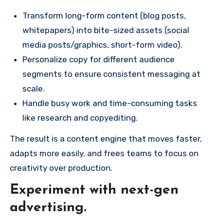
Transform long-form content (blog posts,
whitepapers) into bite-sized assets (social
media posts/graphics, short-form video).
Personalize copy for different audience
segments to ensure consistent messaging at
scale.
Handle busy work and time-consuming tasks
like research and copyediting.
The result is a content engine that moves faster,
adapts more easily, and frees teams to focus on
creativity over production.
Experiment with next-gen
advertising.