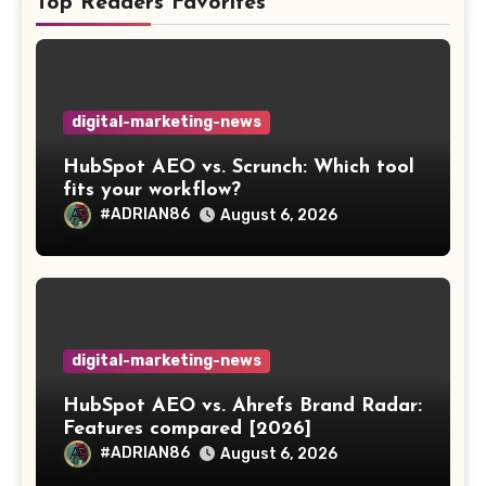
Top Readers Favorites
digital-marketing-news
HubSpot AEO vs. Scrunch: Which tool
fits your workflow?
#ADRIAN86
August 6, 2026
digital-marketing-news
HubSpot AEO vs. Ahrefs Brand Radar:
Features compared [2026]
#ADRIAN86
August 6, 2026