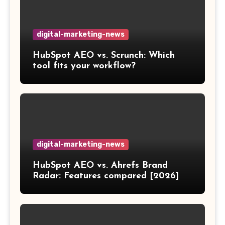
digital-marketing-news
HubSpot AEO vs. Scrunch: Which
tool fits your workflow?
digital-marketing-news
HubSpot AEO vs. Ahrefs Brand
Radar: Features compared [2026]