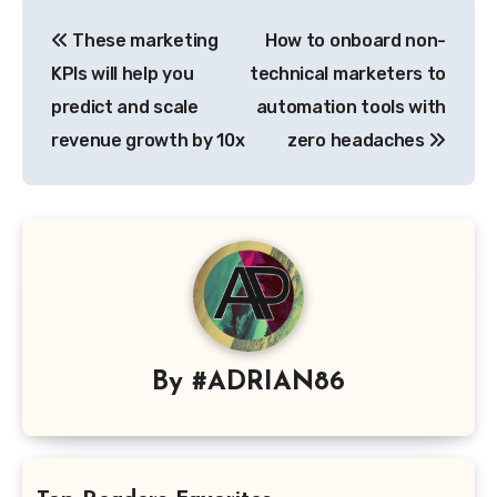
Post
These marketing
How to onboard non-
navigation
KPIs will help you
technical marketers to
predict and scale
automation tools with
revenue growth by 10x
zero headaches
By
#ADRIAN86