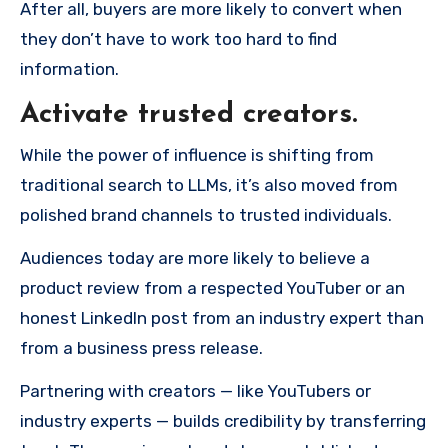
After all, buyers are more likely to convert when
they don’t have to work too hard to find
information.
Activate trusted creators.
While the power of influence is shifting from
traditional search to LLMs, it’s also moved from
polished brand channels to trusted individuals.
Audiences today are more likely to believe a
product review from a respected YouTuber or an
honest LinkedIn post from an industry expert than
from a business press release.
Partnering with creators — like YouTubers or
industry experts — builds credibility by transferring