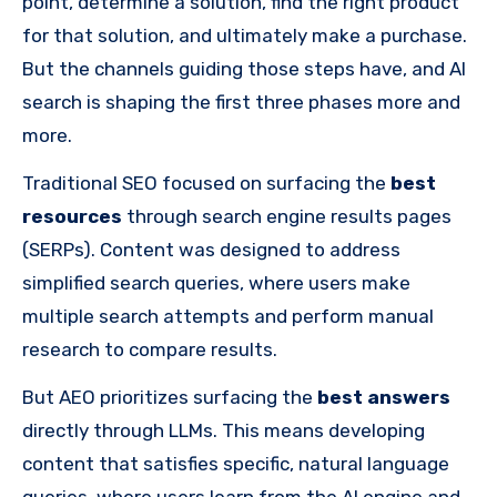
point, determine a solution, find the right product
for that solution, and ultimately make a purchase.
But the channels guiding those steps have, and AI
search is shaping the first three phases more and
more.
Traditional SEO focused on surfacing the
best
resources
through search engine results pages
(SERPs). Content was designed to address
simplified search queries, where users make
multiple search attempts and perform manual
research to compare results.
But AEO prioritizes surfacing the
best answers
directly through LLMs. This means developing
content that satisfies specific, natural language
queries, where users learn from the AI engine and