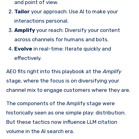
and point of view.
Tailor
your approach: Use AI to make your
interactions personal.
Amplify
your reach: Diversify your content
across channels for humans and bots.
Evolve
in real-time: Iterate quickly and
effectively.
AEO fits right into this playbook at the
Amplify
stage, where the focus is on diversifying your
channel mix to engage customers where they are.
The components of the Amplify stage were
historically seen as one simple play: distribution.
But these tactics now influence LLM citation
volume in the AI search era.