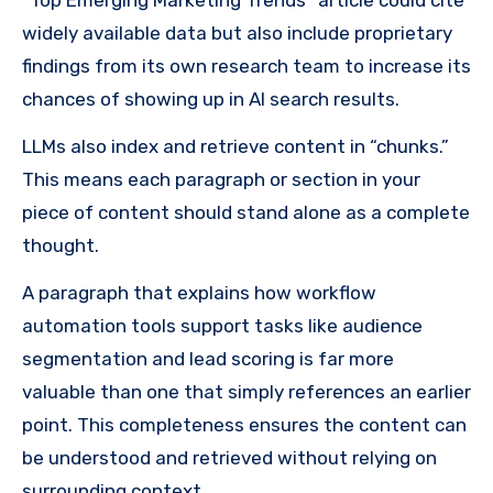
widely available data but also include proprietary
findings from its own research team to increase its
chances of showing up in AI search results.
LLMs also index and retrieve content in “chunks.”
This means each paragraph or section in your
piece of content should stand alone as a complete
thought.
A paragraph that explains how workflow
automation tools support tasks like audience
segmentation and lead scoring is far more
valuable than one that simply references an earlier
point. This completeness ensures the content can
be understood and retrieved without relying on
surrounding context.