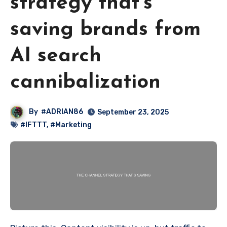
strategy that’s
saving brands from
AI search
cannibalization
By
#ADRIAN86
September 23, 2025
#IFTTT
,
#Marketing