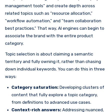
management tools” and create depth across
related topics such as “resource allocation,”
“workflow automation,” and “team collaboration
best practices.” That way, AI engines can begin to
associate the brand with the entire product
category.
Topic selection is about claiming a semantic
territory and fully owning it, rather than chasing
down individual keywords. You can do this in three
ways:
Category saturation:
Developing clusters of
content that fully explore a topic category,
from definitions to advanced use cases.
Context-rich answers:
Addressing nuanced,