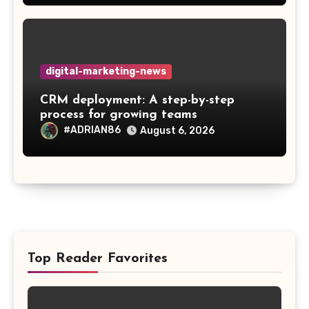
digital-marketing-news
CRM deployment: A step-by-step
process for growing teams
#ADRIAN86
August 6, 2026
Top Reader Favorites