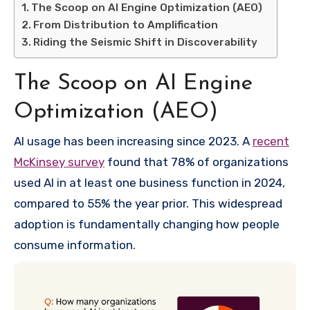
The Scoop on AI Engine Optimization (AEO)
From Distribution to Amplification
Riding the Seismic Shift in Discoverability
The Scoop on AI Engine
Optimization (AEO)
AI usage has been increasing since 2023. A
recent
McKinsey survey
found that 78% of organizations
used AI in at least one business function in 2024,
compared to 55% the year prior. This widespread
adoption is fundamentally changing how people
consume information.