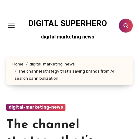
Skip
to
content
DIGITAL SUPERHERO
digital marketing news
Home
digital-marketing-news
The channel strategy that’s saving brands from AI
search cannibalization
digital-marketing-news
The channel