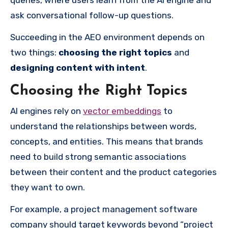
ask conversational follow-up questions.
Succeeding in the AEO environment depends on
two things:
choosing the right topics
and
designing content with intent
.
Choosing the Right Topics
AI engines rely on
vector embeddings
to
understand the relationships between words,
concepts, and entities. This means that brands
need to build strong semantic associations
between their content and the product categories
they want to own.
For example, a project management software
company should target keywords beyond “project