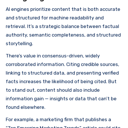
AI engines prioritize content that is both accurate
and structured for machine readability and
retrieval. It’s a strategic balance between factual
authority, semantic completeness, and structured
storytelling.
There’s value in consensus-driven, widely
corroborated information. Citing credible sources,
linking to structured data, and presenting verified
facts increases the likelihood of being cited. But
to stand out, content should also include
information gain — insights or data that can’t be
found elsewhere.
For example, a marketing firm that publishes a
“Top Emerging Marketing Trends” article could cite