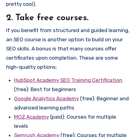
pretty cool).
2. Take free courses.
If you benefit from structured and guided learning,
an SEO course is another option to build on your
SEO skills. A bonus is that many courses offer
certificates upon completion. These are some
high-quality options:
HubSpot Academy SEO Training Certification
(free): Best for beginners
Google Analytics Academy
(free): Beginner and
advanced learning paths
MOZ Academy
(paid): Courses for multiple
levels
Semrush Academy
(free): Courses for multiple