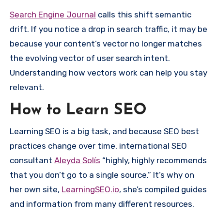
Search Engine Journal
calls this shift semantic
drift. If you notice a drop in search traffic, it may be
because your content’s vector no longer matches
the evolving vector of user search intent.
Understanding how vectors work can help you stay
relevant.
How to Learn SEO
Learning SEO is a big task, and because SEO best
practices change over time, international SEO
consultant
Aleyda Solís
“highly, highly recommends
that you don’t go to a single source.” It’s why on
her own site,
LearningSEO.io
, she’s compiled guides
and information from many different resources.