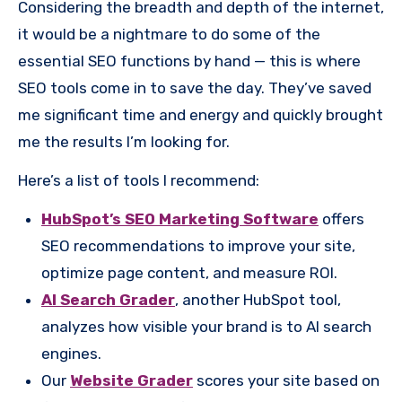
Considering the breadth and depth of the internet,
it would be a nightmare to do some of the
essential SEO functions by hand — this is where
SEO tools come in to save the day. They’ve saved
me significant time and energy and quickly brought
me the results I’m looking for.
Here’s a list of tools I recommend:
HubSpot’s SEO Marketing Software
offers
SEO recommendations to improve your site,
optimize page content, and measure ROI.
AI Search Grader
, another HubSpot tool,
analyzes how visible your brand is to AI search
engines.
Our
Website Grader
scores your site based on