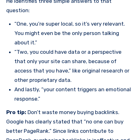
He identifies three simple answers to that
question:
“One, you’re super local, so it’s very relevant.
You might even be the only person talking
about it.”
“Two, you could have data or a perspective
that only your site can share, because of
access that you have,” like original research or
other proprietary data.
And lastly, “your content triggers an emotional
response.”
Pro tip:
Don’t waste money buying backlinks.
Google has clearly stated that “no one can buy
better PageRank.” Since links contribute to