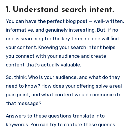
1. Understand search intent.
You can have the perfect blog post — well-written,
informative, and genuinely interesting. But, if no
one is searching for the key term, no one will find
your content. Knowing your search intent helps
you connect with your audience and create
content that’s actually valuable.
So, think: Who is your audience, and what do they
need to know? How does your offering solve a real
pain point, and what content would communicate
that message?
Answers to these questions translate into
keywords. You can try to capture these queries