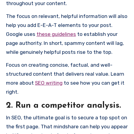
throughout your content.
The focus on relevant, helpful information will also
help you add E-E-A-T elements to your post.
Google uses
these guidelines
to establish your
page authority. In short, spammy content will lag,
while genuinely helpful posts rise to the top.
Focus on creating concise, factual, and well-
structured content that delivers real value. Learn
more about
SEO writing
to see how you can get it
right.
2. Run a competitor analysis.
In SEO, the ultimate goal is to secure a top spot on
the first page. That mindshare can help you appear