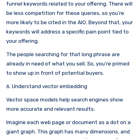
funnel keywords related to your offering. There will
be less competition for these queries, so you’re
more likely to be cited in the AIO. Beyond that, your
keywords will address a specific pain point tied to
your offering.
The people searching for that long phrase are
already in need of what you sell. So, you’re primed
to show up in front of potential buyers.
6. Understand vector embedding
Vector space models help search engines show
more accurate and relevant results.
Imagine each web page or document as a dot on a
giant graph. This graph has many dimensions, and