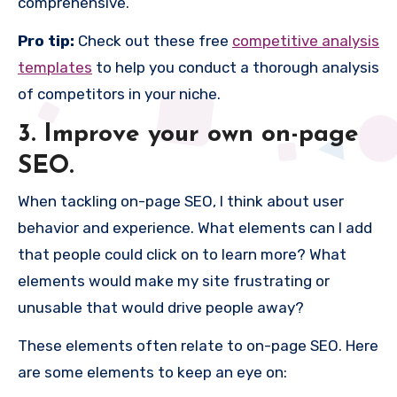
comprehensive.
Pro tip:
Check out these free
competitive analysis
templates
to help you conduct a thorough analysis
of competitors in your niche.
3. Improve your own on-page
SEO.
When tackling on-page SEO, I think about user
behavior and experience. What elements can I add
that people could click on to learn more? What
elements would make my site frustrating or
unusable that would drive people away?
These elements often relate to on-page SEO. Here
are some elements to keep an eye on: