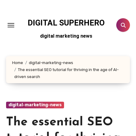
Skip
to
content
DIGITAL SUPERHERO
digital marketing news
Home
digital-marketing-news
The essential SEO tutorial for thriving in the age of AI-
driven search
digital-marketing-news
The essential SEO