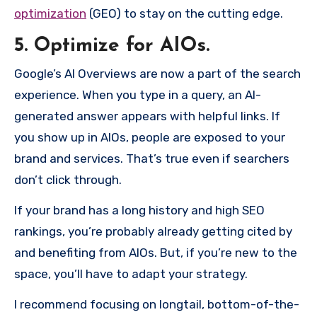
optimization
(GEO) to stay on the cutting edge.
5. Optimize for AIOs.
Google’s AI Overviews are now a part of the search
experience. When you type in a query, an AI-
generated answer appears with helpful links. If
you show up in AIOs, people are exposed to your
brand and services. That’s true even if searchers
don’t click through.
If your brand has a long history and high SEO
rankings, you’re probably already getting cited by
and benefiting from AIOs. But, if you’re new to the
space, you’ll have to adapt your strategy.
I recommend focusing on longtail, bottom-of-the-