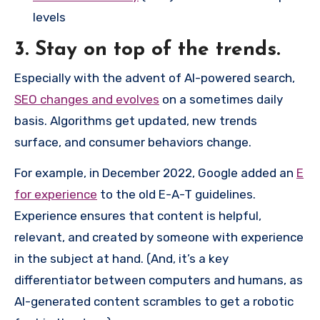
levels
3. Stay on top of the trends.
Especially with the advent of AI-powered search,
SEO changes and evolves
on a sometimes daily
basis. Algorithms get updated, new trends
surface, and consumer behaviors change.
For example, in December 2022, Google added an
E
for experience
to the old E-A-T guidelines.
Experience ensures that content is helpful,
relevant, and created by someone with experience
in the subject at hand. (And, it’s a key
differentiator between computers and humans, as
AI-generated content scrambles to get a robotic