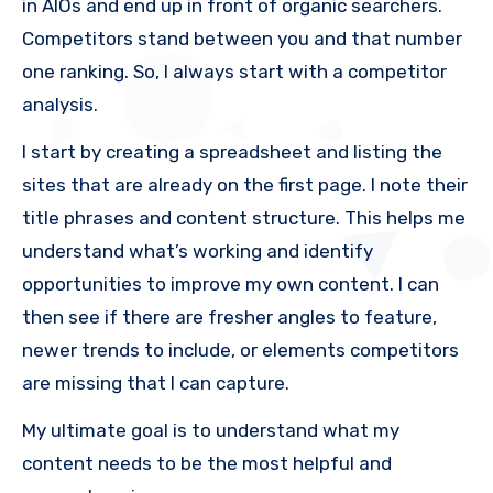
in AIOs and end up in front of organic searchers.
Competitors stand between you and that number
one ranking. So, I always start with a competitor
analysis.
I start by creating a spreadsheet and listing the
sites that are already on the first page. I note their
title phrases and content structure. This helps me
understand what’s working and identify
opportunities to improve my own content. I can
then see if there are fresher angles to feature,
newer trends to include, or elements competitors
are missing that I can capture.
My ultimate goal is to understand what my
content needs to be the most helpful and