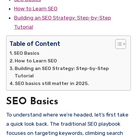
How to Learn SEO
Building an SEO Strategy: Step-by-Step
Tutorial
Table of Content
SEO Basics
How to Learn SEO
Building an SEO Strategy: Step-by-Step
Tutorial
SEO basics still matter in 2025.
SEO Basics
To understand where we’re headed, let’s first take
a quick look back. The traditional SEO playbook
focuses on targeting keywords, climbing search