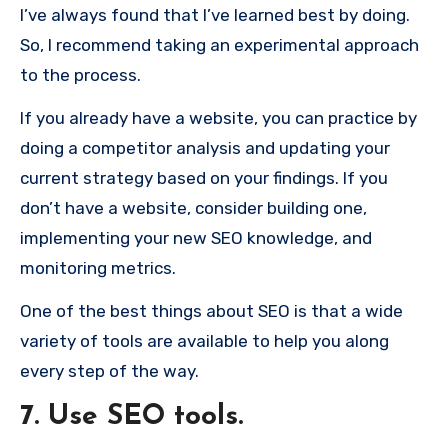
I’ve always found that I’ve learned best by doing.
So, I recommend taking an experimental approach
to the process.
If you already have a website, you can practice by
doing a competitor analysis and updating your
current strategy based on your findings. If you
don’t have a website, consider building one,
implementing your new SEO knowledge, and
monitoring metrics.
One of the best things about SEO is that a wide
variety of tools are available to help you along
every step of the way.
7. Use SEO tools.