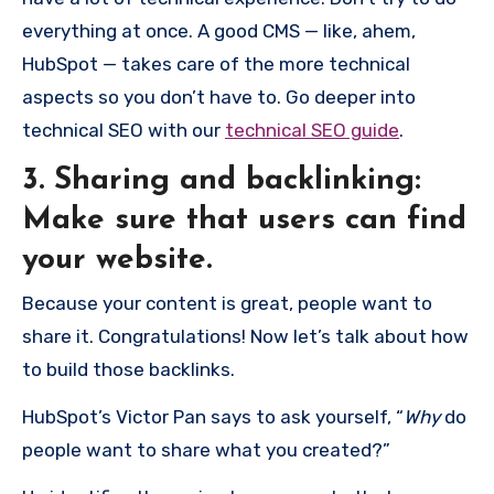
everything at once. A good CMS — like, ahem,
HubSpot — takes care of the more technical
aspects so you don’t have to. Go deeper into
technical SEO with our
technical SEO guide
.
3. Sharing and backlinking:
Make sure that users can find
your website.
Because your content is great, people want to
share it. Congratulations! Now let’s talk about how
to build those backlinks.
HubSpot’s Victor Pan says to ask yourself, “
Why
do
people want to share what you created?”