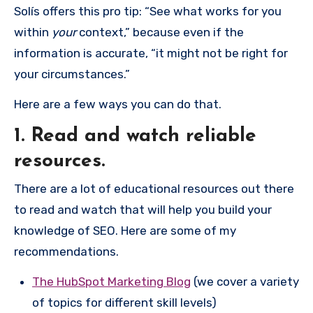
Solís offers this pro tip: “See what works for you
within
your
context,” because even if the
information is accurate, “it might not be right for
your circumstances.”
Here are a few ways you can do that.
1. Read and watch reliable
resources.
There are a lot of educational resources out there
to read and watch that will help you build your
knowledge of SEO. Here are some of my
recommendations.
The HubSpot Marketing Blog
(we cover a variety
of topics for different skill levels)