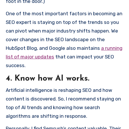
foot in the door.)
One of the most important factors in becoming an
SEO expert is staying on top of the trends so you
can pivot when major industry shifts happen. We
cover changes in the SEO landscape on the
HubSpot Blog, and Google also maintains
a running
list of major updates
that can impact your SEO
success.
4. Know how AI works.
Artificial intelligence is reshaping SEO and how
content is discovered. So, I recommend staying on
top of AI trends and knowing how search
algorithms are shifting in response.
Personally, I find Semrush’s content valuable. Their