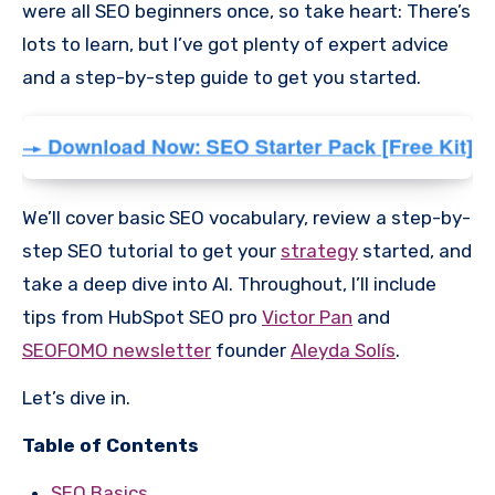
were all SEO beginners once, so take heart: There’s
lots to learn, but I’ve got plenty of expert advice
and a step-by-step guide to get you started.
We’ll cover basic SEO vocabulary, review a step-by-
step SEO tutorial to get your
strategy
started, and
take a deep dive into AI. Throughout, I’ll include
tips from HubSpot SEO pro
Victor Pan
and
SEOFOMO newsletter
founder
Aleyda Solís
.
Let’s dive in.
Table of Contents
SEO Basics