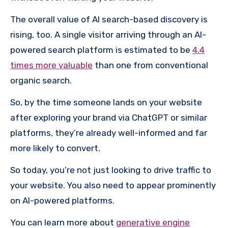
The overall value of AI search-based discovery is
rising, too. A single visitor arriving through an AI-
powered search platform is estimated to be
4.4
times more valuable
than one from conventional
organic search.
So, by the time someone lands on your website
after exploring your brand via ChatGPT or similar
platforms, they’re already well-informed and far
more likely to convert.
So today, you’re not just looking to drive traffic to
your website. You also need to appear prominently
on AI-powered platforms.
You can learn more about
generative engine