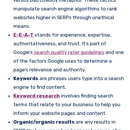
manipulate search engine algorithms to rank
websites higher in SERPs through unethical
means.
E-E-A-T
stands for experience, expertise,
authoritativeness, and trust. It’s part of
Google’s
search quality rater guidelines
and one
of the factors Google uses to determine a
page’s relevance and authority.
Keywords
are phrases users type into a search
engine to find content.
Keyword research
involves finding search
terms that relate to your business to help you
inform your website pages and content.
Organic/organic results
are any results in