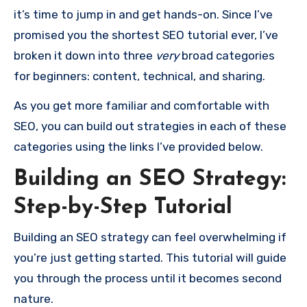
it’s time to jump in and get hands-on. Since I’ve
promised you the shortest SEO tutorial ever, I’ve
broken it down into three
very
broad categories
for beginners: content, technical, and sharing.
As you get more familiar and comfortable with
SEO, you can build out strategies in each of these
categories using the links I’ve provided below.
Building an SEO Strategy:
Step-by-Step Tutorial
Building an SEO strategy can feel overwhelming if
you’re just getting started. This tutorial will guide
you through the process until it becomes second
nature.