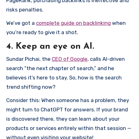
PageRank, purchasing backlinks is ineffective and
risks penalties.
We’ve got a
complete guide on backlinking
when
you’re ready to give it a shot.
4. Keep an eye on AI.
Sundar Pichai, the
CEO of Google
, calls AI-driven
search “the next chapter of search,” and he
believes it’s here to stay. So, how is the search
trend shifting now?
Consider this: When someone has a problem, they
might turn to ChatGPT for answers. If your brand
is discovered there, they can learn about your
products or services entirely within that session —
without even visiting your website!