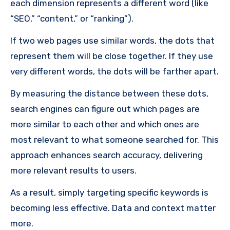
each dimension represents a different word (like
“SEO,” “content,” or “ranking”).
If two web pages use similar words, the dots that
represent them will be close together. If they use
very different words, the dots will be farther apart.
By measuring the distance between these dots,
search engines can figure out which pages are
more similar to each other and which ones are
most relevant to what someone searched for. This
approach enhances search accuracy, delivering
more relevant results to users.
As a result, simply targeting specific keywords is
becoming less effective. Data and context matter
more.