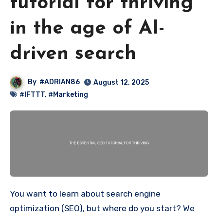
tutorial for thriving
in the age of AI-
driven search
By
#ADRIAN86
August 12, 2025
#IFTTT
,
#Marketing
You want to learn about search engine
optimization (SEO), but where do you start? We