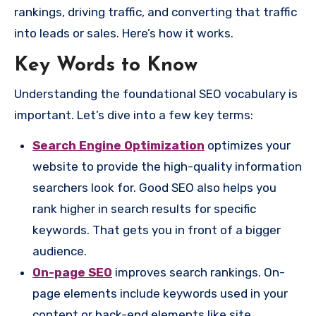
rankings, driving traffic, and converting that traffic
into leads or sales. Here’s how it works.
Key Words to Know
Understanding the foundational SEO vocabulary is
important. Let’s dive into a few key terms:
Search Engine Optimization
optimizes your
website to provide the high-quality information
searchers look for. Good SEO also helps you
rank higher in search results for specific
keywords. That gets you in front of a bigger
audience.
On-page SEO
improves search rankings. On-
page elements include keywords used in your
content or back-end elements like site