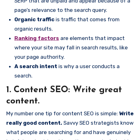
SERP that are unpaid and appear because of a
page’s relevance to the search query.
Organic traffic
is traffic that comes from
organic results.
Ranking factors
are elements that impact
where your site may fall in search results, like
your page authority.
A search intent
is why a user conducts a
search.
1. Content SEO: Write great
content.
My number one tip for content SEO is simple:
Write
really good content.
Savvy SEO strategists know
what people are searching for and have genuinely