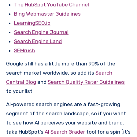
The HubSpot YouTube Channel
Bing Webmaster Guidelines
LearningSEO.io
Search Engine Journal
Search Engine Land
SEMrush
Google still has a little more than 90% of the
search market worldwide, so add its
Search
Central Blog
and
Search Quality Rater Guidelines
to your list.
AI-powered search engines are a fast-growing
segment of the search landscape, so if you want
to see how AI perceives your website and brand,
take HubSpot’s
AI Search Grader
tool for a spin (it’s