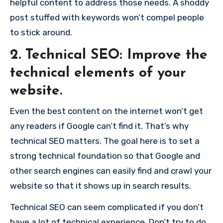
helpful content to address those needs. A shoddy
post stuffed with keywords won’t compel people
to stick around.
2. Technical SEO: Improve the
technical elements of your
website.
Even the best content on the internet won’t get
any readers if Google can’t find it. That’s why
technical SEO matters. The goal here is to set a
strong technical foundation so that Google and
other search engines can easily find and crawl your
website so that it shows up in search results.
Technical SEO can seem complicated if you don’t
have a lot of technical experience. Don’t try to do