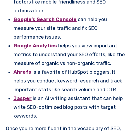
factors like mobile friendliness and SEO
optimization.
Google’s Search Console
can help you
measure your site traffic and fix SEO
performance issues.
Google Analytics
helps you view important
metrics to understand your SEO efforts, like the
measure of organic vs non-organic traffic.
Ahrefs
is a favorite of HubSpot bloggers. It
helps you conduct keyword research and track
important stats like search volume and CTR.
Jasper
is an AI writing assistant that can help
write SEO-optimized blog posts with target
keywords.
Once you’re more fluent in the vocabulary of SEO,