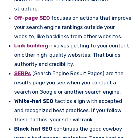
structure.
Off-page SEO
focuses on actions that improve
your search engine rankings outside your
website, like backlinks from other websites.
Link building
involves getting to your content
on other high-quality websites. That builds
authority and credibility.
SERPs
(Search Engine Result Pages) are the
results page you see when you conduct a
search on Google or another search engine.
White-hat SEO
tactics align with accepted
and recognized best practices. If you follow
these tactics, your site will rank.
Black-hat SEO
continues the good cowboy
versus bad cowboy metaphor. These tactics