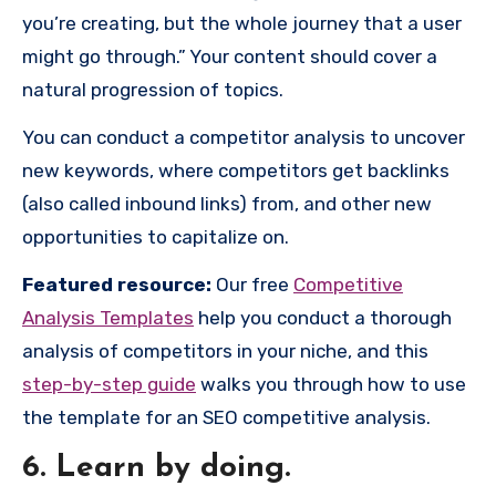
you’re creating, but the whole journey that a user
might go through.” Your content should cover a
natural progression of topics.
You can conduct a competitor analysis to uncover
new keywords, where competitors get backlinks
(also called inbound links) from, and other new
opportunities to capitalize on.
Featured resource:
Our free
Competitive
Analysis Templates
help you conduct a thorough
analysis of competitors in your niche, and this
step-by-step guide
walks you through how to use
the template for an SEO competitive analysis.
6. Learn by doing.