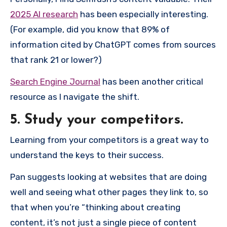
2025 AI research
has been especially interesting.
(For example, did you know that 89% of
information cited by ChatGPT comes from sources
that rank 21 or lower?)
Search Engine Journal
has been another critical
resource as I navigate the shift.
5. Study your competitors.
Learning from your competitors is a great way to
understand the keys to their success.
Pan suggests looking at websites that are doing
well and seeing what other pages they link to, so
that when you’re “thinking about creating
content, it’s not just a single piece of content