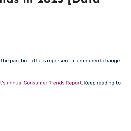
nds in 2025 [Data
’s annual Consumer Trends Report
. Keep reading to