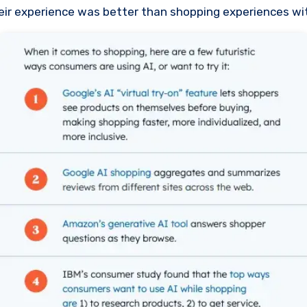
heir experience was better than shopping experiences wit