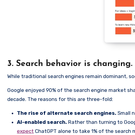
3. Search behavior is changing.
While traditional search engines remain dominant, soc
Google enjoyed 90% of the search engine market sha
decade. The reasons for this are three-fold:
The rise of alternate search engines.
Small n
AI-enabled search.
Rather than turning to Goog
expect
ChatGPT alone to take 1% of the search m