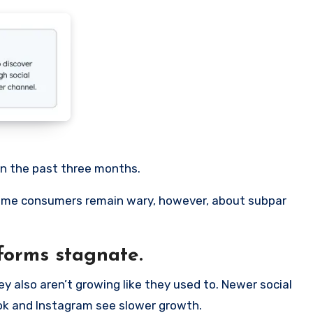
in the past three months.
 Some consumers remain wary, however, about subpar
forms stagnate.
y also aren’t growing like they used to. Newer social
ook and Instagram see slower growth.