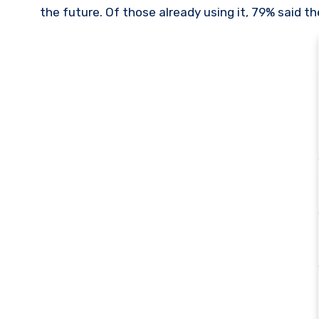
the future. Of those already using it, 79% said t