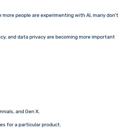
 more people are experimenting with AI, many don’t
ocacy, and data privacy are becoming more important
nnials, and Gen X.
s for a particular product.