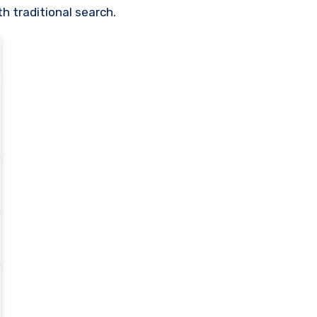
h traditional search.