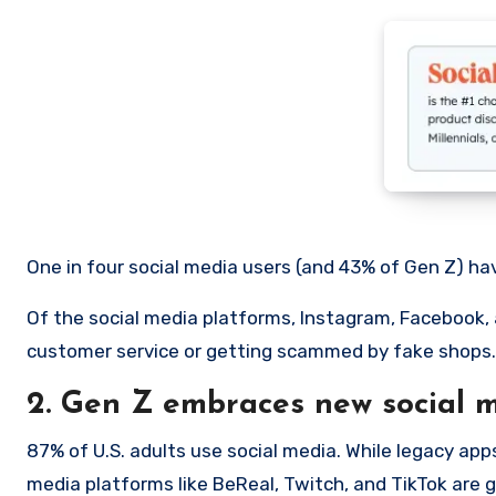
One in four social media users (and 43% of Gen Z) ha
Of the social media platforms, Instagram, Facebook,
customer service or getting scammed by fake shops.
2. Gen Z embraces new social m
87% of U.S. adults use social media. While legacy app
media platforms like BeReal, Twitch, and TikTok are 