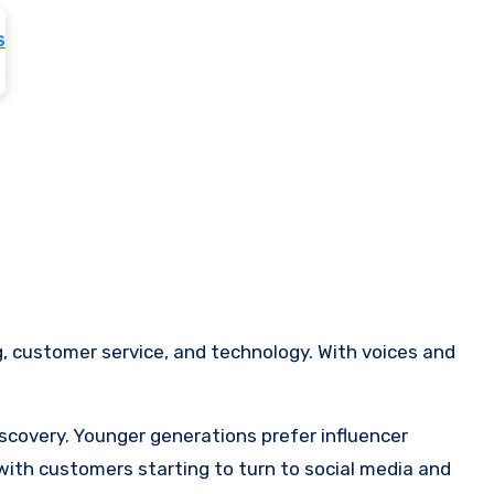
, customer service, and technology. With voices and
scovery. Younger generations prefer influencer
ith customers starting to turn to social media and