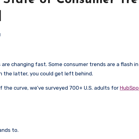
 State of Consumer Tre
]
g
 the latter, you could get left behind.
 the curve, we’ve surveyed 700+ U.S. adults for
HubSpot
ands to.