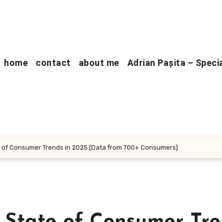
home
contact
about me
Adrian Pașita – Speci
 of Consumer Trends in 2025 [Data from 700+ Consumers]