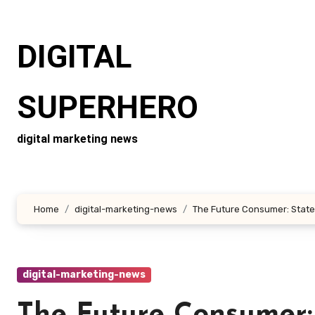
Skip
to
DIGITAL
content
SUPERHERO
digital marketing news
Home
digital-marketing-news
The Future Consumer: State
digital-marketing-news