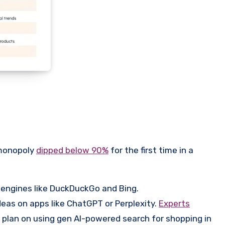
 monopoly
dipped below 90%
for the first time in a
 engines like DuckDuckGo and Bing.
eas on apps like ChatGPT or Perplexity.
Experts
plan on using gen AI-powered search for shopping in