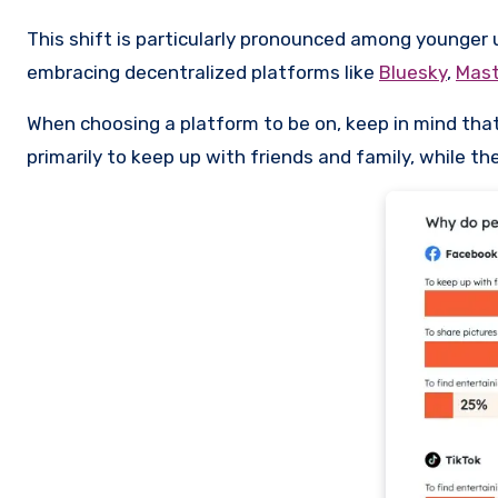
This shift is particularly pronounced among younger 
embracing decentralized platforms like
Bluesky
,
Mas
When choosing a platform to be on, keep in mind that
primarily to keep up with friends and family, while t