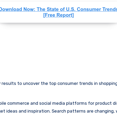
 results to uncover the top consumer trends in shopping
obile commerce and social media platforms for product di
 ideas and inspiration. Search patterns are changing, w