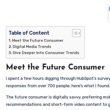
Table of Content
Meet the Future Consumer
Digital Media Trends
Dive Deeper Into Consumer Trends
Meet the Future Consumer
I spent a few hours digging through HubSpot’s survey
responses from over 700 people, here’s what I found.
The future consumer is digitally savvy, preferring m
recommendations and short-form video content to get