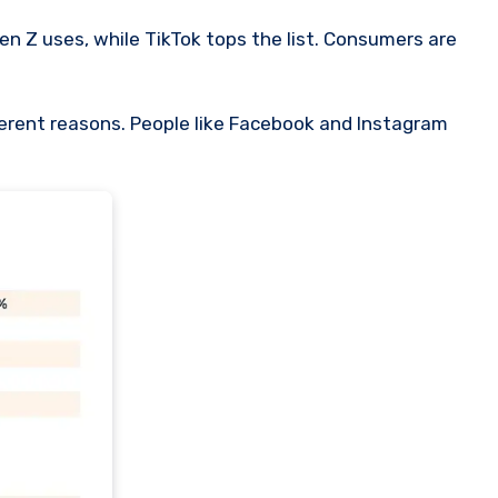
n Z uses, while TikTok tops the list. Consumers are
ferent reasons. People like Facebook and Instagram