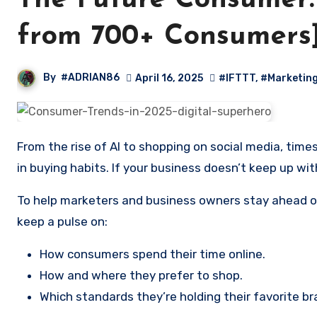
The Future Consumer:
from 700+ Consumers
By
#ADRIAN86
April 16, 2025
#IFTTT
,
#Marketin
From the rise of AI to shopping on social media, times are changing fast. Some consumer trends are a flash in the pan, but others represent a permanent change
in buying habits. If your business doesn’t keep up with
To help marketers and business owners stay ahead of
keep a pulse on:
How consumers spend their time online.
How and where they prefer to shop.
Which standards they’re holding their favorite br