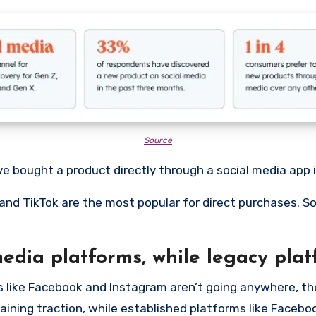
Source
ve bought a product directly through a social media app 
 and TikTok are the most popular for direct purchases.
edia platforms, while legacy plat
s like Facebook and Instagram aren’t going anywhere, the
gaining traction, while established platforms like Faceb