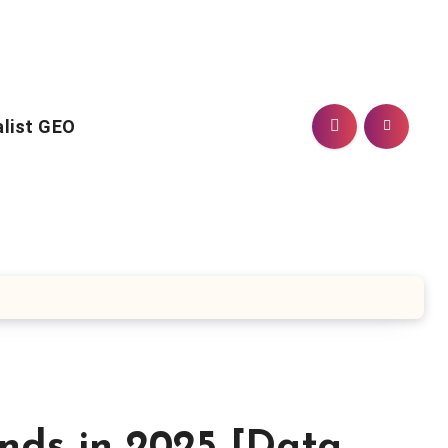
alist GEO