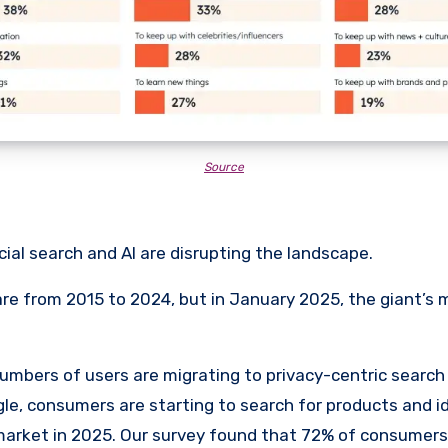
Source
ial search and AI are disrupting the landscape.
re from 2015 to 2024, but in January 2025, the giant’s
umbers of users are migrating to privacy-centric search
le, consumers are starting to search for products and id
arket in 2025. Our survey found that 72% of consumers 