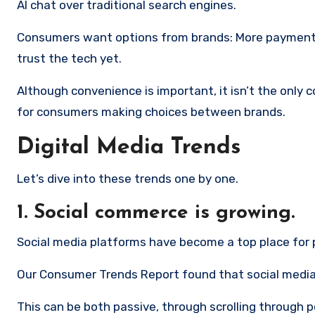
AI chat over traditional search engines.
Consumers want options from brands: More payment o
trust the tech yet.
Although convenience is important, it isn’t the only
for consumers making choices between brands.
Digital Media Trends
Let’s dive into these trends one by one.
1. Social commerce is growing.
Social media platforms have become a top place for 
Our Consumer Trends Report found that social media i
This can be both passive, through scrolling through 