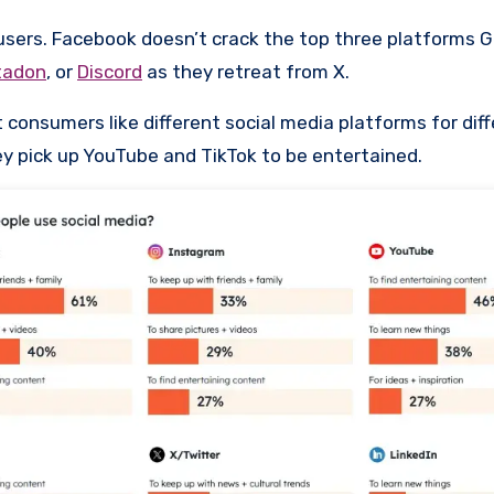
users. Facebook doesn’t crack the top three platforms Ge
tadon
, or
Discord
as they retreat from X.
 consumers like different social media platforms for dif
hey pick up YouTube and TikTok to be entertained.