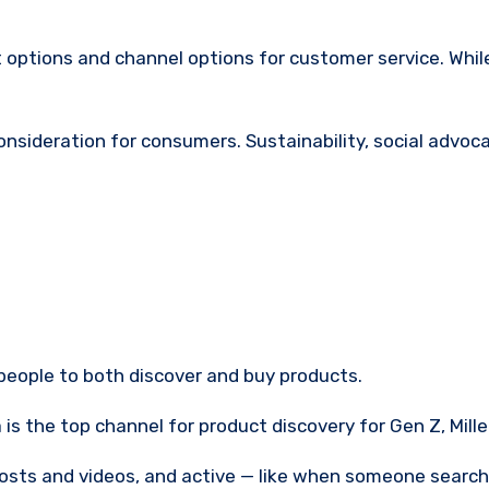
ptions and channel options for customer service. While
 consideration for consumers. Sustainability, social adv
people to both discover and buy products.
s the top channel for product discovery for Gen Z, Mille
posts and videos, and active — like when someone searche