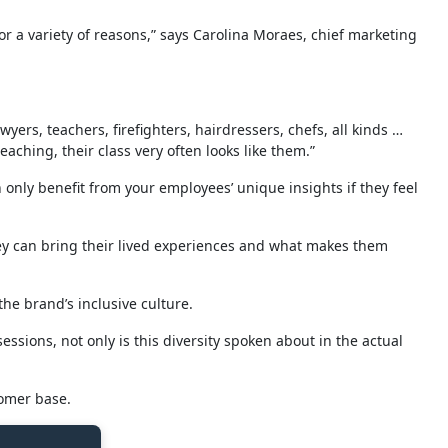
for a variety of reasons,” says Carolina Moraes, chief marketing
yers, teachers, firefighters, hairdressers, chefs, all kinds …
aching, their class very often looks like them.”
only benefit from your employees’ unique insights if they feel
hey can bring their lived experiences and what makes them
e brand’s inclusive culture.
ssions, not only is this diversity spoken about in the actual
tomer base.