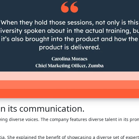
 in its communication.
ing diverse voices. The company features diverse talent in its pr
tia. She explained the benefit of showcasing a diverse set of expert