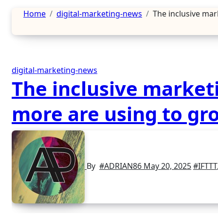
Home
digital-marketing-news
The inclusive mar
digital-marketing-news
The inclusive marketi
more are using to gr
By
#ADRIAN86
May 20, 2025
#IFTTT