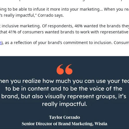
e going to be able to infuse it more into your marketing… When you 
it’s really impactful,” Corrado says.
 inclusive marketing. Of respondents, 46% wanted the brands they
d that 41% of consumers wanted brands to work with representative
m
), as a reflection of your brand’s commitment to inclusion. Consu