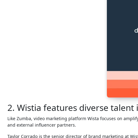
2. Wistia features diverse talent
Like Zumba, video marketing platform Wista focuses on amplify
and external influencer partners.
Taylor Corrado is the senior director of brand marketing at Wis