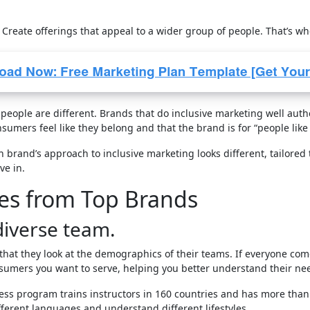
 Create offerings that appeal to a wider group of people. That’s w
eople are different. Brands that do inclusive marketing well authen
sumers feel like they belong and that the brand is for “people like
h brand’s approach to inclusive marketing looks different, tailored
ve in.
ies from Top Brands
diverse team.
hat they look at the demographics of their teams. If everyone c
nsumers you want to serve, helping you better understand their ne
ess program trains instructors in 160 countries and has more than 
ferent languages and understand different lifestyles.