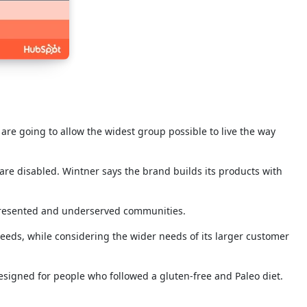
re going to allow the widest group possible to live the way
are disabled. Wintner says the brand builds its products with
epresented and underserved communities.
eeds, while considering the wider needs of its larger customer
designed for people who followed a gluten-free and Paleo diet.