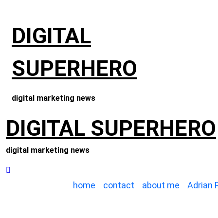
Skip
to
DIGITAL
content
SUPERHERO
digital marketing news
DIGITAL SUPERHERO
digital marketing news
home
contact
about me
Adrian 