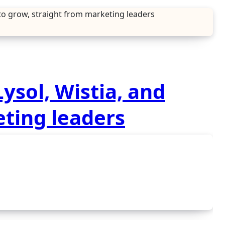
 to grow, straight from marketing leaders
ysol, Wistia, and
eting leaders