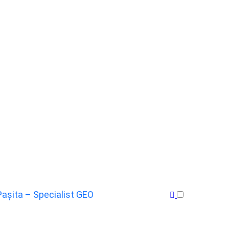
Pașita – Specialist GEO