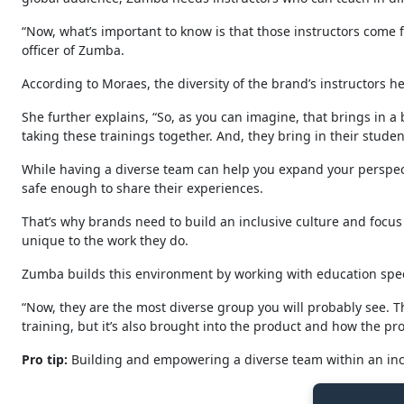
“Now, what’s important to know is that those instructors come fr
officer of Zumba.
According to Moraes, the diversity of the brand’s instructors h
She further explains, “So, as you can imagine, that brings in a 
taking these trainings together. And, they bring in their stude
While having a diverse team can help you expand your perspecti
safe enough to share their experiences.
That’s why brands need to build an inclusive culture and focu
unique to the work they do.
Zumba builds this environment by working with education speci
“Now, they are the most diverse group you will probably see. Th
training, but it’s also brought into the product and how the pr
Pro
tip:
Building and empowering a diverse team within an incl