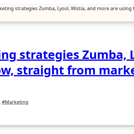
keting strategies Zumba, Lysol, Wistia, and more are using
ng strategies Zumba, L
ow, straight from mark
,
#Marketing