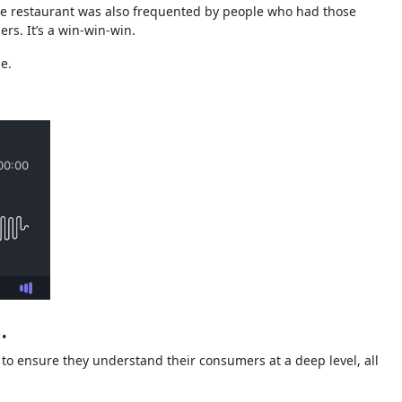
 The restaurant was also frequented by people who had those
ers. It’s a win-win-win.
e.
.
h to ensure they understand their consumers at a deep level, all