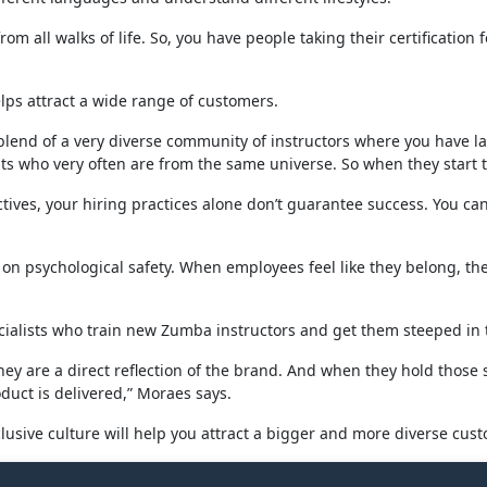
om all walks of life. So, you have people taking their certification 
elps attract a wide range of customers.
blend of a very diverse community of instructors where you have law
nts who very often are from the same universe. So when they start te
ves, your hiring practices alone don’t guarantee success. You can 
s on psychological safety. When employees feel like they belong, t
alists who train new Zumba instructors and get them steeped in th
ey are a direct reflection of the brand. And when they hold those se
oduct is delivered,” Moraes says.
usive culture will help you attract a bigger and more diverse cus