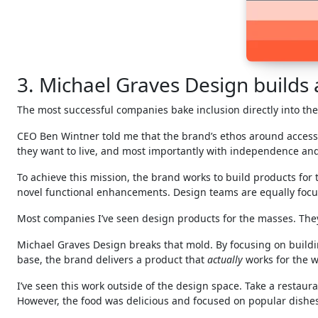
3. Michael Graves Design builds ac
The most successful companies bake inclusion directly into the
CEO Ben Wintner told me that the brand’s ethos around accessi
they want to live, and most importantly with independence and
To achieve this mission, the brand works to build products for
novel functional enhancements. Design teams are equally focuse
Most companies I’ve seen design products for the masses. The
Michael Graves Design breaks that mold. By focusing on buildi
base, the brand delivers a product that
actually
works for the w
I’ve seen this work outside of the design space. Take a restaur
However, the food was delicious and focused on popular dishes 