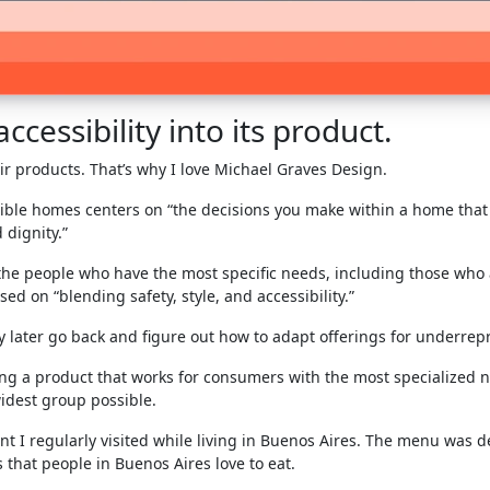
cessibility into its product.
ir products. That’s why I love Michael Graves Design.
ble homes centers on “the decisions you make within a home that a
 dignity.”
 the people who have the most specific needs, including those who 
d on “blending safety, style, and accessibility.”
y later go back and figure out how to adapt offerings for underr
ng a product that works for consumers with the most specialized n
idest group possible.
ant I regularly visited while living in Buenos Aires. The menu was 
that people in Buenos Aires love to eat.