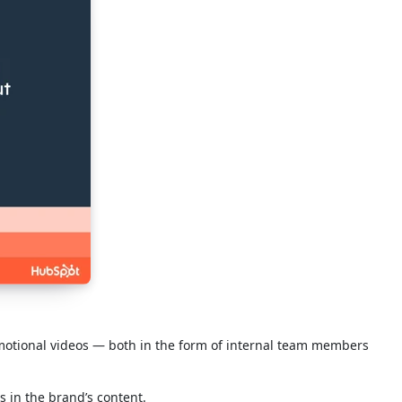
omotional videos — both in the form of internal team members
s in the brand’s content.