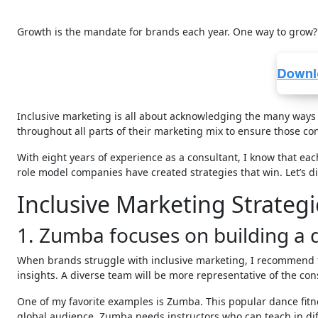
Growth is the mandate for brands each year. One way to grow?
Inclusive marketing is all about acknowledging the many ways p
throughout all parts of their marketing mix to ensure those con
With eight years of experience as a consultant, I know that eac
role model companies have created strategies that win. Let’s di
Inclusive Marketing Strateg
1. Zumba focuses on building a 
When brands struggle with inclusive marketing, I recommend t
insights. A diverse team will be more representative of the co
One of my favorite examples is Zumba. This popular dance fitn
global audience, Zumba needs instructors who can teach in dif