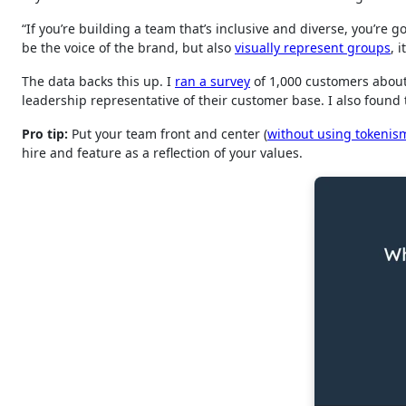
“If you’re building a team that’s inclusive and diverse, you’r
be the voice of the brand, but also
visually represent groups
, 
The data backs this up. I
ran a survey
of 1,000 customers about
leadership representative of their customer base. I also foun
Pro tip:
Put your team front and center (
without using tokenis
hire and feature as a reflection of your values.