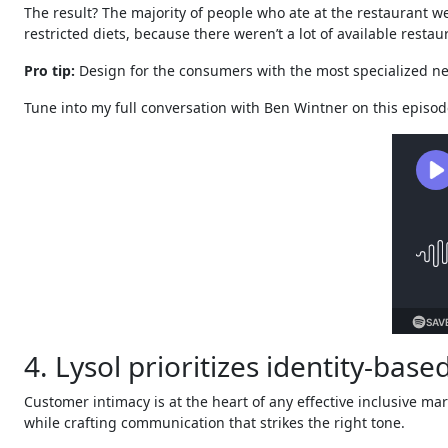
The result? The majority of people who ate at the restaurant w
restricted diets, because there weren’t a lot of available resta
Pro tip:
Design for the consumers with the most specialized nee
Tune into my full conversation with Ben Wintner on this episod
4. Lysol prioritizes identity-bas
Customer intimacy is at the heart of any effective inclusive ma
while crafting communication that strikes the right tone.