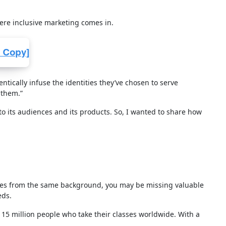
here inclusive marketing comes in.
tically infuse the identities they’ve chosen to serve
 them.”
 to its audiences and its products. So, I wanted to share how
omes from the same background, you may be missing valuable
eds.
15 million people who take their classes worldwide. With a