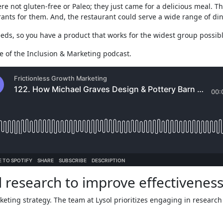
ere not gluten-free or Paleo; they just came for a delicious meal.
urants for them. And, the restaurant could serve a wide range of din
ds, so you have a product that works for the widest group possibl
e of the Inclusion & Marketing podcast.
ed research to improve effectiveness
rketing strategy. The team at Lysol prioritizes engaging in researc