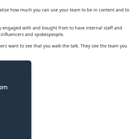
realize how much you can use your team to be in content and to
 engaged with and bought from to have internal staff and
 influencers and spokespeople.
mers want to see that you walk the talk. They see the team you