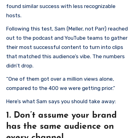
found similar success with less recognizable
hosts.
Following this test, Sam (Meller, not Parr) reached
out to the podcast and YouTube teams to gather
their most successful content to turn into clips
that matched this audience’s vibe. The numbers
didn’t drop.
“One of them got over a million views alone,
compared to the 400 we were getting prior.”
Here’s what Sam says you should take away:
1. Don’t assume your brand
has the same audience on
every channel.