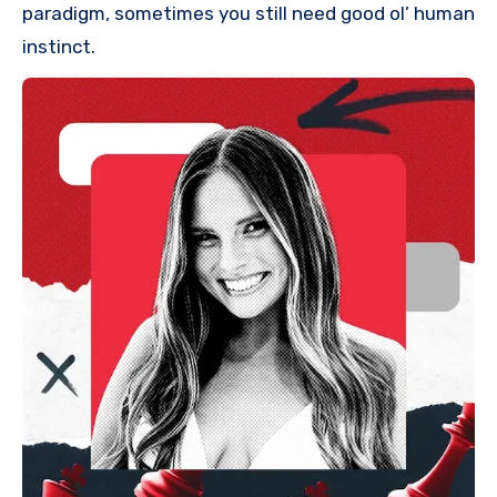
paradigm, sometimes you still need good ol’ human
instinct.