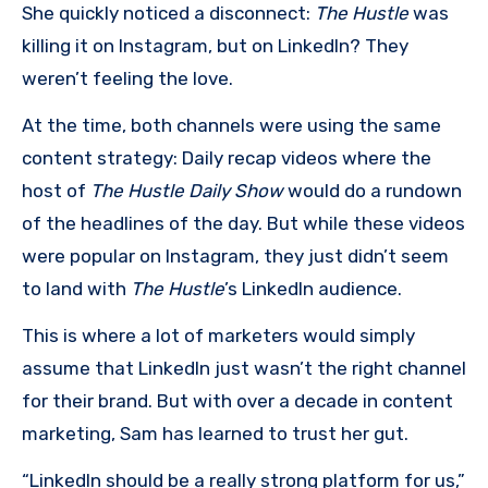
She quickly noticed a disconnect:
The Hustle
was
killing it on Instagram, but on LinkedIn? They
weren’t feeling the love.
At the time, both channels were using the same
content strategy: Daily recap videos where the
host of
The Hustle Daily Show
would do a rundown
of the headlines of the day. But while these videos
were popular on Instagram, they just didn’t seem
to land with
The Hustle
’s LinkedIn audience.
This is where a lot of marketers would simply
assume that LinkedIn just wasn’t the right channel
for their brand. But with over a decade in content
marketing, Sam has learned to trust her gut.
“LinkedIn should be a really strong platform for us,”