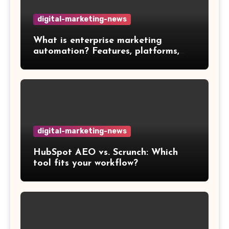
digital-marketing-news
What is enterprise marketing
automation? Features, platforms,
and best practices
digital-marketing-news
HubSpot AEO vs. Scrunch: Which
tool fits your workflow?