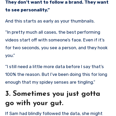
They don’t want to follow a brand. They want
to see personality.”
And this starts as early as your thumbnails.
“In pretty much all cases, the best performing
videos start off with someone’s face. Even if it’s
for two seconds, you see a person, and they hook
you.”
“I still need a little more data before I say that’s
100% the reason. But I’ve been doing this for long
enough that my spidey senses are tingling.”
3. Sometimes you just gotta
go with your gut.
If Sam had blindly followed the data, she might