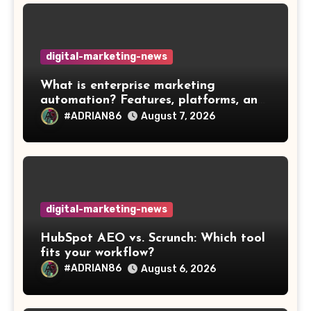
digital-marketing-news
What is enterprise marketing
automation? Features, platforms, and
best practices
#ADRIAN86
August 7, 2026
digital-marketing-news
HubSpot AEO vs. Scrunch: Which tool
fits your workflow?
#ADRIAN86
August 6, 2026