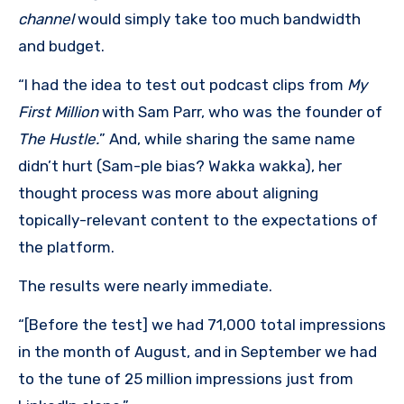
channel
would simply take too much bandwidth
and budget.
“I had the idea to test out podcast clips from
My
First Million
with Sam Parr, who was the founder of
The Hustle.
” And, while sharing the same name
didn’t hurt (Sam-ple bias? Wakka wakka), her
thought process was more about aligning
topically-relevant content to the expectations of
the platform.
The results were nearly immediate.
“[Before the test] we had 71,000 total impressions
in the month of August, and in September we had
to the tune of 25 million impressions just from