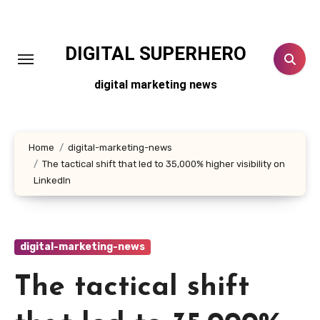
Skip
to
content
DIGITAL SUPERHERO
digital marketing news
Home
digital-marketing-news
The tactical shift that led to 35,000% higher visibility on
LinkedIn
digital-marketing-news
The tactical shift