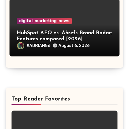
digital-marketing-news
HubSpot AEO vs. Ahrefs Brand Radar:
Features compared [2026]
#ADRIAN86
August 6, 2026
Top Reader Favorites