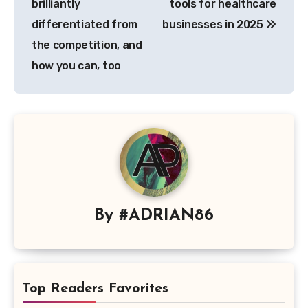
brilliantly
tools for healthcare
differentiated from
businesses in 2025
the competition, and
how you can, too
By
#ADRIAN86
Top Readers Favorites