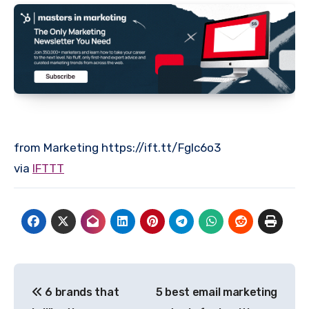
from Marketing https://ift.tt/Fglc6o3
via
IFTTT
Post
6 brands that
5 best email marketing
navigation