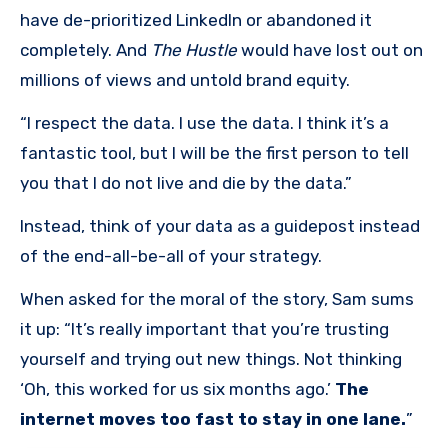
have de-prioritized LinkedIn or abandoned it
completely. And
The Hustle
would have lost out on
millions of views and untold brand equity.
“I respect the data. I use the data. I think it’s a
fantastic tool, but I will be the first person to tell
you that I do not live and die by the data.”
Instead, think of your data as a guidepost instead
of the end-all-be-all of your strategy.
When asked for the moral of the story, Sam sums
it up: “It’s really important that you’re trusting
yourself and trying out new things. Not thinking
‘Oh, this worked for us six months ago.’
The
internet moves too fast to stay in one lane.
”