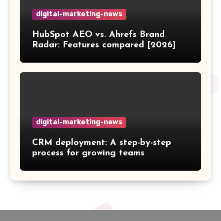
digital-marketing-news
HubSpot AEO vs. Ahrefs Brand
Radar: Features compared [2026]
digital-marketing-news
CRM deployment: A step-by-step
process for growing teams