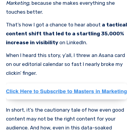
Marketing,
because she makes everything she
touches better.
That’s how I got a chance to hear about
a tactical
content shift that led to a startling 35,000%
increase in visibility
on LinkedIn.
When I heard this story, y’all, I threw an Asana card
on our editorial calendar so fast I nearly broke my
clickin’ finger.
In short, it’s the cautionary tale of how even good
content may not be the right content for your
audience. And how, even in this data-soaked