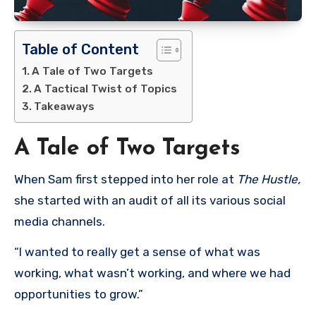
Table of Content
A Tale of Two Targets
A Tactical Twist of Topics
Takeaways
A Tale of Two Targets
When Sam first stepped into her role at
The Hustle,
she started with an audit of all its various social
media channels.
“I wanted to really get a sense of what was
working, what wasn’t working, and where we had
opportunities to grow.”