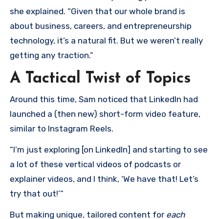
she explained. “Given that our whole brand is
about business, careers, and entrepreneurship
technology, it’s a natural fit. But we weren’t really
getting any traction.”
A Tactical Twist of Topics
Around this time, Sam noticed that LinkedIn had
launched a (then new) short-form video feature,
similar to Instagram Reels.
“I’m just exploring [on LinkedIn] and starting to see
a lot of these vertical videos of podcasts or
explainer videos, and I think, ‘We have that! Let’s
try that out!’”
But making unique, tailored content for
each