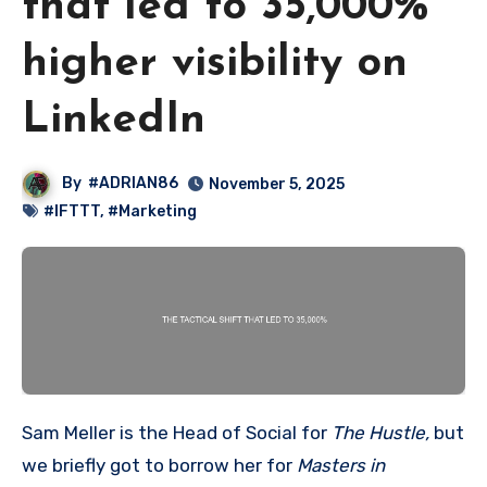
that led to 35,000%
higher visibility on
LinkedIn
By
#ADRIAN86
November 5, 2025
#IFTTT
,
#Marketing
Sam Meller is the Head of Social for
The Hustle,
but
we briefly got to borrow her for
Masters in