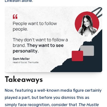
LinkedIn alone.”
Takeaways
Now, featuring a well-known media figure certainly
played a part, but before you dismiss this as
simply face recognition, consider that
The Hustle