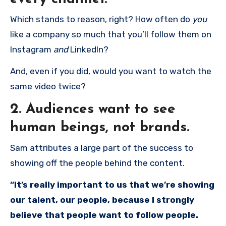
Which stands to reason, right? How often do
you
like a company so much that you’ll follow them on
Instagram
and
LinkedIn?
And, even if you did, would you want to watch the
same video twice?
2. Audiences want to see
human beings, not brands.
Sam attributes a large part of the success to
showing off the people behind the content.
“It’s really important to us that we’re showing
our talent, our people, because I strongly
believe that people want to follow people.