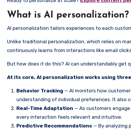
Ready to personalize at scale?
Explore content pe
What is AI personalization?
AI personalization tailors experiences to each customer 
Unlike traditional personalization, which relies on m
continuously learns from interactions like email clic
But how does it do this? AI can understandably get quit
At its core, AI personalization works using three
Behavior Tracking
— AI monitors how customers 
understanding of individual preferences. It also
Real-Time Adaptation
— As customers engage wi
every interaction feels relevant and intuitive.
Predictive Recommendations
— By analyzing p