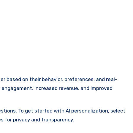
omer based on their behavior, preferences, and real-
gher engagement, increased revenue, and improved
ons. To get started with AI personalization, select
es for privacy and transparency.