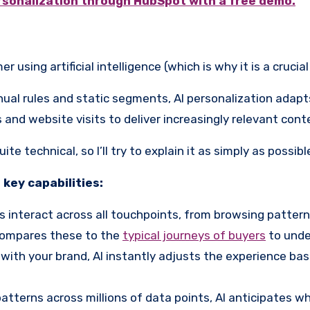
rsonalization through HubSpot with a free demo.
using artificial intelligence (which is why it is a crucial
anual rules and static segments, AI personalization adapt
ks and website visits to deliver increasingly relevant c
e technical, so I’ll try to explain it as simply as possibl
 key capabilities:
interact across all touchpoints, from browsing pattern
 compares these to the
typical journeys of buyers
to unde
th your brand, AI instantly adjusts the experience base
atterns across millions of data points, AI anticipates 