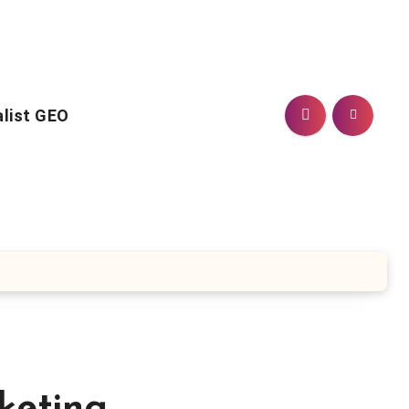
alist GEO