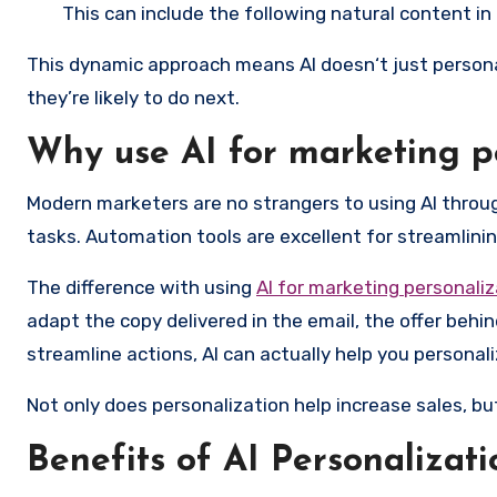
This can include the following natural content in
This dynamic approach means AI doesn‘t just persona
they’re likely to do next.
Why use AI for marketing p
Modern marketers are no strangers to using AI thro
tasks. Automation tools are excellent for streamlining
The difference with using
AI for marketing personaliz
adapt the copy delivered in the email, the offer behi
streamline actions, AI can actually help you personali
Not only does personalization help increase sales, b
Benefits of AI Personalizat