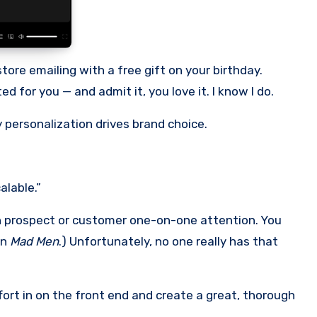
tore emailing with a free gift on your birthday.
d for you — and admit it, you love it. I know I do.
 personalization drives brand choice.
alable.”
ach prospect or customer one-on-one attention. You
in
Mad Men
.) Unfortunately, no one really has that
effort in on the front end and create a great, thorough