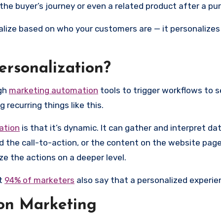
 the buyer’s journey or even a related product after a pu
lize based on who your customers are — it personalizes
ersonalization?
ugh
marketing automation
tools to trigger workflows to s
 recurring things like this.
ation
is that it’s dynamic. It can gather and interpret dat
nd the call-to-action, or the content on the website page
ze the actions on a deeper level.
ut
94% of marketers
also say that a personalized experie
ion Marketing