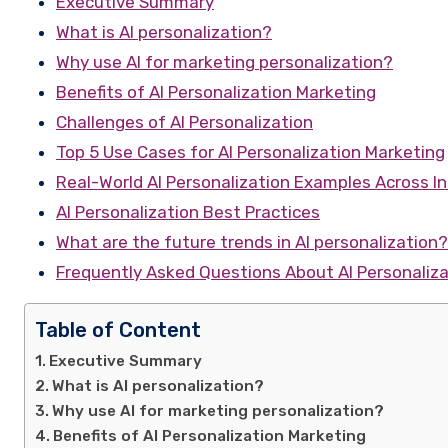
Executive Summary
What is AI personalization?
Why use AI for marketing personalization?
Benefits of AI Personalization Marketing
Challenges of AI Personalization
Top 5 Use Cases for AI Personalization Marketing
Real-World AI Personalization Examples Across In
AI Personalization Best Practices
What are the future trends in AI personalization?
Frequently Asked Questions About AI Personaliza
Table of Content
Executive Summary
What is AI personalization?
Why use AI for marketing personalization?
Benefits of AI Personalization Marketing