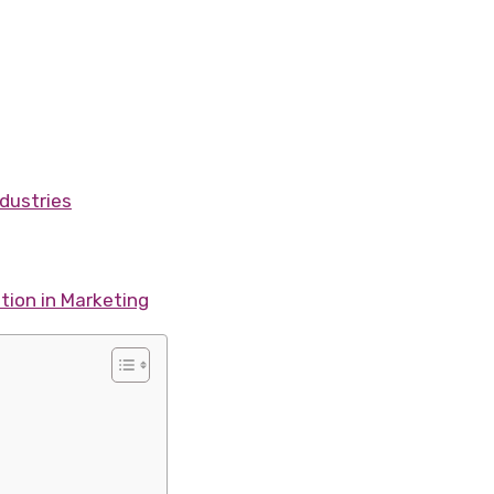
dustries
tion in Marketing