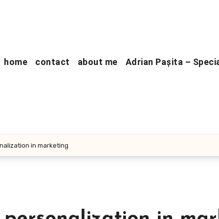
home
contact
about me
Adrian Pașita – Speci
nalization in marketing