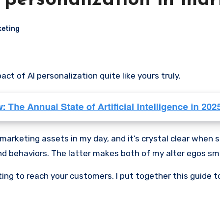
I personalization in ma
eting
ct of AI personalization quite like yours truly.
marketing assets in my day, and it’s crystal clear when 
nd behaviors. The latter makes both of my alter egos smile, 
ting to reach your customers, I put together this guide t