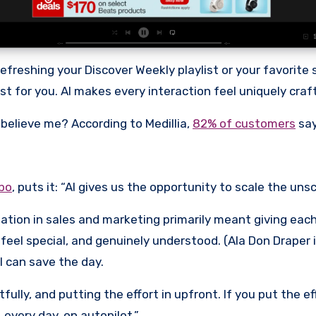
freshing your Discover Weekly playlist or your favorite s
t for you. AI makes every interaction feel uniquely crafte
t believe me? According to Medillia,
82% of customers
say
bo
, puts it: “AI gives us the opportunity to scale the unsc
lization in sales and marketing primarily meant giving e
eel special, and genuinely understood. (Ala Don Draper 
I can save the day.
tfully, and putting the effort in upfront. If you put the 
 every day, on autopilot.”