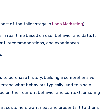
 part of the tailor stage in
Loop Marketing
).
s in real time based on user behavior and data. It
ontent, recommendations, and experiences.
e.
s to purchase history, building a comprehensive
rstand what behaviors typically lead to a sale.
d on their current behavior and context, ensuring
what customers want next and presents it to them.