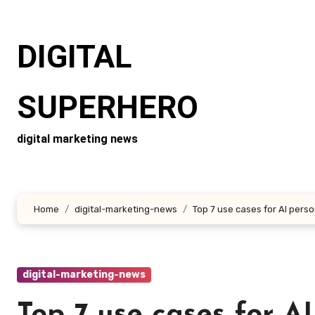
Skip
to
DIGITAL
content
SUPERHERO
digital marketing news
Home
digital-marketing-news
Top 7 use cases for AI perso
digital-marketing-news