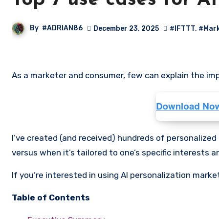
Top 7 use cases for A
By
#ADRIAN86
December 23, 2025
#IFTTT
,
#Mark
As a marketer and consumer, few can explain the impa
I’ve created (and received) hundreds of personalized 
versus when it’s tailored to one’s specific interests a
If you’re interested in using AI personalization marke
Table of Contents