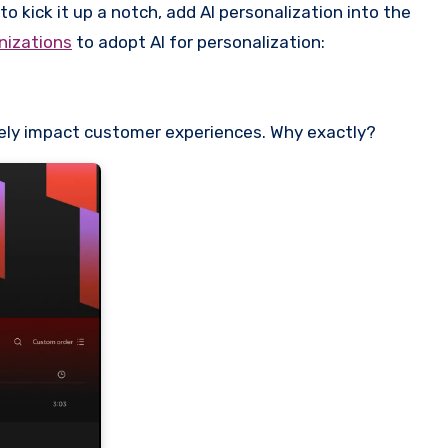
o kick it up a notch, add AI personalization into the
nizations
to adopt AI for personalization:
ively impact customer experiences. Why exactly?