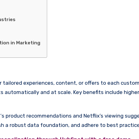
ustries
tion in Marketing
iver tailored experiences, content, or offers to each cust
apts automatically and at scale. Key benefits include hi
product recommendations and Netflix’s viewing suggesti
ish a robust data foundation, and adhere to best practic