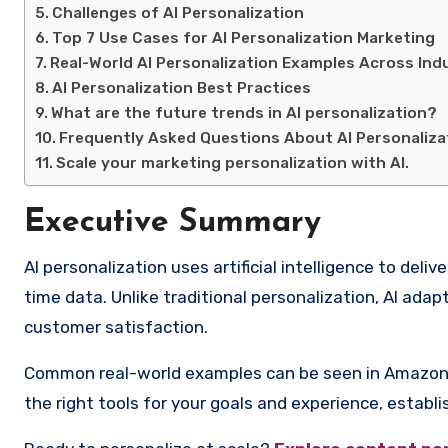
Challenges of AI Personalization
Top 7 Use Cases for AI Personalization Marketing
Real-World AI Personalization Examples Across Ind
AI Personalization Best Practices
What are the future trends in AI personalization?
Frequently Asked Questions About AI Personaliza
Scale your marketing personalization with AI.
Executive Summary
AI personalization uses artificial intelligence to del
time data. Unlike traditional personalization, AI ad
customer satisfaction.
Common real-world examples can be seen in Amazon‘s 
the right tools for your goals and experience, establ