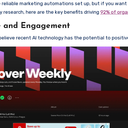
 reliable marketing automations set up, but if you want t
y research, here are the key benefits driving
92% of orga
e and Engagement
elieve recent AI technology has the potential to posit