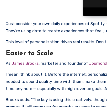
Just consider your own daily experiences of Spotify re
They’re using data to create experiences that feel jus
This level of personalization drives real results. Don’
Easier to Scale
As
James Brooks
, marketer and founder of
Journoro
I mean, think about it. Before the internet, persona
needed to spend quality time with them, make them f
time anymore — especially with high revenue goals. A
Brooks adds, “The key is using this creatively, though
prompt, it will serve you for months or years to come,