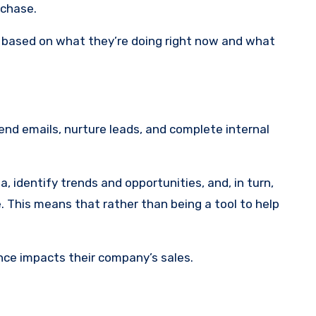
rchase.
 based on what they’re doing right now and what
end emails, nurture leads, and complete internal
a, identify trends and opportunities, and, in turn,
. This means that rather than being a tool to help
nce impacts their company’s sales.