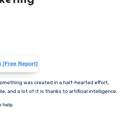
rketing
something was created in a half-hearted effort,
and a lot of it is thanks to artificial intelligence.
o help.