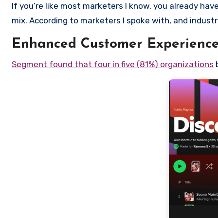
If you’re like most marketers I know, you already have
mix. According to marketers I spoke with, and industr
Enhanced Customer Experienc
Segment found that four in five (81%) organizations
b