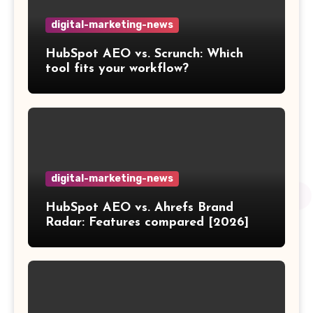
digital-marketing-news
HubSpot AEO vs. Scrunch: Which
tool fits your workflow?
digital-marketing-news
HubSpot AEO vs. Ahrefs Brand
Radar: Features compared [2026]