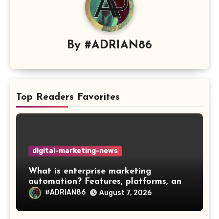
By
#ADRIAN86
Top Readers Favorites
digital-marketing-news
What is enterprise marketing
automation? Features, platforms, and
best practices
#ADRIAN86
August 7, 2026