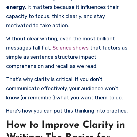
energy
. It matters because it influences their
capacity to focus, think clearly, and stay
motivated to take action.
Without clear writing, even the most brilliant
messages fall flat.
Science shows
that factors as
simple as sentence structure impact
comprehension and recall as we read.
That’s why clarity is critical. If you don’t
communicate effectively, your audience won’t
know (or remember) what you want them to do.
Here’s how you can put this thinking into practice.
How to Improve Clarity in