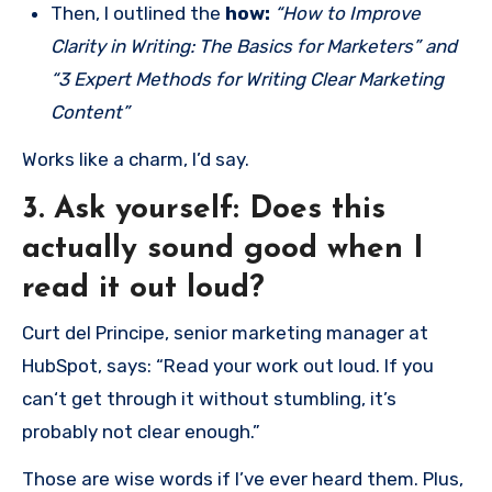
Then, I outlined the
how:
“How to Improve
Clarity in Writing: The Basics for Marketers” and
“3 Expert Methods for Writing Clear Marketing
Content”
Works like a charm, I’d say.
3. Ask yourself: Does this
actually sound good when I
read it out loud?
Curt del Principe, senior marketing manager at
HubSpot, says: “Read your work out loud. If you
can‘t get through it without stumbling, it’s
probably not clear enough.”
Those are wise words if I’ve ever heard them. Plus,