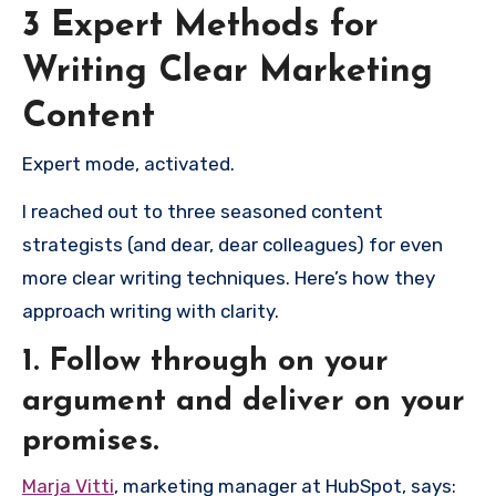
3 Expert Methods for
Writing Clear Marketing
Content
Expert mode, activated.
I reached out to three seasoned content
strategists (and dear, dear colleagues) for even
more clear writing techniques. Here’s how they
approach writing with clarity.
1. Follow through on your
argument and deliver on your
promises.
Marja Vitti
, marketing manager at HubSpot, says: