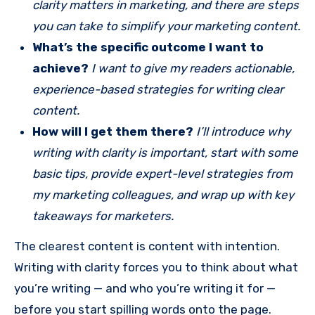
clarity matters in marketing, and there are steps
you can take to simplify your marketing content.
What’s the specific outcome I want to
achieve?
I want to give my readers actionable,
experience-based strategies for writing clear
content.
How will I get them there?
I’ll introduce why
writing with clarity is important, start with some
basic tips, provide expert-level strategies from
my marketing colleagues, and wrap up with key
takeaways for marketers.
The clearest content is content with intention.
Writing with clarity forces you to think about what
you’re writing — and who you’re writing it for —
before you start spilling words onto the page.