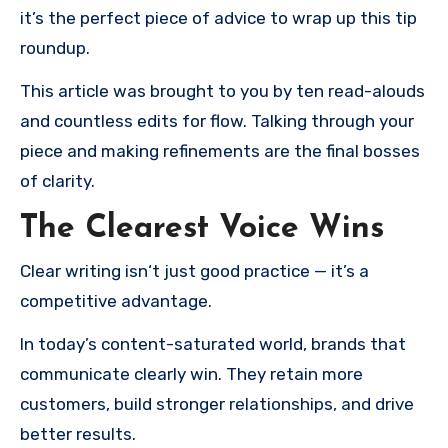
it’s the perfect piece of advice to wrap up this tip
roundup.
This article was brought to you by ten read-alouds
and countless edits for flow. Talking through your
piece and making refinements are the final bosses
of clarity.
The Clearest Voice Wins
Clear writing isn‘t just good practice — it’s a
competitive advantage.
In today’s content-saturated world, brands that
communicate clearly win. They retain more
customers, build stronger relationships, and drive
better results.