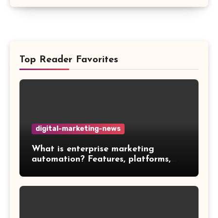
Top Reader Favorites
digital-marketing-news
What is enterprise marketing
automation? Features, platforms,
and best practices