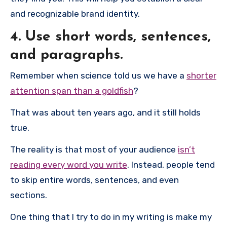
and recognizable brand identity.
4. Use short words, sentences,
and paragraphs.
Remember when science told us we have a
shorter
attention span than a goldfish
?
That was about ten years ago, and it still holds
true.
The reality is that most of your audience
isn’t
reading every word you write
. Instead, people tend
to skip entire words, sentences, and even
sections.
One thing that I try to do in my writing is make my