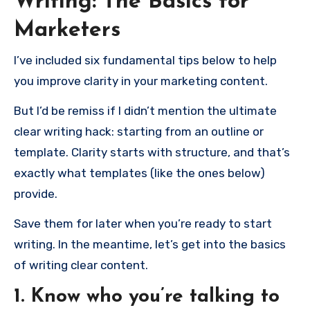
Writing: The Basics for
Marketers
I’ve included six fundamental tips below to help
you improve clarity in your marketing content.
But I’d be remiss if I didn’t mention the ultimate
clear writing hack: starting from an outline or
template. Clarity starts with structure, and that’s
exactly what templates (like the ones below)
provide.
Save them for later when you’re ready to start
writing. In the meantime, let’s get into the basics
of writing clear content.
1. Know who you’re talking to