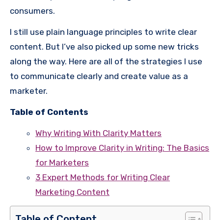
consumers.
I still use plain language principles to write clear
content. But I’ve also picked up some new tricks
along the way. Here are all of the strategies I use
to communicate clearly and create value as a
marketer.
Table of Contents
Why Writing With Clarity Matters
How to Improve Clarity in Writing: The Basics
for Marketers
3 Expert Methods for Writing Clear
Marketing Content
Table of Content