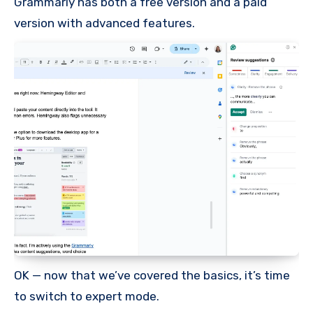
Grammarly has both a free version and a paid
version with advanced features.
OK — now that we’ve covered the basics, it’s time
to switch to expert mode.