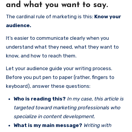
and what you want to say.
The cardinal rule of marketing is this:
Know your
audience.
It’s easier to communicate clearly when you
understand what they need, what they want to
know, and how to reach them.
Let your audience guide your writing process.
Before you put pen to paper (rather, fingers to
keyboard), answer these questions:
Who is reading this?
In my case, this article is
targeted toward marketing professionals who
specialize in content development.
What is my main message?
Writing with