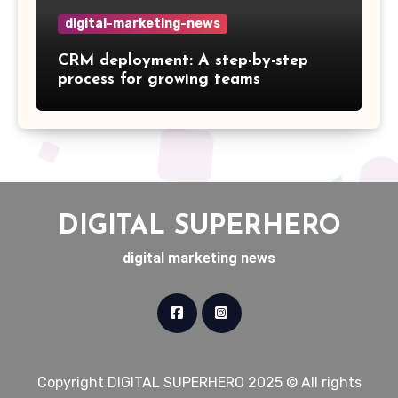
digital-marketing-news
CRM deployment: A step-by-step
process for growing teams
DIGITAL SUPERHERO
digital marketing news
Copyright DIGITAL SUPERHERO 2025 © All rights