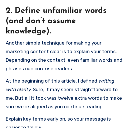
2. Define unfamiliar words
(and don’t assume
knowledge).
Another simple technique for making your
marketing content clear is to explain your terms.
Depending on the context, even familiar words and
phrases can confuse readers.
At the beginning of this article, I defined
writing
with clarity
. Sure, it may seem straightforward to
me. But all it took was twelve extra words to make
sure we’re aligned as you continue reading.
Explain key terms early on, so your message is
easier to follow.