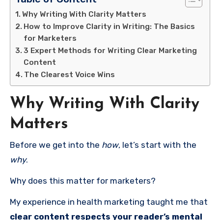
Why Writing With Clarity Matters
How to Improve Clarity in Writing: The Basics
for Marketers
3 Expert Methods for Writing Clear Marketing
Content
The Clearest Voice Wins
Why Writing With Clarity
Matters
Before we get into the
how
, let’s start with the
why
.
Why does this matter for marketers?
My experience in health marketing taught me that
clear content respects your reader’s mental