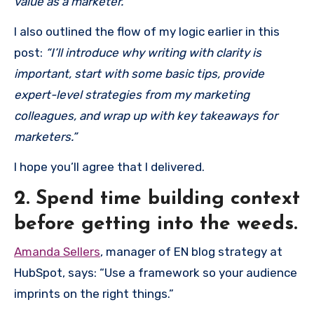
value as a marketer.”
I also outlined the flow of my logic earlier in this
post:
“I’ll introduce why writing with clarity is
important, start with some basic tips, provide
expert-level strategies from my marketing
colleagues, and wrap up with key takeaways for
marketers.”
I hope you’ll agree that I delivered.
2. Spend time building context
before getting into the weeds.
Amanda Sellers
, manager of EN blog strategy at
HubSpot, says: “Use a framework so your audience
imprints on the right things.”