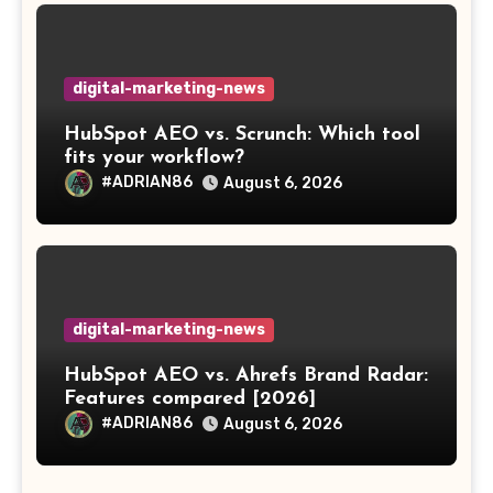
digital-marketing-news
HubSpot AEO vs. Scrunch: Which tool
fits your workflow?
#ADRIAN86
August 6, 2026
digital-marketing-news
HubSpot AEO vs. Ahrefs Brand Radar:
Features compared [2026]
#ADRIAN86
August 6, 2026