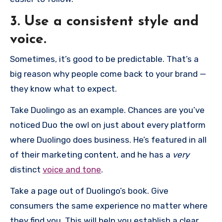
3. Use a consistent style and
voice.
Sometimes, it’s good to be predictable. That’s a
big reason why people come back to your brand —
they know what to expect.
Take Duolingo as an example. Chances are you’ve
noticed Duo the owl on just about every platform
where Duolingo does business. He’s featured in all
of their marketing content, and he has a
very
distinct
voice and tone
.
Take a page out of Duolingo’s book. Give
consumers the same experience no matter where
they find you. This will help you establish a clear