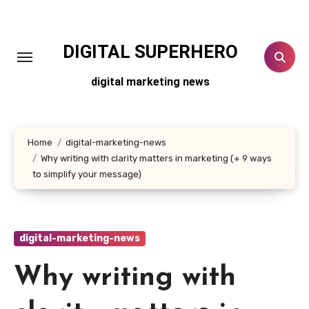
Skip
to
content
DIGITAL SUPERHERO
digital marketing news
Home
digital-marketing-news
Why writing with clarity matters in marketing (+ 9 ways
to simplify your message)
digital-marketing-news
Why writing with