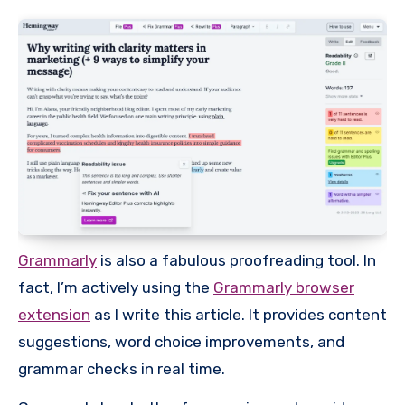
Grammarly
is also a fabulous proofreading tool. In
fact, I’m actively using the
Grammarly browser
extension
as I write this article. It provides content
suggestions, word choice improvements, and
grammar checks in real time.