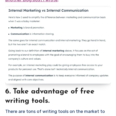
6. Take advantage of free
writing tools.
There are tons of writing tools on the market to