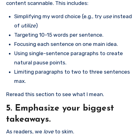
content scannable. This includes:
Simplifying my word choice (e.g., try
use
instead
of
utilize
)
Targeting 10-15 words per sentence.
Focusing each sentence on one main idea.
Using single-sentence paragraphs to create
natural pause points.
Limiting paragraphs to two to three sentences
max.
Reread this section to see what I mean.
5. Emphasize your biggest
takeaways.
As readers, we
love
to skim.