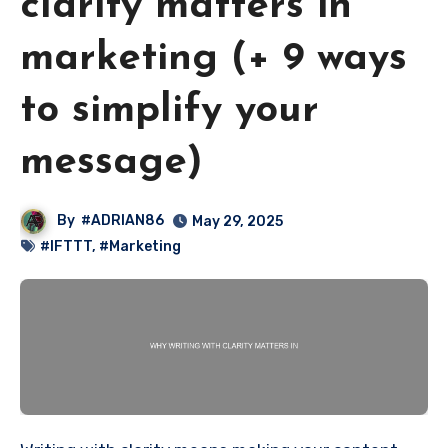
clarity matters in
marketing (+ 9 ways
to simplify your
message)
By
#ADRIAN86
May 29, 2025
#IFTTT
,
#Marketing