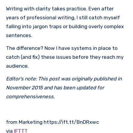
Writing with clarity takes practice. Even after
years of professional writing, I still catch myself
falling into jargon traps or building overly complex
sentences.
The difference? Now I have systems in place to
catch (and fix) these issues before they reach my
audience.
Editor’s note: This post was originally published in
November 2015 and has been updated for
comprehensiveness.
from Marketing https://ift.tt/BnDRxwc
via
IFTTT