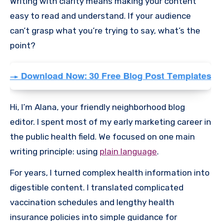
Writing with clarity means making your content
easy to read and understand. If your audience
can’t grasp what you’re trying to say, what’s the
point?
Hi, I’m Alana, your friendly neighborhood blog
editor. I spent most of my early marketing career in
the public health field. We focused on one main
writing principle: using
plain language
.
For years, I turned complex health information into
digestible content. I translated complicated
vaccination schedules and lengthy health
insurance policies into simple guidance for