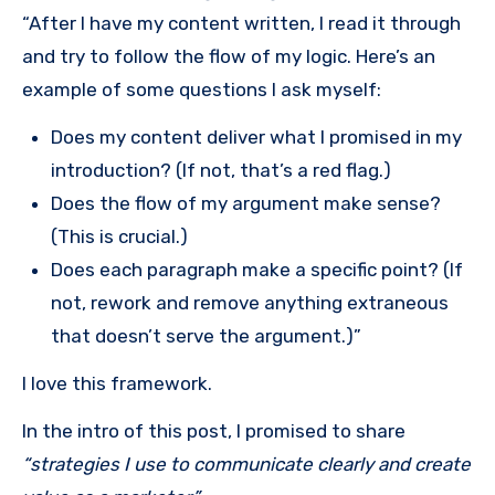
“After I have my content written, I read it through
and try to follow the flow of my logic. Here’s an
example of some questions I ask myself:
Does my content deliver what I promised in my
introduction? (If not, that’s a red flag.)
Does the flow of my argument make sense?
(This is crucial.)
Does each paragraph make a specific point? (If
not, rework and remove anything extraneous
that doesn’t serve the argument.)”
I love this framework.
In the intro of this post, I promised to share
“strategies I use to communicate clearly and create