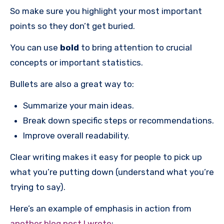
So make sure you highlight your most important
points so they don’t get buried.
You can use
bold
to bring attention to crucial
concepts or important statistics.
Bullets are also a great way to:
Summarize your main ideas.
Break down specific steps or recommendations.
Improve overall readability.
Clear writing makes it easy for people to pick up
what you’re putting down (understand what you’re
trying to say).
Here’s an example of emphasis in action from
another blog post I wrote
: