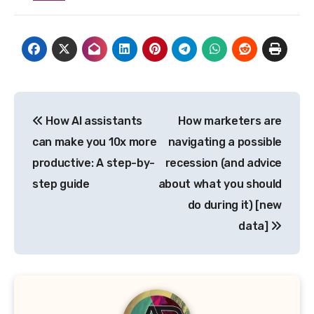
Post
How AI assistants
How marketers are
navigation
can make you 10x more
navigating a possible
productive: A step-by-
recession (and advice
step guide
about what you should
do during it) [new
data]