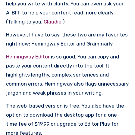
help you write with clarity. You can even ask your
AI BFF to help your content read more clearly.
(Talking to you,
Claudie
.)
However, I have to say, these two are my favorites
right now: Hemingway Editor and Grammarly.
Hemingway Editor
is so good. You can copy and
paste your content directly into the tool. It
highlights lengthy, complex sentences and
common errors. Hemingway also flags unnecessary
jargon and weak phrases in your writing.
The web-based version is free. You also have the
option to download the desktop app for a one-
time fee of $19.99 or upgrade to Editor Plus for
more features.