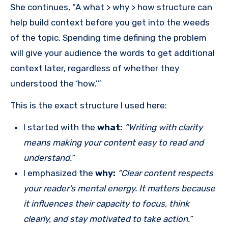
She continues, “A what > why > how structure can
help build context before you get into the weeds
of the topic. Spending time defining the problem
will give your audience the words to get additional
context later, regardless of whether they
understood the ‘how.’”
This is the exact structure I used here:
I started with the
what:
“Writing with clarity
means making your content easy to read and
understand.”
I emphasized the
why:
“Clear content respects
your reader’s mental energy. It matters because
it influences their capacity to focus, think
clearly, and stay motivated to take action.”