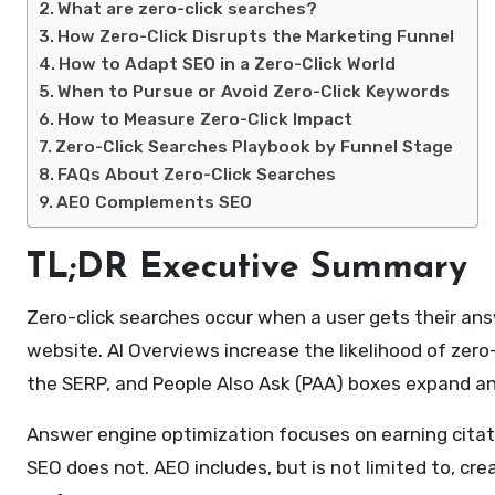
What are zero-click searches?
How Zero-Click Disrupts the Marketing Funnel
How to Adapt SEO in a Zero-Click World
When to Pursue or Avoid Zero-Click Keywords
How to Measure Zero-Click Impact
Zero-Click Searches Playbook by Funnel Stage
FAQs About Zero-Click Searches
AEO Complements SEO
TL;DR Executive Summary
Zero-click searches occur when a user gets their answ
website. AI Overviews increase the likelihood of zero
the SERP, and People Also Ask (PAA) boxes expand ans
Answer engine optimization focuses on earning citat
SEO does not. AEO includes, but is not limited to, cre