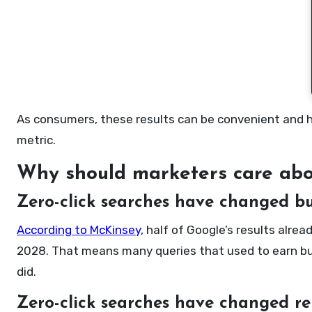
As consumers, these results can be convenient and hel
metric.
Why should marketers care abou
Zero-click searches have changed bu
According to McKinsey,
half of Google’s results alrea
2028. That means many queries that used to earn bus
did.
Zero-click searches have changed re