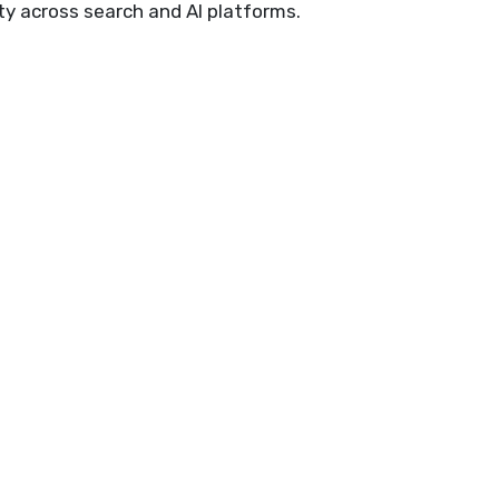
ty across search and AI platforms.