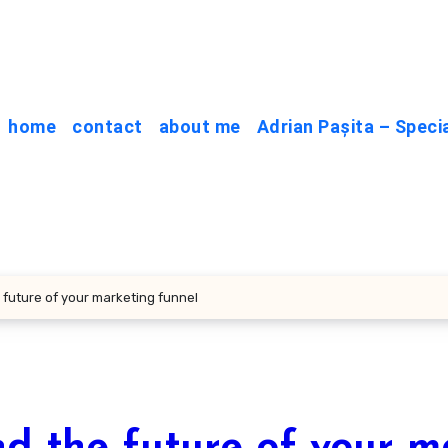
home
contact
about me
Adrian Pașita – Speci
 future of your marketing funnel