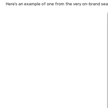
Here’s an example of one from the very on-brand sea