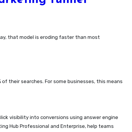
arketing funnel
0% of their searches. For some businesses, this means
lick visibility into conversions using answer engine
ing Hub Professional and Enterprise, help teams