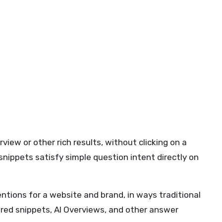
iew or other rich results, without clicking on a
 snippets satisfy simple question intent directly on
tions for a website and brand, in ways traditional
tured snippets, AI Overviews, and other answer