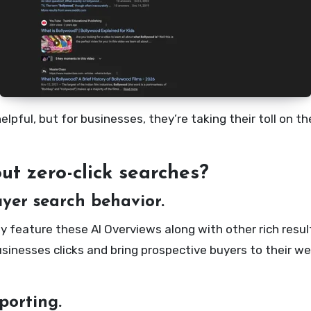
pful, but for businesses, they’re taking their toll on t
t zero-click searches?
yer search behavior.
dy feature these AI Overviews along with other rich resu
inesses clicks and bring prospective buyers to their we
porting.