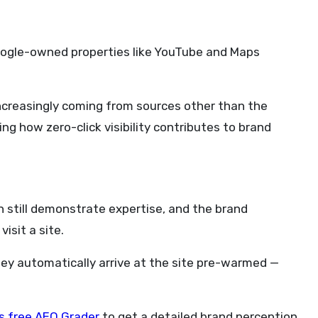
Google-owned properties like YouTube and Maps
 increasingly coming from sources other than the
ng how zero-click visibility contributes to brand
can still demonstrate expertise, and the brand
isit a site.
they automatically arrive at the site pre-warmed —
s free AEO Grader
to get a detailed brand perception