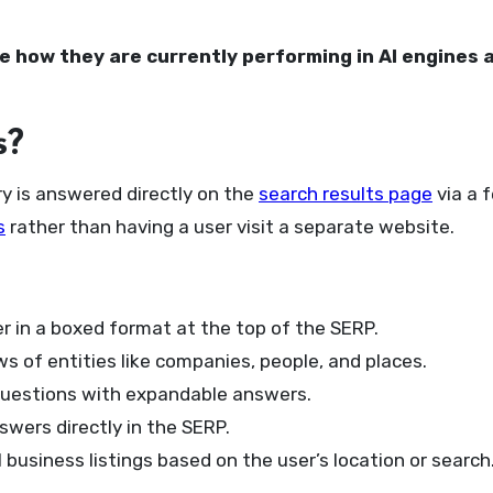
 how they are currently performing in AI engines 
s?
y is answered directly on the
search results page
via a 
s
rather than having a user visit a separate website.
r in a boxed format at the top of the SERP.
s of entities like companies, people, and places.
uestions with expandable answers.
wers directly in the SERP.
business listings based on the user’s location or search