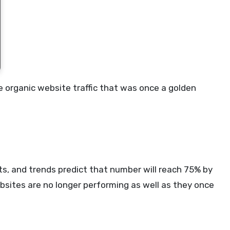
he organic website traffic that was once a golden
lts, and trends predict that number will reach 75% by
bsites are no longer performing as well as they once