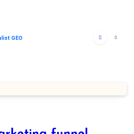
alist GEO