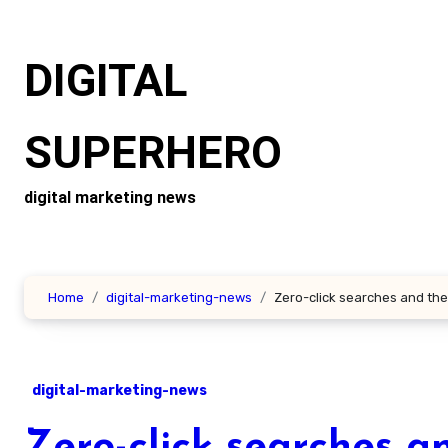
Skip
to
DIGITAL
content
SUPERHERO
digital marketing news
Home
digital-marketing-news
Zero-click searches and the
digital-marketing-news