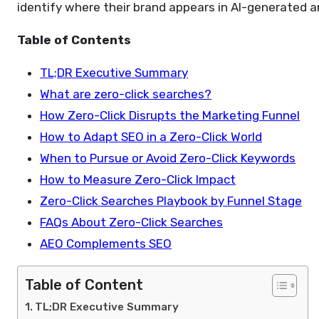
identify where their brand appears in AI-generated an
Table of Contents
TL;DR Executive Summary
What are zero-click searches?
How Zero-Click Disrupts the Marketing Funnel
How to Adapt SEO in a Zero-Click World
When to Pursue or Avoid Zero-Click Keywords
How to Measure Zero-Click Impact
Zero-Click Searches Playbook by Funnel Stage
FAQs About Zero-Click Searches
AEO Complements SEO
Table of Content
TL;DR Executive Summary