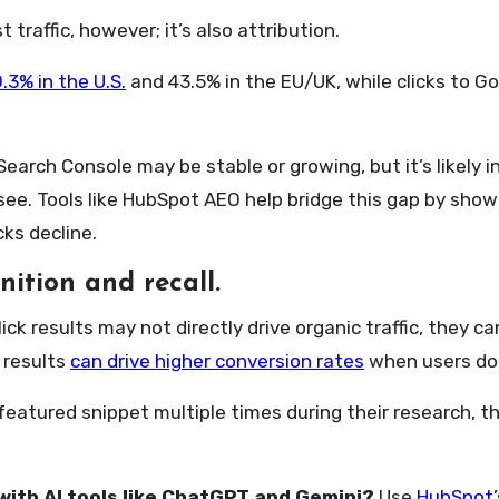
 traffic, however; it’s also attribution.
.3% in the U.S.
and 43.5% in the EU/UK, while clicks to 
Search Console may be stable or growing, but it’s likely
see. Tools like HubSpot AEO help bridge this gap by showi
ks decline.
ition and recall.
lick results may not directly drive organic traffic, they 
 results
can drive higher conversion rates
when users do v
 featured snippet multiple times during their research, 
with AI tools like ChatGPT and Gemini?
Use
HubSpot’