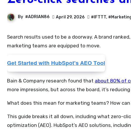
Zero-click searches a
By
#ADRIAN86
April 29, 2026
#IFTTT
,
#Marketin
Search results used to be a doorway. A brand ranked, someone clicked, and they landed on a website. But today, that model is eroding faster than most
marketing teams are equipped to move.
Bain & Company research found that
about 80% of 
more impressions, but across the board, it’s reducing
What does this mean for marketing teams? How can 
This guide breaks it all down, including what zero-cl
optimization (AEO). HubSpot’s AEO solutions, includi