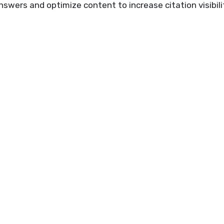
swers and optimize content to increase citation visibili