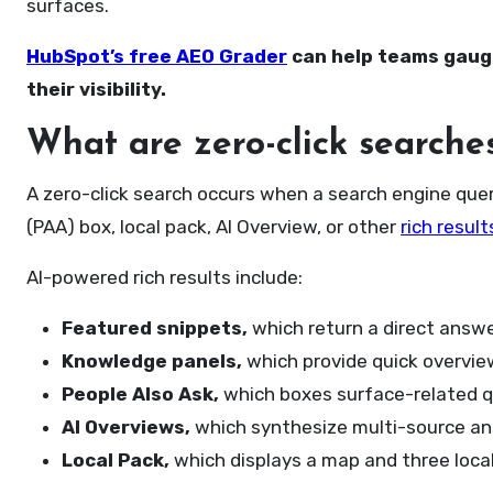
surfaces.
HubSpot’s free AEO Grader
can help teams gauge
their visibility.
What are zero-click searche
A zero-click search occurs when a search engine quer
(PAA) box, local pack, AI Overview, or other
rich result
AI-powered rich results include:
Featured snippets,
which return a direct answe
Knowledge panels,
which provide quick overview
People Also Ask,
which boxes surface-related q
AI Overviews,
which synthesize multi-source ans
Local Pack,
which displays a map and three local 