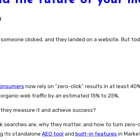
nd the future of your m
g
consumers
now rely on “zero-click” results in at least 4
 organic web traffic by an estimated 15% to 25%.
they measure it and achieve success?
ick searches are, why they matter, and how to turn zero-c
ng its standalone
AEO tool
and
built-in features
in Market