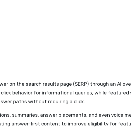
er on the search results page (SERP) through an AI overv
-click behavior for informational queries, while featured
wer paths without requiring a click.
ions, summaries, answer placements, and even voice men
ating answer-first content to improve eligibility for fea