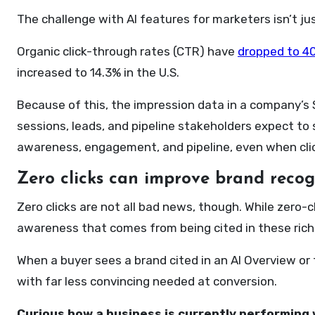
The challenge with AI features for marketers isn’t just
Organic click-through rates (CTR) have
dropped to 40
increased to 14.3% in the U.S.
Because of this, the impression data in a company’s 
sessions, leads, and pipeline stakeholders expect to 
awareness, engagement, and pipeline, even when clic
Zero clicks can improve brand recogn
Zero clicks are not all bad news, though. While zero-c
awareness that comes from being cited in these rich
When a buyer sees a brand cited in an AI Overview or
with far less convincing needed at conversion.
Curious how a business is currently performing 