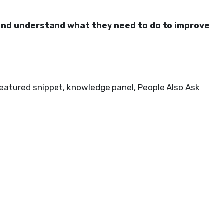
and understand what they need to do to improve
featured snippet, knowledge panel, People Also Ask
.