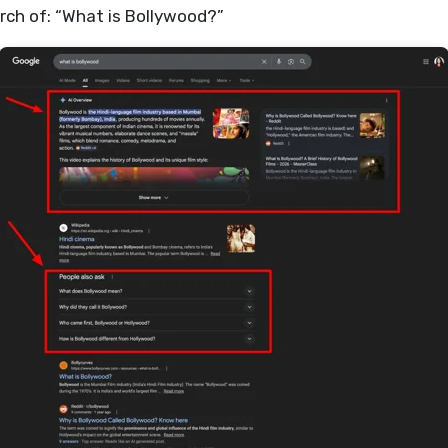
rch of: “What is Bollywood?”