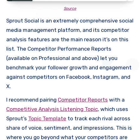
Source
Sprout Social is an extremely comprehensive social
media management platform, and its competitor
analysis features are the main reason it’s on this
list. The Competitor Performance Reports
(available on Professional and above) let you
benchmark your follower growth and engagement
against competitors on Facebook, Instagram, and
X.
I recommend pairing
Competitor Reports
with a
Competitive Analysis Listening Topic
, which uses
Sprout’s
Topic Template
to track each rival across
share of voice, sentiment, and impressions. This is
where you go beyond what your competitors are