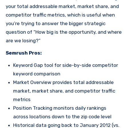
your total addressable market, market share, and
competitor traffic metrics, which is useful when
you’re trying to answer the bigger strategic
question of “How big is the opportunity, and where
are we losing?”
Semrush Pros:
Keyword Gap tool for side-by-side competitor
keyword comparison
Market Overview provides total addressable
market, market share, and competitor traffic
metrics
Position Tracking monitors daily rankings
across locations down to the zip code level
Historical data going back to January 2012 (vs.