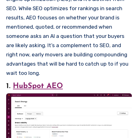
SEO. While SEO optimizes for rankings in search
results, AEO focuses on whether your brand is
mentioned, quoted, or recommended when
someone asks an AI a question that your buyers
are likely asking. It’s a complement to SEO, and
right now, early movers are building compounding
advantages that will be hard to catch up to if you
wait too long.
1.
HubSpot AEO