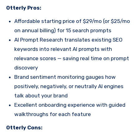
Otterly Pros:
Affordable starting price of $29/mo (or $25/mo
on annual billing) for 15 search prompts
AI Prompt Research translates existing SEO
keywords into relevant AI prompts with
relevance scores — saving real time on prompt
discovery
Brand sentiment monitoring gauges how
positively, negatively, or neutrally AI engines
talk about your brand
Excellent onboarding experience with guided
walkthroughs for each feature
Otterly Cons: