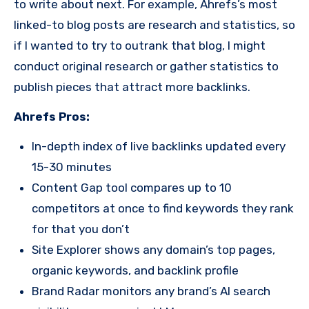
to write about next. For example, Ahrefs’s most
linked-to blog posts are research and statistics, so
if I wanted to try to outrank that blog, I might
conduct original research or gather statistics to
publish pieces that attract more backlinks.
Ahrefs Pros:
In-depth index of live backlinks updated every
15-30 minutes
Content Gap tool compares up to 10
competitors at once to find keywords they rank
for that you don’t
Site Explorer shows any domain’s top pages,
organic keywords, and backlink profile
Brand Radar monitors any brand’s AI search