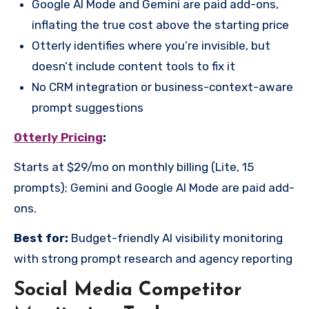
Google AI Mode and Gemini are paid add-ons,
inflating the true cost above the starting price
Otterly identifies where you’re invisible, but
doesn’t include content tools to fix it
No CRM integration or business-context-aware
prompt suggestions
Otterly Pricing
:
Starts at $29/mo on monthly billing (Lite, 15
prompts); Gemini and Google AI Mode are paid add-
ons.
Best for:
Budget-friendly AI visibility monitoring
with strong prompt research and agency reporting
Social Media Competitor