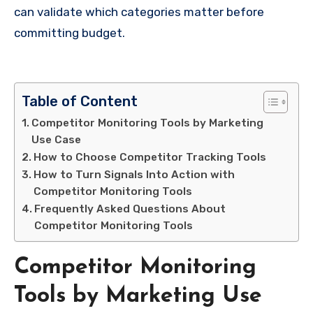
can validate which categories matter before
committing budget.
Table of Content
Competitor Monitoring Tools by Marketing
Use Case
How to Choose Competitor Tracking Tools
How to Turn Signals Into Action with
Competitor Monitoring Tools
Frequently Asked Questions About
Competitor Monitoring Tools
Competitor Monitoring
Tools by Marketing Use