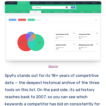
Source
SpyFu stands out for its 18+ years of competitive
data — the deepest historical archive of the three
tools on this list. On the paid side, its ad history
reaches back to 2007, so you can see which
keywords a competitor has bid on consistently for