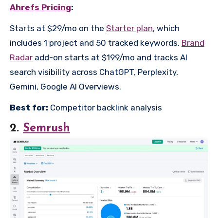
Ahrefs Pricing
:
Starts at $29/mo on the
Starter plan
, which
includes 1 project and 50 tracked keywords.
Brand
Radar
add-on starts at $199/mo and tracks AI
search visibility across ChatGPT, Perplexity,
Gemini, Google AI Overviews.
Best for:
Competitor backlink analysis
2.
Semrush