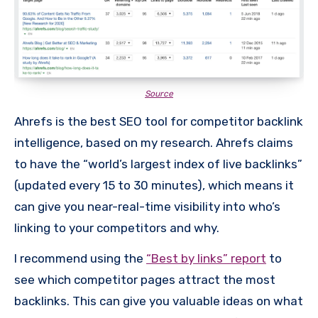
Source
Ahrefs is the best SEO tool for competitor backlink
intelligence, based on my research. Ahrefs claims
to have the “world’s largest index of live backlinks”
(updated every 15 to 30 minutes), which means it
can give you near-real-time visibility into who’s
linking to your competitors and why.
I recommend using the
“Best by links” report
to
see which competitor pages attract the most
backlinks. This can give you valuable ideas on what