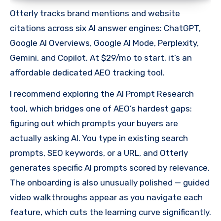
Otterly tracks brand mentions and website
citations across six AI answer engines: ChatGPT,
Google AI Overviews, Google AI Mode, Perplexity,
Gemini, and Copilot. At $29/mo to start, it’s an
affordable dedicated AEO tracking tool.
I recommend exploring the AI Prompt Research
tool, which bridges one of AEO’s hardest gaps:
figuring out which prompts your buyers are
actually asking AI. You type in existing search
prompts, SEO keywords, or a URL, and Otterly
generates specific AI prompts scored by relevance.
The onboarding is also unusually polished — guided
video walkthroughs appear as you navigate each
feature, which cuts the learning curve significantly.