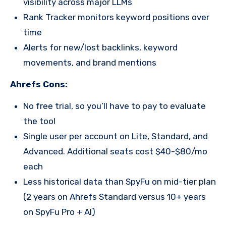
visibility across major LLMs
Rank Tracker monitors keyword positions over
time
Alerts for new/lost backlinks, keyword
movements, and brand mentions
Ahrefs Cons:
No free trial, so you’ll have to pay to evaluate
the tool
Single user per account on Lite, Standard, and
Advanced. Additional seats cost $40-$80/mo
each
Less historical data than SpyFu on mid-tier plan
(2 years on Ahrefs Standard versus 10+ years
on SpyFu Pro + AI)