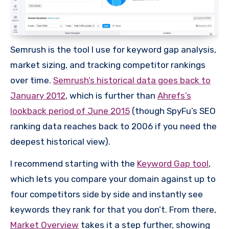
Semrush is the tool I use for keyword gap analysis,
market sizing, and tracking competitor rankings
over time.
Semrush’s historical data goes back to
January 2012
, which is further than
Ahrefs’s
lookback period of June 2015
(though SpyFu’s SEO
ranking data reaches back to 2006 if you need the
deepest historical view).
I recommend starting with the
Keyword Gap tool
,
which lets you compare your domain against up to
four competitors side by side and instantly see
keywords they rank for that you don’t. From there,
Market Overview
takes it a step further, showing