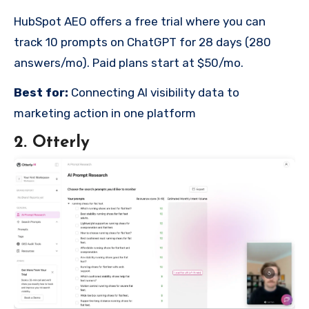
HubSpot AEO offers a free trial where you can
track 10 prompts on ChatGPT for 28 days (280
answers/mo). Paid plans start at $50/mo.
Best for:
Connecting AI visibility data to
marketing action in one platform
2. Otterly