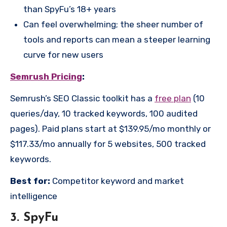
than SpyFu’s 18+ years
Can feel overwhelming; the sheer number of
tools and reports can mean a steeper learning
curve for new users
Semrush Pricing
:
Semrush’s SEO Classic toolkit has a
free plan
(10
queries/day, 10 tracked keywords, 100 audited
pages). Paid plans start at $139.95/mo monthly or
$117.33/mo annually for 5 websites, 500 tracked
keywords.
Best for:
Competitor keyword and market
intelligence
3. SpyFu