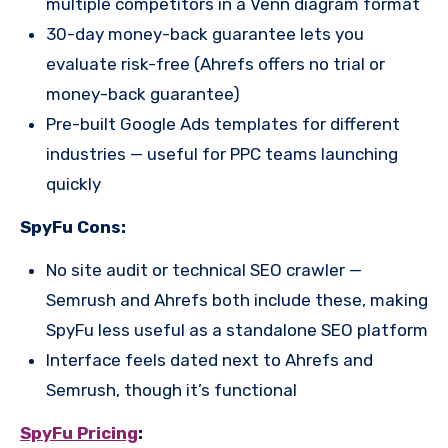
multiple competitors in a Venn diagram format
30-day money-back guarantee lets you
evaluate risk-free (Ahrefs offers no trial or
money-back guarantee)
Pre-built Google Ads templates for different
industries — useful for PPC teams launching
quickly
SpyFu Cons:
No site audit or technical SEO crawler —
Semrush and Ahrefs both include these, making
SpyFu less useful as a standalone SEO platform
Interface feels dated next to Ahrefs and
Semrush, though it’s functional
SpyFu Pricing
: