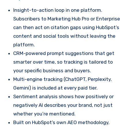
Insight-to-action loop in one platform.
Subscribers to Marketing Hub Pro or Enterprise
can then act on citation gaps using HubSpot’s
content and social tools without leaving the
platform.
CRM-powered prompt suggestions that get
smarter over time, so tracking is tailored to
your specific business and buyers.
Multi-engine tracking (ChatGPT, Perplexity,
Gemini) is included at every paid tier.
Sentiment analysis shows how positively or
negatively AI describes your brand, not just
whether you’re mentioned.
Built on HubSpot’s own AEO methodology,