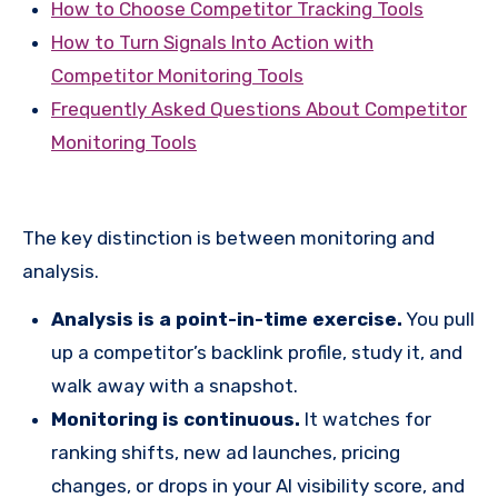
How to Choose Competitor Tracking Tools
How to Turn Signals Into Action with
Competitor Monitoring Tools
Frequently Asked Questions About Competitor
Monitoring Tools
The key distinction is between monitoring and
analysis.
Analysis is a point-in-time exercise.
You pull
up a competitor’s backlink profile, study it, and
walk away with a snapshot.
Monitoring is continuous.
It watches for
ranking shifts, new ad launches, pricing
changes, or drops in your AI visibility score, and