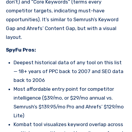
don’t) and “Core Keywords” (terms every
competitor targets, indicating must-have
opportunities). It’s similar to Semrush’s Keyword
Gap and Ahrefs’ Content Gap, but with a visual
layout.
SpyFu Pros:
Deepest historical data of any tool on this list
— 18+ years of PPC back to 2007 and SEO data
back to 2006
Most affordable entry point for competitor
intelligence ($39/mo, or $29/mo annual vs.
Semrush’s $139.95/mo Pro and Ahrefs’ $129/mo
Lite)
Kombat tool visualizes keyword overlap across