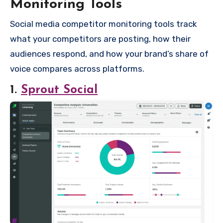
Monitoring Tools
Social media competitor monitoring tools track
what your competitors are posting, how their
audiences respond, and how your brand’s share of
voice compares across platforms.
1.
Sprout Social