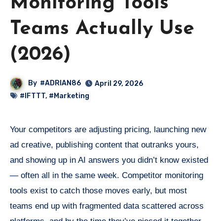
Monitoring Tools
Teams Actually Use
(2026)
By
#ADRIAN86
April 29, 2026
#IFTTT
,
#Marketing
Your competitors are adjusting pricing, launching new
ad creative, publishing content that outranks yours,
and showing up in AI answers you didn’t know existed
— often all in the same week. Competitor monitoring
tools exist to catch those moves early, but most
teams end up with fragmented data scattered across