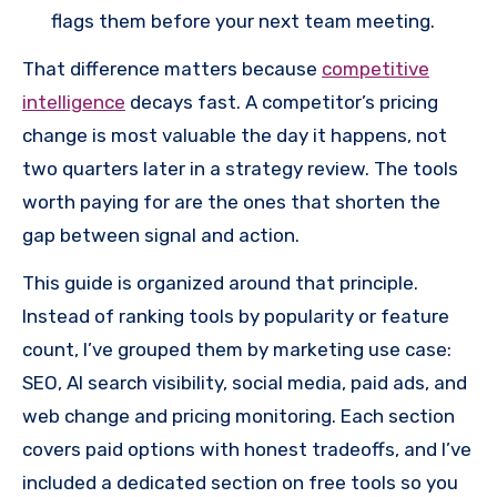
flags them before your next team meeting.
That difference matters because
competitive
intelligence
decays fast. A competitor’s pricing
change is most valuable the day it happens, not
two quarters later in a strategy review. The tools
worth paying for are the ones that shorten the
gap between signal and action.
This guide is organized around that principle.
Instead of ranking tools by popularity or feature
count, I’ve grouped them by marketing use case:
SEO, AI search visibility, social media, paid ads, and
web change and pricing monitoring. Each section
covers paid options with honest tradeoffs, and I’ve
included a dedicated section on free tools so you