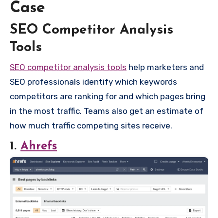
Case
SEO Competitor Analysis
Tools
SEO competitor analysis tools
help marketers and
SEO professionals identify which keywords
competitors are ranking for and which pages bring
in the most traffic. Teams also get an estimate of
how much traffic competing sites receive.
1.
Ahrefs