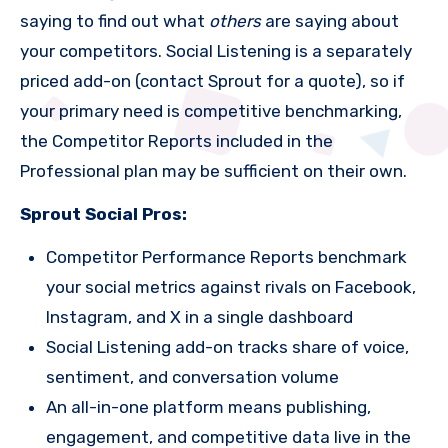
saying to find out what
others
are saying about
your competitors. Social Listening is a separately
priced add-on (contact Sprout for a quote), so if
your primary need is competitive benchmarking,
the Competitor Reports included in the
Professional plan may be sufficient on their own.
Sprout Social Pros:
Competitor Performance Reports benchmark
your social metrics against rivals on Facebook,
Instagram, and X in a single dashboard
Social Listening add-on tracks share of voice,
sentiment, and conversation volume
An all-in-one platform means publishing,
engagement, and competitive data live in the