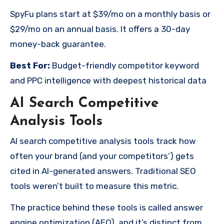
SpyFu plans start at $39/mo on a monthly basis or
$29/mo on an annual basis. It offers a 30-day
money-back guarantee.
Best For:
Budget-friendly competitor keyword
and PPC intelligence with deepest historical data
AI Search Competitive
Analysis Tools
AI search competitive analysis tools track how
often your brand (and your competitors’) gets
cited in AI-generated answers. Traditional SEO
tools weren’t built to measure this metric.
The practice behind these tools is called answer
engine optimization (AEO), and it’s distinct from