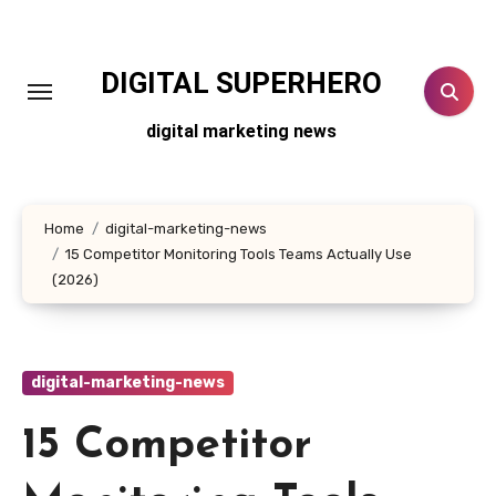
Skip
to
content
DIGITAL SUPERHERO
digital marketing news
Home
digital-marketing-news
15 Competitor Monitoring Tools Teams Actually Use
(2026)
digital-marketing-news
15 Competitor