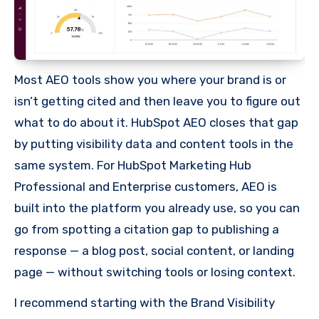
Most AEO tools show you where your brand is or
isn’t getting cited and then leave you to figure out
what to do about it. HubSpot AEO closes that gap
by putting visibility data and content tools in the
same system. For HubSpot Marketing Hub
Professional and Enterprise customers, AEO is
built into the platform you already use, so you can
go from spotting a citation gap to publishing a
response — a blog post, social content, or landing
page — without switching tools or losing context.
I recommend starting with the Brand Visibility