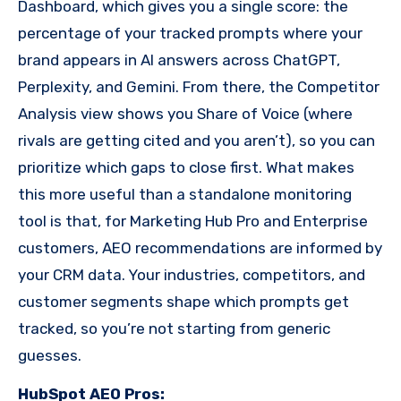
Dashboard, which gives you a single score: the
percentage of your tracked prompts where your
brand appears in AI answers across ChatGPT,
Perplexity, and Gemini. From there, the Competitor
Analysis view shows you Share of Voice (where
rivals are getting cited and you aren’t), so you can
prioritize which gaps to close first. What makes
this more useful than a standalone monitoring
tool is that, for Marketing Hub Pro and Enterprise
customers, AEO recommendations are informed by
your CRM data. Your industries, competitors, and
customer segments shape which prompts get
tracked, so you’re not starting from generic
guesses.
HubSpot AEO Pros: