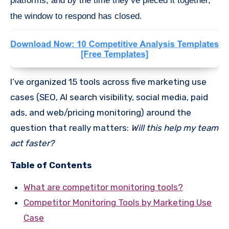
platforms, and by the time they’ve pieced it together,
the window to respond has closed.
I’ve organized 15 tools across five marketing use
cases (SEO, AI search visibility, social media, paid
ads, and web/pricing monitoring) around the
question that really matters:
Will this help my team
act faster?
Table of Contents
What are competitor monitoring tools?
Competitor Monitoring Tools by Marketing Use
Case