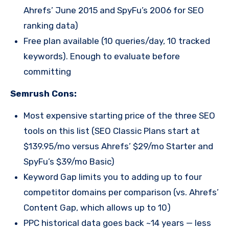
Ahrefs’ June 2015 and SpyFu’s 2006 for SEO
ranking data)
Free plan available (10 queries/day, 10 tracked
keywords). Enough to evaluate before
committing
Semrush Cons:
Most expensive starting price of the three SEO
tools on this list (SEO Classic Plans start at
$139.95/mo versus Ahrefs’ $29/mo Starter and
SpyFu’s $39/mo Basic)
Keyword Gap limits you to adding up to four
competitor domains per comparison (vs. Ahrefs’
Content Gap, which allows up to 10)
PPC historical data goes back ~14 years — less