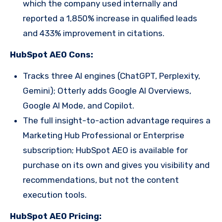
which the company used internally and
reported a 1,850% increase in qualified leads
and 433% improvement in citations.
HubSpot AEO Cons:
Tracks three AI engines (ChatGPT, Perplexity,
Gemini); Otterly adds Google AI Overviews,
Google AI Mode, and Copilot.
The full insight-to-action advantage requires a
Marketing Hub Professional or Enterprise
subscription; HubSpot AEO is available for
purchase on its own and gives you visibility and
recommendations, but not the content
execution tools.
HubSpot AEO Pricing: