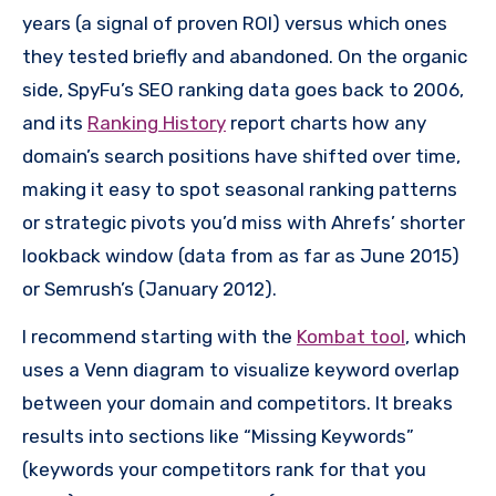
years (a signal of proven ROI) versus which ones
they tested briefly and abandoned. On the organic
side, SpyFu’s SEO ranking data goes back to 2006,
and its
Ranking History
report charts how any
domain’s search positions have shifted over time,
making it easy to spot seasonal ranking patterns
or strategic pivots you’d miss with Ahrefs’ shorter
lookback window (data from as far as June 2015)
or Semrush’s (January 2012).
I recommend starting with the
Kombat tool
, which
uses a Venn diagram to visualize keyword overlap
between your domain and competitors. It breaks
results into sections like “Missing Keywords”
(keywords your competitors rank for that you