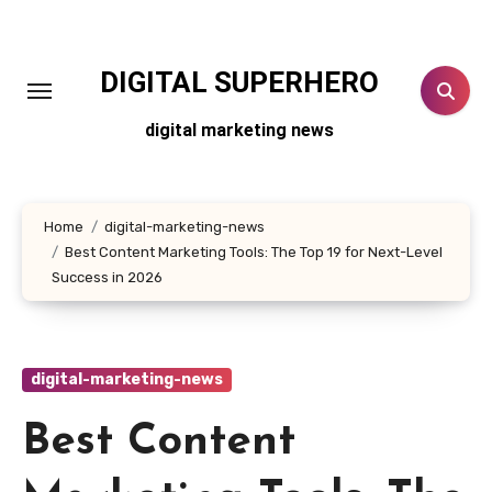
Skip
to
content
DIGITAL SUPERHERO
digital marketing news
Home
digital-marketing-news
Best Content Marketing Tools: The Top 19 for Next-Level
Success in 2026
digital-marketing-news
Best Content