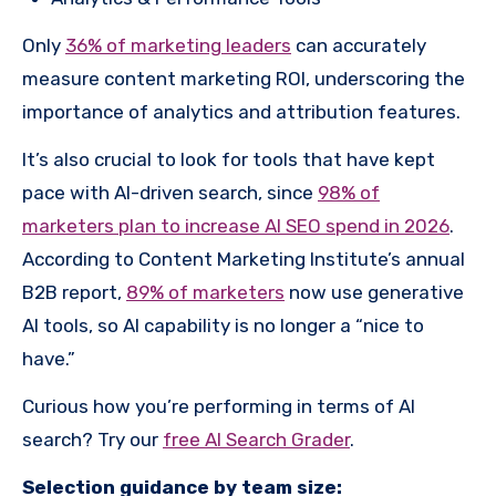
Only
36% of marketing leaders
can accurately
measure content marketing ROI, underscoring the
importance of analytics and attribution features.
It’s also crucial to look for tools that have kept
pace with AI-driven search, since
98% of
marketers plan to increase AI SEO spend in 2026
.
According to Content Marketing Institute’s annual
B2B report,
89% of marketers
now use generative
AI tools, so AI capability is no longer a “nice to
have.”
Curious how you’re performing in terms of AI
search? Try our
free AI Search Grader
.
Selection guidance by team size: