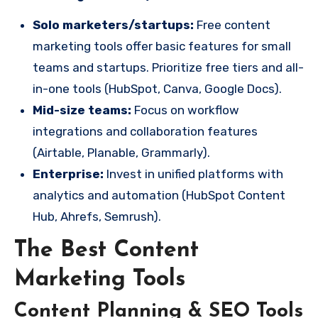
Solo marketers/startups:
Free content
marketing tools offer basic features for small
teams and startups. Prioritize free tiers and all-
in-one tools (HubSpot, Canva, Google Docs).
Mid-size teams:
Focus on workflow
integrations and collaboration features
(Airtable, Planable, Grammarly).
Enterprise:
Invest in unified platforms with
analytics and automation (HubSpot Content
Hub, Ahrefs, Semrush).
The Best Content
Marketing Tools
Content Planning & SEO Tools