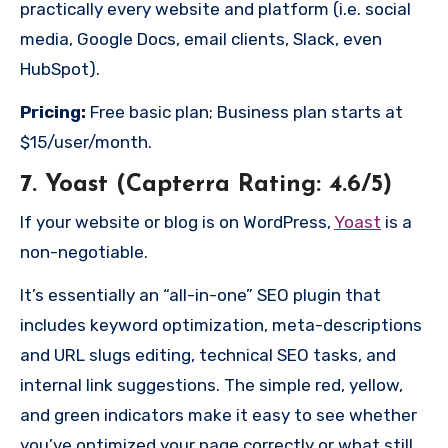
practically every website and platform (i.e. social
media, Google Docs, email clients, Slack, even
HubSpot).
Pricing:
Free basic plan; Business plan starts at
$15/user/month.
7. Yoast (Capterra Rating: 4.6/5)
If your website or blog is on WordPress,
Yoast
is a
non-negotiable.
It’s essentially an “all-in-one” SEO plugin that
includes keyword optimization, meta-descriptions
and URL slugs editing, technical SEO tasks, and
internal link suggestions. The simple red, yellow,
and green indicators make it easy to see whether
you’ve optimized your page correctly or what still