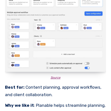
Source
Best for:
Content planning, approval workflows,
and client collaboration.
Why we like it
: Planable helps streamline planning,