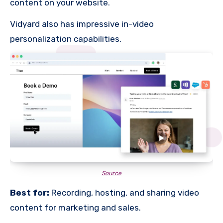
content on your website.
Vidyard also has impressive in-video
personalization capabilities.
Source
Best for:
Recording, hosting, and sharing video
content for marketing and sales.