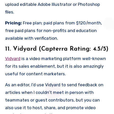
upload editable Adobe Illustrator or Photoshop
files.
Pricing:
Free plan; paid plans from $120/month,
free paid plans for non-profits and education
available with verification.
11. Vidyard (Capterra Rating: 4.5/5)
Vidyard
is a video marketing platform well-known
for its sales enablement, but it is also amazingly
useful for content marketers.
As an editor, I’d use Vidyard to send feedback on
articles when I couldn’t meet in person with
teammates or guest contributors, but you can
also use it to host, share, and promote video