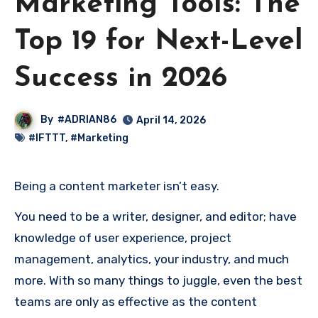
Marketing Tools: The
Top 19 for Next-Level
Success in 2026
By
#ADRIAN86
April 14, 2026
#IFTTT
,
#Marketing
Being a content marketer isn’t easy.
You need to be a writer, designer, and editor; have
knowledge of user experience, project
management, analytics, your industry, and much
more. With so many things to juggle, even the best
teams are only as effective as the content