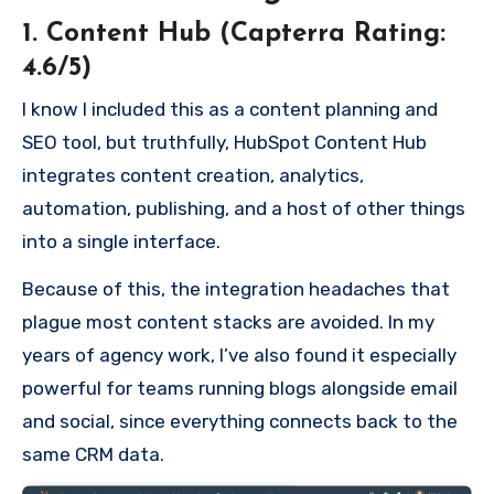
1. Content Hub (Capterra Rating:
4.6/5)
I know I included this as a content planning and
SEO tool, but truthfully, HubSpot Content Hub
integrates content creation, analytics,
automation, publishing, and a host of other things
into a single interface.
Because of this, the integration headaches that
plague most content stacks are avoided. In my
years of agency work, I’ve also found it especially
powerful for teams running blogs alongside email
and social, since everything connects back to the
same CRM data.