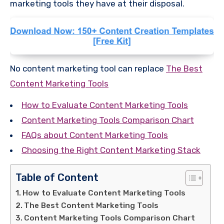
marketing tools they have at their disposal.
No content marketing tool can replace
The Best
Content Marketing Tools
How to Evaluate Content Marketing Tools
Content Marketing Tools Comparison Chart
FAQs about Content Marketing Tools
Choosing the Right Content Marketing Stack
Table of Content
How to Evaluate Content Marketing Tools
The Best Content Marketing Tools
Content Marketing Tools Comparison Chart