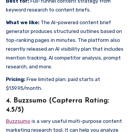
Best for:
Full-funnel content strategy from
keyword research to content briefs.
What we like:
The AI-powered content brief
generator produces structured outlines based on
top-ranking pages in minutes. The platform also
recently released an AI visibility plan that includes
mention tracking, AI competitor analysis, prompt
research, and more.
Pricing:
Free limited plan; paid starts at
$139.95/month.
4. Buzzsumo (Capterra Rating:
4.5/5)
Buzzsumo
is a very useful multi-purpose content
marketing research tool. It can help you analyze