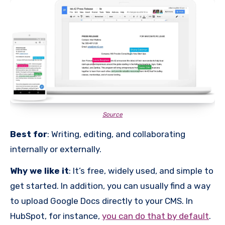
Source
Best for
: Writing, editing, and collaborating
internally or externally.
Why we like it
: It’s free, widely used, and simple to
get started. In addition, you can usually find a way
to upload Google Docs directly to your CMS. In
HubSpot, for instance,
you can do that by default
.