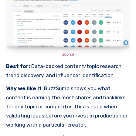
Source
Best for:
Data-backed content/topic research,
trend discovery, and influencer identification.
Why we like it
: BuzzSumo shows you what
content is earning the most shares and backlinks
for any topic or competitor. This is huge when
validating ideas before you invest in production or
working with a particular creator.