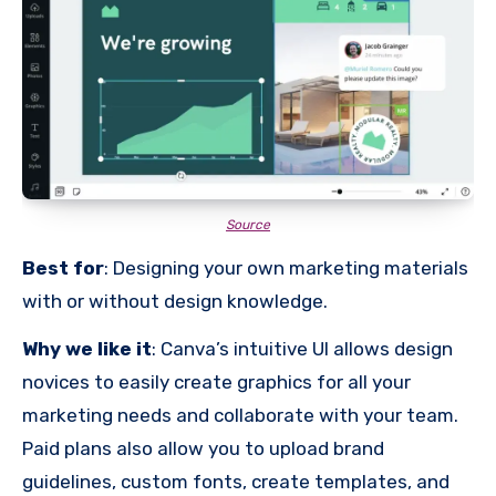
Source
Best for
: Designing your own marketing materials
with or without design knowledge.
Why we like it
: Canva’s intuitive UI allows design
novices to easily create graphics for all your
marketing needs and collaborate with your team.
Paid plans also allow you to upload brand
guidelines, custom fonts, create templates, and