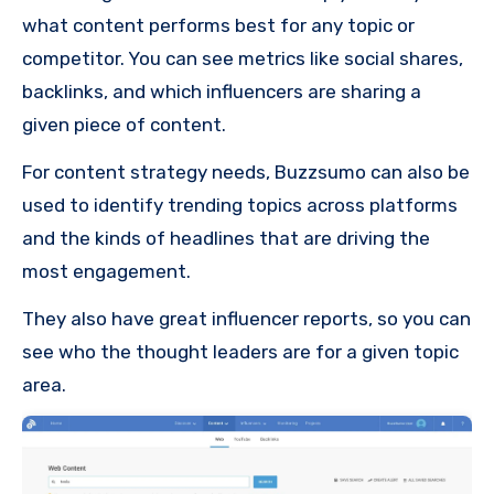
what content performs best for any topic or
competitor. You can see metrics like social shares,
backlinks, and which influencers are sharing a
given piece of content.
For content strategy needs, Buzzsumo can also be
used to identify trending topics across platforms
and the kinds of headlines that are driving the
most engagement.
They also have great influencer reports, so you can
see who the thought leaders are for a given topic
area.