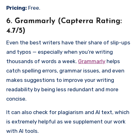
Pricing:
Free.
6. Grammarly (Capterra Rating:
4.7/5)
Even the best writers have their share of slip-ups
and typos — especially when you’re writing
thousands of words a week.
Grammarly
helps
catch spelling errors, grammar issues, and even
makes suggestions to improve your writing
readability by being less redundant and more
concise.
It can also check for plagiarism and AI text, which
is extremely helpful as we supplement our work
with AI tools.