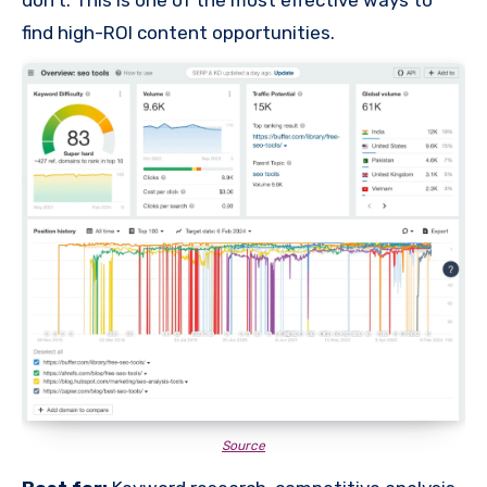
don’t. This is one of the most effective ways to
find high-ROI content opportunities.
Source