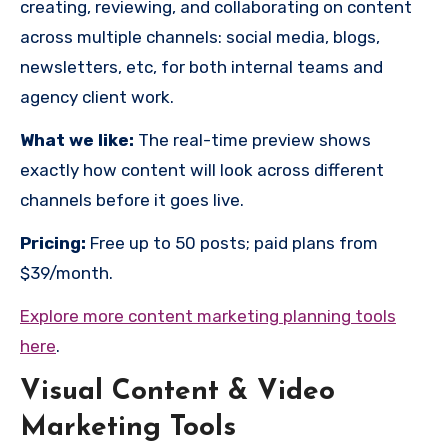
creating, reviewing, and collaborating on content
across multiple channels: social media, blogs,
newsletters, etc, for both internal teams and
agency client work.
What we like:
The real-time preview shows
exactly how content will look across different
channels before it goes live.
Pricing:
Free up to 50 posts; paid plans from
$39/month.
Explore more content marketing planning tools
here
.
Visual Content & Video
Marketing Tools