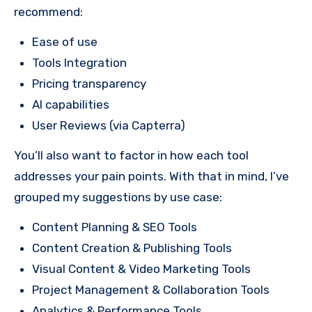
recommend:
Ease of use
Tools Integration
Pricing transparency
AI capabilities
User Reviews (via Capterra)
You’ll also want to factor in how each tool
addresses your pain points. With that in mind, I’ve
grouped my suggestions by use case:
Content Planning & SEO Tools
Content Creation & Publishing Tools
Visual Content & Video Marketing Tools
Project Management & Collaboration Tools
Analytics & Performance Tools