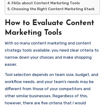
FAQs about Content Marketing Tools
Choosing the Right Content Marketing Stack
How to Evaluate Content
Marketing Tools
With so many content marketing and content
strategy tools available, you need clear criteria to
narrow down your choices and make shopping
easier.
Tool selection depends on team size, budget, and
workflow needs, and your team’s needs may be
different from those of your competitors and
other similar businesses. Regardless of this,
however, there are five criteria that I would