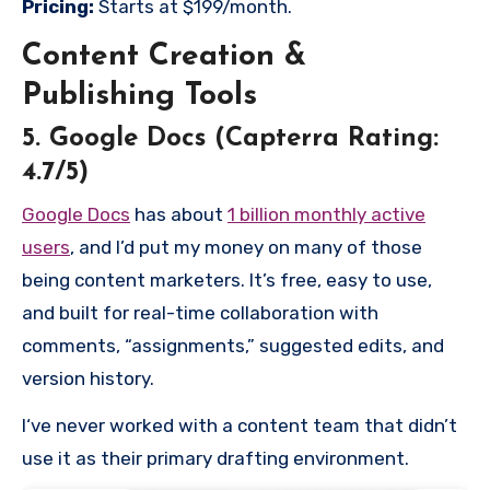
Pricing:
Starts at $199/month.
Content Creation &
Publishing Tools
5. Google Docs (Capterra Rating:
4.7/5)
Google Docs
has about
1 billion monthly active
users
, and I’d put my money on many of those
being content marketers. It’s free, easy to use,
and built for real-time collaboration with
comments, “assignments,” suggested edits, and
version history.
I‘ve never worked with a content team that didn’t
use it as their primary drafting environment.