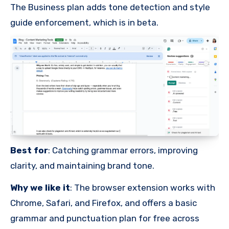
The Business plan adds tone detection and style
guide enforcement, which is in beta.
Best for
: Catching grammar errors, improving
clarity, and maintaining brand tone.
Why we like it
: The browser extension works with
Chrome, Safari, and Firefox, and offers a basic
grammar and punctuation plan for free across