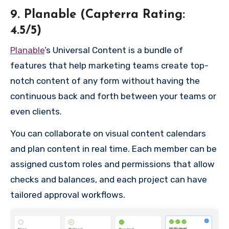
9. Planable (Capterra Rating:
4.5/5)
Planable
’s Universal Content is a bundle of
features that help marketing teams create top-
notch content of any form without having the
continuous back and forth between your teams or
even clients.
You can collaborate on visual content calendars
and plan content in real time. Each member can be
assigned custom roles and permissions that allow
checks and balances, and each project can have
tailored approval workflows.