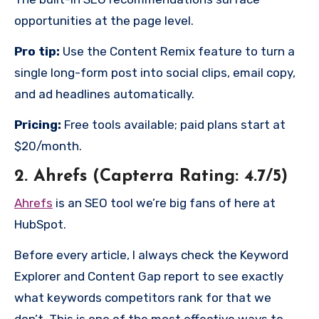
opportunities at the page level.
Pro tip:
Use the Content Remix feature to turn a
single long-form post into social clips, email copy,
and ad headlines automatically.
Pricing:
Free tools available; paid plans start at
$20/month.
2. Ahrefs (Capterra Rating: 4.7/5)
Ahrefs
is an SEO tool we’re big fans of here at
HubSpot.
Before every article, I always check the Keyword
Explorer and Content Gap report to see exactly
what keywords competitors rank for that we