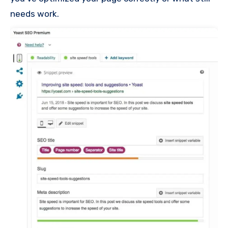
needs work.