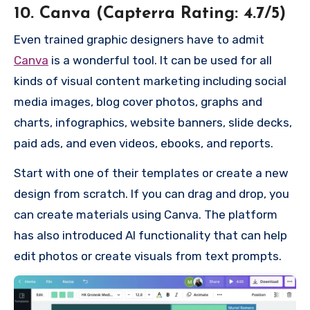
10. Canva (Capterra Rating: 4.7/5)
Even trained graphic designers have to admit
Canva
is a wonderful tool. It can be used for all
kinds of visual content marketing including social
media images, blog cover photos, graphs and
charts, infographics, website banners, slide decks,
paid ads, and even videos, ebooks, and reports.
Start with one of their templates or create a new
design from scratch. If you can drag and drop, you
can create materials using Canva. The platform
has also introduced AI functionality that can help
edit photos or create visuals from text prompts.