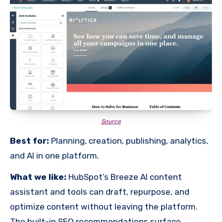
Source
Best for:
Planning, creation, publishing, analytics,
and AI in one platform.
What we like:
HubSpot’s Breeze AI content
assistant and tools can draft, repurpose, and
optimize content without leaving the platform.
The built-in SEO recommendations surface