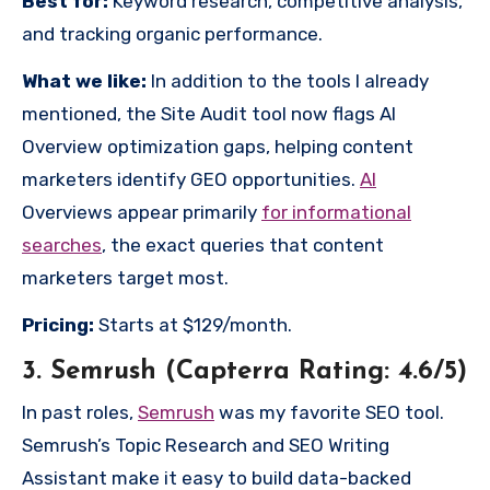
Best for:
Keyword research, competitive analysis,
and tracking organic performance.
What we like:
In addition to the tools I already
mentioned, the Site Audit tool now flags AI
Overview optimization gaps, helping content
marketers identify GEO opportunities.
AI
Overviews appear primarily
for informational
searches
, the exact queries that content
marketers target most.
Pricing:
Starts at $129/month.
3. Semrush (Capterra Rating: 4.6/5)
In past roles,
Semrush
was my favorite SEO tool.
Semrush’s Topic Research and SEO Writing
Assistant make it easy to build data-backed