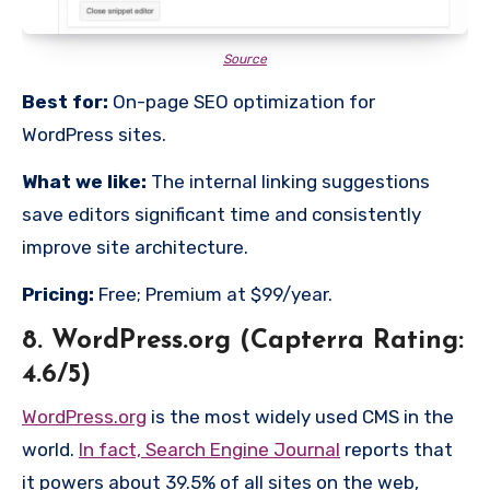
Source
Best for:
On-page SEO optimization for
WordPress sites.
What we like:
The internal linking suggestions
save editors significant time and consistently
improve site architecture.
Pricing:
Free; Premium at $99/year.
8. WordPress.org (Capterra Rating:
4.6/5)
WordPress.org
is the most widely used CMS in the
world.
In fact, Search Engine Journal
reports that
it powers about 39.5% of all sites on the web,