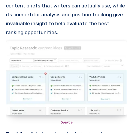
content briefs that writers can actually use, while
its competitor analysis and position tracking give
invaluable insight to help evaluate the best
ranking opportunities.
Source