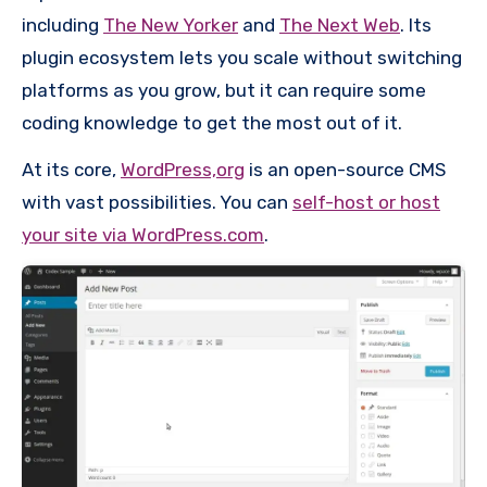
including
The New Yorker
and
The Next Web
. Its
plugin ecosystem lets you scale without switching
platforms as you grow, but it can require some
coding knowledge to get the most out of it.
At its core,
WordPress,org
is an open-source CMS
with vast possibilities. You can
self-host or host
your site via WordPress.com
.