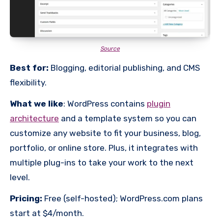
Source
Best for:
Blogging, editorial publishing, and CMS
flexibility.
What we like
: WordPress contains
plugin
architecture
and a template system so you can
customize any website to fit your business, blog,
portfolio, or online store. Plus, it integrates with
multiple plug-ins to take your work to the next
level.
Pricing:
Free (self-hosted); WordPress.com plans
start at $4/month.